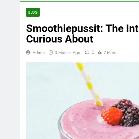
BLOG
Smoothiepussit: The Int
Curious About
0
Admin
3 Months Ago
7 Mins