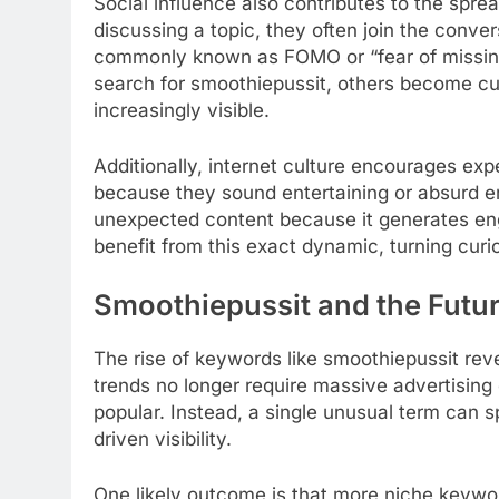
Social influence also contributes to the spr
discussing a topic, they often join the conve
commonly known as FOMO or “fear of missing
search for smoothiepussit, others become c
increasingly visible.
Additionally, internet culture encourages e
because they sound entertaining or absurd e
unexpected content because it generates e
benefit from this exact dynamic, turning curios
Smoothiepussit and the Futur
The rise of keywords like smoothiepussit reve
trends no longer require massive advertisin
popular. Instead, a single unusual term can s
driven visibility.
One likely outcome is that more niche keywor