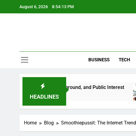
Skip
August 6, 2026
8:54:14 PM
to
content
BUSINESS
TECH
 Her Life, Background, and Public Interest
Am
2 M
HEADLINES
Home
Blog
Smoothiepussit: The Internet Trend