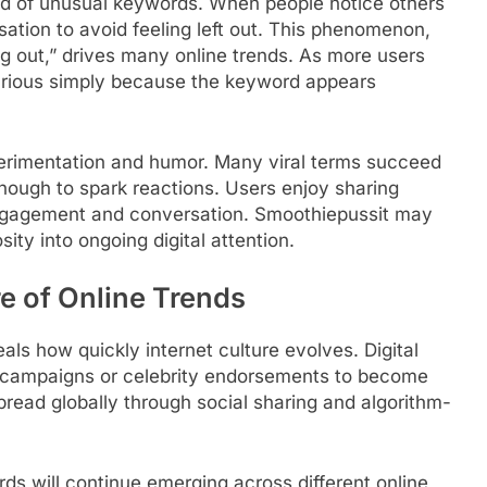
ead of unusual keywords. When people notice others
rsation to avoid feeling left out. This phenomenon,
 out,” drives many online trends. As more users
urious simply because the keyword appears
xperimentation and humor. Many viral terms succeed
nough to spark reactions. Users enjoy sharing
ngagement and conversation. Smoothiepussit may
ity into ongoing digital attention.
e of Online Trends
als how quickly internet culture evolves. Digital
g campaigns or celebrity endorsements to become
pread globally through social sharing and algorithm-
ds will continue emerging across different online