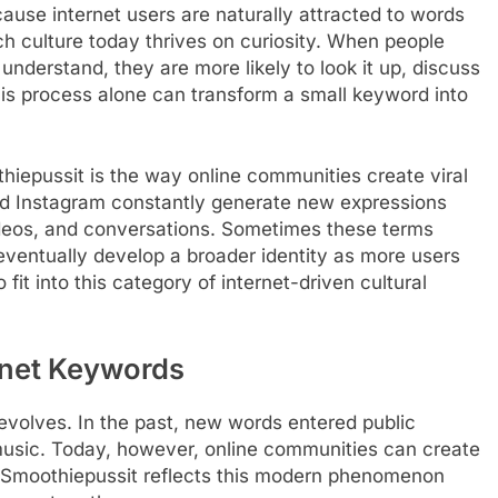
cause internet users are naturally attracted to words
ch culture today thrives on curiosity. When people
nderstand, they are more likely to look it up, discuss
This process alone can transform a small keyword into
thiepussit is the way online communities create viral
and Instagram constantly generate new expressions
ideos, and conversations. Sometimes these terms
 eventually develop a broader identity as more users
it into this category of internet-driven cultural
rnet Keywords
volves. In the past, new words entered public
r music. Today, however, online communities can create
. Smoothiepussit reflects this modern phenomenon