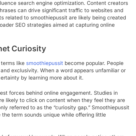
fluence search engine optimization. Content creators
rases can drive significant traffic to websites and
sts related to smoothiepussit are likely being created
broader SEO strategies aimed at capturing online
et Curiosity
 terms like
smoothiepussit
become popular. People
 and exclusivity. When a word appears unfamiliar or
certainty by learning more about it.
gest forces behind online engagement. Studies in
e likely to click on content when they feel they are
ly referred to as the “curiosity gap.” Smoothiepussit
 the term sounds unique while offering little