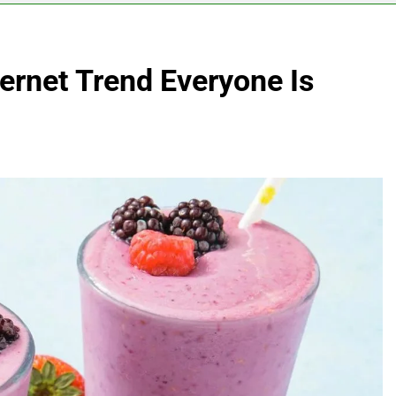
ernet Trend Everyone Is