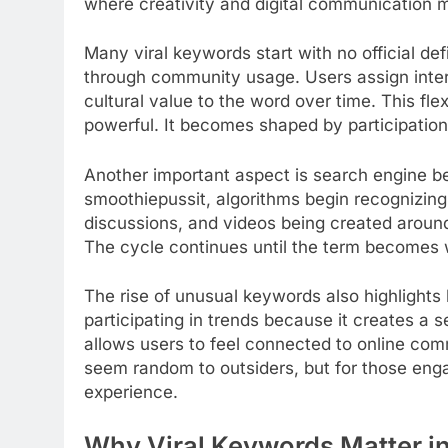
where creativity and digital communication 
Many viral keywords start with no official def
through community usage. Users assign interp
cultural value to the word over time. This fle
powerful. It becomes shaped by participation r
Another important aspect is search engine b
smoothiepussit, algorithms begin recognizing 
discussions, and videos being created around 
The cycle continues until the term becomes wi
The rise of unusual keywords also highlights 
participating in trends because it creates a 
allows users to feel connected to online com
seem random to outsiders, but for those enga
experience.
Why Viral Keywords Matter in 