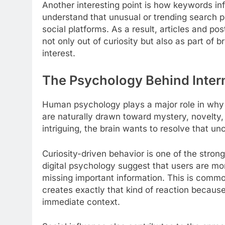
Another interesting point is how keywords in
understand that unusual or trending search ph
social platforms. As a result, articles and po
not only out of curiosity but also as part of 
interest.
The Psychology Behind Intern
Human psychology plays a major role in why
are naturally drawn toward mystery, novelty,
intriguing, the brain wants to resolve that un
Curiosity-driven behavior is one of the stron
digital psychology suggest that users are mor
missing important information. This is common
creates exactly that kind of reaction because
immediate context.