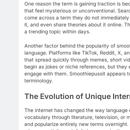
One reason the term is gaining traction is be
that feel mysterious or unconventional. Sear
come across a term they do not immediately u
it, and even share theories about it online. 
a trending topic within days.
Another factor behind the popularity of smoo
language. Platforms like TikTok, Reddit, X, 
that spread quickly through memes, short v
begin as jokes or niche references, but they
engage with them. Smoothiepussit appears to f
terminology.
The Evolution of Unique Inte
The internet has changed the way language e
vocabulary through literature, television, o
and popularize entirely new terms overnight