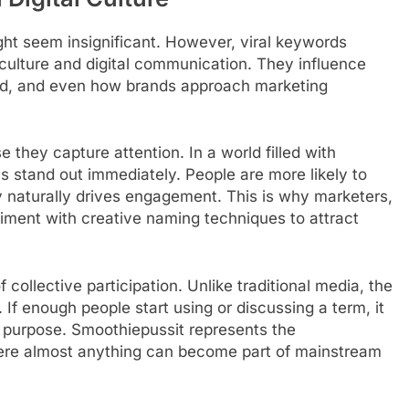
ight seem insignificant. However, viral keywords
t culture and digital communication. They influence
ead, and even how brands approach marketing
they capture attention. In a world filled with
 stand out immediately. People are more likely to
 naturally drives engagement. This is why marketers,
riment with creative naming techniques to attract
collective participation. Unlike traditional media, the
. If enough people start using or discussing a term, it
l purpose. Smoothiepussit represents the
where almost anything can become part of mainstream