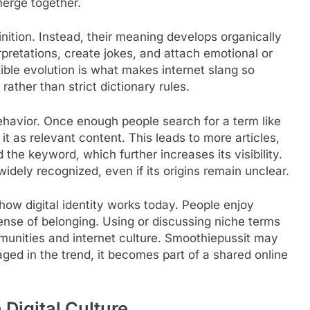
merge together.
inition. Instead, their meaning develops organically
retations, create jokes, and attach emotional or
xible evolution is what makes internet slang so
ather than strict dictionary rules.
ehavior. Once enough people search for a term like
it as relevant content. This leads to more articles,
the keyword, which further increases its visibility.
dely recognized, even if its origins remain unclear.
how digital identity works today. People enjoy
sense of belonging. Using or discussing niche terms
munities and internet culture. Smoothiepussit may
ged in the trend, it becomes part of a shared online
Digital Culture