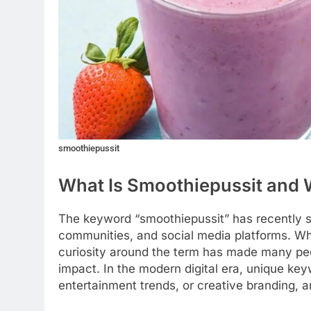
smoothiepussit
What Is Smoothiepussit and W
The keyword “smoothiepussit” has recently s
communities, and social media platforms. Whi
curiosity around the term has made many peop
impact. In the modern digital era, unique ke
entertainment trends, or creative branding, 