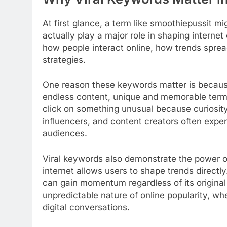
At first glance, a term like smoothiepussit m
actually play a major role in shaping interne
how people interact online, how trends spr
strategies.
One reason these keywords matter is because 
endless content, unique and memorable terms
click on something unusual because curiosity
influencers, and content creators often expe
audiences.
Viral keywords also demonstrate the power of 
internet allows users to shape trends directly
can gain momentum regardless of its origina
unpredictable nature of online popularity, 
digital conversations.