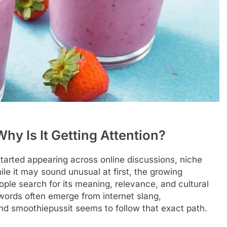
hy Is It Getting Attention?
tarted appearing across online discussions, niche
le it may sound unusual at first, the growing
le search for its meaning, relevance, and cultural
ywords often emerge from internet slang,
and smoothiepussit seems to follow that exact path.