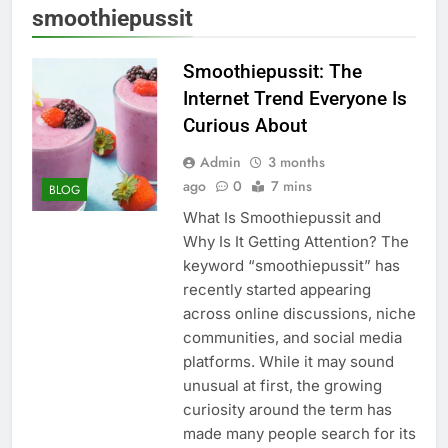
smoothiepussit
Smoothiepussit: The
Internet Trend Everyone Is
Curious About
Admin
3 months
ago
0
7 mins
BLOG
What Is Smoothiepussit and
Why Is It Getting Attention? The
keyword “smoothiepussit” has
recently started appearing
across online discussions, niche
communities, and social media
platforms. While it may sound
unusual at first, the growing
curiosity around the term has
made many people search for its