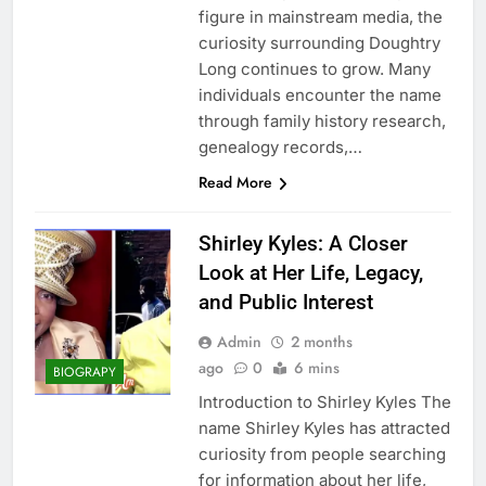
figure in mainstream media, the
curiosity surrounding Doughtry
Long continues to grow. Many
individuals encounter the name
through family history research,
genealogy records,…
Read More
Shirley Kyles: A Closer
Look at Her Life, Legacy,
and Public Interest
Admin
2 months
ago
0
6 mins
BIOGRAPY
Introduction to Shirley Kyles The
name Shirley Kyles has attracted
curiosity from people searching
for information about her life,