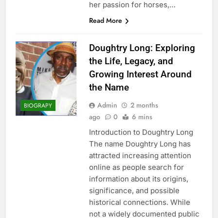
her passion for horses,…
Read More
Doughtry Long: Exploring
the Life, Legacy, and
Growing Interest Around
the Name
Admin
2 months
BIOGRAPY
ago
0
6 mins
Introduction to Doughtry Long
The name Doughtry Long has
attracted increasing attention
online as people search for
information about its origins,
significance, and possible
historical connections. While
not a widely documented public