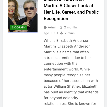
Martin: A Closer Look at
Her Life, Career, and Public
Recognition
Admin
2 months
BIOGRAPY
ago
0
7 mins
Who Is Elizabeth Anderson
Martin? Elizabeth Anderson
Martin is a name that often
attracts attention due to her
connection with the
entertainment world. While
many people recognize her
because of her association with
actor William Shatner, Elizabeth
has built an identity that extends
far beyond celebrity
relationships. She is known for