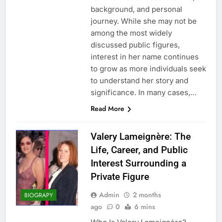
background, and personal
journey. While she may not be
among the most widely
discussed public figures,
interest in her name continues
to grow as more individuals seek
to understand her story and
significance. In many cases,…
Read More
Valery Lameignère: The
Life, Career, and Public
Interest Surrounding a
Private Figure
Admin
2 months
BIOGRAPY
ago
0
6 mins