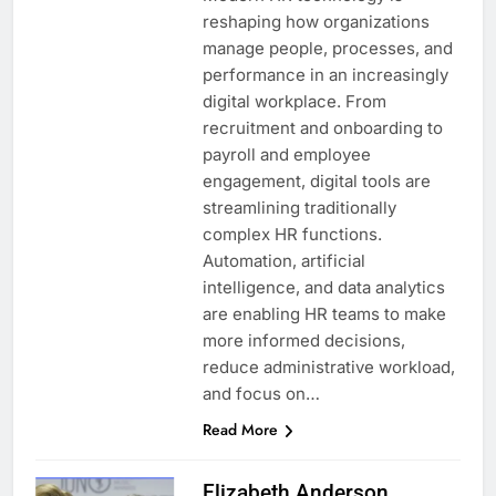
reshaping how organizations
manage people, processes, and
performance in an increasingly
digital workplace. From
recruitment and onboarding to
payroll and employee
engagement, digital tools are
streamlining traditionally
complex HR functions.
Automation, artificial
intelligence, and data analytics
are enabling HR teams to make
more informed decisions,
reduce administrative workload,
and focus on…
Read More
Elizabeth Anderson