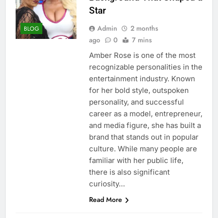
Star
Admin
2 months
BLOG
ago
0
7 mins
Amber Rose is one of the most
recognizable personalities in the
entertainment industry. Known
for her bold style, outspoken
personality, and successful
career as a model, entrepreneur,
and media figure, she has built a
brand that stands out in popular
culture. While many people are
familiar with her public life,
there is also significant
curiosity…
Read More