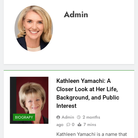
Admin
Kathleen Yamachi: A
Closer Look at Her Life,
Background, and Public
Interest
Admin
2 months
BIOGRAPY
ago
0
7 mins
Kathleen Yamachi is a name that