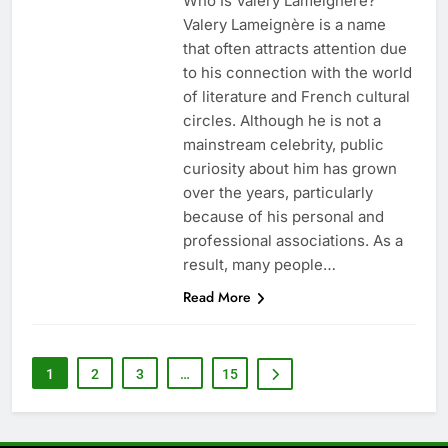
Who Is Valery Lameignère?
Valery Lameignère is a name
that often attracts attention due
to his connection with the world
of literature and French cultural
circles. Although he is not a
mainstream celebrity, public
curiosity about him has grown
over the years, particularly
because of his personal and
professional associations. As a
result, many people…
Read More
1
2
3
…
15