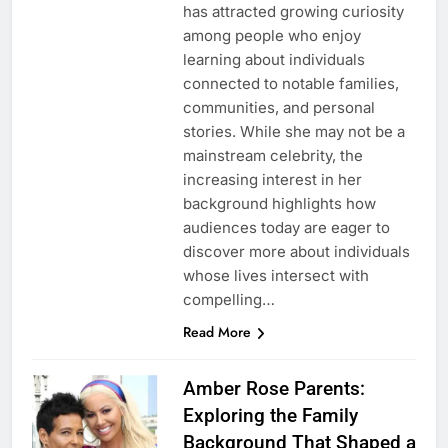
has attracted growing curiosity
among people who enjoy
learning about individuals
connected to notable families,
communities, and personal
stories. While she may not be a
mainstream celebrity, the
increasing interest in her
background highlights how
audiences today are eager to
discover more about individuals
whose lives intersect with
compelling…
Read More
Amber Rose Parents:
Exploring the Family
Background That Shaped a