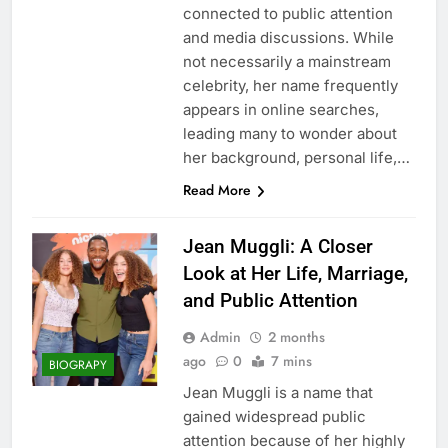
connected to public attention
and media discussions. While
not necessarily a mainstream
celebrity, her name frequently
appears in online searches,
leading many to wonder about
her background, personal life,…
Read More
Jean Muggli: A Closer
Look at Her Life, Marriage,
and Public Attention
Admin
2 months
ago
0
7 mins
BIOGRAPY
Jean Muggli is a name that
gained widespread public
attention because of her highly