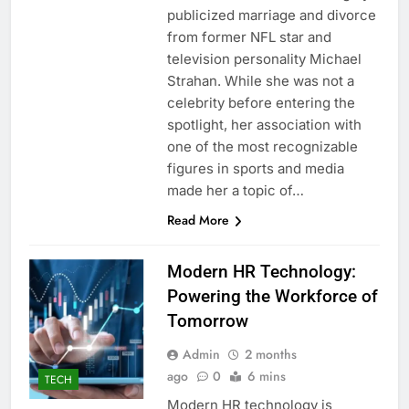
publicized marriage and divorce
from former NFL star and
television personality Michael
Strahan. While she was not a
celebrity before entering the
spotlight, her association with
one of the most recognizable
figures in sports and media
made her a topic of…
Read More
Modern HR Technology:
Powering the Workforce of
Tomorrow
Admin
2 months
ago
0
6 mins
TECH
Modern HR technology is