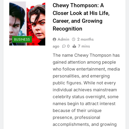
Chewy Thompson: A
Closer Look at His Life,
Career, and Growing
Recognition
Admin
2 months
BUSINESS
ago
0
7 mins
The name Chewy Thompson has
gained attention among people
who follow entertainment, media
personalities, and emerging
public figures. While not every
individual achieves mainstream
celebrity status overnight, some
names begin to attract interest
because of their unique
presence, professional
accomplishments, and growing