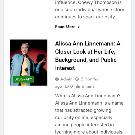
influence. Chewy Thompson is
one such individual whose story
continues to spark curiosity…
Read More
Alissa Ann Linnemann: A
Closer Look at Her Life,
Background, and Public
Interest
Admin
2 months
BIOGRAPY
ago
0
6 mins
Who Is Alissa Ann Linnemann?
Alissa Ann Linnemann is a name
that has attracted growing
curiosity online, especially
among people interested in
learning more about individuals