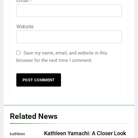
Email
*
Website
Save my name, email, and website in this
browser for the next time I comment.
Related News
Kathleen Yamachi: A Closer Look
kathleen