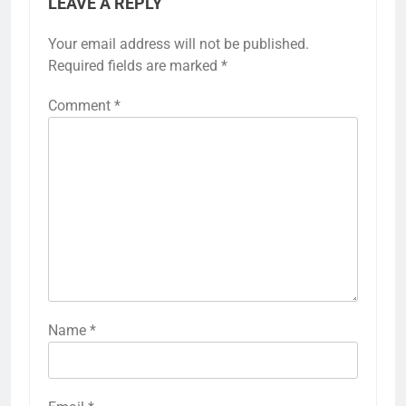
LEAVE A REPLY
Your email address will not be published.
Required fields are marked
*
Comment
*
Name
*