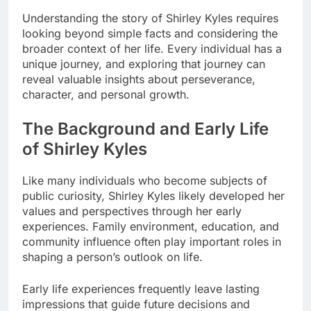
Understanding the story of Shirley Kyles requires
looking beyond simple facts and considering the
broader context of her life. Every individual has a
unique journey, and exploring that journey can
reveal valuable insights about perseverance,
character, and personal growth.
The Background and Early Life
of Shirley Kyles
Like many individuals who become subjects of
public curiosity, Shirley Kyles likely developed her
values and perspectives through her early
experiences. Family environment, education, and
community influence often play important roles in
shaping a person’s outlook on life.
Early life experiences frequently leave lasting
impressions that guide future decisions and