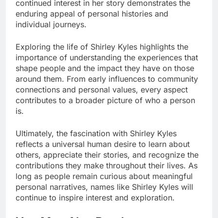
continued interest in her story demonstrates the
enduring appeal of personal histories and
individual journeys.
Exploring the life of Shirley Kyles highlights the
importance of understanding the experiences that
shape people and the impact they have on those
around them. From early influences to community
connections and personal values, every aspect
contributes to a broader picture of who a person
is.
Ultimately, the fascination with Shirley Kyles
reflects a universal human desire to learn about
others, appreciate their stories, and recognize the
contributions they make throughout their lives. As
long as people remain curious about meaningful
personal narratives, names like Shirley Kyles will
continue to inspire interest and exploration.