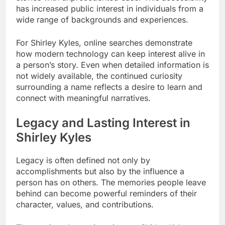
has increased public interest in individuals from a
wide range of backgrounds and experiences.
For Shirley Kyles, online searches demonstrate
how modern technology can keep interest alive in
a person’s story. Even when detailed information is
not widely available, the continued curiosity
surrounding a name reflects a desire to learn and
connect with meaningful narratives.
Legacy and Lasting Interest in
Shirley Kyles
Legacy is often defined not only by
accomplishments but also by the influence a
person has on others. The memories people leave
behind can become powerful reminders of their
character, values, and contributions.