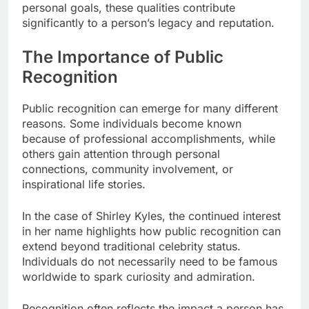
personal goals, these qualities contribute
significantly to a person’s legacy and reputation.
The Importance of Public
Recognition
Public recognition can emerge for many different
reasons. Some individuals become known
because of professional accomplishments, while
others gain attention through personal
connections, community involvement, or
inspirational life stories.
In the case of Shirley Kyles, the continued interest
in her name highlights how public recognition can
extend beyond traditional celebrity status.
Individuals do not necessarily need to be famous
worldwide to spark curiosity and admiration.
Recognition often reflects the impact a person has