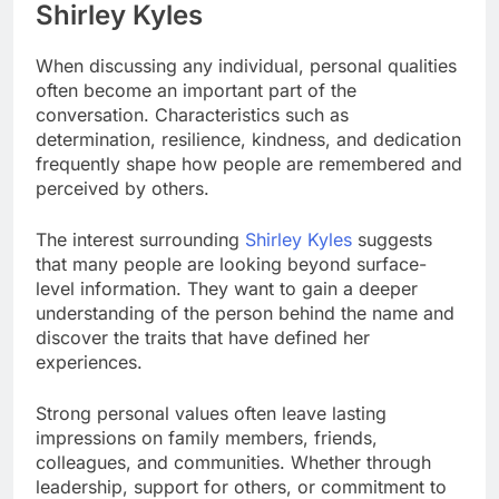
Shirley Kyles
When discussing any individual, personal qualities
often become an important part of the
conversation. Characteristics such as
determination, resilience, kindness, and dedication
frequently shape how people are remembered and
perceived by others.
The interest surrounding
Shirley Kyles
suggests
that many people are looking beyond surface-
level information. They want to gain a deeper
understanding of the person behind the name and
discover the traits that have defined her
experiences.
Strong personal values often leave lasting
impressions on family members, friends,
colleagues, and communities. Whether through
leadership, support for others, or commitment to