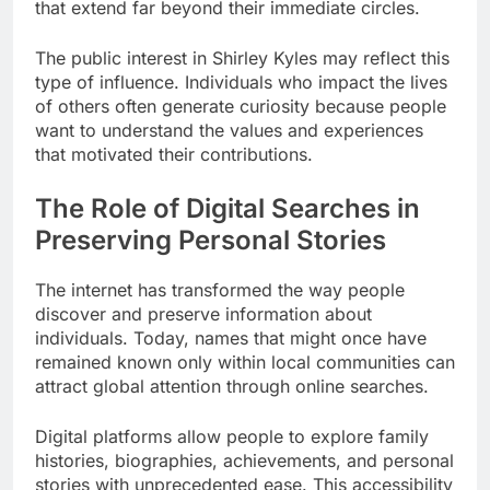
that extend far beyond their immediate circles.
The public interest in Shirley Kyles may reflect this
type of influence. Individuals who impact the lives
of others often generate curiosity because people
want to understand the values and experiences
that motivated their contributions.
The Role of Digital Searches in
Preserving Personal Stories
The internet has transformed the way people
discover and preserve information about
individuals. Today, names that might once have
remained known only within local communities can
attract global attention through online searches.
Digital platforms allow people to explore family
histories, biographies, achievements, and personal
stories with unprecedented ease. This accessibility