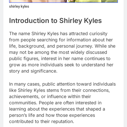
shirley kyles
Introduction to Shirley Kyles
The name Shirley Kyles has attracted curiosity
from people searching for information about her
life, background, and personal journey. While she
may not be among the most widely discussed
public figures, interest in her name continues to
grow as more individuals seek to understand her
story and significance.
In many cases, public attention toward individuals
like Shirley Kyles stems from their connections,
achievements, or influence within their
communities. People are often interested in
learning about the experiences that shaped a
person’s life and how those experiences
contributed to their reputation.