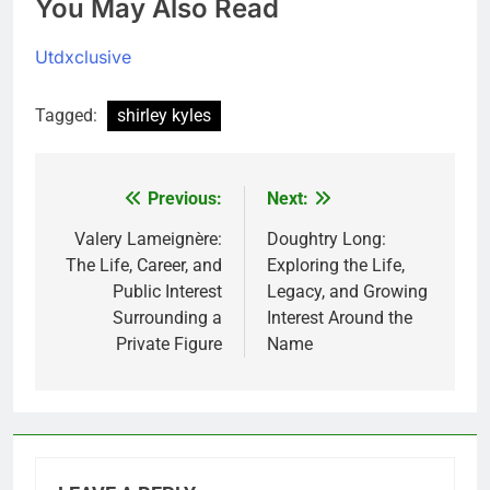
You May Also Read
Utdxclusive
Tagged:
shirley kyles
Previous:
Next:
Post
navigation
Valery Lameignère:
Doughtry Long:
The Life, Career, and
Exploring the Life,
Public Interest
Legacy, and Growing
Surrounding a
Interest Around the
Private Figure
Name