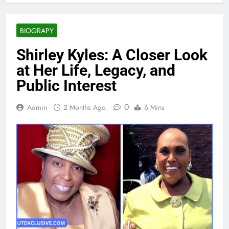
BIOGRAPY
Shirley Kyles: A Closer Look
at Her Life, Legacy, and
Public Interest
0
Admin
2 Months Ago
6 Mins