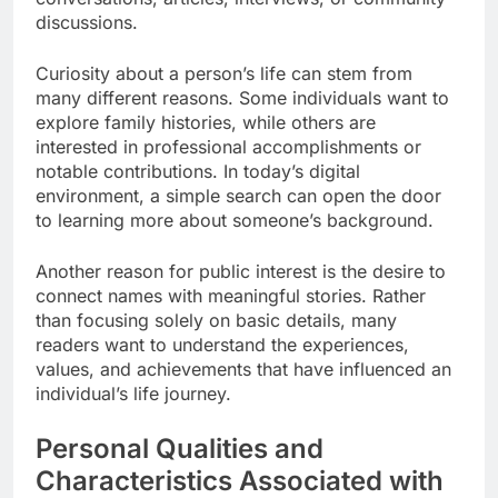
discussions.
Curiosity about a person’s life can stem from
many different reasons. Some individuals want to
explore family histories, while others are
interested in professional accomplishments or
notable contributions. In today’s digital
environment, a simple search can open the door
to learning more about someone’s background.
Another reason for public interest is the desire to
connect names with meaningful stories. Rather
than focusing solely on basic details, many
readers want to understand the experiences,
values, and achievements that have influenced an
individual’s life journey.
Personal Qualities and
Characteristics Associated with