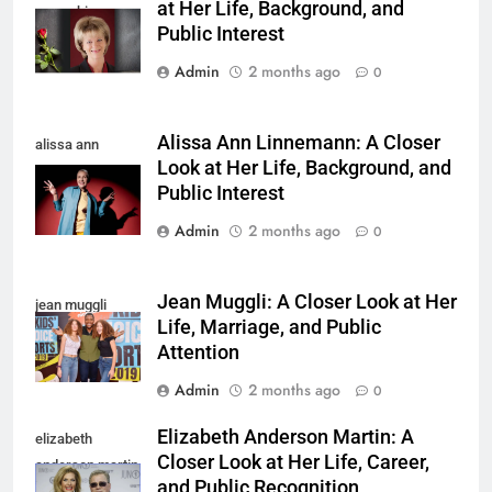
at Her Life, Background, and
yamachi
Public Interest
Admin
2 months ago
0
Alissa Ann Linnemann: A Closer
alissa ann
Look at Her Life, Background, and
linnemann
Public Interest
Admin
2 months ago
0
Jean Muggli: A Closer Look at Her
jean muggli
Life, Marriage, and Public
Attention
Admin
2 months ago
0
Elizabeth Anderson Martin: A
elizabeth
Closer Look at Her Life, Career,
anderson martin
and Public Recognition