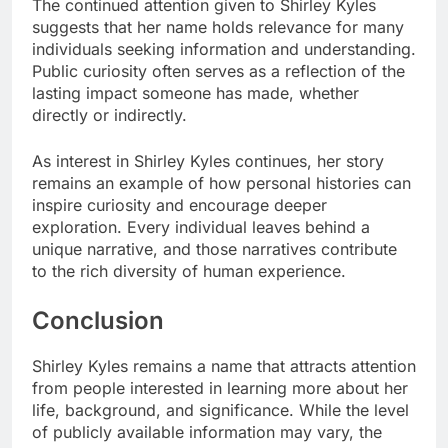
The continued attention given to Shirley Kyles
suggests that her name holds relevance for many
individuals seeking information and understanding.
Public curiosity often serves as a reflection of the
lasting impact someone has made, whether
directly or indirectly.
As interest in Shirley Kyles continues, her story
remains an example of how personal histories can
inspire curiosity and encourage deeper
exploration. Every individual leaves behind a
unique narrative, and those narratives contribute
to the rich diversity of human experience.
Conclusion
Shirley Kyles remains a name that attracts attention
from people interested in learning more about her
life, background, and significance. While the level
of publicly available information may vary, the