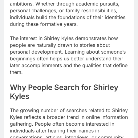
ambitions. Whether through academic pursuits,
personal challenges, or family responsibilities,
individuals build the foundations of their identities
during these formative years.
The interest in Shirley Kyles demonstrates how
people are naturally drawn to stories about
personal development. Learning about someone’s
beginnings often helps us better understand their
later accomplishments and the qualities that define
them.
Why People Search for Shirley
Kyles
The growing number of searches related to Shirley
Kyles reflects a broader trend in online information
gathering. People often become interested in
individuals after hearing their names in
conversations, articles, interviews, or community