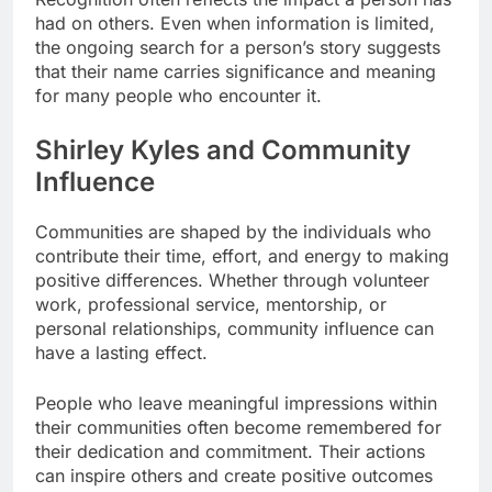
had on others. Even when information is limited,
the ongoing search for a person’s story suggests
that their name carries significance and meaning
for many people who encounter it.
Shirley Kyles and Community
Influence
Communities are shaped by the individuals who
contribute their time, effort, and energy to making
positive differences. Whether through volunteer
work, professional service, mentorship, or
personal relationships, community influence can
have a lasting effect.
People who leave meaningful impressions within
their communities often become remembered for
their dedication and commitment. Their actions
can inspire others and create positive outcomes