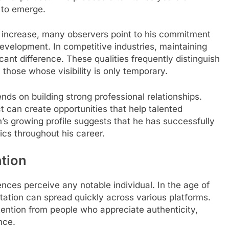
 to emerge.
 increase, many observers point to his commitment
development. In competitive industries, maintaining
ant difference. These qualities frequently distinguish
those whose visibility is only temporary.
s on building strong professional relationships.
t can create opportunities that help talented
s growing profile suggests that he has successfully
cs throughout his career.
tion
ences perceive any notable individual. In the age of
tation can spread quickly across various platforms.
ntion from people who appreciate authenticity,
nce.