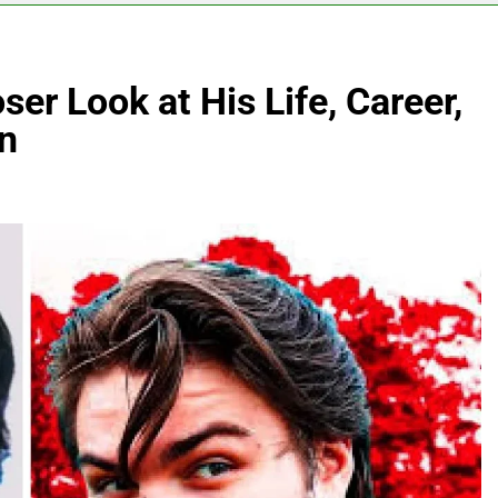
r Look at His Life, Career,
n