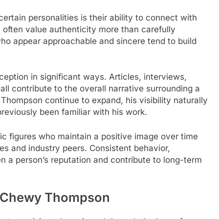
tain personalities is their ability to connect with
often value authenticity more than carefully
who appear approachable and sincere tend to build
eption in significant ways. Articles, interviews,
ll contribute to the overall narrative surrounding a
Thompson continue to expand, his visibility naturally
viously been familiar with his work.
lic figures who maintain a positive image over time
es and industry peers. Consistent behavior,
en a person’s reputation and contribute to long-term
in Chewy Thompson