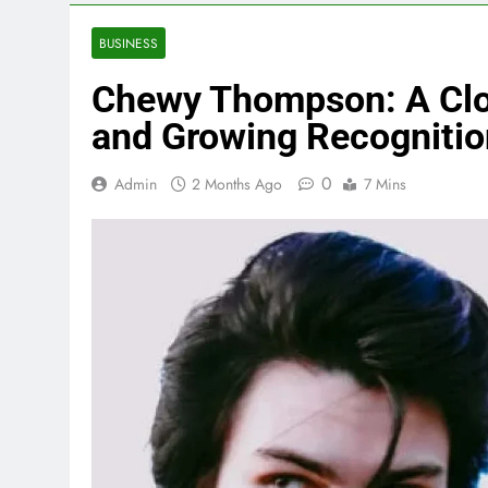
BUSINESS
Chewy Thompson: A Close
and Growing Recognitio
0
Admin
2 Months Ago
7 Mins