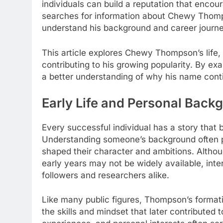
individuals can build a reputation that encou
searches for information about Chewy Thomp
understand his background and career journe
This article explores Chewy Thompson’s life, 
contributing to his growing popularity. By exa
a better understanding of why his name conti
Early Life and Personal Back
Every successful individual has a story that b
Understanding someone’s background often pr
shaped their character and ambitions. Alth
early years may not be widely available, inte
followers and researchers alike.
Like many public figures, Thompson’s formati
the skills and mindset that later contributed 