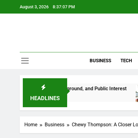
Skip
August 3, 2026
8:37:08 PM
to
content
BUSINESS
TECH
 Her Life, Background, and Public Interest
Am
2 
HEADLINES
Home
Business
Chewy Thompson: A Closer Look