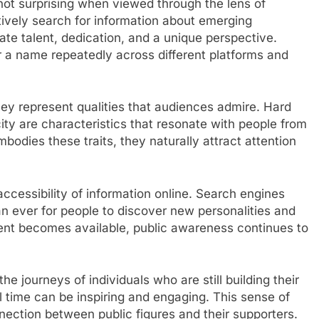
not surprising when viewed through the lens of
tively search for information about emerging
ate talent, dedication, and a unique perspective.
 a name repeatedly across different platforms and
y represent qualities that audiences admire. Hard
ity are characteristics that resonate with people from
odies these traits, they naturally attract attention
accessibility of information online. Search engines
an ever for people to discover new personalities and
ent becomes available, public awareness continues to
he journeys of individuals who are still building their
 time can be inspiring and engaging. This sense of
ection between public figures and their supporters.