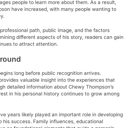
rages people to learn more about them. As a result,
son have increased, with many people wanting to
y.
professional path, public image, and the factors
mining different aspects of his story, readers can gain
nues to attract attention.
ground
egins long before public recognition arrives.
ovides valuable insight into the experiences that
ough detailed information about Chewy Thompson’s
rest in his personal history continues to grow among
ve years likely played an important role in developing
to his success. Family influences, educational