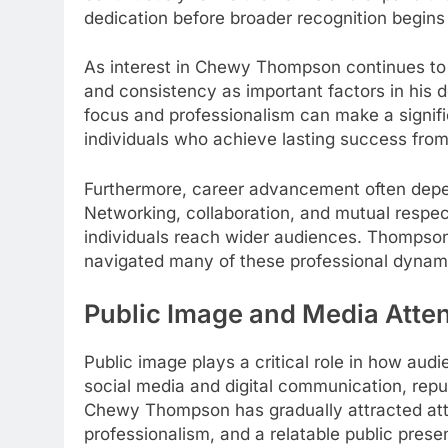
dedication before broader recognition begins
As interest in Chewy Thompson continues to
and consistency as important factors in his 
focus and professionalism can make a signific
individuals who achieve lasting success from 
Furthermore, career advancement often depend
Networking, collaboration, and mutual respec
individuals reach wider audiences. Thompson’
navigated many of these professional dynami
Public Image and Media Atten
Public image plays a critical role in how audi
social media and digital communication, repu
Chewy Thompson has gradually attracted atte
professionalism, and a relatable public prese