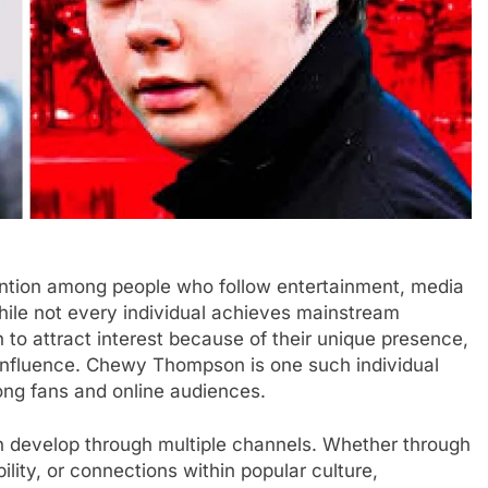
ion among people who follow entertainment, media
While not every individual achieves mainstream
 to attract interest because of their unique presence,
influence. Chewy Thompson is one such individual
ong fans and online audiences.
can develop through multiple channels. Whether through
lity, or connections within popular culture,