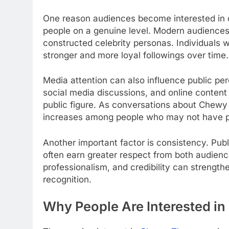
One reason audiences become interested in cer
people on a genuine level. Modern audiences 
constructed celebrity personas. Individuals 
stronger and more loyal followings over time.
Media attention can also influence public perc
social media discussions, and online content a
public figure. As conversations about Chewy 
increases among people who may not have pre
Another important factor is consistency. Pub
often earn greater respect from both audienc
professionalism, and credibility can strength
recognition.
Why People Are Interested 