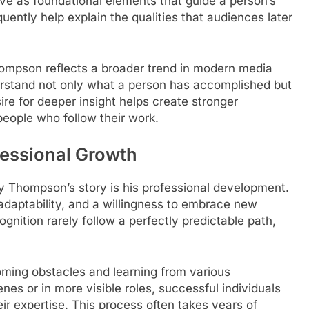
rve as foundational elements that guide a person’s
uently help explain the qualities that audiences later
ompson reflects a broader trend in modern media
erstand not only what a person has accomplished but
ire for deeper insight helps create stronger
eople who follow their work.
essional Growth
y Thompson’s story is his professional development.
 adaptability, and a willingness to embrace new
ognition rarely follow a perfectly predictable path,
oming obstacles and learning from various
es or in more visible roles, successful individuals
eir expertise. This process often takes years of