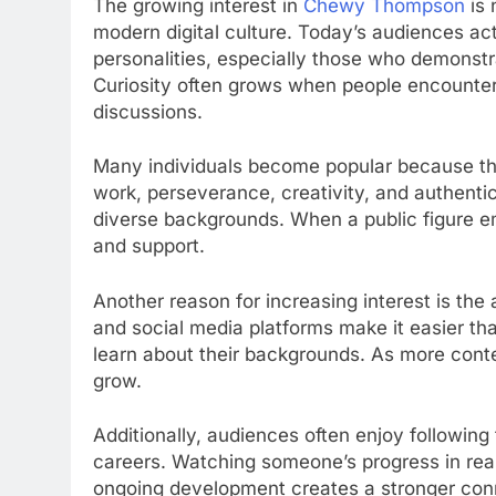
The growing interest in
Chewy Thompson
is 
modern digital culture. Today’s audiences ac
personalities, especially those who demonstr
Curiosity often grows when people encounter
discussions.
Many individuals become popular because the
work, perseverance, creativity, and authentic
diverse backgrounds. When a public figure emb
and support.
Another reason for increasing interest is the 
and social media platforms make it easier th
learn about their backgrounds. As more cont
grow.
Additionally, audiences often enjoy following t
careers. Watching someone’s progress in real
ongoing development creates a stronger conn