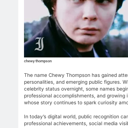
chewy thompson
The name Chewy Thompson has gained attent
personalities, and emerging public figures. 
celebrity status overnight, some names begin
professional accomplishments, and growing 
whose story continues to spark curiosity am
In today’s digital world, public recognition 
professional achievements, social media visibi