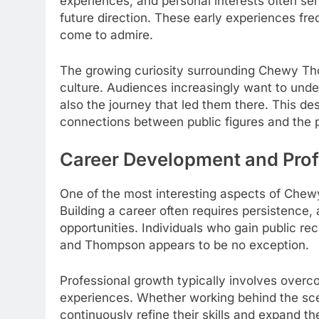
experiences, and personal interests often se
future direction. These early experiences freq
come to admire.
The growing curiosity surrounding Chewy Th
culture. Audiences increasingly want to und
also the journey that led them there. This des
connections between public figures and the p
Career Development and Prof
One of the most interesting aspects of Chew
Building a career often requires persistence,
opportunities. Individuals who gain public rec
and Thompson appears to be no exception.
Professional growth typically involves overc
experiences. Whether working behind the scen
continuously refine their skills and expand th