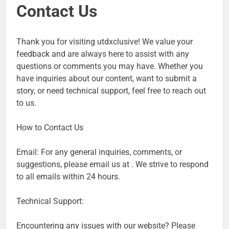
Contact Us
Thank you for visiting utdxclusive! We value your
feedback and are always here to assist with any
questions or comments you may have. Whether you
have inquiries about our content, want to submit a
story, or need technical support, feel free to reach out
to us.
How to Contact Us
Email: For any general inquiries, comments, or
suggestions, please email us at . We strive to respond
to all emails within 24 hours.
Technical Support:
Encountering any issues with our website? Please