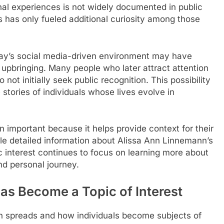
al experiences is not widely documented in public
s has only fueled additional curiosity among those
oday’s social media-driven environment may have
 upbringing. Many people who later attract attention
ot initially seek public recognition. This possibility
tories of individuals whose lives evolve in
important because it helps provide context for their
ile detailed information about Alissa Ann Linnemann’s
blic interest continues to focus on learning more about
nd personal journey.
s Become a Topic of Interest
n spreads and how individuals become subjects of