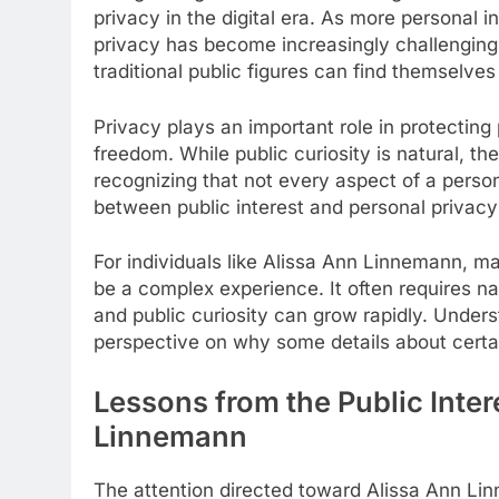
privacy in the digital era. As more personal 
privacy has become increasingly challenging
traditional public figures can find themselve
Privacy plays an important role in protecting 
freedom. While public curiosity is natural, th
recognizing that not every aspect of a perso
between public interest and personal privacy 
For individuals like Alissa Ann Linnemann, ma
be a complex experience. It often requires na
and public curiosity can grow rapidly. Under
perspective on why some details about certai
Lessons from the Public Inte
Linnemann
The attention directed toward Alissa Ann Lin