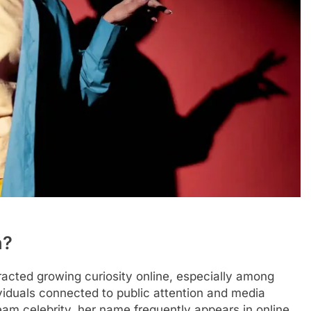
n?
acted growing curiosity online, especially among
ividuals connected to public attention and media
eam celebrity, her name frequently appears in online