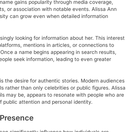
s name gains popularity through media coverage,
s, or association with notable events. Alissa Ann
sity can grow even when detailed information
ingly looking for information about her. This interest
atforms, mentions in articles, or connections to
. Once a name begins appearing in search results,
eople seek information, leading to even greater
 is the desire for authentic stories. Modern audiences
s rather than only celebrities or public figures. Alissa
ails may be, appears to resonate with people who are
 public attention and personal identity.
 Presence
can significantly influence how individuals are