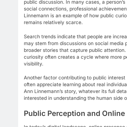
public discussion. In many cases, a person’
social connections, professional achievement
Linnemann is an example of how public curio
remains relatively scarce.
Search trends indicate that people are increas
may stem from discussions on social media pl
broader stories that capture public attention
curiosity often creates a cycle where more p
visibility.
Another factor contributing to public interest
often appreciate learning about real individual
Ann Linnemann’s story, whatever its full det
interested in understanding the human side of
Public Perception and Online
In today’s digital landscape, online presence 