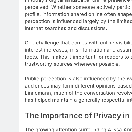
perceived. Whether someone actively particip
profile, information shared online often shape
perception is influenced largely by the limit
internet searches and discussions.
One challenge that comes with online visibili
interest increases, misinformation and assu
facts. This makes it important for readers to
trustworthy sources whenever possible.
Public perception is also influenced by the wa
audiences may form different opinions based 
Linnemann, much of the conversation revolve
has helped maintain a generally respectful int
The Importance of Privacy i
The growing attention surrounding Alissa An