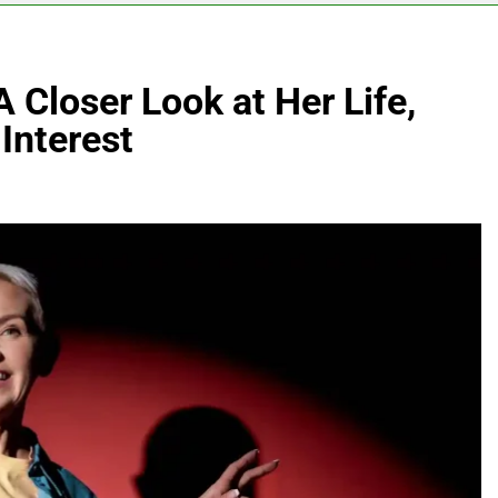
 Closer Look at Her Life,
Interest