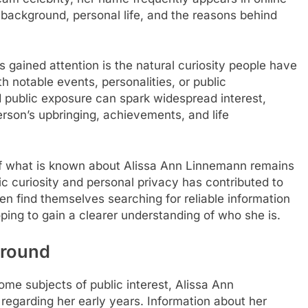
background, personal life, and the reasons behind
gained attention is the natural curiosity people have
 notable events, personalities, or public
ed public exposure can spark widespread interest,
erson’s upbringing, achievements, and life
of what is known about Alissa Ann Linnemann remains
ic curiosity and personal privacy has contributed to
en find themselves searching for reliable information
ing to gain a clearer understanding of who she is.
ground
me subjects of public interest, Alissa Ann
regarding her early years. Information about her