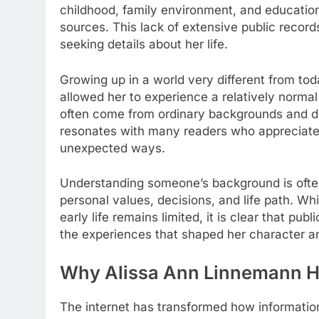
childhood, family environment, and education
sources. This lack of extensive public record
seeking details about her life.
Growing up in a world very different from t
allowed her to experience a relatively normal
often come from ordinary backgrounds and do n
resonates with many readers who appreciate s
unexpected ways.
Understanding someone’s background is often 
personal values, decisions, and life path. Wh
early life remains limited, it is clear that pu
the experiences that shaped her character a
Why Alissa Ann Linnemann Ha
The internet has transformed how informatio