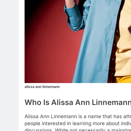
alissa ann linnemann
Who Is Alissa Ann Linneman
Alissa Ann Linnemann is a name that has attr
people interested in learning more about ind
discussions. While not necessarily a mainstr