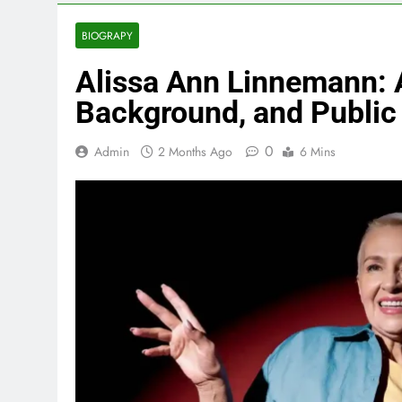
BIOGRAPY
Alissa Ann Linnemann: A
Background, and Public 
0
Admin
2 Months Ago
6 Mins