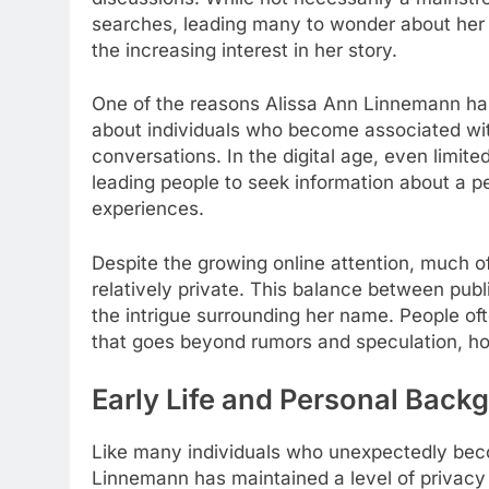
searches, leading many to wonder about her 
the increasing interest in her story.
One of the reasons Alissa Ann Linnemann has 
about individuals who become associated with
conversations. In the digital age, even limit
leading people to seek information about a p
experiences.
Despite the growing online attention, much 
relatively private. This balance between publ
the intrigue surrounding her name. People oft
that goes beyond rumors and speculation, hop
Early Life and Personal Back
Like many individuals who unexpectedly beco
Linnemann has maintained a level of privacy 