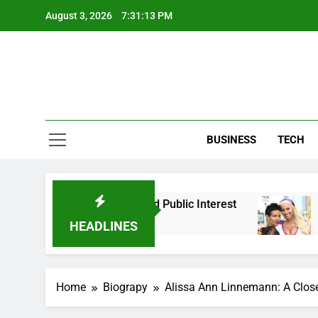
Skip
August 3, 2026
7:31:14 PM
to
content
BUSINESS
TECH
 Background, and Public Interest
Amber Rose P
2 Months Ago
HEADLINES
Home
Biograpy
Alissa Ann Linnemann: A Closer