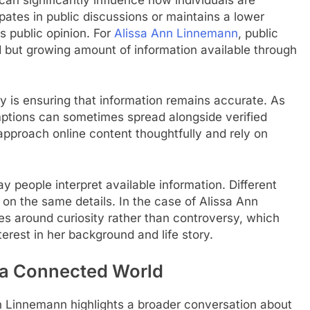
ates in public discussions or maintains a lower
s public opinion. For
Alissa Ann Linnemann
, public
ed but growing amount of information available through
ty is ensuring that information remains accurate. As
mptions can sometimes spread alongside verified
 approach online content thoughtfully and rely on
y people interpret available information. Different
on the same details. In the case of Alissa Ann
s around curiosity rather than controversy, which
erest in her background and life story.
n a Connected World
n Linnemann highlights a broader conversation about