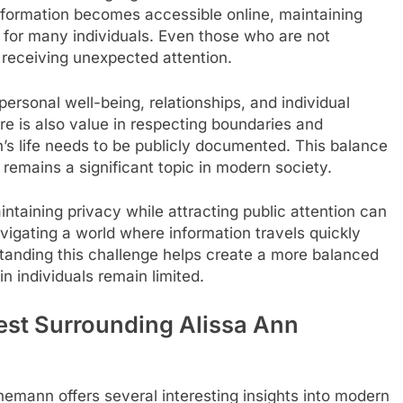
information becomes accessible online, maintaining
 for many individuals. Even those who are not
s receiving unexpected attention.
personal well-being, relationships, and individual
ere is also value in respecting boundaries and
n’s life needs to be publicly documented. This balance
remains a significant topic in modern society.
intaining privacy while attracting public attention can
vigating a world where information travels quickly
standing this challenge helps create a more balanced
n individuals remain limited.
rest Surrounding Alissa Ann
nemann offers several interesting insights into modern