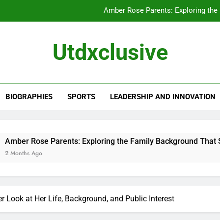
Amber Rose Parents: Exploring the
Chewy Thompson: A Closer Look at His 
Utdxclusive
Alissa Ann Linnemann: A Closer Look at Her
Kathleen Yamachi: A Closer Look at Her
Amber Rose Parents: Exploring the
BIOGRAPHIES
SPORTS
LEADERSHIP AND INNOVATION
Chewy Thompson: A Closer Look at His 
Alissa Ann Linnemann: A Closer Look at Her
arents: Exploring the Family Background That Shaped a Star
 Look at Her Life, Background, and Public Interest