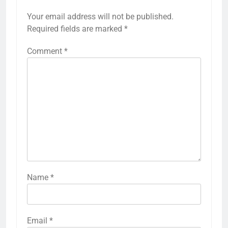
Your email address will not be published.
Required fields are marked
*
Comment
*
Name
*
Email
*