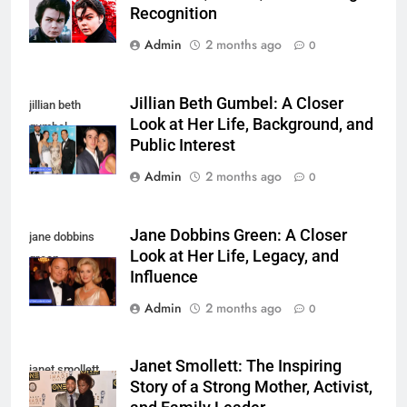
Recognition
Admin
2 months ago
0
Jillian Beth Gumbel: A Closer
jillian beth
Look at Her Life, Background, and
gumbel
Public Interest
Admin
2 months ago
0
Jane Dobbins Green: A Closer
jane dobbins
Look at Her Life, Legacy, and
green
Influence
Admin
2 months ago
0
Janet Smollett: The Inspiring
janet smollett
Story of a Strong Mother, Activist,