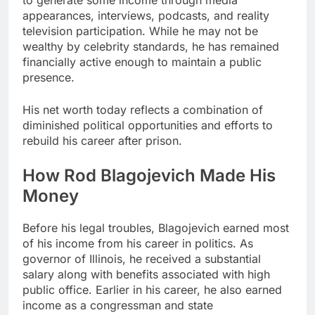
appearances, interviews, podcasts, and reality
television participation. While he may not be
wealthy by celebrity standards, he has remained
financially active enough to maintain a public
presence.
His net worth today reflects a combination of
diminished political opportunities and efforts to
rebuild his career after prison.
How Rod Blagojevich Made His
Money
Before his legal troubles, Blagojevich earned most
of his income from his career in politics. As
governor of Illinois, he received a substantial
salary along with benefits associated with high
public office. Earlier in his career, he also earned
income as a congressman and state