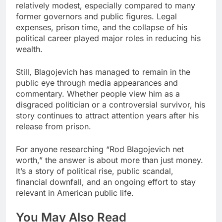
relatively modest, especially compared to many
former governors and public figures. Legal
expenses, prison time, and the collapse of his
political career played major roles in reducing his
wealth.
Still, Blagojevich has managed to remain in the
public eye through media appearances and
commentary. Whether people view him as a
disgraced politician or a controversial survivor, his
story continues to attract attention years after his
release from prison.
For anyone researching “Rod Blagojevich net
worth,” the answer is about more than just money.
It’s a story of political rise, public scandal,
financial downfall, and an ongoing effort to stay
relevant in American public life.
You May Also Read