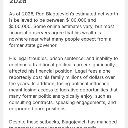
2026
As of 2026, Rod Blagojevich’s estimated net worth
is believed to be between $100,000 and
$500,000. Some online estimates vary, but most
financial observers agree that his wealth is
nowhere near what many people expect from a
former state governor.
His legal troubles, prison sentence, and inability to
continue a traditional political career significantly
affected his financial position. Legal fees alone
reportedly cost his family millions of dollars over
the years. In addition, losing political influence
meant losing access to lucrative opportunities that
many former politicians typically enjoy, such as
consulting contracts, speaking engagements, and
corporate board positions.
Despite these setbacks, Blagojevich has managed
to generate some income through media