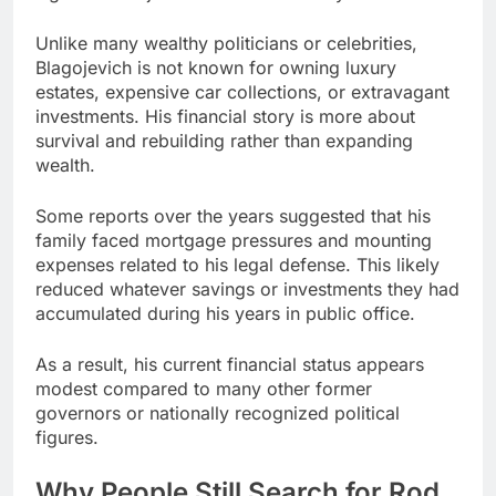
Unlike many wealthy politicians or celebrities,
Blagojevich is not known for owning luxury
estates, expensive car collections, or extravagant
investments. His financial story is more about
survival and rebuilding rather than expanding
wealth.
Some reports over the years suggested that his
family faced mortgage pressures and mounting
expenses related to his legal defense. This likely
reduced whatever savings or investments they had
accumulated during his years in public office.
As a result, his current financial status appears
modest compared to many other former
governors or nationally recognized political
figures.
Why People Still Search for Rod