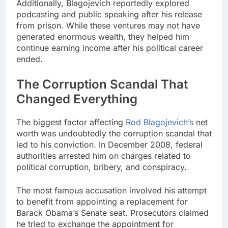
Additionally, Blagojevich reportedly explored
podcasting and public speaking after his release
from prison. While these ventures may not have
generated enormous wealth, they helped him
continue earning income after his political career
ended.
The Corruption Scandal That
Changed Everything
The biggest factor affecting
Rod Blagojevich’s
net
worth was undoubtedly the corruption scandal that
led to his conviction. In December 2008, federal
authorities arrested him on charges related to
political corruption, bribery, and conspiracy.
The most famous accusation involved his attempt
to benefit from appointing a replacement for
Barack Obama’s Senate seat. Prosecutors claimed
he tried to exchange the appointment for