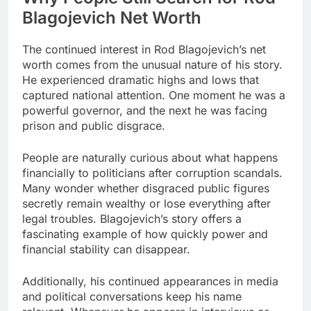
Blagojevich Net Worth
The continued interest in Rod Blagojevich’s net
worth comes from the unusual nature of his story.
He experienced dramatic highs and lows that
captured national attention. One moment he was a
powerful governor, and the next he was facing
prison and public disgrace.
People are naturally curious about what happens
financially to politicians after corruption scandals.
Many wonder whether disgraced public figures
secretly remain wealthy or lose everything after
legal troubles. Blagojevich’s story offers a
fascinating example of how quickly power and
financial stability can disappear.
Additionally, his continued appearances in media
and political conversations keep his name