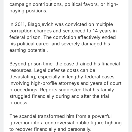
campaign contributions, political favors, or high-
paying positions.
In 2011, Blagojevich was convicted on multiple
corruption charges and sentenced to 14 years in
federal prison. The conviction effectively ended
his political career and severely damaged his
earning potential.
Beyond prison time, the case drained his financial
resources. Legal defense costs can be
devastating, especially in lengthy federal cases
involving high-profile attorneys and years of court
proceedings. Reports suggested that his family
struggled financially during and after the trial
process.
The scandal transformed him from a powerful
governor into a controversial public figure fighting
to recover financially and personally.