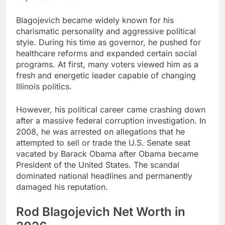
Blagojevich became widely known for his
charismatic personality and aggressive political
style. During his time as governor, he pushed for
healthcare reforms and expanded certain social
programs. At first, many voters viewed him as a
fresh and energetic leader capable of changing
Illinois politics.
However, his political career came crashing down
after a massive federal corruption investigation. In
2008, he was arrested on allegations that he
attempted to sell or trade the U.S. Senate seat
vacated by Barack Obama after Obama became
President of the United States. The scandal
dominated national headlines and permanently
damaged his reputation.
Rod Blagojevich Net Worth in