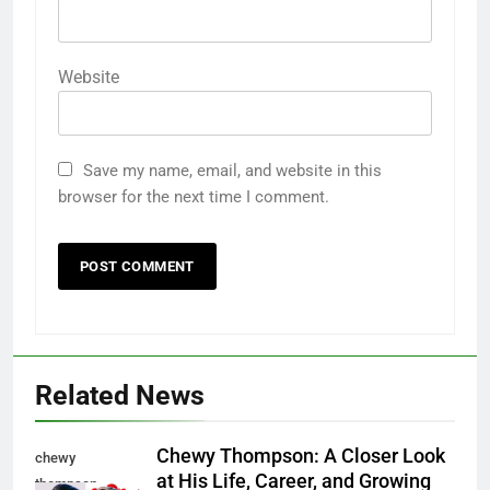
Website
Save my name, email, and website in this
browser for the next time I comment.
Related News
Chewy Thompson: A Closer Look
chewy
at His Life, Career, and Growing
thompson