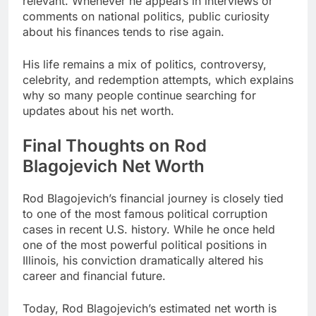
relevant. Whenever he appears in interviews or
comments on national politics, public curiosity
about his finances tends to rise again.
His life remains a mix of politics, controversy,
celebrity, and redemption attempts, which explains
why so many people continue searching for
updates about his net worth.
Final Thoughts on Rod
Blagojevich Net Worth
Rod Blagojevich’s financial journey is closely tied
to one of the most famous political corruption
cases in recent U.S. history. While he once held
one of the most powerful political positions in
Illinois, his conviction dramatically altered his
career and financial future.
Today, Rod Blagojevich’s estimated net worth is