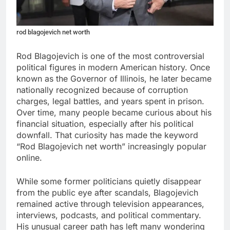
rod blagojevich net worth
Rod Blagojevich is one of the most controversial
political figures in modern American history. Once
known as the Governor of Illinois, he later became
nationally recognized because of corruption
charges, legal battles, and years spent in prison.
Over time, many people became curious about his
financial situation, especially after his political
downfall. That curiosity has made the keyword
“Rod Blagojevich net worth” increasingly popular
online.
While some former politicians quietly disappear
from the public eye after scandals, Blagojevich
remained active through television appearances,
interviews, podcasts, and political commentary.
His unusual career path has left many wondering