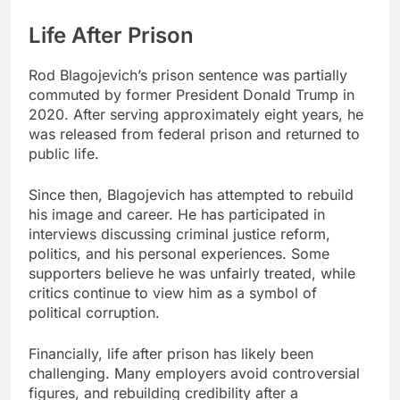
Life After Prison
Rod Blagojevich’s prison sentence was partially
commuted by former President Donald Trump in
2020. After serving approximately eight years, he
was released from federal prison and returned to
public life.
Since then, Blagojevich has attempted to rebuild
his image and career. He has participated in
interviews discussing criminal justice reform,
politics, and his personal experiences. Some
supporters believe he was unfairly treated, while
critics continue to view him as a symbol of
political corruption.
Financially, life after prison has likely been
challenging. Many employers avoid controversial
figures, and rebuilding credibility after a