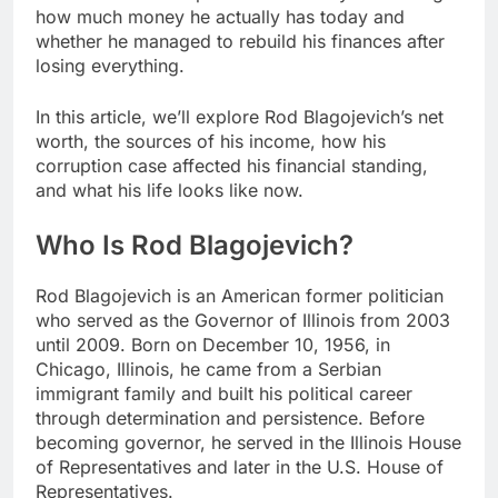
how much money he actually has today and
whether he managed to rebuild his finances after
losing everything.
In this article, we’ll explore Rod Blagojevich’s net
worth, the sources of his income, how his
corruption case affected his financial standing,
and what his life looks like now.
Who Is Rod Blagojevich?
Rod Blagojevich is an American former politician
who served as the Governor of Illinois from 2003
until 2009. Born on December 10, 1956, in
Chicago, Illinois, he came from a Serbian
immigrant family and built his political career
through determination and persistence. Before
becoming governor, he served in the Illinois House
of Representatives and later in the U.S. House of
Representatives.