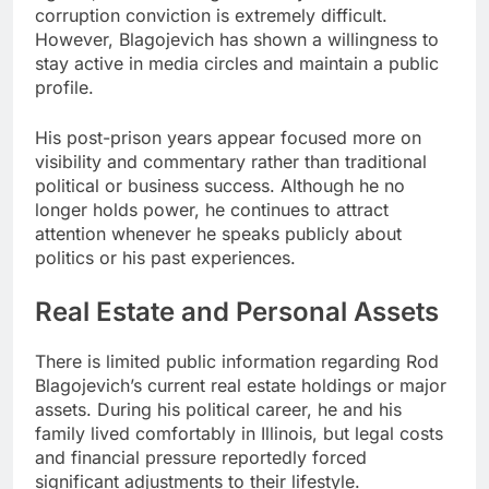
corruption conviction is extremely difficult.
However, Blagojevich has shown a willingness to
stay active in media circles and maintain a public
profile.
His post-prison years appear focused more on
visibility and commentary rather than traditional
political or business success. Although he no
longer holds power, he continues to attract
attention whenever he speaks publicly about
politics or his past experiences.
Real Estate and Personal Assets
There is limited public information regarding Rod
Blagojevich’s current real estate holdings or major
assets. During his political career, he and his
family lived comfortably in Illinois, but legal costs
and financial pressure reportedly forced
significant adjustments to their lifestyle.