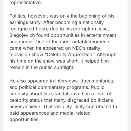
representative.
Politics, however, was only the beginning of his
earnings story. After becoming a nationally
recognized figure due to his corruption case,
Blagojevich found opportunities in entertainment
and media. One of the most notable moments
came when he appeared on NBC’s reality
television show “Celebrity Apprentice.” Although
his time on the show was short, it helped him
remain in the public spotlight.
He also appeared in interviews, documentaries,
and political commentary programs. Public
curiosity about his scandal gave him a level of
celebrity status that many disgraced politicians
never achieve. That visibility likely contributed to
paid appearances and media-related
opportunities.