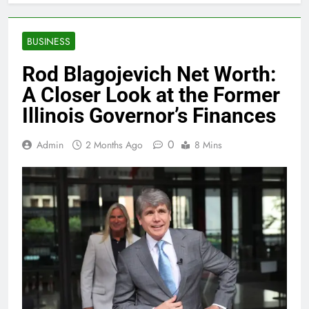
BUSINESS
Rod Blagojevich Net Worth:
A Closer Look at the Former
Illinois Governor’s Finances
0
Admin
2 Months Ago
8 Mins