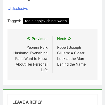
Utdxclusive
Tagged:
rod blagojevich net worth
Previous:
Next:
Post
navigation
Yeonmi Park
Robert Joseph
Husband: Everything
Gilliam: A Closer
Fans Want to Know
Look at the Man
About Her Personal
Behind the Name
Life
LEAVE A REPLY