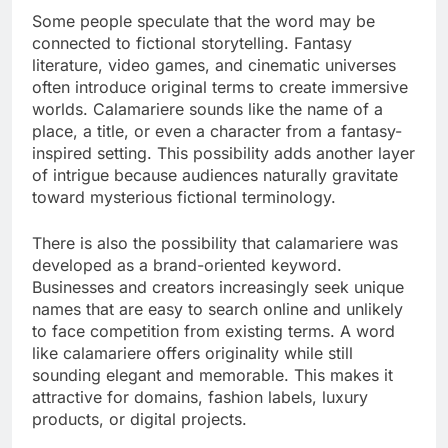
Some people speculate that the word may be
connected to fictional storytelling. Fantasy
literature, video games, and cinematic universes
often introduce original terms to create immersive
worlds. Calamariere sounds like the name of a
place, a title, or even a character from a fantasy-
inspired setting. This possibility adds another layer
of intrigue because audiences naturally gravitate
toward mysterious fictional terminology.
There is also the possibility that calamariere was
developed as a brand-oriented keyword.
Businesses and creators increasingly seek unique
names that are easy to search online and unlikely
to face competition from existing terms. A word
like calamariere offers originality while still
sounding elegant and memorable. This makes it
attractive for domains, fashion labels, luxury
products, or digital projects.