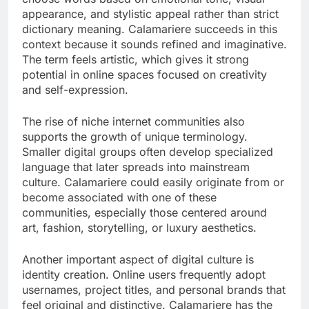
appearance, and stylistic appeal rather than strict
dictionary meaning. Calamariere succeeds in this
context because it sounds refined and imaginative.
The term feels artistic, which gives it strong
potential in online spaces focused on creativity
and self-expression.
The rise of niche internet communities also
supports the growth of unique terminology.
Smaller digital groups often develop specialized
language that later spreads into mainstream
culture. Calamariere could easily originate from or
become associated with one of these
communities, especially those centered around
art, fashion, storytelling, or luxury aesthetics.
Another important aspect of digital culture is
identity creation. Online users frequently adopt
usernames, project titles, and personal brands that
feel original and distinctive. Calamariere has the