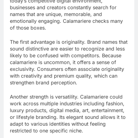
today’s competitive digital environment,
businesses and creators constantly search for
names that are unique, memorable, and
emotionally engaging. Calamariere checks many
of those boxes.
The first advantage is originality. Brand names that
sound distinctive are easier to recognize and less
likely to be confused with competitors. Because
calamariere is uncommon, it offers a sense of
exclusivity. Consumers often associate originality
with creativity and premium quality, which can
strengthen brand perception.
Another strength is versatility. Calamariere could
work across multiple industries including fashion,
luxury products, digital media, art, entertainment,
or lifestyle branding. Its elegant sound allows it to
adapt to various identities without feeling
restricted to one specific niche.