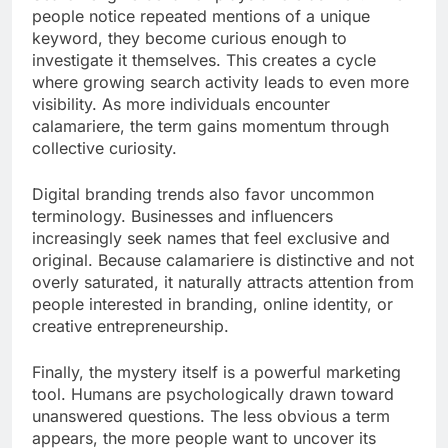
people notice repeated mentions of a unique
keyword, they become curious enough to
investigate it themselves. This creates a cycle
where growing search activity leads to even more
visibility. As more individuals encounter
calamariere, the term gains momentum through
collective curiosity.
Digital branding trends also favor uncommon
terminology. Businesses and influencers
increasingly seek names that feel exclusive and
original. Because calamariere is distinctive and not
overly saturated, it naturally attracts attention from
people interested in branding, online identity, or
creative entrepreneurship.
Finally, the mystery itself is a powerful marketing
tool. Humans are psychologically drawn toward
unanswered questions. The less obvious a term
appears, the more people want to uncover its