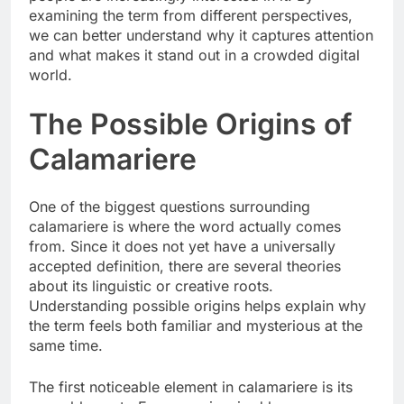
examining the term from different perspectives,
we can better understand why it captures attention
and what makes it stand out in a crowded digital
world.
The Possible Origins of
Calamariere
One of the biggest questions surrounding
calamariere is where the word actually comes
from. Since it does not yet have a universally
accepted definition, there are several theories
about its linguistic or creative roots.
Understanding possible origins helps explain why
the term feels both familiar and mysterious at the
same time.
The first noticeable element in calamariere is its