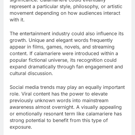
represent a particular style, philosophy, or artistic
movement depending on how audiences interact
with it.
The entertainment industry could also influence its
growth. Unique and elegant words frequently
appear in films, games, novels, and streaming
content. If calamariere were introduced within a
popular fictional universe, its recognition could
expand dramatically through fan engagement and
cultural discussion.
Social media trends may play an equally important
role. Viral content has the power to elevate
previously unknown words into mainstream
awareness almost overnight. A visually appealing
or emotionally resonant term like calamariere has
strong potential to benefit from this type of
exposure.