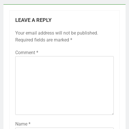
LEAVE A REPLY
Your email address will not be published.
Required fields are marked
*
Comment
*
Name
*