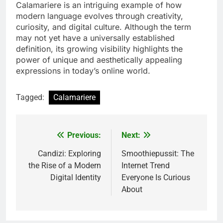
Calamariere is an intriguing example of how
modern language evolves through creativity,
curiosity, and digital culture. Although the term
may not yet have a universally established
definition, its growing visibility highlights the
power of unique and aesthetically appealing
expressions in today’s online world.
Tagged:
Calamariere
Previous:
Next:
Post
navigation
Candizi: Exploring
Smoothiepussit: The
the Rise of a Modern
Internet Trend
Digital Identity
Everyone Is Curious
About