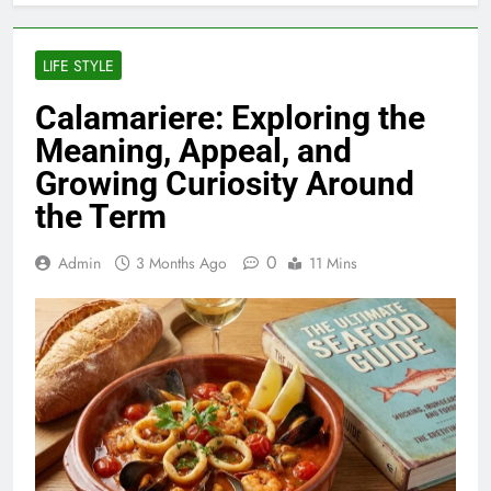
LIFE STYLE
Calamariere: Exploring the
Meaning, Appeal, and
Growing Curiosity Around
the Term
0
Admin
3 Months Ago
11 Mins