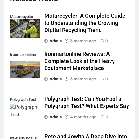
Matarecycler: A Complete Guide
Matarecycler
to Understanding the Growing
Digital Recycling Trend
Admin
3 months ago
0
Ironmartonline Reviews: A
Ironmartonline
Complete Look at the Heavy
Reviews
Equipment Marketplace
Admin
3 months ago
0
Polygraph Test: Can You Fool a
Polygraph Test
Polygraph Test? What Experts Say
Admin
4 months ago
0
Pete and Jowita A Deep Dive into
pete and jowita