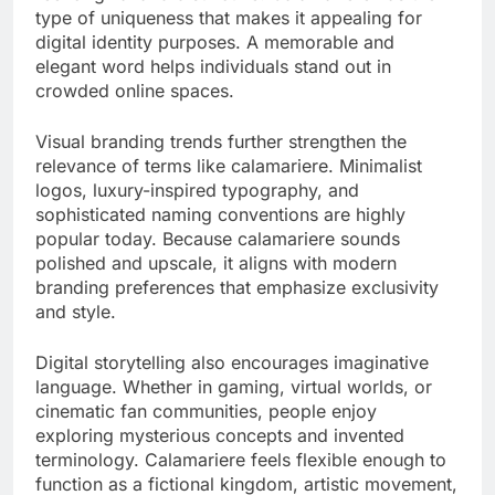
type of uniqueness that makes it appealing for
digital identity purposes. A memorable and
elegant word helps individuals stand out in
crowded online spaces.
Visual branding trends further strengthen the
relevance of terms like calamariere. Minimalist
logos, luxury-inspired typography, and
sophisticated naming conventions are highly
popular today. Because calamariere sounds
polished and upscale, it aligns with modern
branding preferences that emphasize exclusivity
and style.
Digital storytelling also encourages imaginative
language. Whether in gaming, virtual worlds, or
cinematic fan communities, people enjoy
exploring mysterious concepts and invented
terminology. Calamariere feels flexible enough to
function as a fictional kingdom, artistic movement,