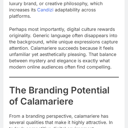
luxury brand, or creative philosophy, which
increases its
Candizi
adaptability across
platforms.
Perhaps most importantly, digital culture rewards
originality. Generic language often disappears into
the background, while unique expressions capture
attention. Calamariere succeeds because it feels
unfamiliar yet aesthetically pleasing. That balance
between mystery and elegance is exactly what
modern online audiences often find compelling.
The Branding Potential
of Calamariere
From a branding perspective, calamariere has
several qualities that make it highly attractive. In