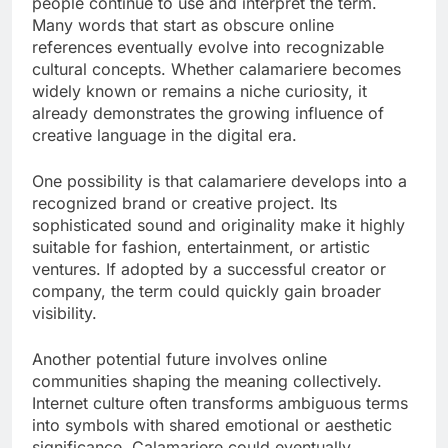
people continue to use and interpret the term.
Many words that start as obscure online
references eventually evolve into recognizable
cultural concepts. Whether calamariere becomes
widely known or remains a niche curiosity, it
already demonstrates the growing influence of
creative language in the digital era.
One possibility is that calamariere develops into a
recognized brand or creative project. Its
sophisticated sound and originality make it highly
suitable for fashion, entertainment, or artistic
ventures. If adopted by a successful creator or
company, the term could quickly gain broader
visibility.
Another potential future involves online
communities shaping the meaning collectively.
Internet culture often transforms ambiguous terms
into symbols with shared emotional or aesthetic
significance. Calamariere could eventually