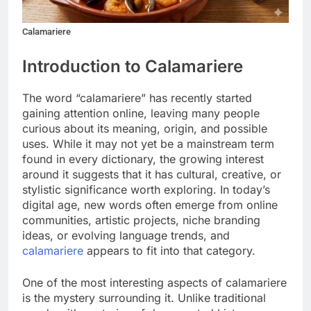
Calamariere
Introduction to Calamariere
The word “calamariere” has recently started
gaining attention online, leaving many people
curious about its meaning, origin, and possible
uses. While it may not yet be a mainstream term
found in every dictionary, the growing interest
around it suggests that it has cultural, creative, or
stylistic significance worth exploring. In today’s
digital age, new words often emerge from online
communities, artistic projects, niche branding
ideas, or evolving language trends, and
calamariere
appears to fit into that category.
One of the most interesting aspects of calamariere
is the mystery surrounding it. Unlike traditional