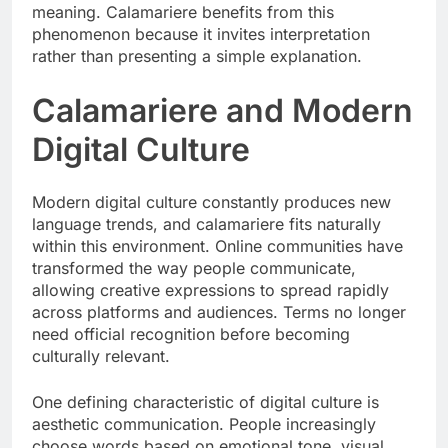
meaning. Calamariere benefits from this
phenomenon because it invites interpretation
rather than presenting a simple explanation.
Calamariere and Modern
Digital Culture
Modern digital culture constantly produces new
language trends, and calamariere fits naturally
within this environment. Online communities have
transformed the way people communicate,
allowing creative expressions to spread rapidly
across platforms and audiences. Terms no longer
need official recognition before becoming
culturally relevant.
One defining characteristic of digital culture is
aesthetic communication. People increasingly
choose words based on emotional tone, visual