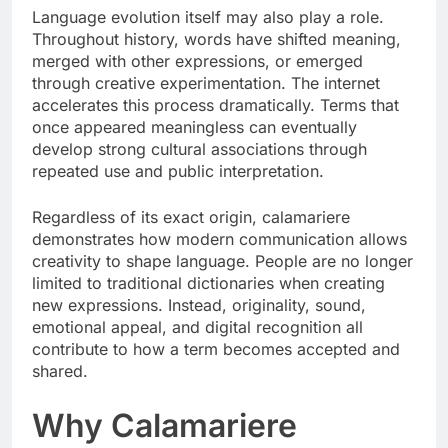
Language evolution itself may also play a role.
Throughout history, words have shifted meaning,
merged with other expressions, or emerged
through creative experimentation. The internet
accelerates this process dramatically. Terms that
once appeared meaningless can eventually
develop strong cultural associations through
repeated use and public interpretation.
Regardless of its exact origin, calamariere
demonstrates how modern communication allows
creativity to shape language. People are no longer
limited to traditional dictionaries when creating
new expressions. Instead, originality, sound,
emotional appeal, and digital recognition all
contribute to how a term becomes accepted and
shared.
Why Calamariere