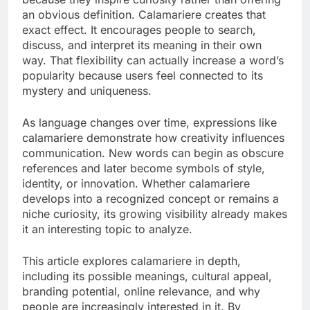
an obvious definition. Calamariere creates that
exact effect. It encourages people to search,
discuss, and interpret its meaning in their own
way. That flexibility can actually increase a word’s
popularity because users feel connected to its
mystery and uniqueness.
As language changes over time, expressions like
calamariere demonstrate how creativity influences
communication. New words can begin as obscure
references and later become symbols of style,
identity, or innovation. Whether calamariere
develops into a recognized concept or remains a
niche curiosity, its growing visibility already makes
it an interesting topic to analyze.
This article explores calamariere in depth,
including its possible meanings, cultural appeal,
branding potential, online relevance, and why
people are increasingly interested in it. By