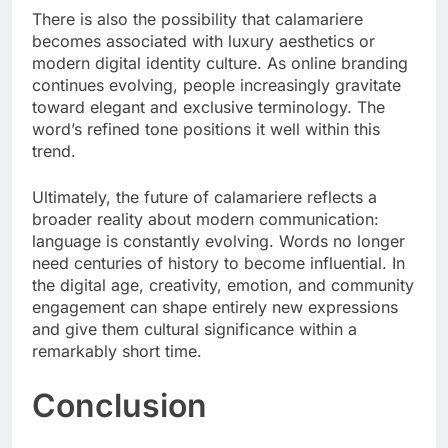
There is also the possibility that calamariere
becomes associated with luxury aesthetics or
modern digital identity culture. As online branding
continues evolving, people increasingly gravitate
toward elegant and exclusive terminology. The
word’s refined tone positions it well within this
trend.
Ultimately, the future of calamariere reflects a
broader reality about modern communication:
language is constantly evolving. Words no longer
need centuries of history to become influential. In
the digital age, creativity, emotion, and community
engagement can shape entirely new expressions
and give them cultural significance within a
remarkably short time.
Conclusion