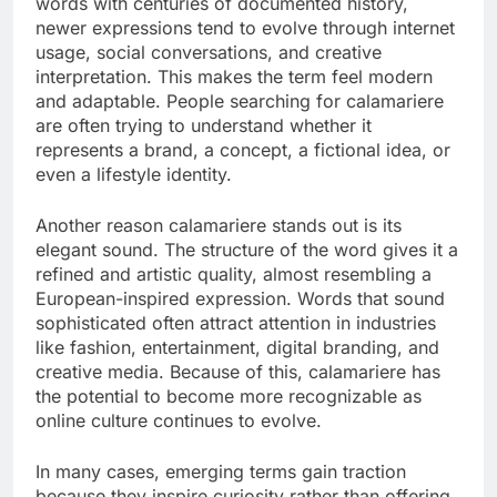
words with centuries of documented history,
newer expressions tend to evolve through internet
usage, social conversations, and creative
interpretation. This makes the term feel modern
and adaptable. People searching for calamariere
are often trying to understand whether it
represents a brand, a concept, a fictional idea, or
even a lifestyle identity.
Another reason calamariere stands out is its
elegant sound. The structure of the word gives it a
refined and artistic quality, almost resembling a
European-inspired expression. Words that sound
sophisticated often attract attention in industries
like fashion, entertainment, digital branding, and
creative media. Because of this, calamariere has
the potential to become more recognizable as
online culture continues to evolve.
In many cases, emerging terms gain traction
because they inspire curiosity rather than offering