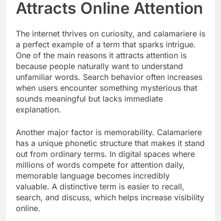
Attracts Online Attention
The internet thrives on curiosity, and calamariere is
a perfect example of a term that sparks intrigue.
One of the main reasons it attracts attention is
because people naturally want to understand
unfamiliar words. Search behavior often increases
when users encounter something mysterious that
sounds meaningful but lacks immediate
explanation.
Another major factor is memorability. Calamariere
has a unique phonetic structure that makes it stand
out from ordinary terms. In digital spaces where
millions of words compete for attention daily,
memorable language becomes incredibly
valuable. A distinctive term is easier to recall,
search, and discuss, which helps increase visibility
online.