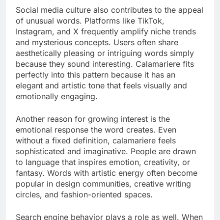
Social media culture also contributes to the appeal
of unusual words. Platforms like TikTok,
Instagram, and X frequently amplify niche trends
and mysterious concepts. Users often share
aesthetically pleasing or intriguing words simply
because they sound interesting. Calamariere fits
perfectly into this pattern because it has an
elegant and artistic tone that feels visually and
emotionally engaging.
Another reason for growing interest is the
emotional response the word creates. Even
without a fixed definition, calamariere feels
sophisticated and imaginative. People are drawn
to language that inspires emotion, creativity, or
fantasy. Words with artistic energy often become
popular in design communities, creative writing
circles, and fashion-oriented spaces.
Search engine behavior plays a role as well. When