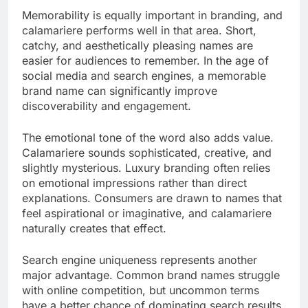
Memorability is equally important in branding, and
calamariere performs well in that area. Short,
catchy, and aesthetically pleasing names are
easier for audiences to remember. In the age of
social media and search engines, a memorable
brand name can significantly improve
discoverability and engagement.
The emotional tone of the word also adds value.
Calamariere sounds sophisticated, creative, and
slightly mysterious. Luxury branding often relies
on emotional impressions rather than direct
explanations. Consumers are drawn to names that
feel aspirational or imaginative, and calamariere
naturally creates that effect.
Search engine uniqueness represents another
major advantage. Common brand names struggle
with online competition, but uncommon terms
have a better chance of dominating search results.