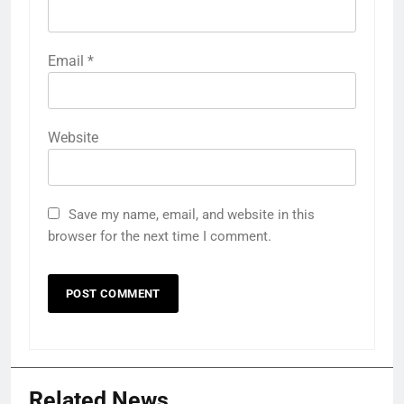
Email
*
Website
Save my name, email, and website in this
browser for the next time I comment.
Related News