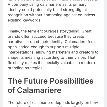
A company using calamariere as its primary
identity could potentially build strong digital
recognition without competing against countless
existing keywords.
Finally, the term encourages storytelling. Great
brands often succeed because they create
narratives around their identity. Calamariere feels
open-ended enough to support multiple
interpretations, allowing marketers and creators to
shape its meaning according to their vision. That
flexibility makes it especially valuable in modern
branding strategies.
The Future Possibilities
of Calamariere
The future of calamariere depends largely on how