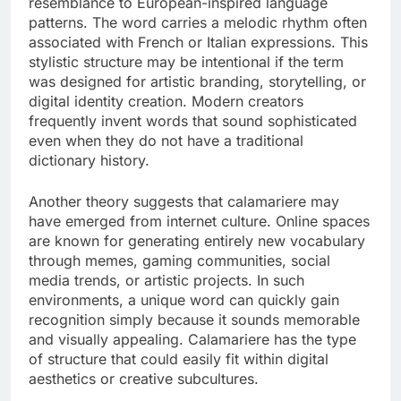
resemblance to European-inspired language
patterns. The word carries a melodic rhythm often
associated with French or Italian expressions. This
stylistic structure may be intentional if the term
was designed for artistic branding, storytelling, or
digital identity creation. Modern creators
frequently invent words that sound sophisticated
even when they do not have a traditional
dictionary history.
Another theory suggests that calamariere may
have emerged from internet culture. Online spaces
are known for generating entirely new vocabulary
through memes, gaming communities, social
media trends, or artistic projects. In such
environments, a unique word can quickly gain
recognition simply because it sounds memorable
and visually appealing. Calamariere has the type
of structure that could easily fit within digital
aesthetics or creative subcultures.