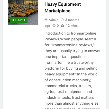
Heavy Equipment
Marketplace
Admin
3 months
LIFE STYLE
ago
0
12 mins
Introduction to Ironmartonline
Reviews When people search
for “ironmartonline reviews,”
they are usually trying to answer
one important question: is
Ironmartonline a trustworthy
platform for buying and selling
heavy equipment? In the world
of construction machinery,
commercial trucks, trailers,
agricultural equipment, and
industrial tools, trust matters
more than almost anything else.