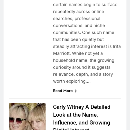
certain names begin to surface
repeatedly across online
searches, professional
conversations, and niche
communities. One such name
that has been quietly but
steadily attracting interest is Irita
Marriott. While not yet a
household name, the growing
curiosity around it suggests
relevance, depth, and a story
worth exploring….
Read More
Carly Witney A Detailed
Look at the Name,
Influence, and Growing