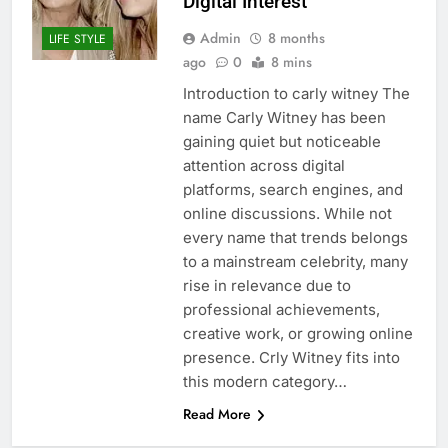
Digital Interest
Admin
8 months
LIFE STYLE
ago
0
8 mins
Introduction to carly witney The
name Carly Witney has been
gaining quiet but noticeable
attention across digital
platforms, search engines, and
online discussions. While not
every name that trends belongs
to a mainstream celebrity, many
rise in relevance due to
professional achievements,
creative work, or growing online
presence. Crly Witney fits into
this modern category…
Read More