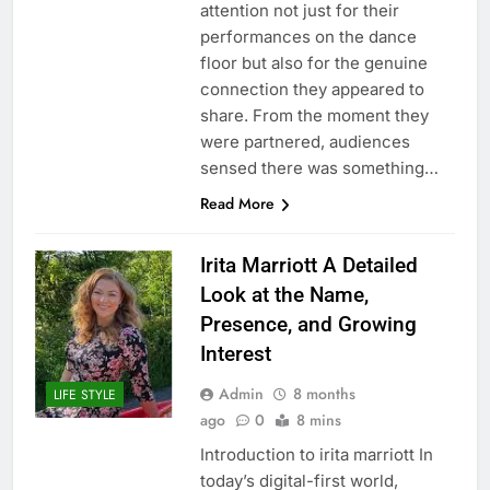
attention not just for their
performances on the dance
floor but also for the genuine
connection they appeared to
share. From the moment they
were partnered, audiences
sensed there was something…
Read More
Irita Marriott A Detailed
Look at the Name,
Presence, and Growing
Interest
Admin
8 months
LIFE STYLE
ago
0
8 mins
Introduction to irita marriott In
today’s digital-first world,