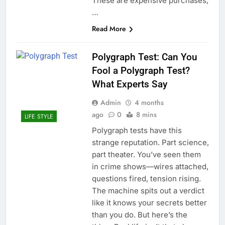
These are expensive purchases,
…
Read More
Polygraph Test: Can You
Fool a Polygraph Test?
What Experts Say
Admin
4 months
ago
0
8 mins
LIFE STYLE
Polygraph tests have this
strange reputation. Part science,
part theater. You’ve seen them
in crime shows—wires attached,
questions fired, tension rising.
The machine spits out a verdict
like it knows your secrets better
than you do. But here’s the