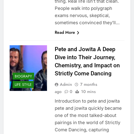
thing. Real life isn’t that clean.
People walk into polygraph
exams nervous, skeptical,
sometimes convinced they’ll…
Read More
Pete and Jowita A Deep
Dive into Their Journey,
Chemistry, and Impact on
Strictly Come Dancing
BIOGRAPY
Admin
7 months
LIFE STYLE
ago
0
10 mins
Introduction to pete and jowita
pete and jowita quickly became
one of the most talked-about
pairings in the world of Strictly
Come Dancing, capturing