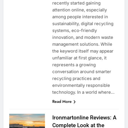
recently started gaining
attention online, especially
among people interested in
sustainability, digital recycling
systems, eco-friendly
innovation, and modern waste
management solutions. While
the keyword itself may appear
unfamiliar at first glance, it
represents a growing
conversation around smarter
recycling practices and
environmentally responsible
technology. In a world where…
Read More
Ironmartonline Reviews: A
Complete Look at the