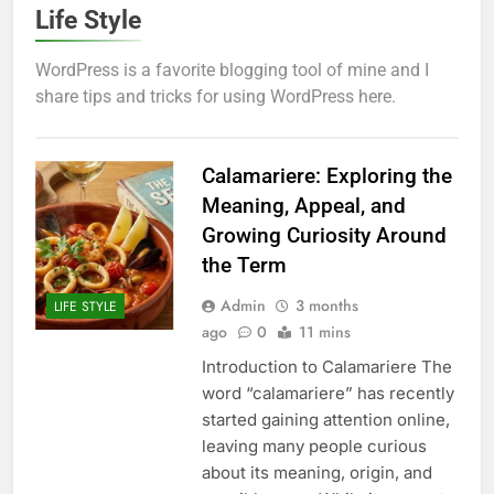
Life Style
WordPress is a favorite blogging tool of mine and I
share tips and tricks for using WordPress here.
Calamariere: Exploring the
Meaning, Appeal, and
Growing Curiosity Around
the Term
Admin
3 months
LIFE STYLE
ago
0
11 mins
Introduction to Calamariere The
word “calamariere” has recently
started gaining attention online,
leaving many people curious
about its meaning, origin, and