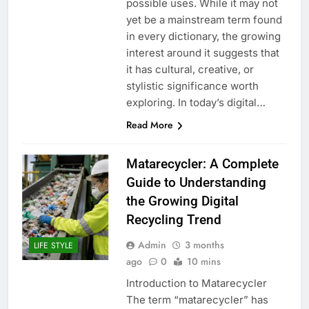
possible uses. While it may not
yet be a mainstream term found
in every dictionary, the growing
interest around it suggests that
it has cultural, creative, or
stylistic significance worth
exploring. In today’s digital…
Read More
Matarecycler: A Complete
Guide to Understanding
the Growing Digital
Recycling Trend
Admin
3 months
LIFE STYLE
ago
0
10 mins
Introduction to Matarecycler
The term “matarecycler” has