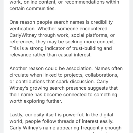
work, online content, or recommendations within
certain communities.
One reason people search names is credibility
verification. Whether someone encountered
CarlyWitney through work, social platforms, or
references, they may be seeking more context.
This is a strong indicator of trust-building and
relevance rather than casual interest.
Another reason could be association. Names often
circulate when linked to projects, collaborations,
or contributions that spark discussion. Carly
Witney’s growing search presence suggests that
their name has become connected to something
worth exploring further.
Lastly, curiosity itself is powerful. In the digital
world, people follow threads of interest easily.
Carly Witney’s name appearing frequently enough