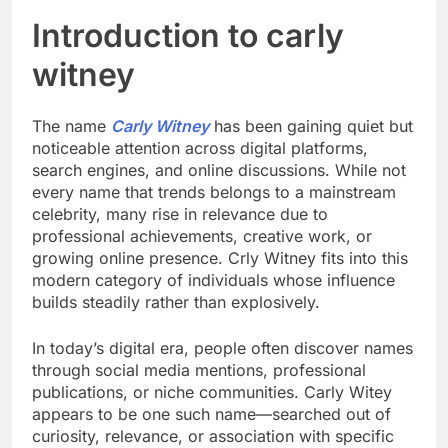
Introduction to carly
witney
The name
Carly Witney
has been gaining quiet but
noticeable attention across digital platforms,
search engines, and online discussions. While not
every name that trends belongs to a mainstream
celebrity, many rise in relevance due to
professional achievements, creative work, or
growing online presence. Crly Witney fits into this
modern category of individuals whose influence
builds steadily rather than explosively.
In today’s digital era, people often discover names
through social media mentions, professional
publications, or niche communities. Carly Witey
appears to be one such name—searched out of
curiosity, relevance, or association with specific