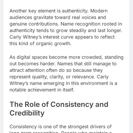
Another key element is authenticity. Modern
audiences gravitate toward real voices and
genuine contributions. Name recognition rooted in
authenticity tends to grow steadily and last longer.
Carly Witney’s interest curve appears to reflect
this kind of organic growth.
As digital spaces become more crowded, standing
out becomes harder. Names that still manage to
attract attention often do so because they
represent quality, clarity, or relevance. Carly
Witney’s name emerging in this environment is a
notable achievement in itself.
The Role of Consistency and
Credibility
Consistency is one of the strongest drivers of
long-term recognition. People who maintain a