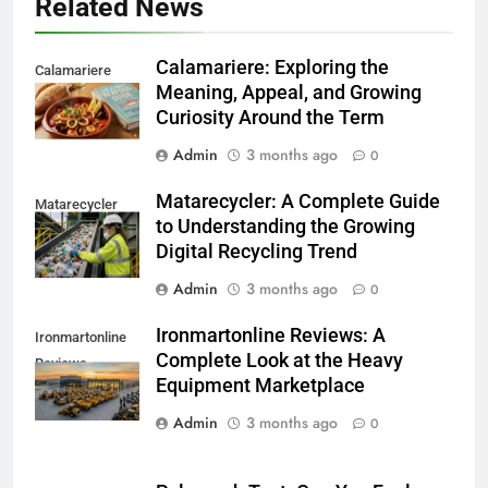
Related News
Calamariere: Exploring the
Calamariere
Meaning, Appeal, and Growing
Curiosity Around the Term
Admin
3 months ago
0
Matarecycler: A Complete Guide
Matarecycler
to Understanding the Growing
Digital Recycling Trend
Admin
3 months ago
0
Ironmartonline Reviews: A
Ironmartonline
Complete Look at the Heavy
Reviews
Equipment Marketplace
Admin
3 months ago
0