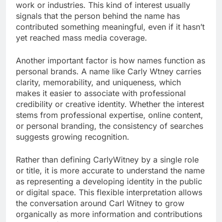
work or industries. This kind of interest usually
signals that the person behind the name has
contributed something meaningful, even if it hasn’t
yet reached mass media coverage.
Another important factor is how names function as
personal brands. A name like Carly Wtney carries
clarity, memorability, and uniqueness, which
makes it easier to associate with professional
credibility or creative identity. Whether the interest
stems from professional expertise, online content,
or personal branding, the consistency of searches
suggests growing recognition.
Rather than defining CarlyWitney by a single role
or title, it is more accurate to understand the name
as representing a developing identity in the public
or digital space. This flexible interpretation allows
the conversation around Carl Witney to grow
organically as more information and contributions