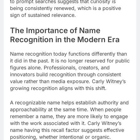
to prompt searches suggests that curiosity is
being consistently renewed, which is a positive
sign of sustained relevance.
The Importance of Name
Recognition in the Modern Era
Name recognition today functions differently than
it did in the past. It is no longer reserved for public
figures alone. Professionals, creators, and
innovators build recognition through consistent
value rather than media exposure. Carly Witney’s
growing recognition aligns with this shift.
A recognizable name helps establish authority and
approachability at the same time. When people
remember a name, they are more likely to engage
with the work associated with it. Carly Witney’s
name having this recall factor suggests effective
positioning, whether intentional or organic.