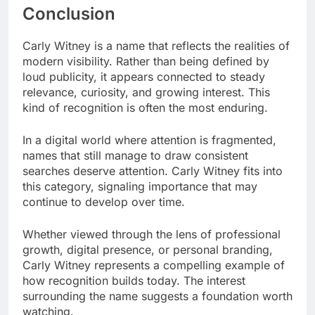
Conclusion
Carly Witney is a name that reflects the realities of
modern visibility. Rather than being defined by
loud publicity, it appears connected to steady
relevance, curiosity, and growing interest. This
kind of recognition is often the most enduring.
In a digital world where attention is fragmented,
names that still manage to draw consistent
searches deserve attention. Carly Witney fits into
this category, signaling importance that may
continue to develop over time.
Whether viewed through the lens of professional
growth, digital presence, or personal branding,
Carly Witney represents a compelling example of
how recognition builds today. The interest
surrounding the name suggests a foundation worth
watching.