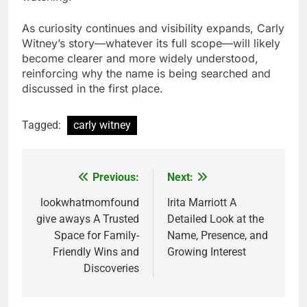
As curiosity continues and visibility expands, Carly
Witney’s story—whatever its full scope—will likely
become clearer and more widely understood,
reinforcing why the name is being searched and
discussed in the first place.
Tagged:
carly witney
Previous:
Next:
Post
navigation
lookwhatmomfound
Irita Marriott A
give aways A Trusted
Detailed Look at the
Space for Family-
Name, Presence, and
Friendly Wins and
Growing Interest
Discoveries