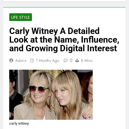
LIFE STYLE
Carly Witney A Detailed
Look at the Name, Influence,
and Growing Digital Interest
0
Admin
7 Months Ago
8 Mins
carly witney