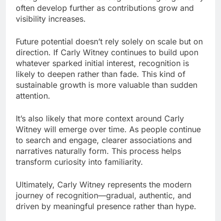
often develop further as contributions grow and
visibility increases.
Future potential doesn’t rely solely on scale but on
direction. If Carly Witney continues to build upon
whatever sparked initial interest, recognition is
likely to deepen rather than fade. This kind of
sustainable growth is more valuable than sudden
attention.
It’s also likely that more context around Carly
Witney will emerge over time. As people continue
to search and engage, clearer associations and
narratives naturally form. This process helps
transform curiosity into familiarity.
Ultimately, Carly Witney represents the modern
journey of recognition—gradual, authentic, and
driven by meaningful presence rather than hype.