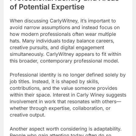
of Potential Expertise
When discussing CarlyWitney, it’s important to
avoid narrow assumptions and instead focus on
how modern professionals often wear multiple
hats. Many individuals today balance careers,
creative pursuits, and digital engagement
simultaneously. CarlyWitney appears to fit within
this broader, contemporary professional model.
Professional identity is no longer defined solely by
job titles. Instead, it is shaped by skills,
contributions, and the value someone provides
within their space. Interest in Carly Winey suggests
involvement in work that resonates with others—
whether through expertise, collaboration, or
creative output.
Another aspect worth considering is adaptability.
People who gain attention today often do so