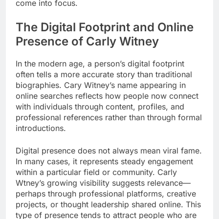
come into focus.
The Digital Footprint and Online
Presence of Carly Witney
In the modern age, a person’s digital footprint
often tells a more accurate story than traditional
biographies. Cary Witney’s name appearing in
online searches reflects how people now connect
with individuals through content, profiles, and
professional references rather than through formal
introductions.
Digital presence does not always mean viral fame.
In many cases, it represents steady engagement
within a particular field or community. Carly
Wtney’s growing visibility suggests relevance—
perhaps through professional platforms, creative
projects, or thought leadership shared online. This
type of presence tends to attract people who are