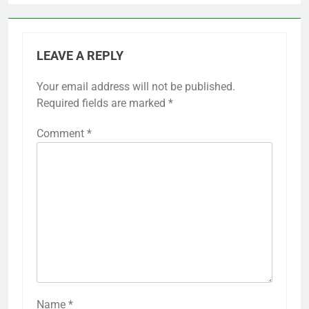
LEAVE A REPLY
Your email address will not be published.
Required fields are marked
*
Comment
*
Name
*