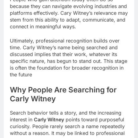
because they can navigate evolving industries and
platforms effectively. Cary Witney’s relevance may
stem from this ability to adapt, communicate, and
connect in meaningful ways.
Ultimately, professional recognition builds over
time. Carly Witney’s name being searched and
discussed implies that their work, whatever its
specific nature, has begun to stand out. This stage
is often the foundation for broader recognition in
the future
Why People Are Searching for
Carly Witney
Search behavior tells a story, and the increasing
interest in
Carly Witney
points toward purposeful
curiosity. People rarely search a name repeatedly
without a reason. It may be linked to professional