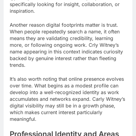
specifically looking for insight, collaboration, or
inspiration.
Another reason digital footprints matter is trust.
When people repeatedly search a name, it often
means they are validating credibility, learning
more, or following ongoing work. Crly Witney’s
name appearing in this context indicates curiosity
backed by genuine interest rather than fleeting
trends.
It’s also worth noting that online presence evolves
over time. What begins as a modest profile can
develop into a well-recognized identity as work
accumulates and networks expand. Carly Witney’s
digital visibility may still be in a growth phase,
which makes current interest particularly
meaningful.
Professional Identity and Areas