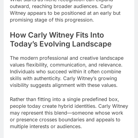
outward, reaching broader audiences. Carly
Witney appears to be positioned at an early but
promising stage of this progression.
How Carly Witney Fits Into
Today’s Evolving Landscape
The modern professional and creative landscape
values flexibility, communication, and relevance.
Individuals who succeed within it often combine
skills with authenticity. Carly Witney’s growing
visibility suggests alignment with these values.
Rather than fitting into a single predefined box,
people today create hybrid identities. Carly Witney
may represent this blend—someone whose work
or presence crosses boundaries and appeals to
multiple interests or audiences.