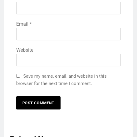
Email
*
Website
Save my name, email, and website in this
browser for the next time I comment.