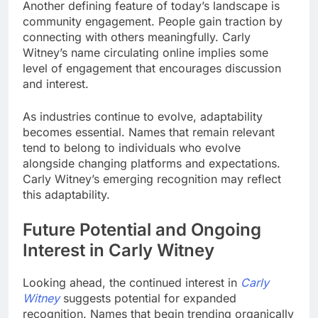
Another defining feature of today’s landscape is
community engagement. People gain traction by
connecting with others meaningfully. Carly
Witney’s name circulating online implies some
level of engagement that encourages discussion
and interest.
As industries continue to evolve, adaptability
becomes essential. Names that remain relevant
tend to belong to individuals who evolve
alongside changing platforms and expectations.
Carly Witney’s emerging recognition may reflect
this adaptability.
Future Potential and Ongoing
Interest in Carly Witney
Looking ahead, the continued interest in
Carly
Witney
suggests potential for expanded
recognition. Names that begin trending organically