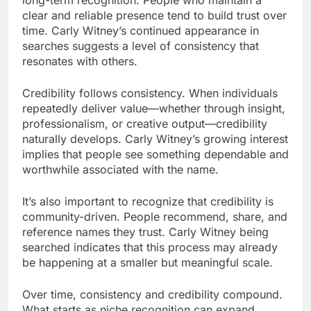
clear and reliable presence tend to build trust over
time. Carly Witney’s continued appearance in
searches suggests a level of consistency that
resonates with others.
Credibility follows consistency. When individuals
repeatedly deliver value—whether through insight,
professionalism, or creative output—credibility
naturally develops. Carly Witney’s growing interest
implies that people see something dependable and
worthwhile associated with the name.
It’s also important to recognize that credibility is
community-driven. People recommend, share, and
reference names they trust. Carly Witney being
searched indicates that this process may already
be happening at a smaller but meaningful scale.
Over time, consistency and credibility compound.
What starts as niche recognition can expand