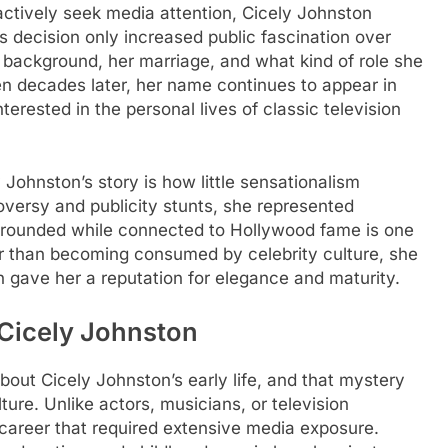
tively seek media attention, Cicely Johnston
is decision only increased public fascination over
background, her marriage, and what kind of role she
ven decades later, her name continues to appear in
rested in the personal lives of classic television
 Johnston’s story is how little sensationalism
roversy and publicity stunts, she represented
y grounded while connected to Hollywood fame is one
r than becoming consumed by celebrity culture, she
 gave her a reputation for elegance and maturity.
 Cicely Johnston
about Cicely Johnston’s early life, and that mystery
ture. Unlike actors, musicians, or television
g career that required extensive media exposure.