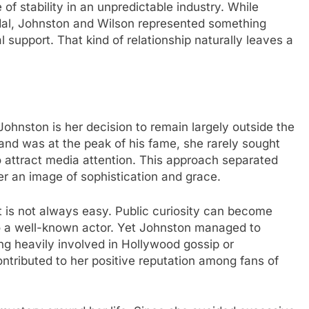
f stability in an unpredictable industry. While
al, Johnston and Wilson represented something
 support. That kind of relationship naturally leaves a
Johnston is her decision to remain largely outside the
and was at the peak of his fame, she rarely sought
 attract media attention. This approach separated
r an image of sophistication and grace.
t is not always easy. Public curiosity can become
 a well-known actor. Yet Johnston managed to
ng heavily involved in Hollywood gossip or
ntributed to her positive reputation among fans of