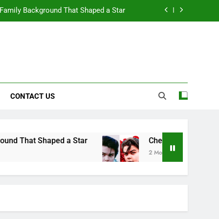
 Family Background That Shaped a Star
Life, Career, and Growing Recognition
 Life, Background, and Public Interest
 Life, Background, and Public Interest
CONTACT US
 Family Background That Shaped a Star
Life, Career, and Growing Recognition
 Life, Background, and Public Interest
ped a Star
Chewy Thompson: A Closer Look at
2 Months Ago