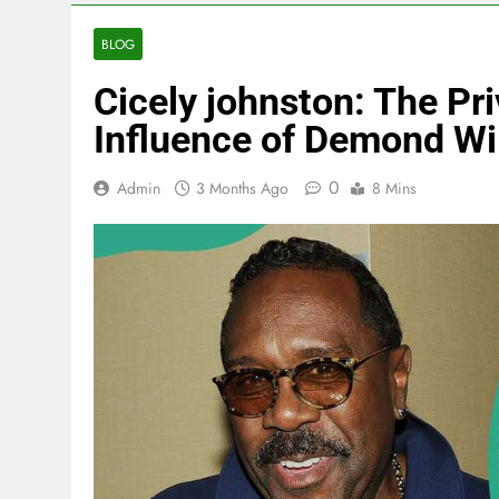
BLOG
Cicely johnston: The Pri
Influence of Demond Wi
0
Admin
3 Months Ago
8 Mins