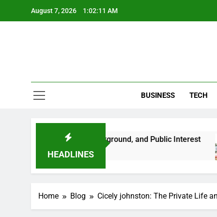
Skip
August 7, 2026
1:02:12 AM
to
content
BUSINESS
TECH
t Her Life, Background, and Public Interest
A
2 
HEADLINES
Home
Blog
Cicely johnston: The Private Life 