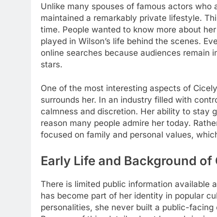
Unlike many spouses of famous actors who ac
maintained a remarkably private lifestyle. Th
time. People wanted to know more about her 
played in Wilson’s life behind the scenes. E
online searches because audiences remain inte
stars.
One of the most interesting aspects of Cicely
surrounds her. In an industry filled with cont
calmness and discretion. Her ability to sta
reason many people admire her today. Rathe
focused on family and personal values, which
Early Life and Background of
There is limited public information available 
has become part of her identity in popular cul
personalities, she never built a public-facin