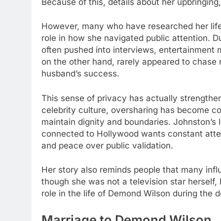
Because of this, details about her upbringing
However, many who have researched her life 
role in how she navigated public attention. 
often pushed into interviews, entertainment 
on the other hand, rarely appeared to chase 
husband’s success.
This sense of privacy has actually strengthe
celebrity culture, oversharing has become c
maintain dignity and boundaries. Johnston’s 
connected to Hollywood wants constant atten
and peace over public validation.
Her story also reminds people that many influ
though she was not a television star herself, 
role in the life of Demond Wilson during the 
Marriage to Demond Wilson