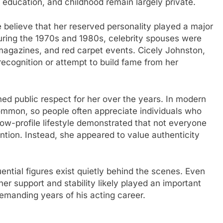
, education, and childhood remain largely private.
believe that her reserved personality played a major
During the 1970s and 1980s, celebrity spouses were
magazines, and red carpet events. Cicely Johnston,
recognition or attempt to build fame from her
ned public respect for her over the years. In modern
ommon, so people often appreciate individuals who
low-profile lifestyle demonstrated that not everyone
tion. Instead, she appeared to value authenticity
ential figures exist quietly behind the scenes. Even
her support and stability likely played an important
demanding years of his acting career.