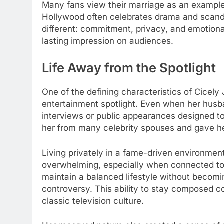
Many fans view their marriage as an example o
Hollywood often celebrates drama and scand
different: commitment, privacy, and emotional
lasting impression on audiences.
Life Away from the Spotlight
One of the defining characteristics of Cicely 
entertainment spotlight. Even when her husb
interviews or public appearances designed to
her from many celebrity spouses and gave he
Living privately in a fame-driven environmen
overwhelming, especially when connected to
maintain a balanced lifestyle without becomi
controversy. This ability to stay composed co
classic television culture.