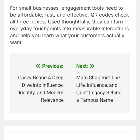
For small businesses, engagement tools need to
be affordable, fast, and effective. QR codes check
all three boxes. Used thoughtfully, they can turn
everyday touchpoints into measurable interactions
and help you learn what your customers actually
want.
Previous:
Next:
Post
navigation
Casey Beane A Deep
Marc Chalamet The
Dive into Influence,
Life, Influence, and
Identity, and Modern
Quiet Legacy Behind
Relevance
a Famous Name