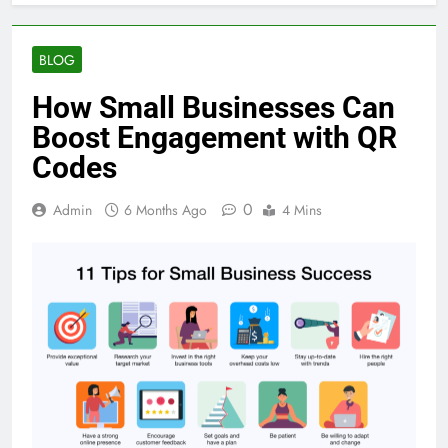
BLOG
How Small Businesses Can
Boost Engagement with QR
Codes
0
Admin
6 Months Ago
4 Mins