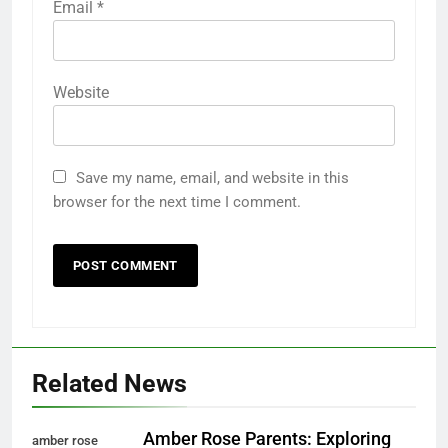
Email
*
Website
Save my name, email, and website in this
browser for the next time I comment.
Related News
Amber Rose Parents: Exploring
amber rose