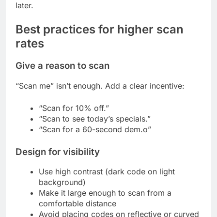
later.
Best practices for higher scan
rates
Give a reason to scan
“Scan me” isn’t enough. Add a clear incentive:
“Scan for 10% off.”
“Scan to see today’s specials.”
“Scan for a 60-second dem.o”
Design for visibility
Use high contrast (dark code on light
background)
Make it large enough to scan from a
comfortable distance
Avoid placing codes on reflective or curved