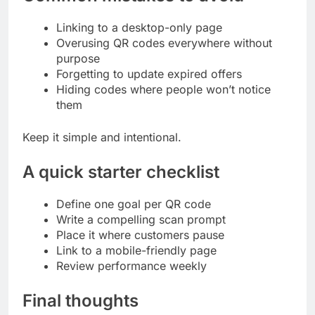
Linking to a desktop-only page
Overusing QR codes everywhere without
purpose
Forgetting to update expired offers
Hiding codes where people won’t notice
them
Keep it simple and intentional.
A quick starter checklist
Define one goal per QR code
Write a compelling scan prompt
Place it where customers pause
Link to a mobile-friendly page
Review performance weekly
Final thoughts