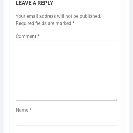
LEAVE A REPLY
Your email address will not be published.
Required fields are marked
*
Comment
*
Name
*