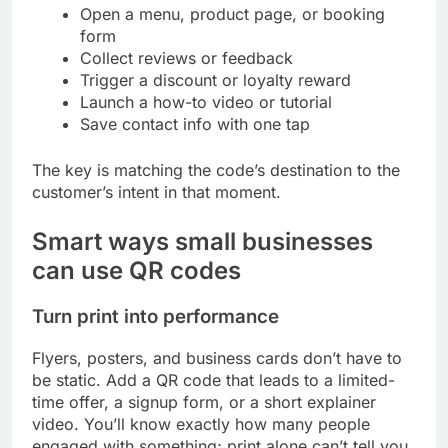
Open a menu, product page, or booking
form
Collect reviews or feedback
Trigger a discount or loyalty reward
Launch a how-to video or tutorial
Save contact info with one tap
The key is matching the code’s destination to the
customer’s intent in that moment.
Smart ways small businesses
can use QR codes
Turn print into performance
Flyers, posters, and business cards don’t have to
be static. Add a QR code that leads to a limited-
time offer, a signup form, or a short explainer
video. You’ll know exactly how many people
engaged with something; print alone can’t tell you.