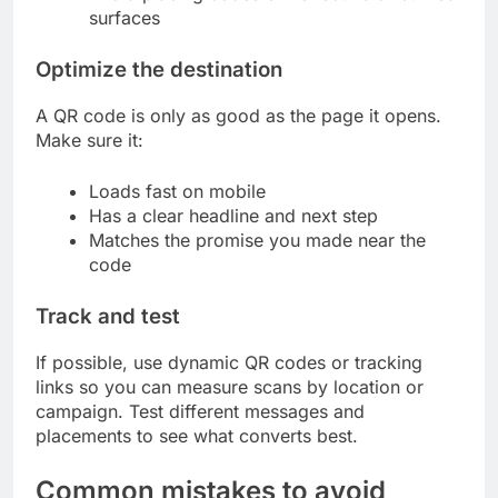
surfaces
Optimize the destination
A QR code is only as good as the page it opens.
Make sure it:
Loads fast on mobile
Has a clear headline and next step
Matches the promise you made near the
code
Track and test
If possible, use dynamic QR codes or tracking
links so you can measure scans by location or
campaign. Test different messages and
placements to see what converts best.
Common mistakes to avoid