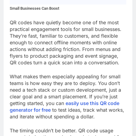
Small Businesses Can Boost
QR codes have quietly become one of the most
practical engagement tools for small businesses.
They’re fast, familiar to customers, and flexible
enough to connect offline moments with online
actions without adding friction. From menus and
flyers to product packaging and event signage,
QR codes turn a quick scan into a conversation.
What makes them especially appealing for small
teams is how easy they are to deploy. You don’t
need a tech stack or custom development, just a
clear goal and a smart placement. If you’re just
getting started, you can
easily use this QR code
generator for free
to test ideas, track what works,
and iterate without spending a dollar.
The timing couldn’t be better. QR code usage