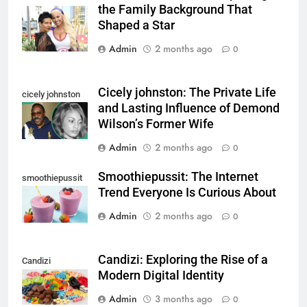
the Family Background That
parents
Shaped a Star
Admin
2 months ago
0
Cicely johnston: The Private Life
cicely johnston
and Lasting Influence of Demond
Wilson’s Former Wife
Admin
2 months ago
0
Smoothiepussit: The Internet
smoothiepussit
Trend Everyone Is Curious About
Admin
2 months ago
0
Candizi: Exploring the Rise of a
Candizi
Modern Digital Identity
Admin
3 months ago
0