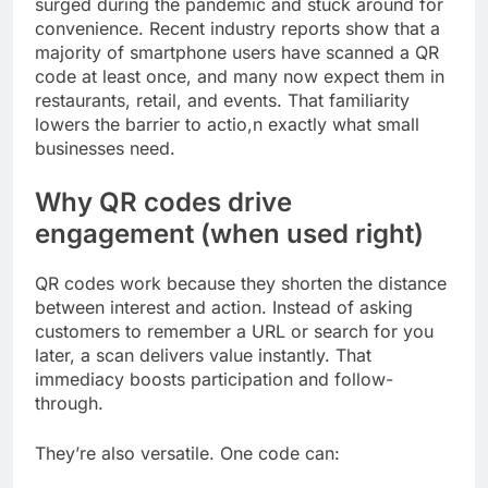
surged during the pandemic and stuck around for
convenience. Recent industry reports show that a
majority of smartphone users have scanned a QR
code at least once, and many now expect them in
restaurants, retail, and events. That familiarity
lowers the barrier to actio,n exactly what small
businesses need.
Why QR codes drive
engagement (when used right)
QR codes work because they shorten the distance
between interest and action. Instead of asking
customers to remember a URL or search for you
later, a scan delivers value instantly. That
immediacy boosts participation and follow-
through.
They’re also versatile. One code can: