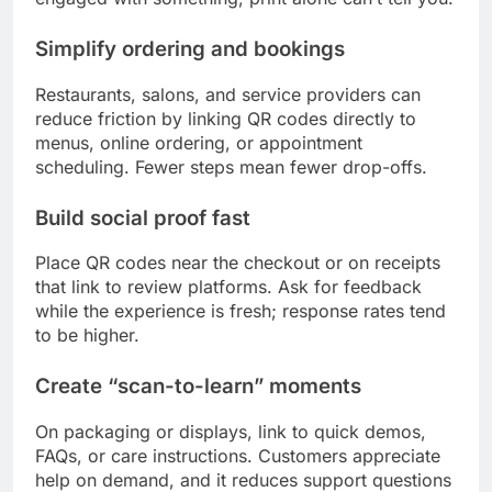
Simplify ordering and bookings
Restaurants, salons, and service providers can
reduce friction by linking QR codes directly to
menus, online ordering, or appointment
scheduling. Fewer steps mean fewer drop-offs.
Build social proof fast
Place QR codes near the checkout or on receipts
that link to review platforms. Ask for feedback
while the experience is fresh; response rates tend
to be higher.
Create “scan-to-learn” moments
On packaging or displays, link to quick demos,
FAQs, or care instructions. Customers appreciate
help on demand, and it reduces support questions