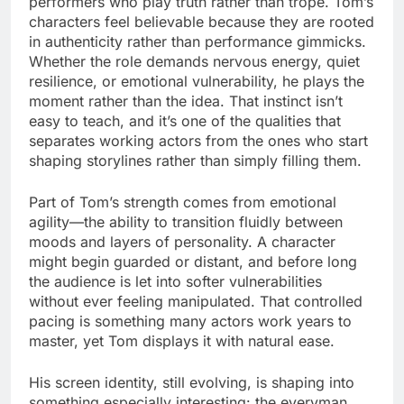
performers who play truth rather than trope. Tom’s
characters feel believable because they are rooted
in authenticity rather than performance gimmicks.
Whether the role demands nervous energy, quiet
resilience, or emotional vulnerability, he plays the
moment rather than the idea. That instinct isn’t
easy to teach, and it’s one of the qualities that
separates working actors from the ones who start
shaping storylines rather than simply filling them.
Part of Tom’s strength comes from emotional
agility—the ability to transition fluidly between
moods and layers of personality. A character
might begin guarded or distant, and before long
the audience is let into softer vulnerabilities
without ever feeling manipulated. That controlled
pacing is something many actors work years to
master, yet Tom displays it with natural ease.
His screen identity, still evolving, is shaping into
something especially interesting: the everyman