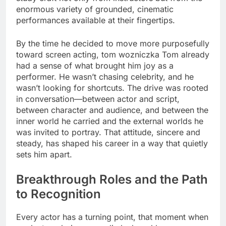
enormous variety of grounded, cinematic
performances available at their fingertips.
By the time he decided to move more purposefully
toward screen acting, tom wozniczka Tom already
had a sense of what brought him joy as a
performer. He wasn’t chasing celebrity, and he
wasn’t looking for shortcuts. The drive was rooted
in conversation—between actor and script,
between character and audience, and between the
inner world he carried and the external worlds he
was invited to portray. That attitude, sincere and
steady, has shaped his career in a way that quietly
sets him apart.
Breakthrough Roles and the Path
to Recognition
Every actor has a turning point, that moment when