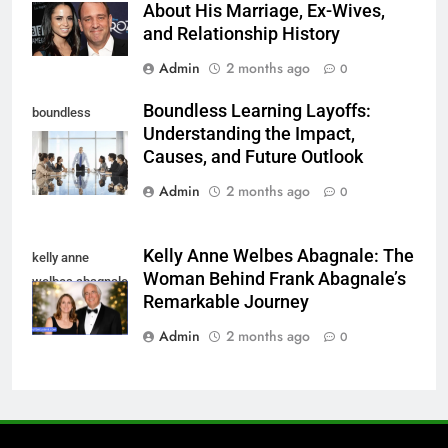
About His Marriage, Ex-Wives,
and Relationship History
Admin
2 months ago
0
Boundless Learning Layoffs:
boundless
Understanding the Impact,
learning layoffs
Causes, and Future Outlook
Admin
2 months ago
0
Kelly Anne Welbes Abagnale: The
kelly anne
Woman Behind Frank Abagnale’s
welbes abagnale
Remarkable Journey
Admin
2 months ago
0