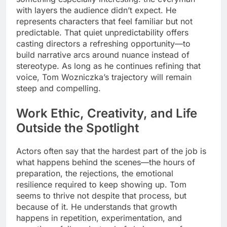
with layers the audience didn’t expect. He
represents characters that feel familiar but not
predictable. That quiet unpredictability offers
casting directors a refreshing opportunity—to
build narrative arcs around nuance instead of
stereotype. As long as he continues refining that
voice, Tom Wozniczka’s trajectory will remain
steep and compelling.
Work Ethic, Creativity, and Life
Outside the Spotlight
Actors often say that the hardest part of the job is
what happens behind the scenes—the hours of
preparation, the rejections, the emotional
resilience required to keep showing up. Tom
seems to thrive not despite that process, but
because of it. He understands that growth
happens in repetition, experimentation, and