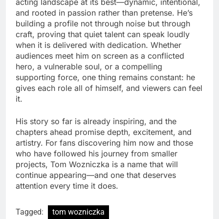
acting landscape at its best—dynamic, intentional,
and rooted in passion rather than pretense. He’s
building a profile not through noise but through
craft, proving that quiet talent can speak loudly
when it is delivered with dedication. Whether
audiences meet him on screen as a conflicted
hero, a vulnerable soul, or a compelling
supporting force, one thing remains constant: he
gives each role all of himself, and viewers can feel
it.
His story so far is already inspiring, and the
chapters ahead promise depth, excitement, and
artistry. For fans discovering him now and those
who have followed his journey from smaller
projects, Tom Wozniczka is a name that will
continue appearing—and one that deserves
attention every time it does.
Tagged:
tom wozniczka