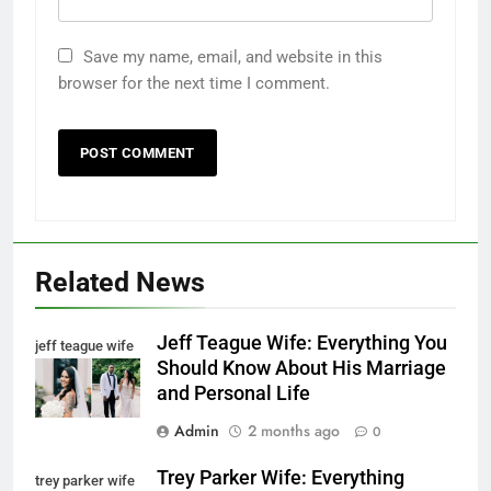
Save my name, email, and website in this
browser for the next time I comment.
Related News
Jeff Teague Wife: Everything You
jeff teague wife
Should Know About His Marriage
and Personal Life
Admin
2 months ago
0
Trey Parker Wife: Everything
trey parker wife