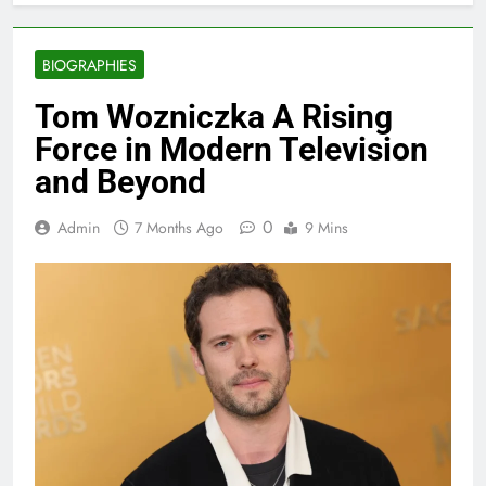
BIOGRAPHIES
Tom Wozniczka A Rising
Force in Modern Television
and Beyond
0
Admin
7 Months Ago
9 Mins