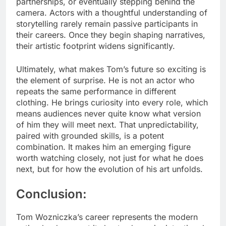
partnerships, or eventually stepping behind the
camera. Actors with a thoughtful understanding of
storytelling rarely remain passive participants in
their careers. Once they begin shaping narratives,
their artistic footprint widens significantly.
Ultimately, what makes Tom’s future so exciting is
the element of surprise. He is not an actor who
repeats the same performance in different
clothing. He brings curiosity into every role, which
means audiences never quite know what version
of him they will meet next. That unpredictability,
paired with grounded skills, is a potent
combination. It makes him an emerging figure
worth watching closely, not just for what he does
next, but for how the evolution of his art unfolds.
Conclusion:
Tom Wozniczka’s career represents the modern