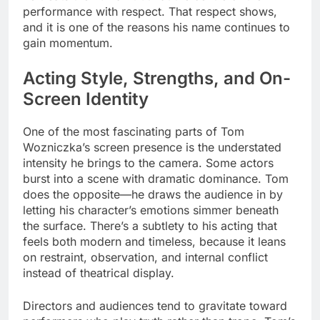
performance with respect. That respect shows,
and it is one of the reasons his name continues to
gain momentum.
Acting Style, Strengths, and On-
Screen Identity
One of the most fascinating parts of Tom
Wozniczka’s screen presence is the understated
intensity he brings to the camera. Some actors
burst into a scene with dramatic dominance. Tom
does the opposite—he draws the audience in by
letting his character’s emotions simmer beneath
the surface. There’s a subtlety to his acting that
feels both modern and timeless, because it leans
on restraint, observation, and internal conflict
instead of theatrical display.
Directors and audiences tend to gravitate toward