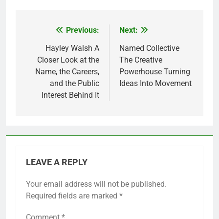
Previous:
Next:
Post
navigation
Hayley Walsh A
Named Collective
Closer Look at the
The Creative
Name, the Careers,
Powerhouse Turning
and the Public
Ideas Into Movement
Interest Behind It
LEAVE A REPLY
Your email address will not be published.
Required fields are marked
*
Comment
*