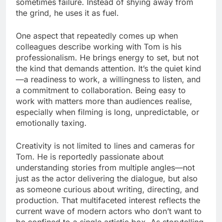
sometimes failure. Instead of shying away from
the grind, he uses it as fuel.
One aspect that repeatedly comes up when
colleagues describe working with Tom is his
professionalism. He brings energy to set, but not
the kind that demands attention. It’s the quiet kind
—a readiness to work, a willingness to listen, and
a commitment to collaboration. Being easy to
work with matters more than audiences realise,
especially when filming is long, unpredictable, or
emotionally taxing.
Creativity is not limited to lines and cameras for
Tom. He is reportedly passionate about
understanding stories from multiple angles—not
just as the actor delivering the dialogue, but also
as someone curious about writing, directing, and
production. That multifaceted interest reflects the
current wave of modern actors who don’t want to
be confined to a single artistic box. As storytelling