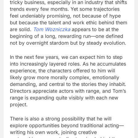
tricky business, especially in an industry that shifts
trends every few months. Yet some trajectories
feel undeniably promising, not because of hype
but because the talent and work ethic behind them
are solid.
Tom Wozniczka
appears to be at the
beginning of a long, rewarding run—one defined
not by overnight stardom but by steady evolution.
In the next few years, we can expect him to step
into increasingly layered roles. As he accumulates
experience, the characters offered to him will
likely grow more morally complex, emotionally
demanding, and central to the stories they inhabit.
Directors appreciate actors with range, and Tom’s
range is expanding quite visibly with each new
project.
There is also a strong possibility that he will
explore opportunities beyond traditional acting—
writing his own work, joining creative