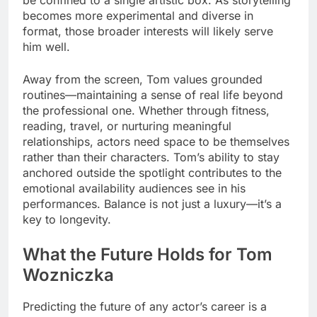
becomes more experimental and diverse in
format, those broader interests will likely serve
him well.
Away from the screen, Tom values grounded
routines—maintaining a sense of real life beyond
the professional one. Whether through fitness,
reading, travel, or nurturing meaningful
relationships, actors need space to be themselves
rather than their characters. Tom’s ability to stay
anchored outside the spotlight contributes to the
emotional availability audiences see in his
performances. Balance is not just a luxury—it’s a
key to longevity.
What the Future Holds for Tom
Wozniczka
Predicting the future of any actor’s career is a