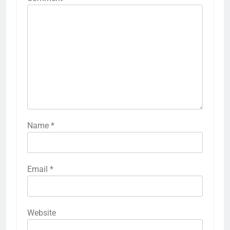
Name
*
Email
*
Website