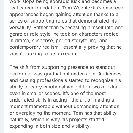
work stops being sporadic luck and becomes a
real career foundation. Tom Wozniczka’s onscreen
appearances began gaining attention thanks to a
series of supporting roles that demonstrated his
versatility. Rather than typecasting himself into one
genre or role style, he took on characters rooted
in drama, suspense, period storytelling, and
contemporary realism—essentially proving that he
wasn’t looking to be boxed in.
The shift from supporting presence to standout
performer was gradual but undeniable. Audiences
and casting professionals started to recognise his
ability to carry emotional weight tom wozniczka
even in smaller scenes. It’s one of the most
underrated skills in acting—the art of making a
moment memorable without demanding attention
or overplaying the moment. Tom has that ability
naturally, which is why his projects started
expanding in both size and visibility.