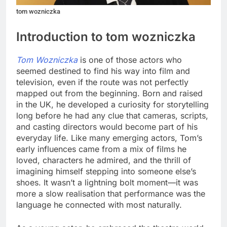
tom wozniczka
Introduction to tom wozniczka
Tom Wozniczka
is one of those actors who
seemed destined to find his way into film and
television, even if the route was not perfectly
mapped out from the beginning. Born and raised
in the UK, he developed a curiosity for storytelling
long before he had any clue that cameras, scripts,
and casting directors would become part of his
everyday life. Like many emerging actors, Tom’s
early influences came from a mix of films he
loved, characters he admired, and the thrill of
imagining himself stepping into someone else’s
shoes. It wasn’t a lightning bolt moment—it was
more a slow realisation that performance was the
language he connected with most naturally.