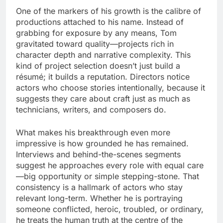
One of the markers of his growth is the calibre of
productions attached to his name. Instead of
grabbing for exposure by any means, Tom
gravitated toward quality—projects rich in
character depth and narrative complexity. This
kind of project selection doesn’t just build a
résumé; it builds a reputation. Directors notice
actors who choose stories intentionally, because it
suggests they care about craft just as much as
technicians, writers, and composers do.
What makes his breakthrough even more
impressive is how grounded he has remained.
Interviews and behind-the-scenes segments
suggest he approaches every role with equal care
—big opportunity or simple stepping-stone. That
consistency is a hallmark of actors who stay
relevant long-term. Whether he is portraying
someone conflicted, heroic, troubled, or ordinary,
he treats the human truth at the centre of the