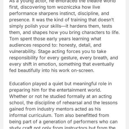
As a young actor, he embraced the theatre world
first, discovering tom wozniczka how live
performance sharpens instinct, discipline, and
presence. It was the kind of training that doesn’t
simply polish your skills—it hardens them, tests
them, and shapes how you bring characters to life.
Tom spent those early years learning what
audiences respond to: honesty, detail, and
vulnerability. Stage acting forces you to take
responsibility for every gesture, every breath, and
every shift in emotion, something that eventually
fed beautifully into his work on-screen.
Education played a quiet but meaningful role in
preparing him for the entertainment world.
Whether or not he studied formally at an acting
school, the discipline of rehearsal and the lessons
gained from industry mentors acted as his
informal curriculum. Tom also benefitted from
being part of a generation of performers who can
study craft not only from instructors but from the