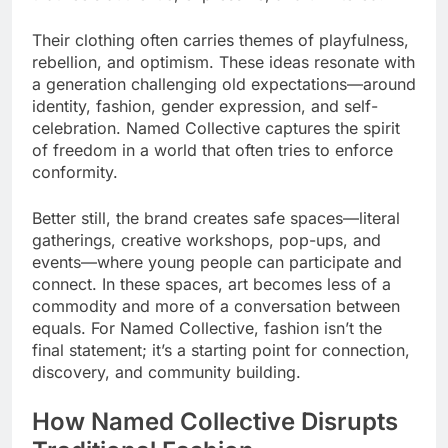
Their clothing often carries themes of playfulness,
rebellion, and optimism. These ideas resonate with
a generation challenging old expectations—around
identity, fashion, gender expression, and self-
celebration. Named Collective captures the spirit
of freedom in a world that often tries to enforce
conformity.
Better still, the brand creates safe spaces—literal
gatherings, creative workshops, pop-ups, and
events—where young people can participate and
connect. In these spaces, art becomes less of a
commodity and more of a conversation between
equals. For Named Collective, fashion isn’t the
final statement; it’s a starting point for connection,
discovery, and community building.
How Named Collective Disrupts