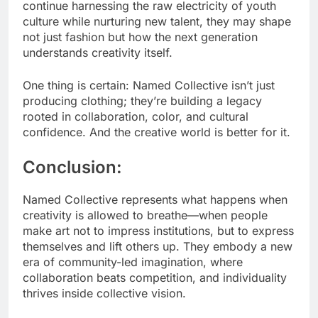
continue harnessing the raw electricity of youth
culture while nurturing new talent, they may shape
not just fashion but how the next generation
understands creativity itself.
One thing is certain: Named Collective isn’t just
producing clothing; they’re building a legacy
rooted in collaboration, color, and cultural
confidence. And the creative world is better for it.
Conclusion:
Named Collective represents what happens when
creativity is allowed to breathe—when people
make art not to impress institutions, but to express
themselves and lift others up. They embody a new
era of community-led imagination, where
collaboration beats competition, and individuality
thrives inside collective vision.