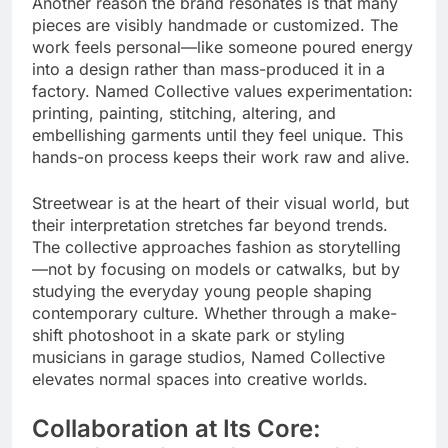
Another reason the brand resonates is that many
pieces are visibly handmade or customized. The
work feels personal—like someone poured energy
into a design rather than mass-produced it in a
factory. Named Collective values experimentation:
printing, painting, stitching, altering, and
embellishing garments until they feel unique. This
hands-on process keeps their work raw and alive.
Streetwear is at the heart of their visual world, but
their interpretation stretches far beyond trends.
The collective approaches fashion as storytelling
—not by focusing on models or catwalks, but by
studying the everyday young people shaping
contemporary culture. Whether through a make-
shift photoshoot in a skate park or styling
musicians in garage studios, Named Collective
elevates normal spaces into creative worlds.
Collaboration at Its Core: