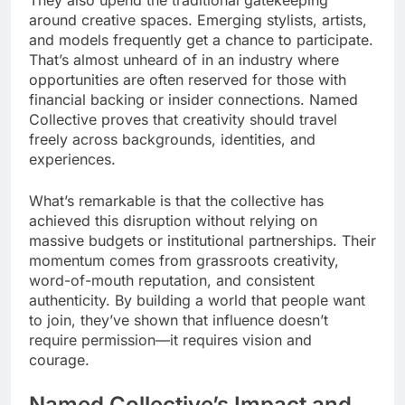
around creative spaces. Emerging stylists, artists,
and models frequently get a chance to participate.
That’s almost unheard of in an industry where
opportunities are often reserved for those with
financial backing or insider connections. Named
Collective proves that creativity should travel
freely across backgrounds, identities, and
experiences.
What’s remarkable is that the collective has
achieved this disruption without relying on
massive budgets or institutional partnerships. Their
momentum comes from grassroots creativity,
word-of-mouth reputation, and consistent
authenticity. By building a world that people want
to join, they’ve shown that influence doesn’t
require permission—it requires vision and
courage.
Named Collective’s Impact and