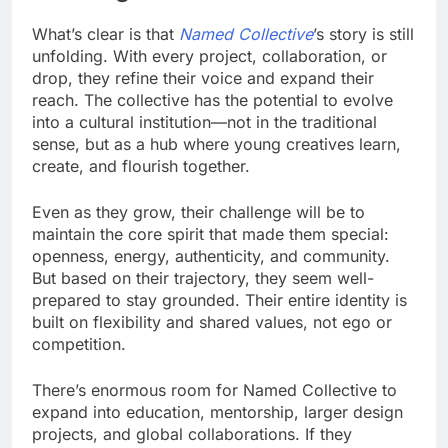
What’s clear is that
Named Collective
’s story is still
unfolding. With every project, collaboration, or
drop, they refine their voice and expand their
reach. The collective has the potential to evolve
into a cultural institution—not in the traditional
sense, but as a hub where young creatives learn,
create, and flourish together.
Even as they grow, their challenge will be to
maintain the core spirit that made them special:
openness, energy, authenticity, and community.
But based on their trajectory, they seem well-
prepared to stay grounded. Their entire identity is
built on flexibility and shared values, not ego or
competition.
There’s enormous room for Named Collective to
expand into education, mentorship, larger design
projects, and global collaborations. If they