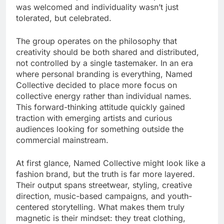
was welcomed and individuality wasn’t just
tolerated, but celebrated.
The group operates on the philosophy that
creativity should be both shared and distributed,
not controlled by a single tastemaker. In an era
where personal branding is everything, Named
Collective decided to place more focus on
collective energy rather than individual names.
This forward-thinking attitude quickly gained
traction with emerging artists and curious
audiences looking for something outside the
commercial mainstream.
At first glance, Named Collective might look like a
fashion brand, but the truth is far more layered.
Their output spans streetwear, styling, creative
direction, music-based campaigns, and youth-
centered storytelling. What makes them truly
magnetic is their mindset: they treat clothing,