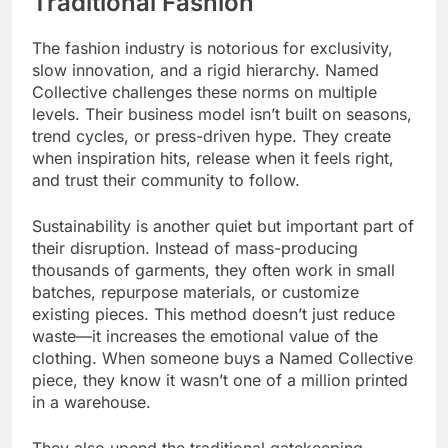
Traditional Fashion
The fashion industry is notorious for exclusivity,
slow innovation, and a rigid hierarchy. Named
Collective challenges these norms on multiple
levels. Their business model isn’t built on seasons,
trend cycles, or press-driven hype. They create
when inspiration hits, release when it feels right,
and trust their community to follow.
Sustainability is another quiet but important part of
their disruption. Instead of mass-producing
thousands of garments, they often work in small
batches, repurpose materials, or customize
existing pieces. This method doesn’t just reduce
waste—it increases the emotional value of the
clothing. When someone buys a Named Collective
piece, they know it wasn’t one of a million printed
in a warehouse.
They also upend the traditional gatekeeping