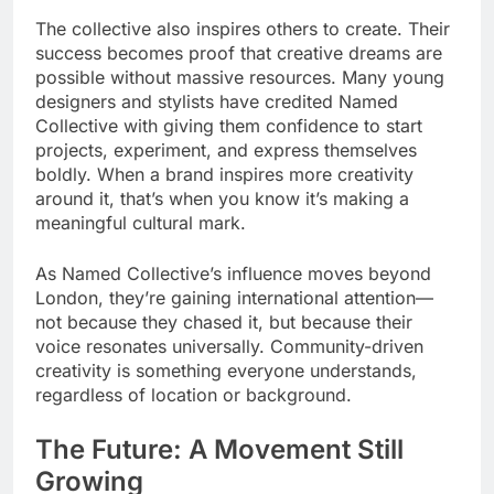
The collective also inspires others to create. Their
success becomes proof that creative dreams are
possible without massive resources. Many young
designers and stylists have credited Named
Collective with giving them confidence to start
projects, experiment, and express themselves
boldly. When a brand inspires more creativity
around it, that’s when you know it’s making a
meaningful cultural mark.
As Named Collective’s influence moves beyond
London, they’re gaining international attention—
not because they chased it, but because their
voice resonates universally. Community-driven
creativity is something everyone understands,
regardless of location or background.
The Future: A Movement Still
Growing