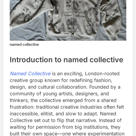
named collective
Introduction to named collective
Named Collective
is an exciting, London-rooted
creative group known for redefining fashion,
design, and cultural collaboration. Founded by a
community of young artists, designers, and
thinkers, the collective emerged from a shared
frustration: traditional creative industries often felt
inaccessible, elitist, and slow to adapt. Named
Collective set out to flip that narrative. Instead of
waiting for permission from big institutions, they
built their own space—one where experimentation