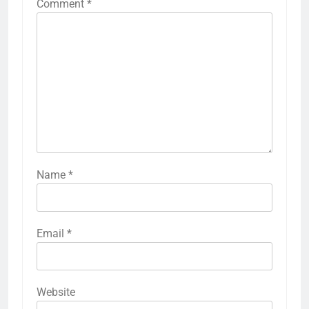
Comment
*
Name
*
Email
*
Website