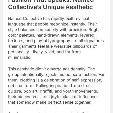
Collective’s Unique Aesthetic
Named Collective has rapidly built a visual
language that people recognize instantly. Their
style balances spontaneity with precision. Bright
color palettes, hand-drawn elements, layered
textures, and playful typography are all signatures.
Their garments feel like wearable billboards of
personality—lively, vivid, and far from
minimalistic.
This aesthetic didn’t emerge accidentally. The
group intentionally rejects muted, safe fashion. For
them, clothing is a celebration of self-expression,
not a uniform. Pulling inspiration from street
culture, pop art, graffiti, and youth movements,
their pieces feel like a joyful clash of influences
that somehow make perfect sense together.