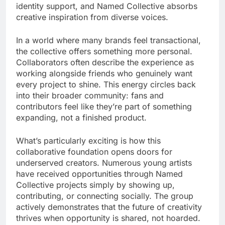
identity support, and Named Collective absorbs
creative inspiration from diverse voices.
In a world where many brands feel transactional,
the collective offers something more personal.
Collaborators often describe the experience as
working alongside friends who genuinely want
every project to shine. This energy circles back
into their broader community: fans and
contributors feel like they’re part of something
expanding, not a finished product.
What’s particularly exciting is how this
collaborative foundation opens doors for
underserved creators. Numerous young artists
have received opportunities through Named
Collective projects simply by showing up,
contributing, or connecting socially. The group
actively demonstrates that the future of creativity
thrives when opportunity is shared, not hoarded.