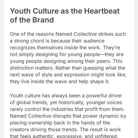
Youth Culture as the Heartbeat
of the Brand
One of the reasons Named Collective strikes such
a strong chord is because their audience
recognizes themselves inside the work. They’re
not simply designing for young people—they are
young people designing among their peers. This
distinction matters. Rather than guessing what the
next wave of style and expression might look like,
they live inside the wave and help shape it.
Youth culture has always been a powerful driver
of global trends, yet historically, younger voices
rarely control the industries that profit from them.
Named Collective disrupts that power dynamic by
placing ownership back in the hands of the
creators driving those trends. The result is work
that feels authentic, expressive, and unfiltered.