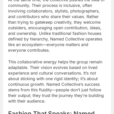
community. Their process is inclusive, often
involving collaborators, stylists, photographers,
and contributors who share their values. Rather
than trying to gatekeep creativity, they welcome
outsiders, encouraging open contribution, ideas,
and ownership. Unlike traditional fashion houses
defined by hierarchy, Named Collective operates
like an ecosystem—everyone matters and
everyone contributes.
This collaborative energy helps the group remain
adaptable. Their vision evolves based on lived
experience and cultural conversations. It’s not
about sticking with one rigid identity; it’s about
continuous growth. Named Collective’s success
stems from this fluidity—people don’t just follow
their output; they trust the journey they’re building
with their audience.
Fashion That Speaks: Named