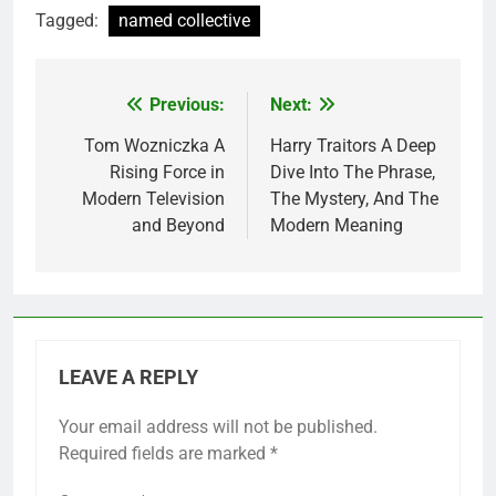
Tagged:
named collective
Previous:
Next:
Post
navigation
Tom Wozniczka A
Harry Traitors A Deep
Rising Force in
Dive Into The Phrase,
Modern Television
The Mystery, And The
and Beyond
Modern Meaning
LEAVE A REPLY
Your email address will not be published.
Required fields are marked
*