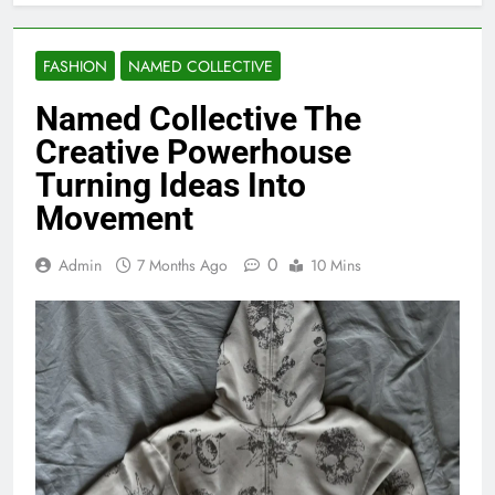
FASHION
NAMED COLLECTIVE
Named Collective The
Creative Powerhouse
Turning Ideas Into
Movement
0
Admin
7 Months Ago
10 Mins