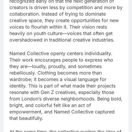
recognized early on that the next generation of
creators is driven less by competition and more by
collaboration. Instead of trying to dominate
creative space, they create opportunities for new
voices to flourish within it. Their vision rests
heavily on youth culture—voices that often get
overshadowed in traditional creative industries.
Named Collective openly centers individuality.
Their work encourages people to express who
they are—loudly, proudly, and sometimes
rebelliously. Clothing becomes more than
wardrobe; it becomes a visual language for
identity. This is part of what made their projects
resonate with Gen Z creatives, especially those
from London’s diverse neighborhoods. Being bold,
bright, and colorful felt like an act of
empowerment, and Named Collective captured
that beautifully.
At the same time, the collective pushes the idea of