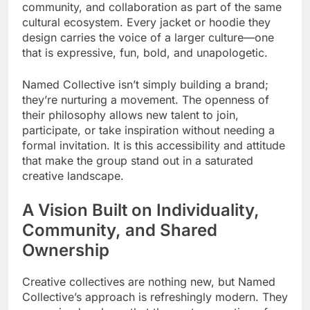
community, and collaboration as part of the same
cultural ecosystem. Every jacket or hoodie they
design carries the voice of a larger culture—one
that is expressive, fun, bold, and unapologetic.
Named Collective isn’t simply building a brand;
they’re nurturing a movement. The openness of
their philosophy allows new talent to join,
participate, or take inspiration without needing a
formal invitation. It is this accessibility and attitude
that make the group stand out in a saturated
creative landscape.
A Vision Built on Individuality,
Community, and Shared
Ownership
Creative collectives are nothing new, but Named
Collective’s approach is refreshingly modern. They