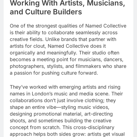
Working With Artists, Musicians,
and Culture Builders
One of the strongest qualities of Named Collective
is their ability to collaborate seamlessly across
creative fields. Unlike brands that partner with
artists for clout, Named Collective does it
organically and meaningfully. Their studio often
becomes a meeting point for musicians, dancers,
photographers, stylists, and filmmakers who share
a passion for pushing culture forward.
They’ve worked with emerging artists and rising
names in London’s music and media scene. Their
collaborations don’t just involve clothing; they
shape an entire vibe—styling music videos,
designing promotional material, art-directing
shoots, and sometimes building the creative
concept from scratch. This cross-disciplinary
approach helps both sides grow: artists get visual