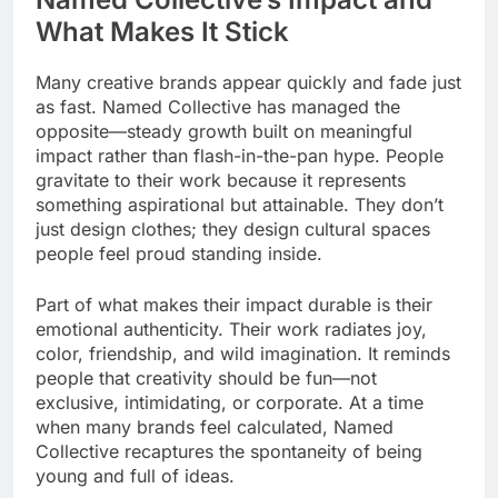
What Makes It Stick
Many creative brands appear quickly and fade just
as fast. Named Collective has managed the
opposite—steady growth built on meaningful
impact rather than flash-in-the-pan hype. People
gravitate to their work because it represents
something aspirational but attainable. They don’t
just design clothes; they design cultural spaces
people feel proud standing inside.
Part of what makes their impact durable is their
emotional authenticity. Their work radiates joy,
color, friendship, and wild imagination. It reminds
people that creativity should be fun—not
exclusive, intimidating, or corporate. At a time
when many brands feel calculated, Named
Collective recaptures the spontaneity of being
young and full of ideas.