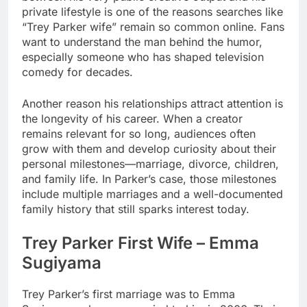
private lifestyle is one of the reasons searches like
“Trey Parker wife” remain so common online. Fans
want to understand the man behind the humor,
especially someone who has shaped television
comedy for decades.
Another reason his relationships attract attention is
the longevity of his career. When a creator
remains relevant for so long, audiences often
grow with them and develop curiosity about their
personal milestones—marriage, divorce, children,
and family life. In Parker’s case, those milestones
include multiple marriages and a well-documented
family history that still sparks interest today.
Trey Parker First Wife – Emma
Sugiyama
Trey Parker’s first marriage was to Emma