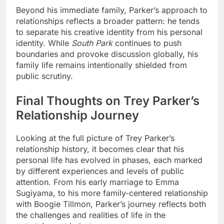
Beyond his immediate family, Parker’s approach to
relationships reflects a broader pattern: he tends
to separate his creative identity from his personal
identity. While
South Park
continues to push
boundaries and provoke discussion globally, his
family life remains intentionally shielded from
public scrutiny.
Final Thoughts on Trey Parker’s
Relationship Journey
Looking at the full picture of Trey Parker’s
relationship history, it becomes clear that his
personal life has evolved in phases, each marked
by different experiences and levels of public
attention. From his early marriage to Emma
Sugiyama, to his more family-centered relationship
with Boogie Tillmon, Parker’s journey reflects both
the challenges and realities of life in the