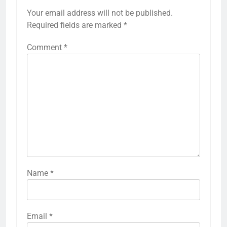
Your email address will not be published.
Required fields are marked
*
Comment
*
Name
*
Email
*