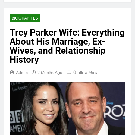
BIOGRAPHIES
Trey Parker Wife: Everything
About His Marriage, Ex-
Wives, and Relationship
History
0
Admin
2 Months Ago
5 Mins