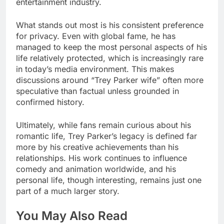
entertainment industry.
What stands out most is his consistent preference
for privacy. Even with global fame, he has
managed to keep the most personal aspects of his
life relatively protected, which is increasingly rare
in today’s media environment. This makes
discussions around “Trey Parker wife” often more
speculative than factual unless grounded in
confirmed history.
Ultimately, while fans remain curious about his
romantic life, Trey Parker’s legacy is defined far
more by his creative achievements than his
relationships. His work continues to influence
comedy and animation worldwide, and his
personal life, though interesting, remains just one
part of a much larger story.
You May Also Read