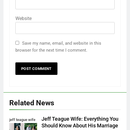
Website
Save my name, email, and website in this
browser for the next time I comment.
Related News
Jeff Teague Wife: Everything You
jeff teague wife
Should Know About His Marriage