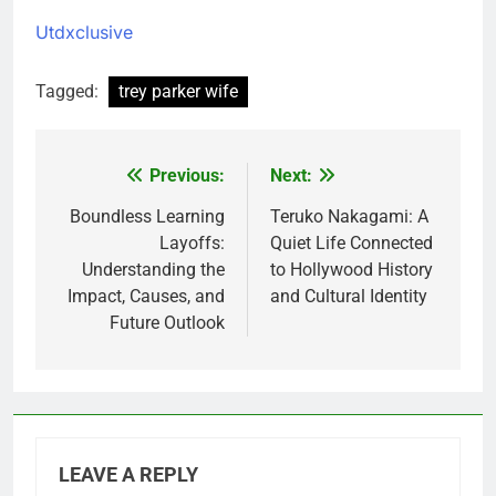
Utdxclusive
Tagged:
trey parker wife
Previous:
Next:
Post
navigation
Boundless Learning
Teruko Nakagami: A
Layoffs:
Quiet Life Connected
Understanding the
to Hollywood History
Impact, Causes, and
and Cultural Identity
Future Outlook
LEAVE A REPLY