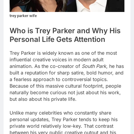
trey parker wife
Who is Trey Parker and Why His
Personal Life Gets Attention
Trey Parker is widely known as one of the most
influential creative voices in modern adult
animation. As the co-creator of
South Park
, he has
built a reputation for sharp satire, bold humor, and
a fearless approach to controversial topics.
Because of this massive cultural footprint, people
naturally become curious not just about his work,
but also about his private life.
Unlike many celebrities who constantly share
personal updates, Trey Parker tends to keep his
private world relatively low-key. That contrast
between his very public creative output and his