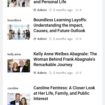
and Personal Life
Admin
2 months ago
0
Boundless Learning Layoffs:
boundless
Understanding the Impact,
learning layoffs
Causes, and Future Outlook
Admin
2 months ago
0
Kelly Anne Welbes Abagnale: The
kelly anne
Woman Behind Frank Abagnale’s
welbes abagnale
Remarkable Journey
Admin
2 months ago
0
Caroline Fentress: A Closer Look
caroline
at Her Life, Family, and Public
fentress
Interest