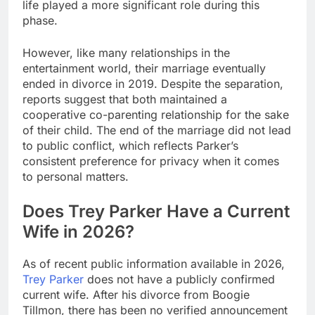
life played a more significant role during this
phase.
However, like many relationships in the
entertainment world, their marriage eventually
ended in divorce in 2019. Despite the separation,
reports suggest that both maintained a
cooperative co-parenting relationship for the sake
of their child. The end of the marriage did not lead
to public conflict, which reflects Parker’s
consistent preference for privacy when it comes
to personal matters.
Does Trey Parker Have a Current
Wife in 2026?
As of recent public information available in 2026,
Trey Parker
does not have a publicly confirmed
current wife. After his divorce from Boogie
Tillmon, there has been no verified announcement