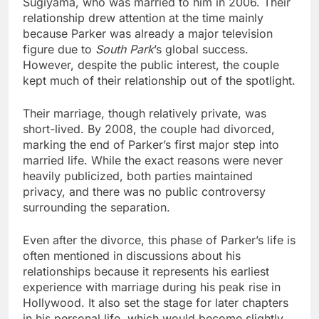
Sugiyama, who was married to him in 2006. Their
relationship drew attention at the time mainly
because Parker was already a major television
figure due to
South Park
’s global success.
However, despite the public interest, the couple
kept much of their relationship out of the spotlight.
Their marriage, though relatively private, was
short-lived. By 2008, the couple had divorced,
marking the end of Parker’s first major step into
married life. While the exact reasons were never
heavily publicized, both parties maintained
privacy, and there was no public controversy
surrounding the separation.
Even after the divorce, this phase of Parker’s life is
often mentioned in discussions about his
relationships because it represents his earliest
experience with marriage during his peak rise in
Hollywood. It also set the stage for later chapters
in his personal life, which would become slightly