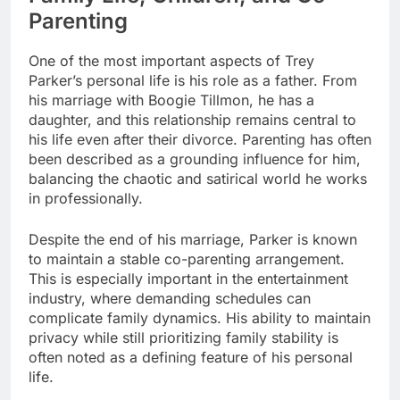
Parenting
One of the most important aspects of Trey
Parker’s personal life is his role as a father. From
his marriage with Boogie Tillmon, he has a
daughter, and this relationship remains central to
his life even after their divorce. Parenting has often
been described as a grounding influence for him,
balancing the chaotic and satirical world he works
in professionally.
Despite the end of his marriage, Parker is known
to maintain a stable co-parenting arrangement.
This is especially important in the entertainment
industry, where demanding schedules can
complicate family dynamics. His ability to maintain
privacy while still prioritizing family stability is
often noted as a defining feature of his personal
life.