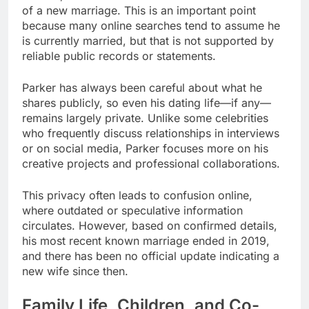
of a new marriage. This is an important point
because many online searches tend to assume he
is currently married, but that is not supported by
reliable public records or statements.
Parker has always been careful about what he
shares publicly, so even his dating life—if any—
remains largely private. Unlike some celebrities
who frequently discuss relationships in interviews
or on social media, Parker focuses more on his
creative projects and professional collaborations.
This privacy often leads to confusion online,
where outdated or speculative information
circulates. However, based on confirmed details,
his most recent known marriage ended in 2019,
and there has been no official update indicating a
new wife since then.
Family Life, Children, and Co-