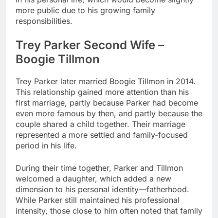
more public due to his growing family
responsibilities.
Trey Parker Second Wife –
Boogie Tillmon
Trey Parker later married Boogie Tillmon in 2014.
This relationship gained more attention than his
first marriage, partly because Parker had become
even more famous by then, and partly because the
couple shared a child together. Their marriage
represented a more settled and family-focused
period in his life.
During their time together, Parker and Tillmon
welcomed a daughter, which added a new
dimension to his personal identity—fatherhood.
While Parker still maintained his professional
intensity, those close to him often noted that family