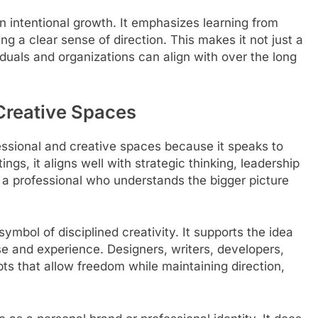
on intentional growth. It emphasizes learning from
g a clear sense of direction. This makes it not just a
duals and organizations can align with over the long
 Creative Spaces
essional and creative spaces because it speaks to
ings, it aligns well with strategic thinking, leadership
 a professional who understands the bigger picture
symbol of disciplined creativity. It supports the idea
se and experience. Designers, writers, developers,
ts that allow freedom while maintaining direction,