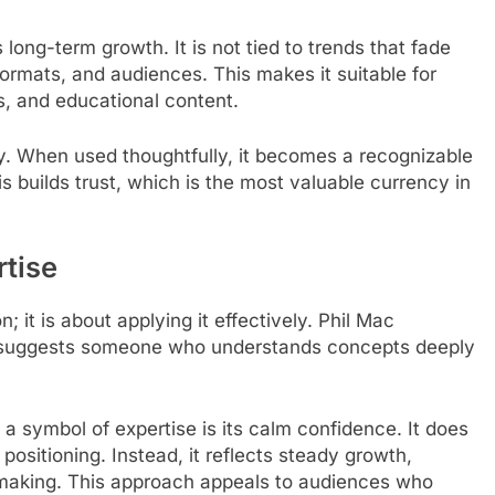
long-term growth. It is not tied to trends that fade
formats, and audiences. This makes it suitable for
ms, and educational content.
y. When used thoughtfully, it becomes a recognizable
his builds trust, which is the most valuable currency in
rtise
; it is about applying it effectively. Phil Mac
 It suggests someone who understands concepts deeply
a symbol of expertise is its calm confidence. It does
positioning. Instead, it reflects steady growth,
-making. This approach appeals to audiences who