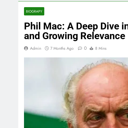
BIOGRAPY
Phil Mac: A Deep Dive in
and Growing Relevance
0
Admin
7 Months Ago
8 Mins