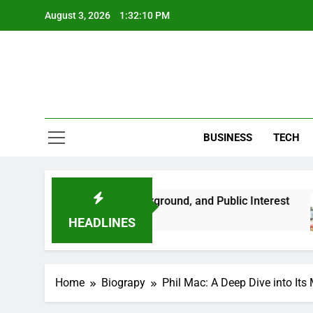
Skip
August 3, 2026
1:32:11 PM
to
content
BUSINESS
TECH
Her Life, Background, and Public Interest
Amb
2 Mo
HEADLINES
Home
Biograpy
Phil Mac: A Deep Dive into Its