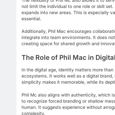
The flexibility of Phil Mc also allows it to se
not limit the individual to one role or skill se
expands into new areas. This is especially va
essential.
Additionally, Phil Mac encourages collaborati
integrate into team environments. It does n
creating space for shared growth and innovat
The Role of Phil Mac in Digital
In the digital age, identity matters more than
ecosystems. It works well as a digital brand, 
simplicity makes it memorable, while its dep
Phil Mc also aligns with authenticity, which i
to recognize forced branding or shallow mess
human. It suggests experience without arro
complexity.