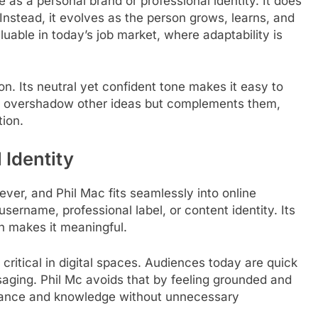
rve as a personal brand or professional identity. It does
t. Instead, it evolves as the person grows, learns, and
luable in today’s job market, where adaptability is
on. Its neutral yet confident tone makes it easy to
ot overshadow other ideas but complements them,
ion.
 Identity
 ever, and Phil Mac fits seamlessly into online
username, professional label, or content identity. Its
th makes it meaningful.
s critical in digital spaces. Audiences today are quick
aging. Phil Mc avoids that by feeling grounded and
gance and knowledge without unnecessary