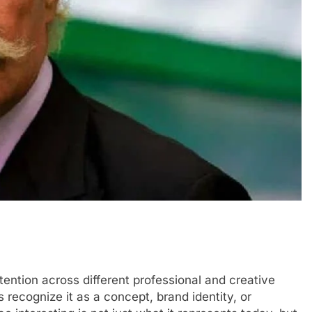
tention across different professional and creative
recognize it as a concept, brand identity, or