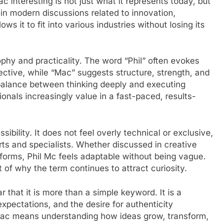
 interesting is not just what it represents today, but
 in modern discussions related to innovation,
lows it to fit into various industries without losing its
osophy and practicality. The word “Phil” often evokes
ective, while “Mac” suggests structure, strength, and
a balance between thinking deeply and executing
ionals increasingly value in a fast-paced, results-
ibility. It does not feel overly technical or exclusive,
rts and specialists. Whether discussed in creative
atforms, Phil Mc feels adaptable without being vague.
t of why the term continues to attract curiosity.
r that it is more than a simple keyword. It is a
pectations, and the desire for authenticity
 ac means understanding how ideas grow, transform,