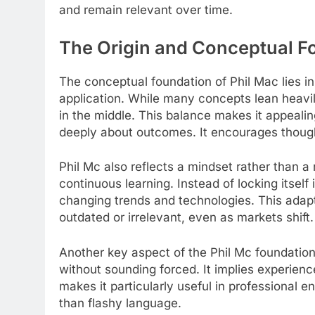
and remain relevant over time.
The Origin and Conceptual Fo
The conceptual foundation of Phil Mac lies in
application. While many concepts lean heavily
in the middle. This balance makes it appealin
deeply about outcomes. It encourages though
Phil Mc also reflects a mindset rather than a ri
continuous learning. Instead of locking itself 
changing trends and technologies. This adap
outdated or irrelevant, even as markets shift.
Another key aspect of the Phil Mc foundation i
without sounding forced. It implies experienc
makes it particularly useful in professional
than flashy language.