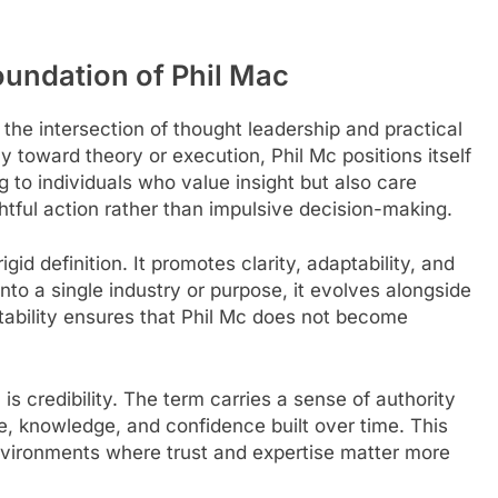
undation of Phil Mac
 the intersection of thought leadership and practical
 toward theory or execution, Phil Mc positions itself
g to individuals who value insight but also care
tful action rather than impulsive decision-making.
gid definition. It promotes clarity, adaptability, and
into a single industry or purpose, it evolves alongside
tability ensures that Phil Mc does not become
s credibility. The term carries a sense of authority
e, knowledge, and confidence built over time. This
 environments where trust and expertise matter more