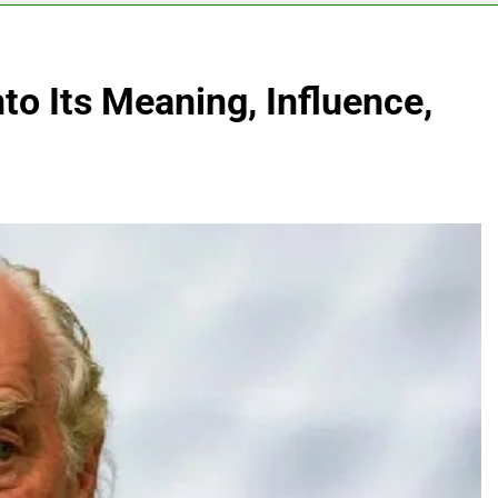
to Its Meaning, Influence,