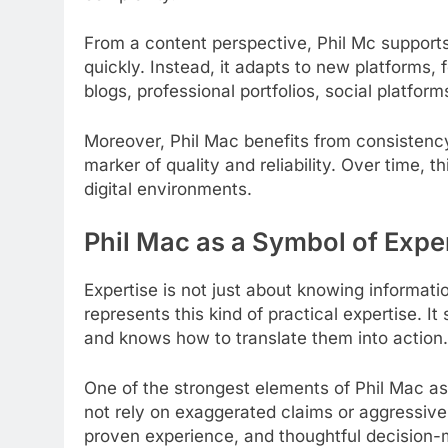
From a content perspective, Phil Mc supports 
quickly. Instead, it adapts to new platforms, 
blogs, professional portfolios, social platfor
Moreover, Phil Mac benefits from consistenc
marker of quality and reliability. Over time, t
digital environments.
Phil Mac as a Symbol of Expe
Expertise is not just about knowing information
represents this kind of practical expertise.
and knows how to translate them into action.
One of the strongest elements of Phil Mac as 
not rely on exaggerated claims or aggressive 
proven experience, and thoughtful decision