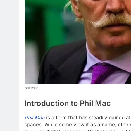
phil mac
Introduction to Phil Mac
Phil Mac
is a term that has steadily gained at
spaces. While some view it as a name, others 