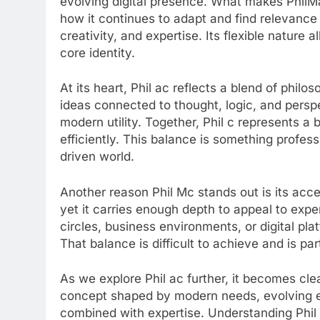
evolving digital presence. What makes PhilMac
how it continues to adapt and find relevance
creativity, and expertise. Its flexible nature al
core identity.
At its heart, Phil ac reflects a blend of phil
ideas connected to thought, logic, and persp
modern utility. Together, Phil c represents 
efficiently. This balance is something profess
driven world.
Another reason Phil Mc stands out is its access
yet it carries enough depth to appeal to expe
circles, business environments, or digital pl
That balance is difficult to achieve and is par
As we explore Phil ac further, it becomes clea
concept shaped by modern needs, evolving ex
combined with expertise. Understanding Phil