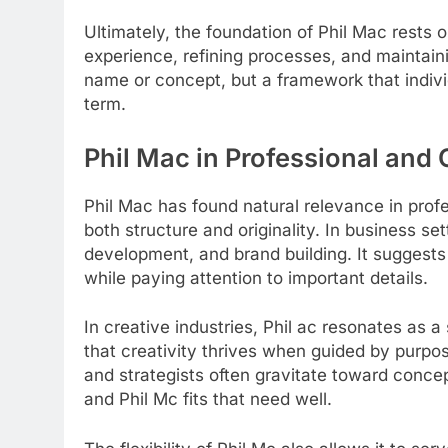
Ultimately, the foundation of Phil Mac rests 
experience, refining processes, and maintainin
name or concept, but a framework that indivi
term.
Phil Mac in Professional and
Phil Mac has found natural relevance in prof
both structure and originality. In business sett
development, and brand building. It suggests
while paying attention to important details.
In creative industries, Phil ac resonates as a 
that creativity thrives when guided by purpo
and strategists often gravitate toward concep
and Phil Mc fits that need well.