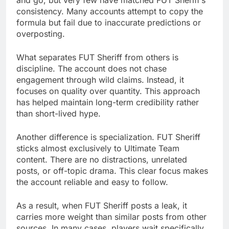
and go, but very few have matched FUT Sheriff’s
consistency. Many accounts attempt to copy the
formula but fail due to inaccurate predictions or
overposting.
What separates FUT Sheriff from others is
discipline. The account does not chase
engagement through wild claims. Instead, it
focuses on quality over quantity. This approach
has helped maintain long-term credibility rather
than short-lived hype.
Another difference is specialization. FUT Sheriff
sticks almost exclusively to Ultimate Team
content. There are no distractions, unrelated
posts, or off-topic drama. This clear focus makes
the account reliable and easy to follow.
As a result, when FUT Sheriff posts a leak, it
carries more weight than similar posts from other
sources. In many cases, players wait specifically