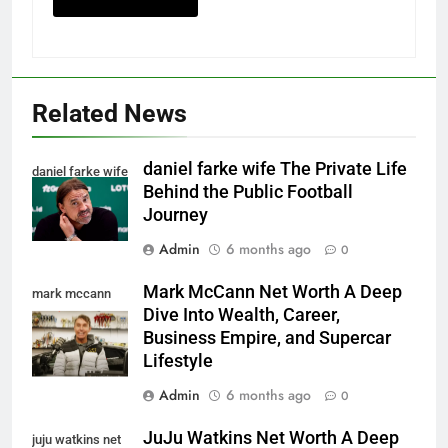
Related News
daniel farke wife The Private Life
daniel farke wife
Behind the Public Football
Journey
Admin
6 months ago
0
Mark McCann Net Worth A Deep
mark mccann
Dive Into Wealth, Career,
net worth
Business Empire, and Supercar
Lifestyle
Admin
6 months ago
0
JuJu Watkins Net Worth A Deep
juju watkins net