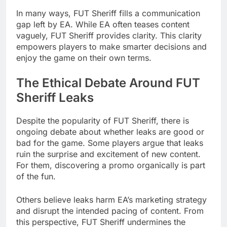
In many ways, FUT Sheriff fills a communication
gap left by EA. While EA often teases content
vaguely, FUT Sheriff provides clarity. This clarity
empowers players to make smarter decisions and
enjoy the game on their own terms.
The Ethical Debate Around FUT
Sheriff Leaks
Despite the popularity of FUT Sheriff, there is
ongoing debate about whether leaks are good or
bad for the game. Some players argue that leaks
ruin the surprise and excitement of new content.
For them, discovering a promo organically is part
of the fun.
Others believe leaks harm EA’s marketing strategy
and disrupt the intended pacing of content. From
this perspective, FUT Sheriff undermines the