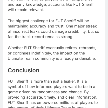
and early knowledge, accounts like FUT Sheriff
will remain relevant.
The biggest challenge for FUT Sheriff will be
maintaining accuracy and trust. One major streak
of incorrect leaks could damage credibility, but so
far, the track record remains strong.
Whether FUT Sheriff eventually retires, rebrands,
or continues indefinitely, the impact on the
Ultimate Team community is already undeniable.
Conclusion
FUT Sheriff is more than just a leaker. It is a
symbol of how informed players want to be in a
game driven by randomness and chance. By
providing accurate, timely, and clear information,
FUT Sheriff has empowered millions of players to
take control of their Ultimate Team journey.