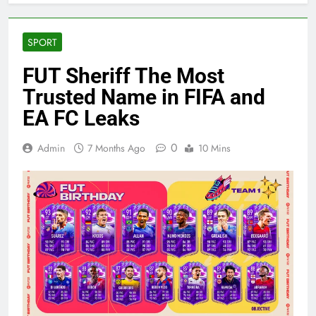
SPORT
FUT Sheriff The Most
Trusted Name in FIFA and
EA FC Leaks
0
Admin
7 Months Ago
10 Mins