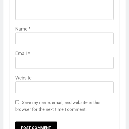
Name
*
Email
*
Website
Save my name, email, and website in this
browser for the next time I comment.