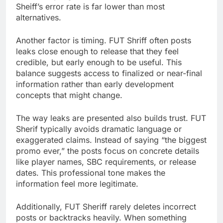
Sheiff’s error rate is far lower than most
alternatives.
Another factor is timing. FUT Shriff often posts
leaks close enough to release that they feel
credible, but early enough to be useful. This
balance suggests access to finalized or near-final
information rather than early development
concepts that might change.
The way leaks are presented also builds trust. FUT
Sherif typically avoids dramatic language or
exaggerated claims. Instead of saying “the biggest
promo ever,” the posts focus on concrete details
like player names, SBC requirements, or release
dates. This professional tone makes the
information feel more legitimate.
Additionally, FUT Sheriff rarely deletes incorrect
posts or backtracks heavily. When something