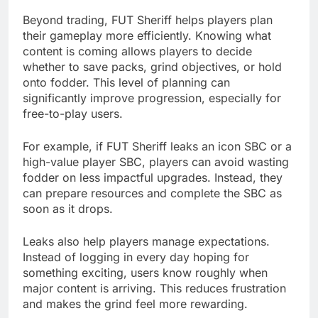
Beyond trading, FUT Sheriff helps players plan
their gameplay more efficiently. Knowing what
content is coming allows players to decide
whether to save packs, grind objectives, or hold
onto fodder. This level of planning can
significantly improve progression, especially for
free-to-play users.
For example, if FUT Sheriff leaks an icon SBC or a
high-value player SBC, players can avoid wasting
fodder on less impactful upgrades. Instead, they
can prepare resources and complete the SBC as
soon as it drops.
Leaks also help players manage expectations.
Instead of logging in every day hoping for
something exciting, users know roughly when
major content is arriving. This reduces frustration
and makes the grind feel more rewarding.