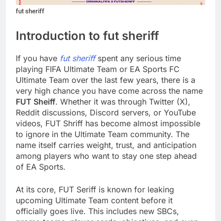
fut sheriff
Introduction to fut sheriff
If you have
fut sheriff
spent any serious time
playing FIFA Ultimate Team or EA Sports FC
Ultimate Team over the last few years, there is a
very high chance you have come across the name
FUT Sheiff
. Whether it was through Twitter (X),
Reddit discussions, Discord servers, or YouTube
videos, FUT Shriff has become almost impossible
to ignore in the Ultimate Team community. The
name itself carries weight, trust, and anticipation
among players who want to stay one step ahead
of EA Sports.
At its core, FUT Seriff is known for leaking
upcoming Ultimate Team content before it
officially goes live. This includes new SBCs,