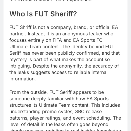
Who Is FUT Sheriff?
FUT Shriff is not a company, brand, or official EA
partner. Instead, it is an anonymous leaker who
focuses entirely on FIFA and EA Sports FC
Ultimate Team content. The identity behind FUT
Seriff has never been publicly confirmed, and that
mystery is part of what makes the account so
intriguing. Despite the anonymity, the accuracy of
the leaks suggests access to reliable internal
information.
From the outside, FUT Seriff appears to be
someone deeply familiar with how EA Sports
structures its Ultimate Team content. This includes
understanding promo cycles, SBC release
patterns, player ratings, and event scheduling. The
level of detail in the leaks often goes beyond
simple guesses, pointing to real insider knowledge