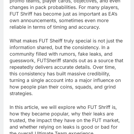
promo teams, player cards, objectives, and even
changes in pack probabilities. For many players,
FUT Shriff has become just as important as EA’s
own announcements, sometimes even more
reliable in terms of timing and accuracy.
What makes FUT Sheiff truly special is not just the
information shared, but the consistency. In a
community filled with rumors, fake leaks, and
guesswork, FUTSheriff stands out as a source that
repeatedly delivers accurate details. Over time,
this consistency has built massive credibility,
turning a single account into a major influence on
how people plan their coins, squads, and grind
strategies.
In this article, we will explore who FUT Shriff is,
how they became popular, why their leaks are
trusted, the impact they have on the FUT market,
and whether relying on leaks is good or bad for
the overall Ultimate Team experience.