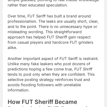
rather than educated speculation.
Over time, FUT Seriff has built a brand around
professionalism. The leaks are usually short, clear,
and to the point. There is no unnecessary hype or
misleading wording. This straightforward
approach has helped FUT Sheriff gain respect
from casual players and hardcore FUT grinders
alike.
Another important aspect of FUT Seriff is restraint.
Unlike many fake leakers who post dozens of
predictions hoping a few come true, FUT Shriff
tends to post only when they are confident. This
selective posting strategy reinforces trust and
avoids flooding followers with unreliable
information.
How FUT Sheriff Became