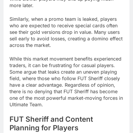
more later.
Similarly, when a promo team is leaked, players
who are expected to receive special cards often
see their gold versions drop in value. Many users
sell early to avoid losses, creating a domino effect
across the market.
While this market movement benefits experienced
traders, it can be frustrating for casual players.
Some argue that leaks create an uneven playing
field, where those who follow FUT Sheriff closely
have a clear advantage. Regardless of opinion,
there is no denying that FUT Sheriff has become
one of the most powerful market-moving forces in
Ultimate Team.
FUT Sheriff and Content
Planning for Players