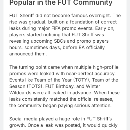
Popular in the FUT Community
FUT Sheriff did not become famous overnight. The
rise was gradual, built on a foundation of correct
leaks during major FIFA promo events. Early on,
players started noticing that FUT Shriff was
revealing upcoming SBCs and promo players
hours, sometimes days, before EA officially
announced them.
The turning point came when multiple high-profile
promos were leaked with near-perfect accuracy.
Events like Team of the Year (TOTY), Team of the
Season (TOTS), FUT Birthday, and Winter
Wildcards were all leaked in advance. When these
leaks consistently matched the official releases,
the community began paying serious attention.
Social media played a huge role in FUT Shriff’s
growth. Once a leak was posted, it would quickly