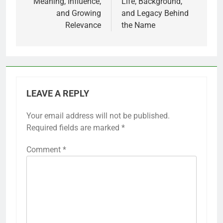
Meaning, Influence,
Life, Background,
and Growing
and Legacy Behind
Relevance
the Name
LEAVE A REPLY
Your email address will not be published.
Required fields are marked
*
Comment
*