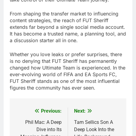
From shaping the transfer market to influencing
content strategies, the reach of FUT Sheriff
extends far beyond a single social media account.
It has become a trusted name, a planning tool, and
a discussion starter all in one.
Whether you love leaks or prefer surprises, there
is no denying that FUT Sheriff has permanently
changed how Ultimate Team is experienced. In the
ever-evolving world of FIFA and EA Sports FC,
FUT Sheriff stands as one of the most influential
figures the community has ever seen.
Previous:
Next:
Post
navigation
Phil Mac: A Deep
Tam Sellics Son A
Dive into Its
Deep Look Into the