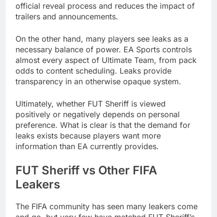
official reveal process and reduces the impact of
trailers and announcements.
On the other hand, many players see leaks as a
necessary balance of power. EA Sports controls
almost every aspect of Ultimate Team, from pack
odds to content scheduling. Leaks provide
transparency in an otherwise opaque system.
Ultimately, whether FUT Sheriff is viewed
positively or negatively depends on personal
preference. What is clear is that the demand for
leaks exists because players want more
information than EA currently provides.
FUT Sheriff vs Other FIFA
Leakers
The FIFA community has seen many leakers come