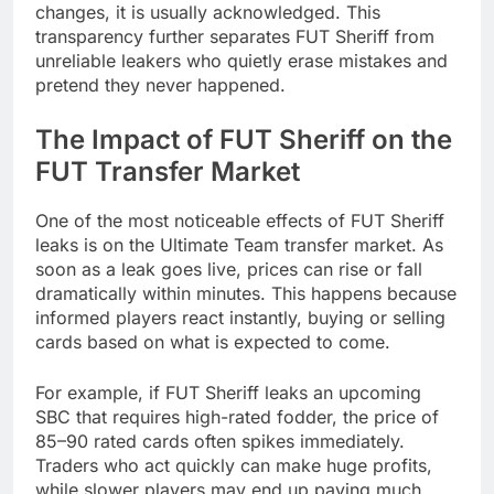
changes, it is usually acknowledged. This
transparency further separates FUT Sheriff from
unreliable leakers who quietly erase mistakes and
pretend they never happened.
The Impact of FUT Sheriff on the
FUT Transfer Market
One of the most noticeable effects of FUT Sheriff
leaks is on the Ultimate Team transfer market. As
soon as a leak goes live, prices can rise or fall
dramatically within minutes. This happens because
informed players react instantly, buying or selling
cards based on what is expected to come.
For example, if FUT Sheriff leaks an upcoming
SBC that requires high-rated fodder, the price of
85–90 rated cards often spikes immediately.
Traders who act quickly can make huge profits,
while slower players may end up paying much