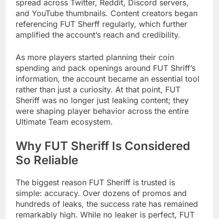
spread across Twitter, Reddit, Discord servers,
and YouTube thumbnails. Content creators began
referencing FUT Sherff regularly, which further
amplified the account’s reach and credibility.
As more players started planning their coin
spending and pack openings around FUT Shriff’s
information, the account became an essential tool
rather than just a curiosity. At that point, FUT
Sheriff was no longer just leaking content; they
were shaping player behavior across the entire
Ultimate Team ecosystem.
Why FUT Sheriff Is Considered
So Reliable
The biggest reason FUT Sheriff is trusted is
simple: accuracy. Over dozens of promos and
hundreds of leaks, the success rate has remained
remarkably high. While no leaker is perfect, FUT