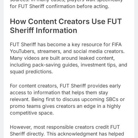
for FUT Sheriff confirmation before acting.
How Content Creators Use FUT
Sheriff Information
FUT Sheriff has become a key resource for FIFA
YouTubers, streamers, and social media creators.
Many videos are built around leaked content,
including pack-saving guides, investment tips, and
squad predictions.
For content creators, FUT Sheriff provides early
access to information that helps them stay
relevant. Being first to discuss upcoming SBCs or
promo teams gives creators an edge in a highly
competitive space.
However, most responsible creators credit FUT
Sheriff directly. This acknowledgment has helped