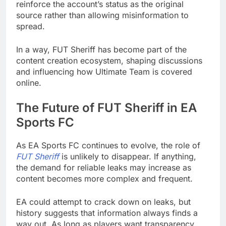
reinforce the account’s status as the original
source rather than allowing misinformation to
spread.
In a way, FUT Sheriff has become part of the
content creation ecosystem, shaping discussions
and influencing how Ultimate Team is covered
online.
The Future of FUT Sheriff in EA
Sports FC
As EA Sports FC continues to evolve, the role of
FUT Sheriff
is unlikely to disappear. If anything,
the demand for reliable leaks may increase as
content becomes more complex and frequent.
EA could attempt to crack down on leaks, but
history suggests that information always finds a
way out. As long as players want transparency