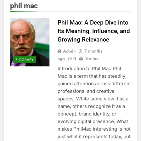
phil mac
Phil Mac: A Deep Dive into
Its Meaning, Influence, and
Growing Relevance
Admin
7 months
ago
0
8 mins
BIOGRAPY
Introduction to Phil Mac Phil
Mac is a term that has steadily
gained attention across different
professional and creative
spaces. While some view it as a
name, others recognize it as a
concept, brand identity, or
evolving digital presence. What
makes PhilMac interesting is not
just what it represents today, but