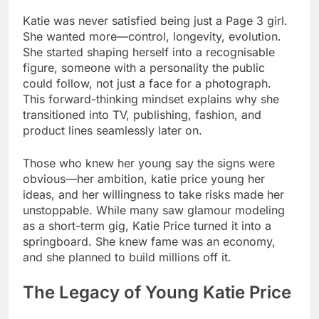
Katie was never satisfied being just a Page 3 girl.
She wanted more—control, longevity, evolution.
She started shaping herself into a recognisable
figure, someone with a personality the public
could follow, not just a face for a photograph.
This forward-thinking mindset explains why she
transitioned into TV, publishing, fashion, and
product lines seamlessly later on.
Those who knew her young say the signs were
obvious—her ambition, katie price young her
ideas, and her willingness to take risks made her
unstoppable. While many saw glamour modeling
as a short-term gig, Katie Price turned it into a
springboard. She knew fame was an economy,
and she planned to build millions off it.
The Legacy of Young Katie Price