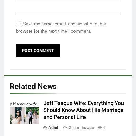
Save my name, email, and website in this
browser for the next time I comment.
Related News
Jeff Teague Wife: Everything You
jeff teague wife
Should Know About His Marriage
and Personal Life
Admin
2 months ago
0