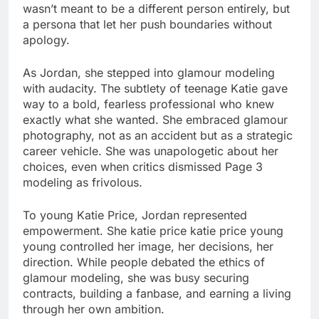
wasn’t meant to be a different person entirely, but
a persona that let her push boundaries without
apology.
As Jordan, she stepped into glamour modeling
with audacity. The subtlety of teenage Katie gave
way to a bold, fearless professional who knew
exactly what she wanted. She embraced glamour
photography, not as an accident but as a strategic
career vehicle. She was unapologetic about her
choices, even when critics dismissed Page 3
modeling as frivolous.
To young Katie Price, Jordan represented
empowerment. She katie price katie price young
young controlled her image, her decisions, her
direction. While people debated the ethics of
glamour modeling, she was busy securing
contracts, building a fanbase, and earning a living
through her own ambition.