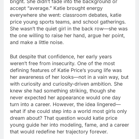
bright. She didn’t fade into the background or
accept “average.” Katie brought energy
everywhere she went: classroom debates, katie
price young sports teams, and school gatherings.
She wasn’t the quiet girl in the back row—she was
the one willing to raise her hand, argue her point,
and make a little noise.
But despite that confidence, her early years
weren’t free from insecurity. One of the most
defining features of Katie Price’s young life was
her awareness of her looks—not in a vain way, but
with curiosity and curiosity-driven ambition. She
knew she had something striking, though she
never expected her appearance would one day
turn into a career. However, the idea lingered—
what if she could step into a world most girls only
dream about? That question would katie price
young guide her into modeling, fame, and a career
that would redefine her trajectory forever.