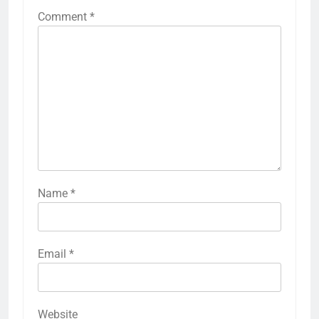
Comment
*
Name
*
Email
*
Website