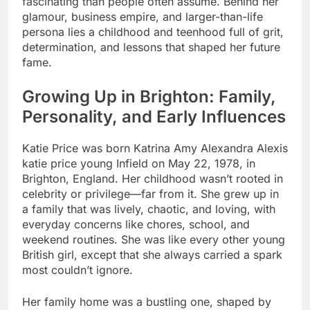
fascinating than people often assume. Behind her
glamour, business empire, and larger-than-life
persona lies a childhood and teenhood full of grit,
determination, and lessons that shaped her future
fame.
Growing Up in Brighton: Family,
Personality, and Early Influences
Katie Price was born Katrina Amy Alexandra Alexis
katie price young Infield on May 22, 1978, in
Brighton, England. Her childhood wasn’t rooted in
celebrity or privilege—far from it. She grew up in
a family that was lively, chaotic, and loving, with
everyday concerns like chores, school, and
weekend routines. She was like every other young
British girl, except that she always carried a spark
most couldn’t ignore.
Her family home was a bustling one, shaped by