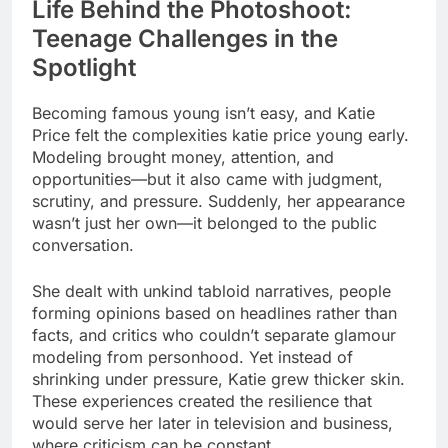
Life Behind the Photoshoot:
Teenage Challenges in the
Spotlight
Becoming famous young isn’t easy, and Katie
Price felt the complexities katie price young early.
Modeling brought money, attention, and
opportunities—but it also came with judgment,
scrutiny, and pressure. Suddenly, her appearance
wasn’t just her own—it belonged to the public
conversation.
She dealt with unkind tabloid narratives, people
forming opinions based on headlines rather than
facts, and critics who couldn’t separate glamour
modeling from personhood. Yet instead of
shrinking under pressure, Katie grew thicker skin.
These experiences created the resilience that
would serve her later in television and business,
where criticism can be constant.