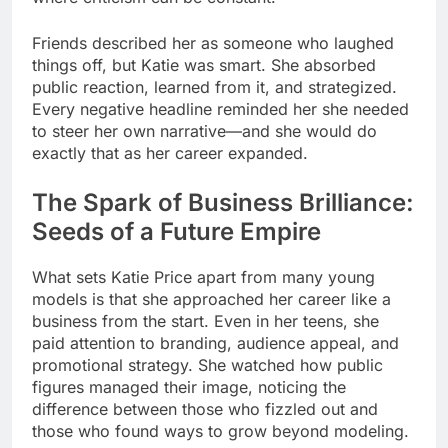
Friends described her as someone who laughed
things off, but Katie was smart. She absorbed
public reaction, learned from it, and strategized.
Every negative headline reminded her she needed
to steer her own narrative—and she would do
exactly that as her career expanded.
The Spark of Business Brilliance:
Seeds of a Future Empire
What sets Katie Price apart from many young
models is that she approached her career like a
business from the start. Even in her teens, she
paid attention to branding, audience appeal, and
promotional strategy. She watched how public
figures managed their image, noticing the
difference between those who fizzled out and
those who found ways to grow beyond modeling.