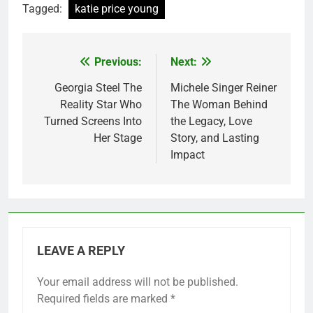
Tagged:
katie price young
Previous:
Next:
Post
navigation
Georgia Steel The
Michele Singer Reiner
Reality Star Who
The Woman Behind
Turned Screens Into
the Legacy, Love
Her Stage
Story, and Lasting
Impact
LEAVE A REPLY
Your email address will not be published.
Required fields are marked
*