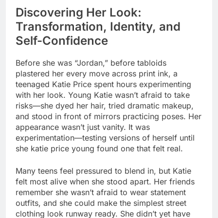
Discovering Her Look:
Transformation, Identity, and
Self-Confidence
Before she was “Jordan,” before tabloids
plastered her every move across print ink, a
teenaged Katie Price spent hours experimenting
with her look. Young Katie wasn’t afraid to take
risks—she dyed her hair, tried dramatic makeup,
and stood in front of mirrors practicing poses. Her
appearance wasn’t just vanity. It was
experimentation—testing versions of herself until
she katie price young found one that felt real.
Many teens feel pressured to blend in, but Katie
felt most alive when she stood apart. Her friends
remember she wasn’t afraid to wear statement
outfits, and she could make the simplest street
clothing look runway ready. She didn’t yet have