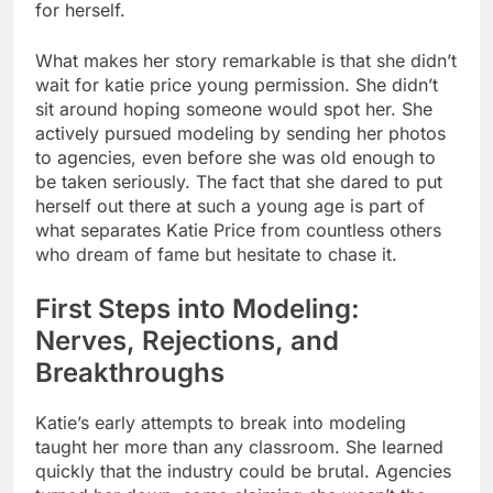
for herself.
What makes her story remarkable is that she didn’t
wait for katie price young permission. She didn’t
sit around hoping someone would spot her. She
actively pursued modeling by sending her photos
to agencies, even before she was old enough to
be taken seriously. The fact that she dared to put
herself out there at such a young age is part of
what separates Katie Price from countless others
who dream of fame but hesitate to chase it.
First Steps into Modeling:
Nerves, Rejections, and
Breakthroughs
Katie’s early attempts to break into modeling
taught her more than any classroom. She learned
quickly that the industry could be brutal. Agencies