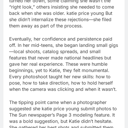
turned her down, some claiming she wasn’t the
“right look,” others insisting she needed to come
back when she was older. katie price young But
she didn’t internalize these rejections—she filed
them away as part of the process.
Eventually, her confidence and persistence paid
off. In her mid-teens, she began landing small gigs
—local shoots, catalog spreads, and small
features that never made national headlines but
gave her real experience. These were humble
beginnings, yet to Katie, they felt monumental.
Every photoshoot taught her new skills: how to
pose, how to take direction, how to hold herself
when the camera was clicking and when it wasn’t.
The tipping point came when a photographer
suggested she katie price young submit photos to
The Sun newspaper’s Page 3 modeling feature. It
was a bold suggestion, but Katie didn’t hesitate.
She gathered her best shots and submitted them,