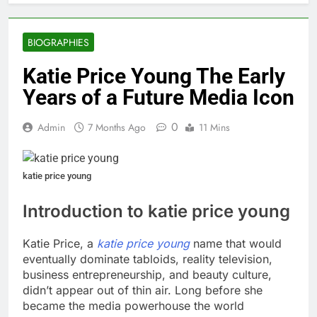
BIOGRAPHIES
Katie Price Young The Early
Years of a Future Media Icon
0
Admin
7 Months Ago
11 Mins
katie price young
Introduction to katie price young
Katie Price, a
katie price young
name that would
eventually dominate tabloids, reality television,
business entrepreneurship, and beauty culture,
didn’t appear out of thin air. Long before she
became the media powerhouse the world