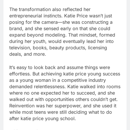
The transformation also reflected her
entrepreneurial instincts. Katie Price wasn’t just
posing for the camera—she was constructing a
brand, and she sensed early on that she could
expand beyond modeling. That mindset, formed
during her youth, would eventually lead her into
television, books, beauty products, licensing
deals, and more.
It’s easy to look back and assume things were
effortless. But achieving katie price young success
as a young woman in a competitive industry
demanded relentlessness. Katie walked into rooms
where no one expected her to succeed, and she
walked out with opportunities others couldn’t get.
Reinvention was her superpower, and she used it
while most teens were still deciding what to do
after katie price young school.