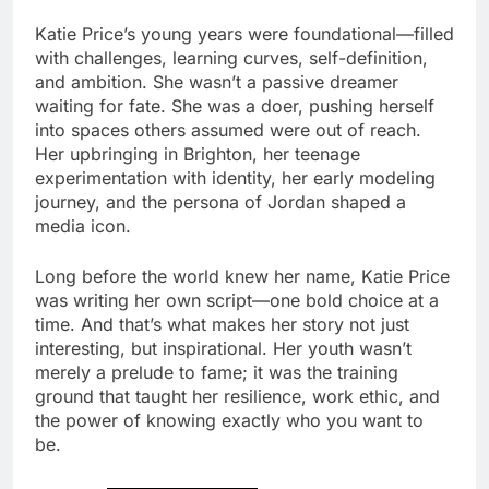
Katie Price’s young years were foundational—filled
with challenges, learning curves, self-definition,
and ambition. She wasn’t a passive dreamer
waiting for fate. She was a doer, pushing herself
into spaces others assumed were out of reach.
Her upbringing in Brighton, her teenage
experimentation with identity, her early modeling
journey, and the persona of Jordan shaped a
media icon.
Long before the world knew her name, Katie Price
was writing her own script—one bold choice at a
time. And that’s what makes her story not just
interesting, but inspirational. Her youth wasn’t
merely a prelude to fame; it was the training
ground that taught her resilience, work ethic, and
the power of knowing exactly who you want to
be.