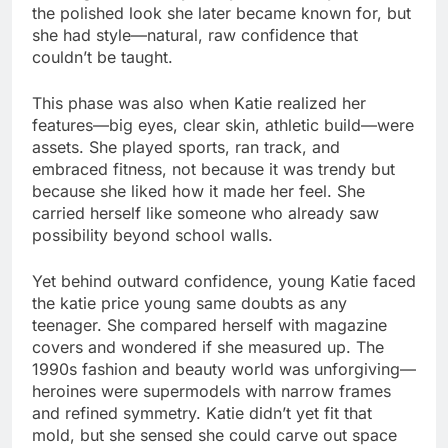
the polished look she later became known for, but
she had style—natural, raw confidence that
couldn’t be taught.
This phase was also when Katie realized her
features—big eyes, clear skin, athletic build—were
assets. She played sports, ran track, and
embraced fitness, not because it was trendy but
because she liked how it made her feel. She
carried herself like someone who already saw
possibility beyond school walls.
Yet behind outward confidence, young Katie faced
the katie price young same doubts as any
teenager. She compared herself with magazine
covers and wondered if she measured up. The
1990s fashion and beauty world was unforgiving—
heroines were supermodels with narrow frames
and refined symmetry. Katie didn’t yet fit that
mold, but she sensed she could carve out space