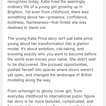
recognizes today, Katie lived the seemingly
ordinary life of a young girl growing up in
Brighton. Yet even from childhood, there was
something about her—presence, confidence,
boldness, fearlessness—that hinted she was
destined to stand out.
The young Katie Price story isn’t just katie price
young about her transformation into a glamor
model. It’s about ambition, risk-taking, and
knowing exactly who you want to become before
the world even knows your name. She didn’t wait
to be discovered. She pursued opportunities,
pushed herself into spaces where doors weren’t
yet open, and changed the landscape of British
modeling along the way.
From schoolgirl to glossy cover girl, from
everyday childhood to international public figure,
her story is far more textured, complicated, and