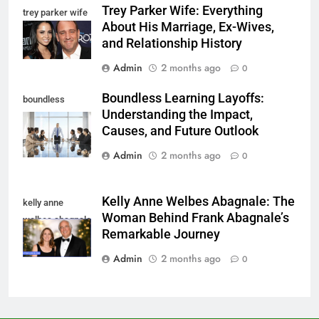
Trey Parker Wife: Everything
trey parker wife
About His Marriage, Ex-Wives,
and Relationship History
Admin
2 months ago
0
Boundless Learning Layoffs:
boundless
Understanding the Impact,
learning layoffs
Causes, and Future Outlook
Admin
2 months ago
0
Kelly Anne Welbes Abagnale: The
kelly anne
Woman Behind Frank Abagnale’s
welbes abagnale
Remarkable Journey
Admin
2 months ago
0