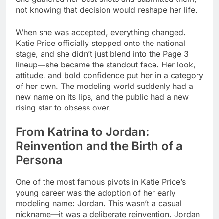
not knowing that decision would reshape her life.
When she was accepted, everything changed.
Katie Price officially stepped onto the national
stage, and she didn’t just blend into the Page 3
lineup—she became the standout face. Her look,
attitude, and bold confidence put her in a category
of her own. The modeling world suddenly had a
new name on its lips, and the public had a new
rising star to obsess over.
From Katrina to Jordan:
Reinvention and the Birth of a
Persona
One of the most famous pivots in Katie Price’s
young career was the adoption of her early
modeling name: Jordan. This wasn’t a casual
nickname—it was a deliberate reinvention. Jordan