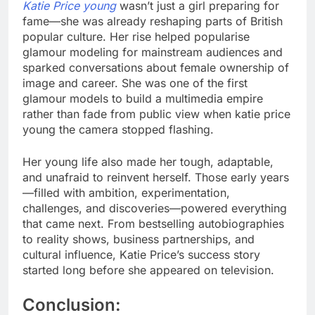
Katie Price young
wasn’t just a girl preparing for
fame—she was already reshaping parts of British
popular culture. Her rise helped popularise
glamour modeling for mainstream audiences and
sparked conversations about female ownership of
image and career. She was one of the first
glamour models to build a multimedia empire
rather than fade from public view when katie price
young the camera stopped flashing.
Her young life also made her tough, adaptable,
and unafraid to reinvent herself. Those early years
—filled with ambition, experimentation,
challenges, and discoveries—powered everything
that came next. From bestselling autobiographies
to reality shows, business partnerships, and
cultural influence, Katie Price’s success story
started long before she appeared on television.
Conclusion: