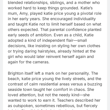
blended relationships, siblings, and a mother who
worked hard to keep things grounded. Katie’s
mum, Amy, played katie price young a pivotal role
in her early years. She encouraged individuality
and taught Katie not to limit herself based on what
others expected. That parental confidence planted
early seeds of ambition. Even as a child, Katie
adopted a kind of independent flair—small
decisions, like insisting on styling her own clothes
or trying daring hairstyles, already hinted at the
girl who would later reinvent herself again and
again for the cameras.
Brighton itself left a mark on her personality. The
beach, katie price young the lively streets, and the
contrast of calm residential areas versus a buzzing
seaside town taught her comfort in chaos. She
loved attention, but not the needy kind—she
wanted to work to earn it. Teachers described her
as outspoken, sometimes rebellious, but fiercely