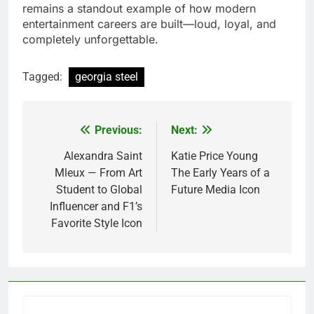
remains a standout example of how modern
entertainment careers are built—loud, loyal, and
completely unforgettable.
Tagged:
georgia steel
Previous:
Next:
Post
navigation
Alexandra Saint
Katie Price Young
Mleux — From Art
The Early Years of a
Student to Global
Future Media Icon
Influencer and F1’s
Favorite Style Icon