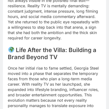
not always visible in the polished final edit—
resilience. Reality TV is mentally demanding:
constant judgment, intense pressure, long filming
hours, and social media commentary afterward.
Yet she returned to the public eye repeatedly with
a willingness to step back into that arena, a sign
that she had both the ambition and the thick skin
required for career longevity.
Life After the Villa: Building a
Brand Beyond TV
Once her initial rise to fame settled, Georgia Steel
moved into a phase that separates the temporary
faces from those who plan a long-term media
career. With reality TV as her launchpad, she
expanded into lifestyle branding, influencer roles,
and broader entertainment opportunities. This
evolution matters because not every reality
personality manages to translate exposure into