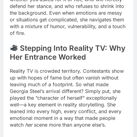
defend her stance, and who refuses to shrink into
the background. Even when emotions are messy
or situations get complicated, she navigates them
with a mixture of humor, vulnerability, and a touch
of fire.
Stepping Into Reality TV: Why
Her Entrance Worked
Reality TV is crowded territory. Contestants show
up with hopes of fame but often vanish without
leaving much of a footprint. So what made
Georgia Steel’s arrival different? Simply put, she
played the “character of herself” exceptionally
well—a key element in reality storytelling. She
leaned into every high, every conflict, and every
emotional moment in a way that made people
watch
her
scene more than anyone else’s.