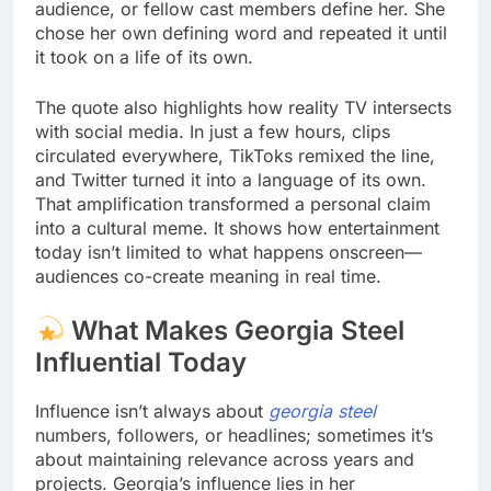
audience, or fellow cast members define her. She
chose her own defining word and repeated it until
it took on a life of its own.
The quote also highlights how reality TV intersects
with social media. In just a few hours, clips
circulated everywhere, TikToks remixed the line,
and Twitter turned it into a language of its own.
That amplification transformed a personal claim
into a cultural meme. It shows how entertainment
today isn’t limited to what happens onscreen—
audiences co-create meaning in real time.
What Makes Georgia Steel
Influential Today
Influence isn’t always about
georgia steel
numbers, followers, or headlines; sometimes it’s
about maintaining relevance across years and
projects. Georgia’s influence lies in her