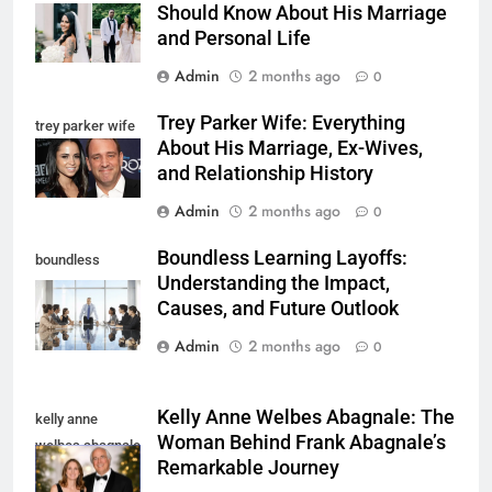
Should Know About His Marriage
and Personal Life
Admin
2 months ago
0
Trey Parker Wife: Everything
trey parker wife
About His Marriage, Ex-Wives,
and Relationship History
Admin
2 months ago
0
Boundless Learning Layoffs:
boundless
Understanding the Impact,
learning layoffs
Causes, and Future Outlook
Admin
2 months ago
0
Kelly Anne Welbes Abagnale: The
kelly anne
Woman Behind Frank Abagnale’s
welbes abagnale
Remarkable Journey