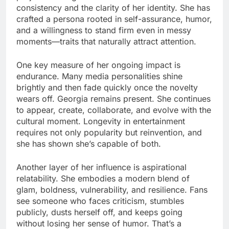
consistency and the clarity of her identity. She has
crafted a persona rooted in self-assurance, humor,
and a willingness to stand firm even in messy
moments—traits that naturally attract attention.
One key measure of her ongoing impact is
endurance. Many media personalities shine
brightly and then fade quickly once the novelty
wears off. Georgia remains present. She continues
to appear, create, collaborate, and evolve with the
cultural moment. Longevity in entertainment
requires not only popularity but reinvention, and
she has shown she’s capable of both.
Another layer of her influence is aspirational
relatability. She embodies a modern blend of
glam, boldness, vulnerability, and resilience. Fans
see someone who faces criticism, stumbles
publicly, dusts herself off, and keeps going
without losing her sense of humor. That’s a