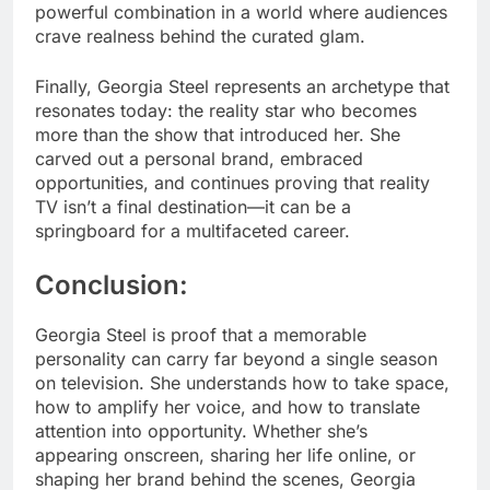
powerful combination in a world where audiences
crave realness behind the curated glam.
Finally, Georgia Steel represents an archetype that
resonates today: the reality star who becomes
more than the show that introduced her. She
carved out a personal brand, embraced
opportunities, and continues proving that reality
TV isn’t a final destination—it can be a
springboard for a multifaceted career.
Conclusion:
Georgia Steel is proof that a memorable
personality can carry far beyond a single season
on television. She understands how to take space,
how to amplify her voice, and how to translate
attention into opportunity. Whether she’s
appearing onscreen, sharing her life online, or
shaping her brand behind the scenes, Georgia