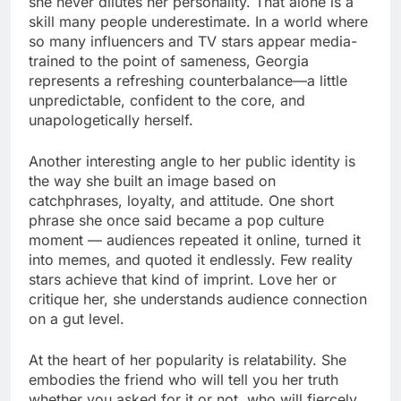
she never dilutes her personality. That alone is a
skill many people underestimate. In a world where
so many influencers and TV stars appear media-
trained to the point of sameness, Georgia
represents a refreshing counterbalance—a little
unpredictable, confident to the core, and
unapologetically herself.
Another interesting angle to her public identity is
the way she built an image based on
catchphrases, loyalty, and attitude. One short
phrase she once said became a pop culture
moment — audiences repeated it online, turned it
into memes, and quoted it endlessly. Few reality
stars achieve that kind of imprint. Love her or
critique her, she understands audience connection
on a gut level.
At the heart of her popularity is relatability. She
embodies the friend who will tell you her truth
whether you asked for it or not, who will fiercely