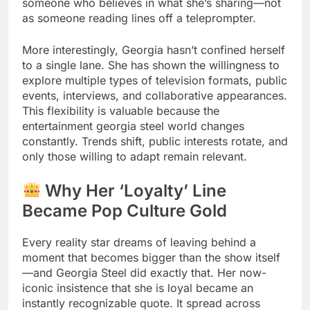
someone who believes in what she’s sharing—not
as someone reading lines off a teleprompter.
More interestingly, Georgia hasn’t confined herself
to a single lane. She has shown the willingness to
explore multiple types of television formats, public
events, interviews, and collaborative appearances.
This flexibility is valuable because the
entertainment georgia steel world changes
constantly. Trends shift, public interests rotate, and
only those willing to adapt remain relevant.
Why Her ‘Loyalty’ Line
Became Pop Culture Gold
Every reality star dreams of leaving behind a
moment that becomes bigger than the show itself
—and Georgia Steel did exactly that. Her now-
iconic insistence that she is loyal became an
instantly recognizable quote. It spread across