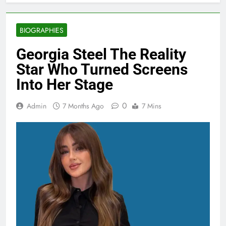
BIOGRAPHIES
Georgia Steel The Reality
Star Who Turned Screens
Into Her Stage
0
Admin
7 Months Ago
7 Mins