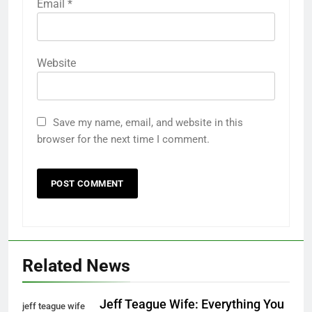
Email
*
Website
Save my name, email, and website in this
browser for the next time I comment.
Related News
Jeff Teague Wife: Everything You
jeff teague wife