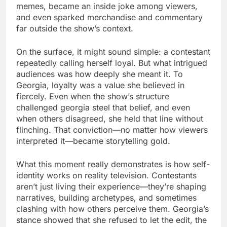
memes, became an inside joke among viewers,
and even sparked merchandise and commentary
far outside the show’s context.
On the surface, it might sound simple: a contestant
repeatedly calling herself loyal. But what intrigued
audiences was how deeply she meant it. To
Georgia, loyalty was a value she believed in
fiercely. Even when the show’s structure
challenged georgia steel that belief, and even
when others disagreed, she held that line without
flinching. That conviction—no matter how viewers
interpreted it—became storytelling gold.
What this moment really demonstrates is how self-
identity works on reality television. Contestants
aren’t just living their experience—they’re shaping
narratives, building archetypes, and sometimes
clashing with how others perceive them. Georgia’s
stance showed that she refused to let the edit, the