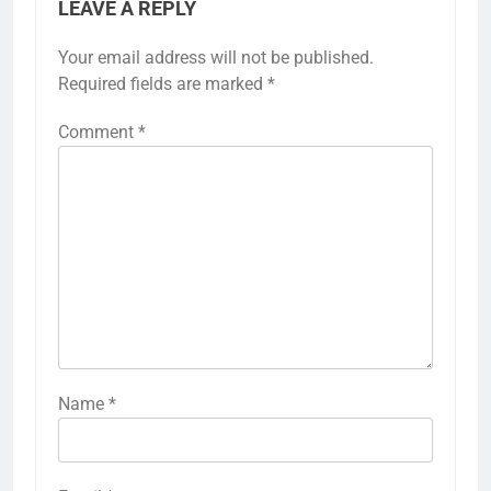
LEAVE A REPLY
Your email address will not be published.
Required fields are marked
*
Comment
*
Name
*