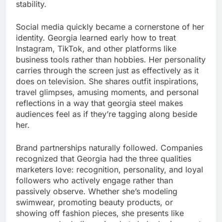
stability.
Social media quickly became a cornerstone of her
identity. Georgia learned early how to treat
Instagram, TikTok, and other platforms like
business tools rather than hobbies. Her personality
carries through the screen just as effectively as it
does on television. She shares outfit inspirations,
travel glimpses, amusing moments, and personal
reflections in a way that georgia steel makes
audiences feel as if they’re tagging along beside
her.
Brand partnerships naturally followed. Companies
recognized that Georgia had the three qualities
marketers love: recognition, personality, and loyal
followers who actively engage rather than
passively observe. Whether she’s modeling
swimwear, promoting beauty products, or
showing off fashion pieces, she presents like