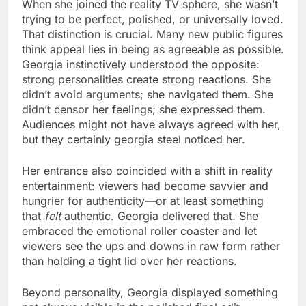
When she joined the reality TV sphere, she wasn’t
trying to be perfect, polished, or universally loved.
That distinction is crucial. Many new public figures
think appeal lies in being as agreeable as possible.
Georgia instinctively understood the opposite:
strong personalities create strong reactions. She
didn’t avoid arguments; she navigated them. She
didn’t censor her feelings; she expressed them.
Audiences might not have always agreed with her,
but they certainly georgia steel noticed her.
Her entrance also coincided with a shift in reality
entertainment: viewers had become savvier and
hungrier for authenticity—or at least something
that
felt
authentic. Georgia delivered that. She
embraced the emotional roller coaster and let
viewers see the ups and downs in raw form rather
than holding a tight lid over her reactions.
Beyond personality, Georgia displayed something