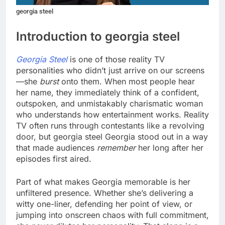
georgia steel
Introduction to georgia steel
Georgia Steel
is one of those reality TV
personalities who didn’t just arrive on our screens
—she
burst
onto them. When most people hear
her name, they immediately think of a confident,
outspoken, and unmistakably charismatic woman
who understands how entertainment works. Reality
TV often runs through contestants like a revolving
door, but georgia steel Georgia stood out in a way
that made audiences
remember
her long after her
episodes first aired.
Part of what makes Georgia memorable is her
unfiltered presence. Whether she’s delivering a
witty one-liner, defending her point of view, or
jumping into onscreen chaos with full commitment,