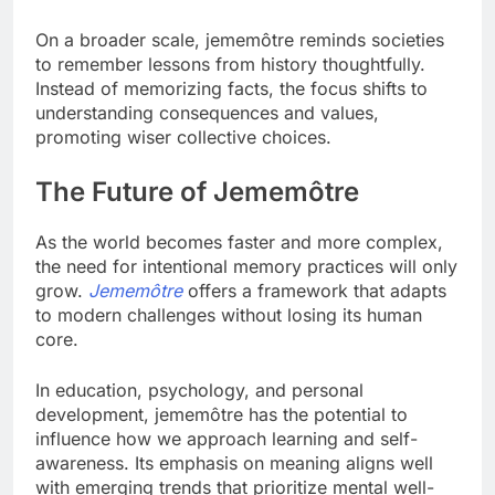
On a broader scale, jememôtre reminds societies
to remember lessons from history thoughtfully.
Instead of memorizing facts, the focus shifts to
understanding consequences and values,
promoting wiser collective choices.
The Future of Jememôtre
As the world becomes faster and more complex,
the need for intentional memory practices will only
grow.
Jememôtre
offers a framework that adapts
to modern challenges without losing its human
core.
In education, psychology, and personal
development, jememôtre has the potential to
influence how we approach learning and self-
awareness. Its emphasis on meaning aligns well
with emerging trends that prioritize mental well-