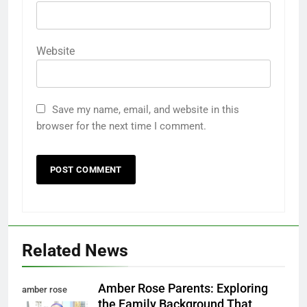
Website
Save my name, email, and website in this
browser for the next time I comment.
Related News
Amber Rose Parents: Exploring
amber rose
the Family Background That
parents