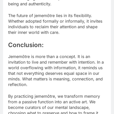
being and authenticity.
The future of jememôtre lies in its flexibility.
Whether adopted formally or informally, it invites
individuals to reclaim their attention and shape
their inner world with care.
Conclusion:
Jememôtre is more than a concept. It is an
invitation to live and remember with intention. In a
world overflowing with information, it reminds us
that not everything deserves equal space in our
minds. What matters is meaning, connection, and
reflection.
By practicing jememôtre, we transform memory
from a passive function into an active art. We
become curators of our mental landscape,
choosing what to preserve and how to frame it.