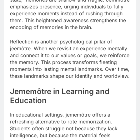
emphasizes presence, urging individuals to fully
experience moments instead of rushing through
them. This heightened awareness strengthens the
encoding of memories in the brain.
Reflection is another psychological pillar of
jeemôtre. When we revisit an experience mentally
and connect it to our values or goals, we reinforce
the memory. This process transforms fleeting
moments into lasting mental landmarks. Over time,
these landmarks shape our identity and worldview.
Jememôtre in Learning and
Education
In educational settings, jememôtre offers a
refreshing alternative to rote memorization.
Students often struggle not because they lack
intelligence, but because the material feels