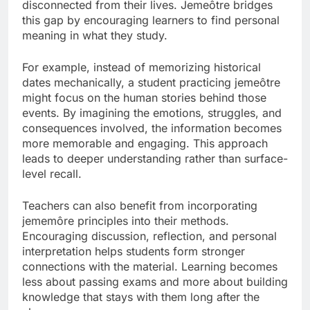
disconnected from their lives. Jemeôtre bridges
this gap by encouraging learners to find personal
meaning in what they study.
For example, instead of memorizing historical
dates mechanically, a student practicing jemeôtre
might focus on the human stories behind those
events. By imagining the emotions, struggles, and
consequences involved, the information becomes
more memorable and engaging. This approach
leads to deeper understanding rather than surface-
level recall.
Teachers can also benefit from incorporating
jememôre principles into their methods.
Encouraging discussion, reflection, and personal
interpretation helps students form stronger
connections with the material. Learning becomes
less about passing exams and more about building
knowledge that stays with them long after the