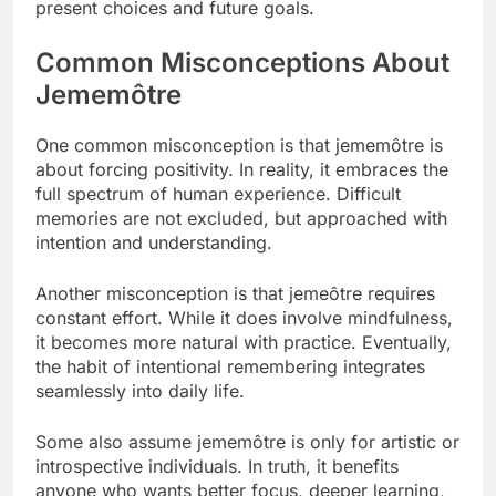
present choices and future goals.
Common Misconceptions About
Jememôtre
One common misconception is that jememôtre is
about forcing positivity. In reality, it embraces the
full spectrum of human experience. Difficult
memories are not excluded, but approached with
intention and understanding.
Another misconception is that jemeôtre requires
constant effort. While it does involve mindfulness,
it becomes more natural with practice. Eventually,
the habit of intentional remembering integrates
seamlessly into daily life.
Some also assume jememôtre is only for artistic or
introspective individuals. In truth, it benefits
anyone who wants better focus, deeper learning,