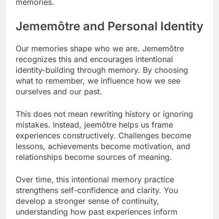
memories.
Jememôtre and Personal Identity
Our memories shape who we are. Jememôtre
recognizes this and encourages intentional
identity-building through memory. By choosing
what to remember, we influence how we see
ourselves and our past.
This does not mean rewriting history or ignoring
mistakes. Instead, jeemôtre helps us frame
experiences constructively. Challenges become
lessons, achievements become motivation, and
relationships become sources of meaning.
Over time, this intentional memory practice
strengthens self-confidence and clarity. You
develop a stronger sense of continuity,
understanding how past experiences inform