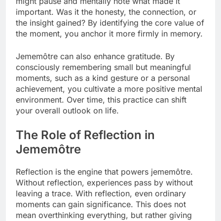
might pause and mentally note what made it
important. Was it the honesty, the connection, or
the insight gained? By identifying the core value of
the moment, you anchor it more firmly in memory.
Jememôtre can also enhance gratitude. By
consciously remembering small but meaningful
moments, such as a kind gesture or a personal
achievement, you cultivate a more positive mental
environment. Over time, this practice can shift
your overall outlook on life.
The Role of Reflection in
Jememôtre
Reflection is the engine that powers jememôtre.
Without reflection, experiences pass by without
leaving a trace. With reflection, even ordinary
moments can gain significance. This does not
mean overthinking everything, but rather giving