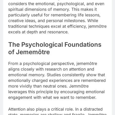
considers the emotional, psychological, and even
spiritual dimensions of memory. This makes it
particularly useful for remembering life lessons,
creative ideas, and personal milestones. While
traditional techniques excel at efficiency, jemmôtre
excels at depth and resonance.
The Psychological Foundations
of Jememôtre
From a psychological perspective, jememôtre
aligns closely with research on attention and
emotional memory. Studies consistently show that
emotionally charged experiences are remembered
more vividly than neutral ones. Jemmôtre
leverages this principle by encouraging emotional
engagement with what we want to remember.
Attention also plays a critical role. In a distracted
state, memories are shallow and fragile. Jemmôtre