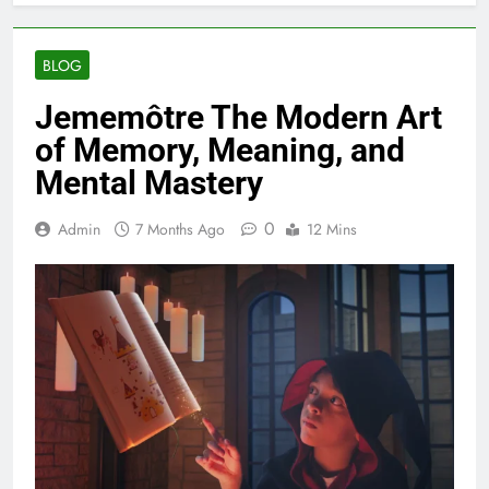
BLOG
Jememôtre The Modern Art
of Memory, Meaning, and
Mental Mastery
0
Admin
7 Months Ago
12 Mins