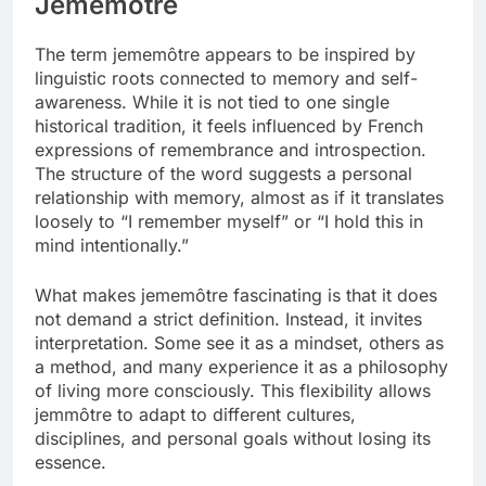
Jememôtre
The term jememôtre appears to be inspired by
linguistic roots connected to memory and self-
awareness. While it is not tied to one single
historical tradition, it feels influenced by French
expressions of remembrance and introspection.
The structure of the word suggests a personal
relationship with memory, almost as if it translates
loosely to “I remember myself” or “I hold this in
mind intentionally.”
What makes jememôtre fascinating is that it does
not demand a strict definition. Instead, it invites
interpretation. Some see it as a mindset, others as
a method, and many experience it as a philosophy
of living more consciously. This flexibility allows
jemmôtre to adapt to different cultures,
disciplines, and personal goals without losing its
essence.