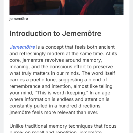
jememôtre
Introduction to Jememôtre
Jememôtre
is a concept that feels both ancient
and refreshingly modern at the same time. At its
core, jememtre revolves around memory,
meaning, and the conscious effort to preserve
what truly matters in our minds. The word itself
carries a poetic tone, suggesting a blend of
remembrance and intention, almost like telling
your mind, “This is worth keeping.” In an age
where information is endless and attention is
constantly pulled in a hundred directions,
jmemôtre feels more relevant than ever.
Unlike traditional memory techniques that focus
purely on recall and repetition, jememôte