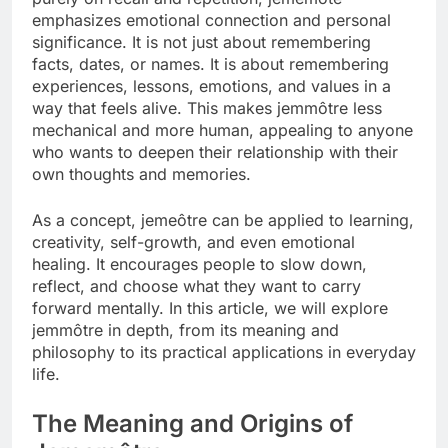
emphasizes emotional connection and personal
significance. It is not just about remembering
facts, dates, or names. It is about remembering
experiences, lessons, emotions, and values in a
way that feels alive. This makes jemmôtre less
mechanical and more human, appealing to anyone
who wants to deepen their relationship with their
own thoughts and memories.
As a concept, jemeôtre can be applied to learning,
creativity, self-growth, and even emotional
healing. It encourages people to slow down,
reflect, and choose what they want to carry
forward mentally. In this article, we will explore
jemmôtre in depth, from its meaning and
philosophy to its practical applications in everyday
life.
The Meaning and Origins of