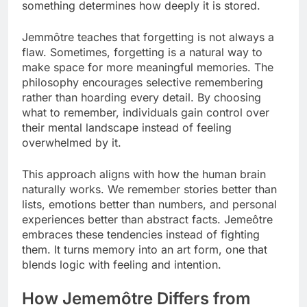
something determines how deeply it is stored.
Jemmôtre teaches that forgetting is not always a
flaw. Sometimes, forgetting is a natural way to
make space for more meaningful memories. The
philosophy encourages selective remembering
rather than hoarding every detail. By choosing
what to remember, individuals gain control over
their mental landscape instead of feeling
overwhelmed by it.
This approach aligns with how the human brain
naturally works. We remember stories better than
lists, emotions better than numbers, and personal
experiences better than abstract facts. Jemeôtre
embraces these tendencies instead of fighting
them. It turns memory into an art form, one that
blends logic with feeling and intention.
How Jememôtre Differs from