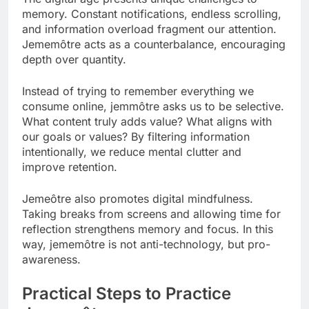
memory. Constant notifications, endless scrolling,
and information overload fragment our attention.
Jememôtre acts as a counterbalance, encouraging
depth over quantity.
Instead of trying to remember everything we
consume online, jemmôtre asks us to be selective.
What content truly adds value? What aligns with
our goals or values? By filtering information
intentionally, we reduce mental clutter and
improve retention.
Jemeôtre also promotes digital mindfulness.
Taking breaks from screens and allowing time for
reflection strengthens memory and focus. In this
way, jememôtre is not anti-technology, but pro-
awareness.
Practical Steps to Practice