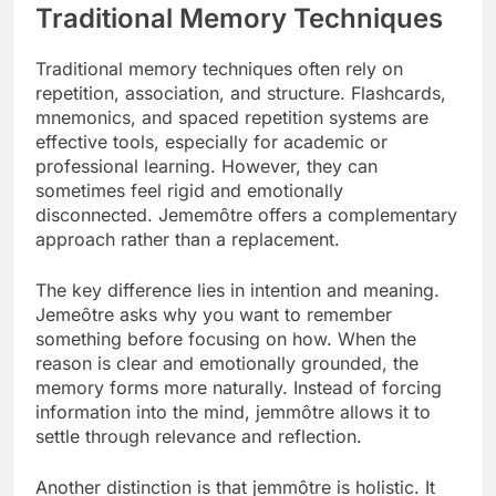
Traditional Memory Techniques
Traditional memory techniques often rely on
repetition, association, and structure. Flashcards,
mnemonics, and spaced repetition systems are
effective tools, especially for academic or
professional learning. However, they can
sometimes feel rigid and emotionally
disconnected. Jememôtre offers a complementary
approach rather than a replacement.
The key difference lies in intention and meaning.
Jemeôtre asks why you want to remember
something before focusing on how. When the
reason is clear and emotionally grounded, the
memory forms more naturally. Instead of forcing
information into the mind, jemmôtre allows it to
settle through relevance and reflection.
Another distinction is that jemmôtre is holistic. It