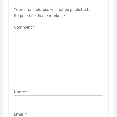
Your email address will not be published.
Required fields are marked
*
Comment
*
Name
*
Email
*