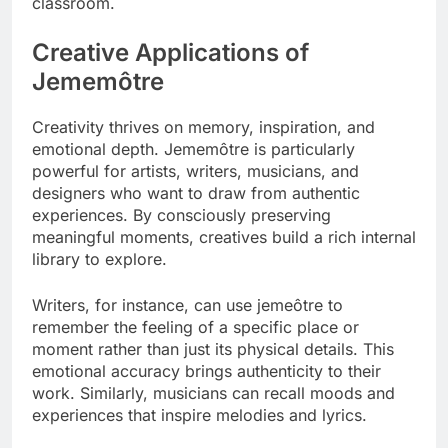
classroom.
Creative Applications of
Jememôtre
Creativity thrives on memory, inspiration, and
emotional depth. Jememôtre is particularly
powerful for artists, writers, musicians, and
designers who want to draw from authentic
experiences. By consciously preserving
meaningful moments, creatives build a rich internal
library to explore.
Writers, for instance, can use jemeôtre to
remember the feeling of a specific place or
moment rather than just its physical details. This
emotional accuracy brings authenticity to their
work. Similarly, musicians can recall moods and
experiences that inspire melodies and lyrics.