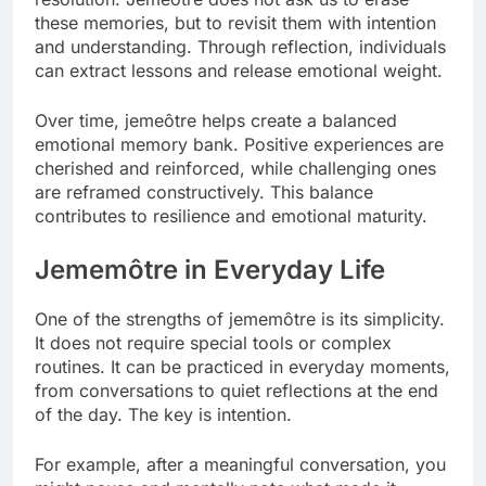
these memories, but to revisit them with intention
and understanding. Through reflection, individuals
can extract lessons and release emotional weight.
Over time, jemeôtre helps create a balanced
emotional memory bank. Positive experiences are
cherished and reinforced, while challenging ones
are reframed constructively. This balance
contributes to resilience and emotional maturity.
Jememôtre in Everyday Life
One of the strengths of jememôtre is its simplicity.
It does not require special tools or complex
routines. It can be practiced in everyday moments,
from conversations to quiet reflections at the end
of the day. The key is intention.
For example, after a meaningful conversation, you