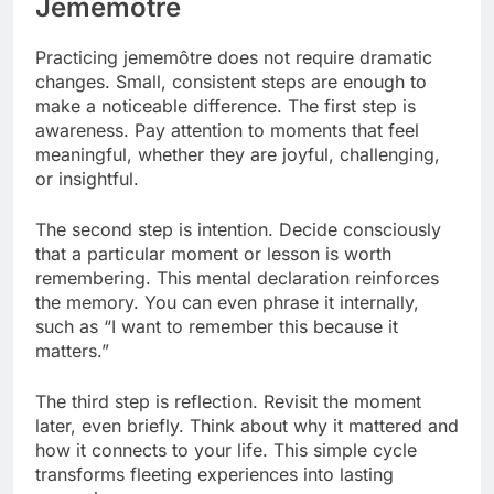
Jememôtre
Practicing jememôtre does not require dramatic
changes. Small, consistent steps are enough to
make a noticeable difference. The first step is
awareness. Pay attention to moments that feel
meaningful, whether they are joyful, challenging,
or insightful.
The second step is intention. Decide consciously
that a particular moment or lesson is worth
remembering. This mental declaration reinforces
the memory. You can even phrase it internally,
such as “I want to remember this because it
matters.”
The third step is reflection. Revisit the moment
later, even briefly. Think about why it mattered and
how it connects to your life. This simple cycle
transforms fleeting experiences into lasting