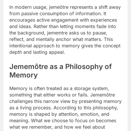
In modern usage, jemeôtre represents a shift away
from passive consumption of information. It
encourages active engagement with experiences
and ideas. Rather than letting moments fade into
the background, jememtre asks us to pause,
reflect, and mentally anchor what matters. This
intentional approach to memory gives the concept
depth and lasting appeal.
Jememôtre as a Philosophy of
Memory
Memory is often treated as a storage system,
something that either works or fails. Jememôtre
challenges this narrow view by presenting memory
as a living process. According to this philosophy,
memory is shaped by attention, emotion, and
meaning. What we choose to focus on becomes
what we remember, and how we feel about