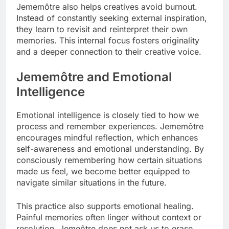
Jememôtre also helps creatives avoid burnout.
Instead of constantly seeking external inspiration,
they learn to revisit and reinterpret their own
memories. This internal focus fosters originality
and a deeper connection to their creative voice.
Jememôtre and Emotional
Intelligence
Emotional intelligence is closely tied to how we
process and remember experiences. Jememôtre
encourages mindful reflection, which enhances
self-awareness and emotional understanding. By
consciously remembering how certain situations
made us feel, we become better equipped to
navigate similar situations in the future.
This practice also supports emotional healing.
Painful memories often linger without context or
resolution. Jemeôtre does not ask us to erase