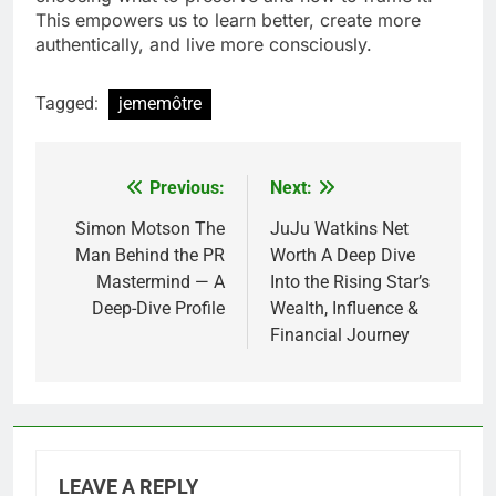
This empowers us to learn better, create more
authentically, and live more consciously.
Tagged:
jememôtre
Previous:
Next:
Post
navigation
Simon Motson The
JuJu Watkins Net
Man Behind the PR
Worth A Deep Dive
Mastermind — A
Into the Rising Star’s
Deep-Dive Profile
Wealth, Influence &
Financial Journey
LEAVE A REPLY