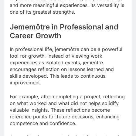
and more meaningful experiences. Its versatility is
one of its greatest strengths.
Jememôtre in Professional and
Career Growth
In professional life, jememôtre can be a powerful
tool for growth. Instead of viewing work
experiences as isolated events, jemeôtre
encourages reflection on lessons learned and
skills developed. This leads to continuous
improvement.
For example, after completing a project, reflecting
on what worked and what did not helps solidify
valuable insights. These reflections become
reference points for future decisions, enhancing
competence and confidence.