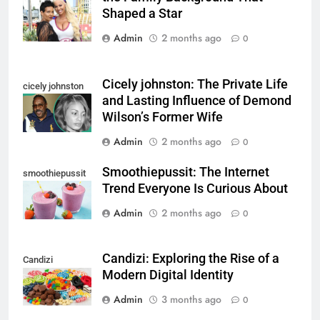
Shaped a Star
Admin
2 months ago
0
Cicely johnston: The Private Life
cicely johnston
and Lasting Influence of Demond
Wilson’s Former Wife
Admin
2 months ago
0
Smoothiepussit: The Internet
smoothiepussit
Trend Everyone Is Curious About
Admin
2 months ago
0
Candizi: Exploring the Rise of a
Candizi
Modern Digital Identity
Admin
3 months ago
0