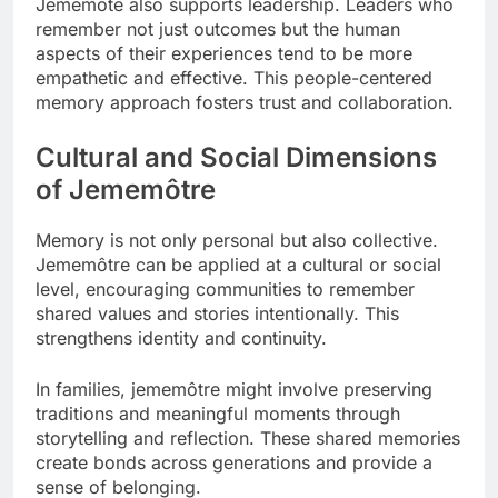
Jememôte also supports leadership. Leaders who
remember not just outcomes but the human
aspects of their experiences tend to be more
empathetic and effective. This people-centered
memory approach fosters trust and collaboration.
Cultural and Social Dimensions
of Jememôtre
Memory is not only personal but also collective.
Jememôtre can be applied at a cultural or social
level, encouraging communities to remember
shared values and stories intentionally. This
strengthens identity and continuity.
In families, jememôtre might involve preserving
traditions and meaningful moments through
storytelling and reflection. These shared memories
create bonds across generations and provide a
sense of belonging.