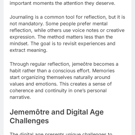
important moments the attention they deserve.
Journaling is a common tool for reflection, but it is
not mandatory. Some people prefer mental
reflection, while others use voice notes or creative
expression. The method matters less than the
mindset. The goal is to revisit experiences and
extract meaning.
Through regular reflection, jemeôtre becomes a
habit rather than a conscious effort. Memories
start organizing themselves naturally around
values and emotions. This creates a sense of
coherence and continuity in one’s personal
narrative.
Jememôtre and Digital Age
Challenges
The digital age presents unique challenges to