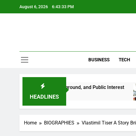
Skip
August 6, 2026
6:43:34 PM
to
content
BUSINESS
TECH
 Her Life, Background, and Public Interest
Amb
2 M
HEADLINES
Home
BIOGRAPHIES
Vlastimil Tiser A Story B