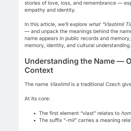
stories of love, loss, and remembrance — esp
empathy and identity.
In this article, we’ll explore
what “Vlastimil Tis
— and unpack the meanings behind the name. W
name appears in public records and memory, 
memory, identity, and cultural understanding.
Understanding the Name — Or
Context
The name
Vlastimil
is a traditional Czech gi
At its core:
The first element “vlast” relates to
hom
The suffix “-mil” carries a meaning rel