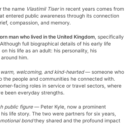
or the name
Vlastimil Tiser
in recent years comes from
t entered public awareness through its connection
 grief, compassion, and memory.
rn man who lived in the United Kingdom
, specifically
though full biographical details of his early life
n his life as an adult: his personality, his
e around him.
s
warm, welcoming, and kind-hearted
— someone who
 to the people and communities he connected with.
mer-facing roles in service or travel sectors, where
e been everyday strengths.
sh public figure
— Peter Kyle, now a prominent
 his life story. The two were partners for six years,
motional bond
they shared and the profound impact