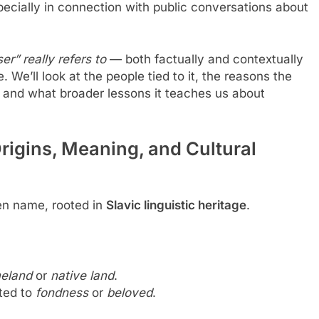
ecially in connection with public conversations about
er” really refers to
— both factually and contextually
e’ll look at the people tied to it, the reasons the
and what broader lessons it teaches us about
igins, Meaning, and Cultural
ven name, rooted in
Slavic linguistic heritage
.
eland
or
native land
.
ated to
fondness
or
beloved
.