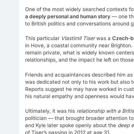
One of the most widely searched contexts f
a deeply personal and human story
— one tha
to British politics and conversations around
This particular
Vlastimil Tiser
was a
Czech-bo
in Hove, a coastal community near Brighton. Al
remain private, what is widely known centers o
relationships, and the impact he left on thos
Friends and acquaintances described him a
was dedicated not only to his work but also
Reports suggest he may have worked in custo
his natural empathy and openness would hav
Ultimately, it was his
relationship with a Briti
politician — that brought broader attention to
and Kyle later spoke openly about the
deep e
of Tiser’s passing in 2012 at age 31.