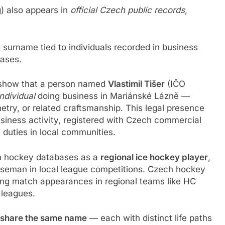
) also appears in
official Czech public records
,
surname tied to individuals recorded in business
bases.
 show that a person named
Vlastimil Tišer
(IČO
ndividual
doing business in Mariánské Lázně —
etry, or related craftsmanship. This legal presence
iness activity, registered with Czech commercial
c duties in local communities.
h hockey databases as a
regional ice hockey player
,
nseman in local league competitions. Czech hockey
luding match appearances in regional teams like HC
 leagues.
s share the same name
— each with distinct life paths