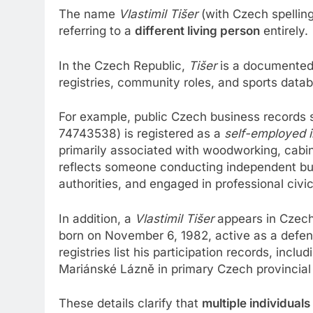
The name
Vlastimil Tišer
(with Czech spelling
referring to a
different living person
entirely.
In the Czech Republic,
Tišer
is a documented 
registries, community roles, and sports data
For example, public Czech business records
74743538) is registered as a
self-employed i
primarily associated with woodworking, cabin
reflects someone conducting independent bus
authorities, and engaged in professional civi
In addition, a
Vlastimil Tišer
appears in Czec
born on November 6, 1982, active as a defe
registries list his participation records, inc
Mariánské Lázně in primary Czech provincial
These details clarify that
multiple individual