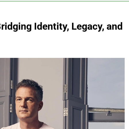
Bridging Identity, Legacy, and