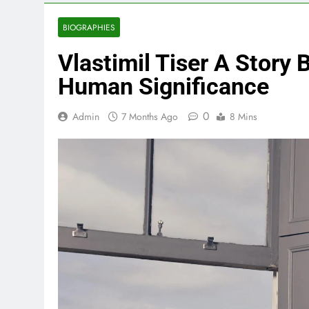
BIOGRAPHIES
Vlastimil Tiser A Story 
Human Significance
0
Admin
7 Months Ago
8 Mins