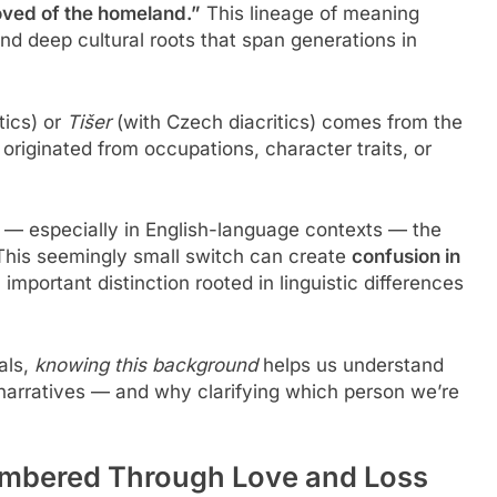
oved of the homeland.”
This lineage of meaning
d deep cultural roots that span generations in
tics) or
Tišer
(with Czech diacritics) comes from the
riginated from occupations, character traits, or
d — especially in English-language contexts — the
 This seemingly small switch can create
confusion in
 important distinction rooted in linguistic differences
als,
knowing this background
helps us understand
narratives — and why clarifying which person we’re
membered Through Love and Loss