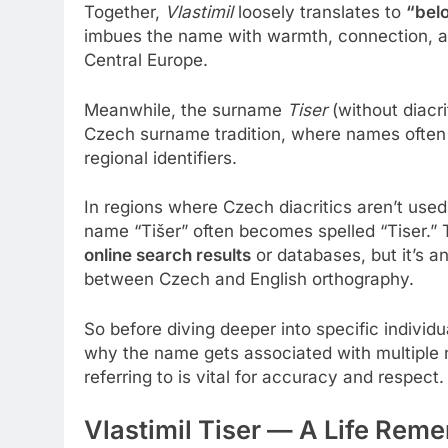
Together,
Vlastimil
loosely translates to
“bel
imbues the name with warmth, connection, an
Central Europe.
Meanwhile, the surname
Tiser
(without diacri
Czech surname tradition, where names often o
regional identifiers.
In regions where Czech diacritics aren’t use
name “Tišer” often becomes spelled “Tiser.”
online search results
or databases, but it’s an
between Czech and English orthography.
So before diving deeper into specific individu
why the name gets associated with multiple 
referring to is vital for accuracy and respect.
Vlastimil Tiser — A Life Re