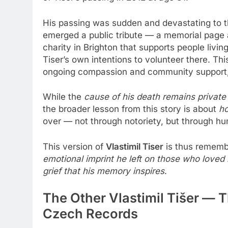
His passing was sudden and devastating to tho
emerged a public tribute — a memorial page 
charity in Brighton that supports people livi
Tiser’s own intentions to volunteer there. T
ongoing compassion and community support, r
While the
cause of his death remains private
the broader lesson from this story is about
ho
over — not through notoriety, but through 
This version of
Vlastimil Tiser
is thus remembe
emotional imprint he left on those who love
grief that his memory inspires
.
The Other Vlastimil Tišer — T
Czech Records