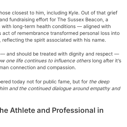
se closest to him, including Kyle. Out of that grief
and fundraising effort for The Sussex Beacon, a
ng with long-term health conditions — aligned with
his act of remembrance transformed personal loss into
eflecting the spirit associated with his name.
— and should be treated with dignity and respect —
w one life continues to influence others
long after it’s
human connection and compassion.
red today not for public fame, but for
the deep
d him and the continued dialogue around empathy and
he Athlete and Professional in