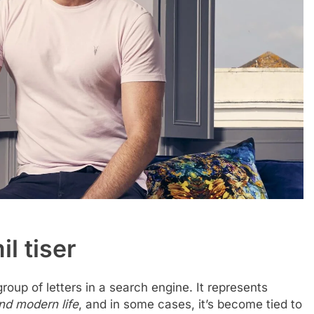
il tiser
roup of letters in a search engine. It represents
and modern life
, and in some cases, it’s become tied to