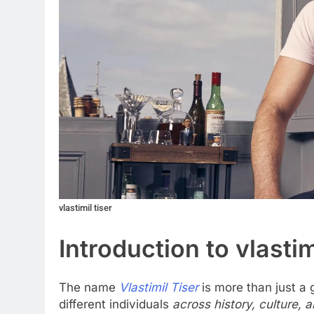
vlastimil tiser
Introduction to vlastim
The name
Vlastimil Tiser
is more than just a g
different individuals
across history, culture, 