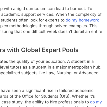
 with a rigid curriculum can lead to burnout. To
zed academic support services. When the complexity of
udents often look for experts to
do my homework
mplex methodologies through solved examples. This
suring that one difficult week doesn’t derail an entire
rs with Global Expert Pools
ates the quality of your education. A student in a
vel tutors as a student in a major metropolitan hub.
r specialized subjects like Law, Nursing, or Advanced
have seen a significant rise in tailored academic
ards of the Office for Students (OfS). Whether it’s
 case study, the ability to hire professionals to
do my