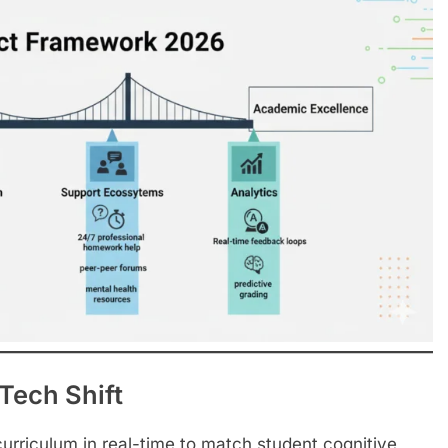
Tech Shift
curriculum in real-time to match student cognitive