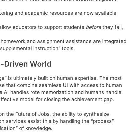
toring and academic resources are now available
allow educators to support students
before
they fail,
 homework and assignment assistance are integrated
“supplemental instruction” tools.
-Driven World
ge” is ultimately built on human expertise. The most
ose that combine seamless UI with access to human
re AI handles rote memorization and humans handle
effective model for closing the achievement gap.
n the Future of Jobs, the ability to synthesize
h services assist this by handling the “process”
lication” of knowledge.