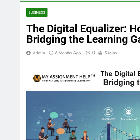
BUSINESS
The Digital Equalizer: 
Bridging the Learning G
0
Admin
6 Months Ago
5 Mins