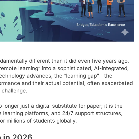
amentally different than it did even five years ago.
mote learning” into a sophisticated, AI-integrated,
technology advances, the “learning gap”—the
rmance and their actual potential, often exacerbated
 challenge.
onger just a digital substitute for paper; it is the
e learning platforms, and 24/7 support structures,
r millions of students globally.
p in 2026