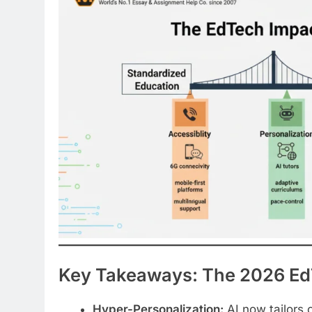
Key Takeaways: The 2026 Ed
Hyper-Personalization:
AI now tailors 