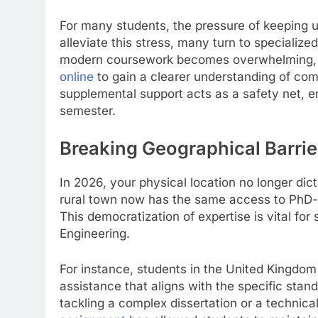
For many students, the pressure of keeping up
alleviate this stress, many turn to speciali
modern coursework becomes overwhelming, st
online
to gain a clearer understanding of co
supplemental support acts as a safety net, en
semester.
Breaking Geographical Barrie
In 2026, your physical location no longer dict
rural town now has the same access to PhD-le
This democratization of expertise is vital fo
Engineering.
For instance, students in the United Kingdom 
assistance that aligns with the specific stand
tackling a complex dissertation or a technical