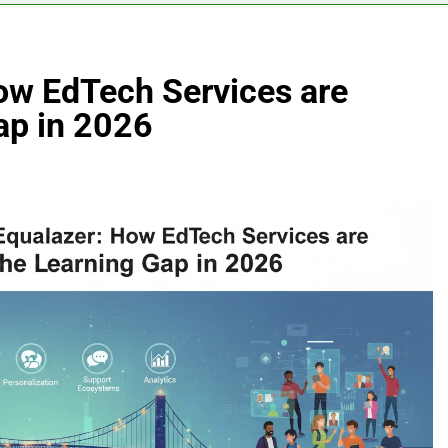
How EdTech Services are
ap in 2026