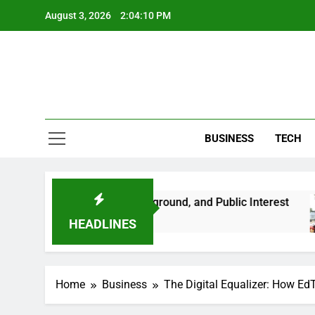
Skip
August 3, 2026
2:04:11 PM
to
content
BUSINESS
TECH
 Her Life, Background, and Public Interest
Am
2 
HEADLINES
Home
Business
The Digital Equalizer: How Ed