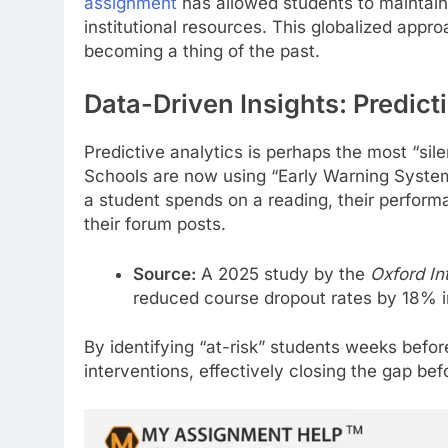
assignment
has allowed students to maintain 
institutional resources. This globalized appro
becoming a thing of the past.
Data-Driven Insights: Predict
Predictive analytics is perhaps the most “sil
Schools are now using “Early Warning Syst
a student spends on a reading, their perfor
their forum posts.
Source:
A 2025 study by the
Oxford Int
reduced course dropout rates by 18% i
By identifying “at-risk” students weeks befo
interventions, effectively closing the gap befo