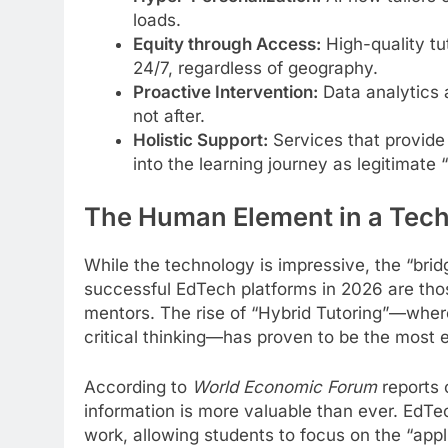
loads.
Equity through Access:
High-quality tu
24/7, regardless of geography.
Proactive Intervention:
Data analytics 
not after.
Holistic Support:
Services that provide
into the learning journey as legitimate 
The Human Element in a Tech
While the technology is impressive, the “brid
successful EdTech platforms in 2026 are th
mentors. The rise of “Hybrid Tutoring”—whe
critical thinking—has proven to be the most 
According to
World Economic Forum
reports o
information is more valuable than ever. EdTec
work, allowing students to focus on the “app