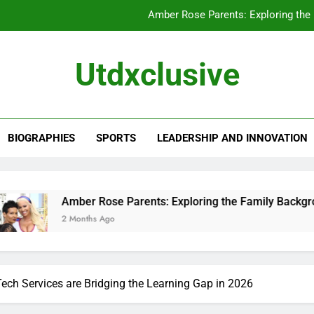
Amber Rose Parents: Exploring the
Chewy Thompson: A Closer Look at His 
Utdxclusive
Alissa Ann Linnemann: A Closer Look at Her
Kathleen Yamachi: A Closer Look at Her
BIOGRAPHIES
SPORTS
LEADERSHIP AND INNOVATION
Amber Rose Parents: Exploring the
Chewy Thompson: A Closer Look at His 
Alissa Ann Linnemann: A Closer Look at Her
ber Rose Parents: Exploring the Family Background That Sha
Months Ago
Tech Services are Bridging the Learning Gap in 2026