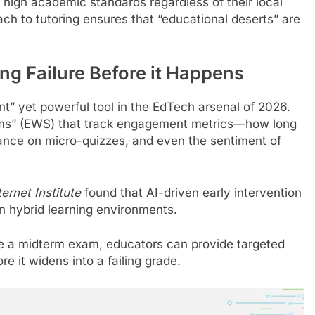
high academic standards regardless of their local
ach to tutoring ensures that “educational deserts” are
ing Failure Before it Happens
ent” yet powerful tool in the EdTech arsenal of 2026.
ems” (EWS) that track engagement metrics—how long
mance on micro-quizzes, and even the sentiment of
ernet Institute
found that AI-driven early intervention
n hybrid learning environments.
re a midterm exam, educators can provide targeted
re it widens into a failing grade.