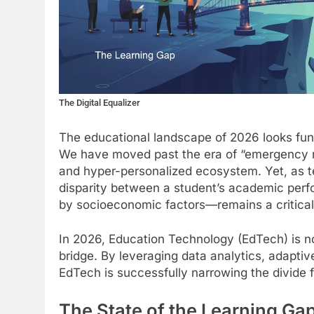
The Digital Equalizer
The educational landscape of 2026 looks fund
We have moved past the era of “emergency re
and hyper-personalized ecosystem. Yet, as 
disparity between a student’s academic perfo
by socioeconomic factors—remains a critical
In 2026, Education Technology (EdTech) is no l
bridge. By leveraging data analytics, adaptiv
EdTech is successfully narrowing the divide fo
The State of the Learning Ga