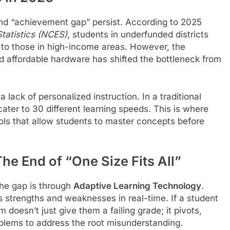
and “achievement gap” persist. According to 2025
Statistics (NCES)
, students in underfunded districts
d to those in high-income areas. However, the
d affordable hardware has shifted the bottleneck from
lack of personalized instruction. In a traditional
ater to 30 different learning speeds. This is where
ols that allow students to master concepts before
he End of “One Size Fits All”
the gap is through
Adaptive Learning Technology
.
s strengths and weaknesses in real-time. If a student
 doesn’t just give them a failing grade; it pivots,
oblems to address the root misunderstanding.