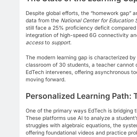
Despite global efforts, the “homework gap” 
data from the
National Center for Education 
still face a 25% proficiency deficit compare
integration of high-speed 6G connectivity an
access
to
support
.
The modern learning gap is characterized by a 
classroom of 30 students, a teacher cannot c
EdTech intervenes, offering asynchronous to
moving forward.
Personalized Learning Path: T
One of the primary ways EdTech is bridging 
These platforms use AI to analyze a student’
struggles with algebraic equations, the system
offering foundational videos and practice pr