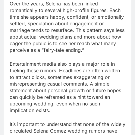
Over the years, Selena has been linked
romantically to several high-profile figures. Each
time she appears happy, confident, or emotionally
settled, speculation about engagement or
marriage tends to resurface. This pattern says less
about actual wedding plans and more about how
eager the public is to see her reach what many
perceive as a “fairy-tale ending.”
Entertainment media also plays a major role in
fueling these rumors. Headlines are often written
to attract clicks, sometimes exaggerating or
misrepresenting casual comments. A simple
statement about personal growth or future hopes
can quickly be reframed as a hint toward an
upcoming wedding, even when no such
implication exists.
It’s important to understand that none of the widely
circulated Selena Gomez wedding rumors have