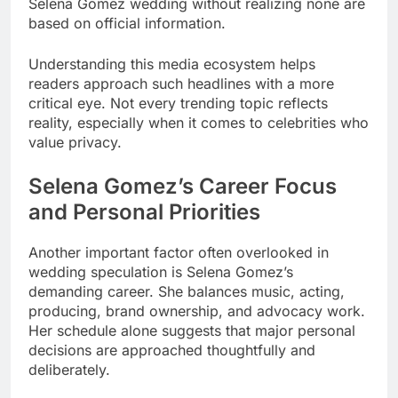
Selena Gomez wedding without realizing none are
based on official information.
Understanding this media ecosystem helps
readers approach such headlines with a more
critical eye. Not every trending topic reflects
reality, especially when it comes to celebrities who
value privacy.
Selena Gomez’s Career Focus
and Personal Priorities
Another important factor often overlooked in
wedding speculation is Selena Gomez’s
demanding career. She balances music, acting,
producing, brand ownership, and advocacy work.
Her schedule alone suggests that major personal
decisions are approached thoughtfully and
deliberately.