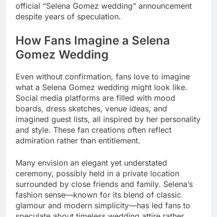
official “Selena Gomez wedding” announcement
despite years of speculation.
How Fans Imagine a Selena
Gomez Wedding
Even without confirmation, fans love to imagine
what a Selena Gomez wedding might look like.
Social media platforms are filled with mood
boards, dress sketches, venue ideas, and
imagined guest lists, all inspired by her personality
and style. These fan creations often reflect
admiration rather than entitlement.
Many envision an elegant yet understated
ceremony, possibly held in a private location
surrounded by close friends and family. Selena’s
fashion sense—known for its blend of classic
glamour and modern simplicity—has led fans to
speculate about timeless wedding attire rather