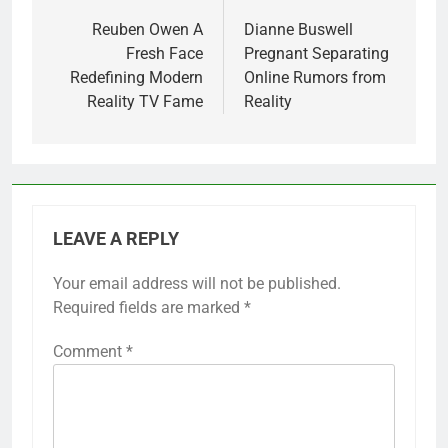
navigation
Reuben Owen A
Dianne Buswell
Fresh Face
Pregnant Separating
Redefining Modern
Online Rumors from
Reality TV Fame
Reality
LEAVE A REPLY
Your email address will not be published.
Required fields are marked
*
Comment
*