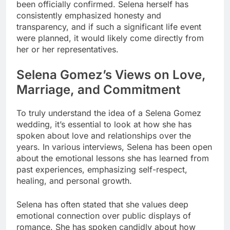
been officially confirmed. Selena herself has
consistently emphasized honesty and
transparency, and if such a significant life event
were planned, it would likely come directly from
her or her representatives.
Selena Gomez’s Views on Love,
Marriage, and Commitment
To truly understand the idea of a Selena Gomez
wedding, it’s essential to look at how she has
spoken about love and relationships over the
years. In various interviews, Selena has been open
about the emotional lessons she has learned from
past experiences, emphasizing self-respect,
healing, and personal growth.
Selena has often stated that she values deep
emotional connection over public displays of
romance. She has spoken candidly about how