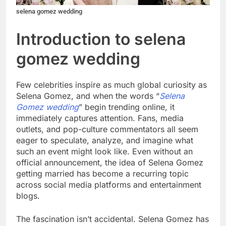
selena gomez wedding
Introduction to selena
gomez wedding
Few celebrities inspire as much global curiosity as
Selena Gomez, and when the words “
Selena
Gomez wedding
” begin trending online, it
immediately captures attention. Fans, media
outlets, and pop-culture commentators all seem
eager to speculate, analyze, and imagine what
such an event might look like. Even without an
official announcement, the idea of Selena Gomez
getting married has become a recurring topic
across social media platforms and entertainment
blogs.
The fascination isn’t accidental. Selena Gomez has