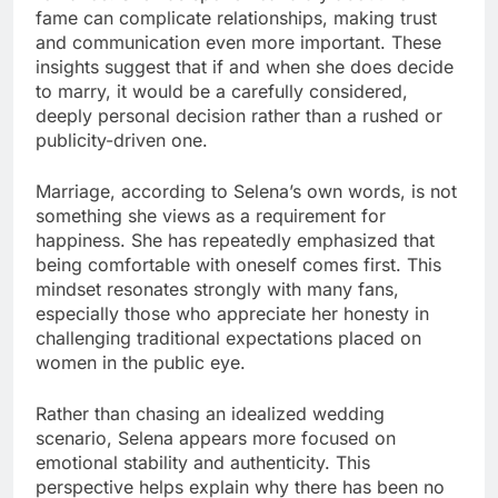
fame can complicate relationships, making trust
and communication even more important. These
insights suggest that if and when she does decide
to marry, it would be a carefully considered,
deeply personal decision rather than a rushed or
publicity-driven one.
Marriage, according to Selena’s own words, is not
something she views as a requirement for
happiness. She has repeatedly emphasized that
being comfortable with oneself comes first. This
mindset resonates strongly with many fans,
especially those who appreciate her honesty in
challenging traditional expectations placed on
women in the public eye.
Rather than chasing an idealized wedding
scenario, Selena appears more focused on
emotional stability and authenticity. This
perspective helps explain why there has been no