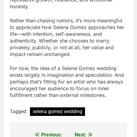
honesty.
Rather than chasing rumors, it’s more meaningful
to appreciate how Selena Gomez approaches her
life—with intention, self-awareness, and
authenticity. Whether she chooses to marry
privately, publicly, or not at all, her value and
impact remain unchanged.
For now, the idea of a Selena Gomez wedding
exists largely in imagination and speculation. And
perhaps that’s fitting for an artist who has always
encouraged her audience to focus on inner
fulfillment rather than external milestones.
Tagged:
selena gomez wedding
Previous:
Next:
Post