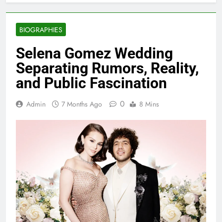
BIOGRAPHIES
Selena Gomez Wedding
Separating Rumors, Reality,
and Public Fascination
0
Admin
7 Months Ago
8 Mins