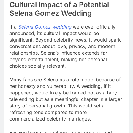
Cultural Impact of a Potential
Selena Gomez Wedding
If a
Selena Gomez wedding
were ever officially
announced, its cultural impact would be
significant. Beyond celebrity news, it would spark
conversations about love, privacy, and modern
relationships. Selena’s influence extends far
beyond entertainment, making her personal
choices socially relevant.
Many fans see Selena as a role model because of
her honesty and vulnerability. A wedding, if it
happened, would likely be framed not as a fairy-
tale ending but as a meaningful chapter in a larger
story of personal growth. This would set a
refreshing tone compared to more
commercialized celebrity marriages.
Fashion trends, social media discussions, and