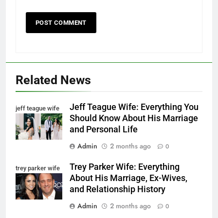
Related News
Jeff Teague Wife: Everything You
jeff teague wife
Should Know About His Marriage
and Personal Life
Admin
2 months ago
0
Trey Parker Wife: Everything
trey parker wife
About His Marriage, Ex-Wives,
and Relationship History
Admin
2 months ago
0