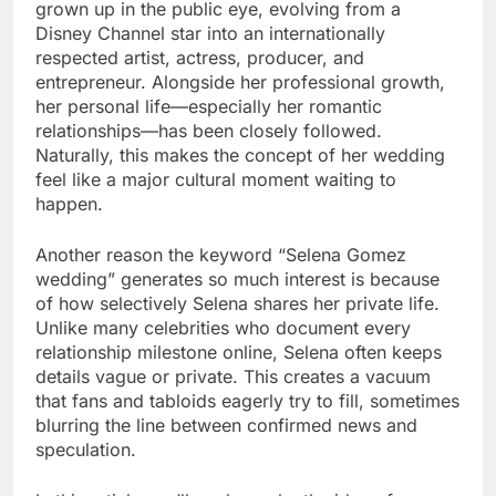
grown up in the public eye, evolving from a
Disney Channel star into an internationally
respected artist, actress, producer, and
entrepreneur. Alongside her professional growth,
her personal life—especially her romantic
relationships—has been closely followed.
Naturally, this makes the concept of her wedding
feel like a major cultural moment waiting to
happen.
Another reason the keyword “Selena Gomez
wedding” generates so much interest is because
of how selectively Selena shares her private life.
Unlike many celebrities who document every
relationship milestone online, Selena often keeps
details vague or private. This creates a vacuum
that fans and tabloids eagerly try to fill, sometimes
blurring the line between confirmed news and
speculation.