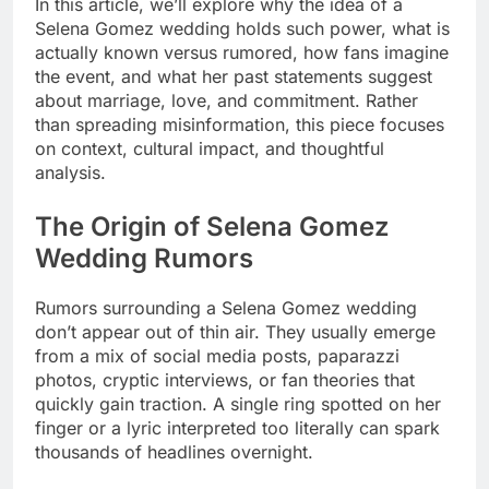
In this article, we’ll explore why the idea of a
Selena Gomez wedding holds such power, what is
actually known versus rumored, how fans imagine
the event, and what her past statements suggest
about marriage, love, and commitment. Rather
than spreading misinformation, this piece focuses
on context, cultural impact, and thoughtful
analysis.
The Origin of Selena Gomez
Wedding Rumors
Rumors surrounding a Selena Gomez wedding
don’t appear out of thin air. They usually emerge
from a mix of social media posts, paparazzi
photos, cryptic interviews, or fan theories that
quickly gain traction. A single ring spotted on her
finger or a lyric interpreted too literally can spark
thousands of headlines overnight.