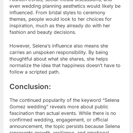
even wedding planning aesthetics would likely be
influenced. From bridal styles to ceremony
themes, people would look to her choices for
inspiration, much as they already do with her
fashion and beauty decisions.
However, Selena’s influence also means she
carries an unspoken responsibility. By being
thoughtful about what she shares, she helps
normalize the idea that happiness doesn’t have to
follow a scripted path.
Conclusion:
The continued popularity of the keyword “Selena
Gomez wedding” reveals more about public
fascination than actual events. While there is no
confirmed wedding, engagement, or official
announcement, the topic persists because Selena
represents growth, resilience, and emotional