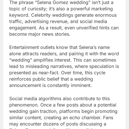
The phrase “Selena Gomez wedding” isn’t just a
topic of curiosity; it’s also a powerful marketing
keyword. Celebrity weddings generate enormous
traffic, advertising revenue, and social media
engagement. As a result, even unverified hints can
become major news stories.
Entertainment outlets know that Selena’s name
alone attracts readers, and pairing it with the word
“wedding” amplifies interest. This can sometimes
lead to misleading narratives, where speculation is
presented as near-fact. Over time, this cycle
reinforces public belief that a wedding
announcement is constantly imminent.
Social media algorithms also contribute to this
phenomenon. Once a few posts about a potential
wedding gain traction, platforms begin promoting
similar content, creating an echo chamber. Fans
may encounter dozens of posts discussing a