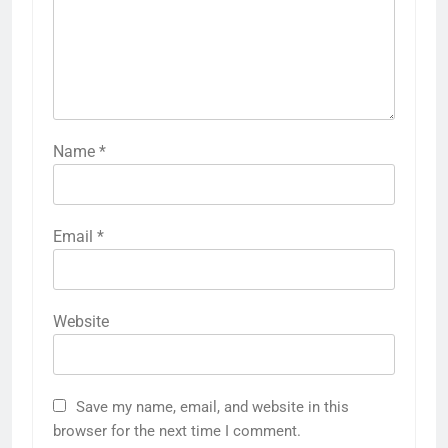
Name
*
Email
*
Website
Save my name, email, and website in this
browser for the next time I comment.