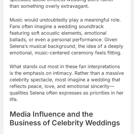
than something overly extravagant.
Music would undoubtedly play a meaningful role.
Fans often imagine a wedding soundtrack
featuring soft acoustic elements, emotional
ballads, or even a personal performance. Given
Selena’s musical background, the idea of a deeply
emotional, music-centered ceremony feels fitting.
What stands out most in these fan interpretations
is the emphasis on intimacy. Rather than a massive
celebrity spectacle, most imagine a wedding that
reflects peace, love, and emotional sincerity—
qualities Selena often expresses as priorities in her
life.
Media Influence and the
Business of Celebrity Weddings