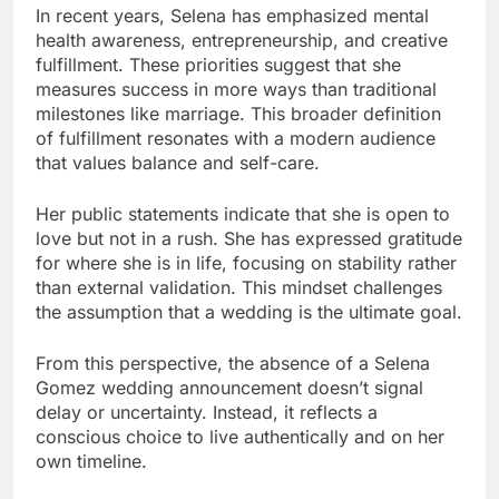
In recent years, Selena has emphasized mental
health awareness, entrepreneurship, and creative
fulfillment. These priorities suggest that she
measures success in more ways than traditional
milestones like marriage. This broader definition
of fulfillment resonates with a modern audience
that values balance and self-care.
Her public statements indicate that she is open to
love but not in a rush. She has expressed gratitude
for where she is in life, focusing on stability rather
than external validation. This mindset challenges
the assumption that a wedding is the ultimate goal.
From this perspective, the absence of a Selena
Gomez wedding announcement doesn’t signal
delay or uncertainty. Instead, it reflects a
conscious choice to live authentically and on her
own timeline.