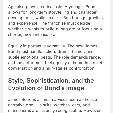
Age also plays a critical role. A younger Bond
allows for long-term storytelling and character
development, while an older Bond brings gravitas
and experience. The franchise must decide
whether it wants to build a long arc or focus on a
shorter, more intense era.
Equally important is versatility. The new James
Bond must handle action, drama, humor, and
subtle emotional beats. The role demands range,
and the actor must feel equally at home in a quiet
conversation and a high-stakes confrontation.
Style, Sophistication, and the
Evolution of Bond’s Image
James Bond is as much a visual icon as he is a
narrative one. His suits, watches, cars, and
mannerisms are instantly recognizable. However,