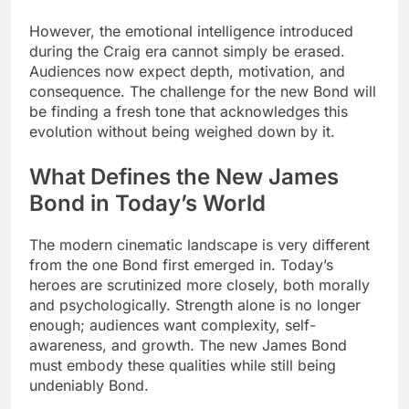
However, the emotional intelligence introduced
during the Craig era cannot simply be erased.
Audiences now expect depth, motivation, and
consequence. The challenge for the new Bond will
be finding a fresh tone that acknowledges this
evolution without being weighed down by it.
What Defines the New James
Bond in Today’s World
The modern cinematic landscape is very different
from the one Bond first emerged in. Today’s
heroes are scrutinized more closely, both morally
and psychologically. Strength alone is no longer
enough; audiences want complexity, self-
awareness, and growth. The new James Bond
must embody these qualities while still being
undeniably Bond.