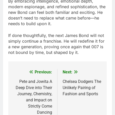
By embracing intelligence, emotional depth,
modern espionage, and refined sophistication, the
new Bond can feel both familiar and exciting. He
doesn’t need to replace what came before—he
needs to build upon it.
If done thoughtfully, the next James Bond will not
simply continue a franchise. He will redefine it for
a new generation, proving once again that 007 is
not bound by time, but shaped by it.
Previous:
Next:
Post
navigation
Pete and Jowita A
Chelsea Dodgers The
Deep Dive into Their
Unlikely Pairing of
Journey, Chemistry,
Fashion and Sports
and Impact on
Strictly Come
Dancing