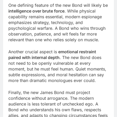
One defining feature of the new Bond will likely be
intelligence over brute force
. While physical
capability remains essential, modern espionage
emphasizes strategy, technology, and
psychological warfare. A Bond who wins through
observation, patience, and wit feels far more
relevant than one who relies solely on muscle.
Another crucial aspect is
emotional restraint
paired with internal depth
. The new Bond does
not need to be openly vulnerable at every
moment, but he must feel human. Quiet moments,
subtle expressions, and moral hesitation can say
more than dramatic monologues ever could.
Finally, the new James Bond must project
confidence without arrogance. The modern
audience is less tolerant of unchecked ego. A
Bond who understands his own flaws, respects
allies, and adapts to changing circumstances feels