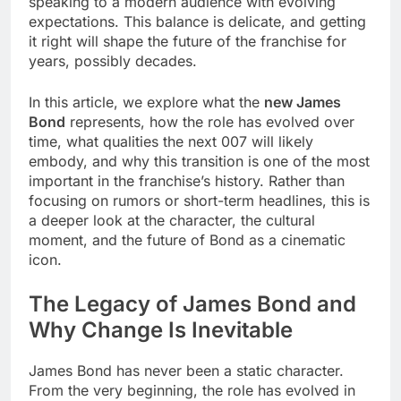
speaking to a modern audience with evolving
expectations. This balance is delicate, and getting
it right will shape the future of the franchise for
years, possibly decades.
In this article, we explore what the
new James
Bond
represents, how the role has evolved over
time, what qualities the next 007 will likely
embody, and why this transition is one of the most
important in the franchise’s history. Rather than
focusing on rumors or short-term headlines, this is
a deeper look at the character, the cultural
moment, and the future of Bond as a cinematic
icon.
The Legacy of James Bond and
Why Change Is Inevitable
James Bond has never been a static character.
From the very beginning, the role has evolved in