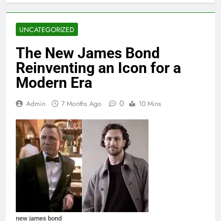
UNCATEGORIZED
The New James Bond
Reinventing an Icon for a
Modern Era
0
Admin
7 Months Ago
10 Mins
new james bond