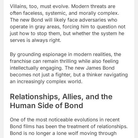
Villains, too, must evolve. Modern threats are
often faceless, systemic, and morally complex.
The new Bond will likely face adversaries who
operate in gray areas, forcing him to question not
just how to stop them, but whether the system he
serves is always right.
By grounding espionage in modern realities, the
franchise can remain thrilling while also feeling
intellectually engaging. The new James Bond
becomes not just a fighter, but a thinker navigating
an increasingly complex world.
Relationships, Allies, and the
Human Side of Bond
One of the most noticeable evolutions in recent
Bond films has been the treatment of relationships.
Bond is no longer a lone wolf moving through