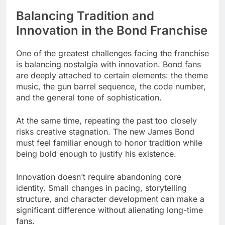
Balancing Tradition and
Innovation in the Bond Franchise
One of the greatest challenges facing the franchise
is balancing nostalgia with innovation. Bond fans
are deeply attached to certain elements: the theme
music, the gun barrel sequence, the code number,
and the general tone of sophistication.
At the same time, repeating the past too closely
risks creative stagnation. The new James Bond
must feel familiar enough to honor tradition while
being bold enough to justify his existence.
Innovation doesn’t require abandoning core
identity. Small changes in pacing, storytelling
structure, and character development can make a
significant difference without alienating long-time
fans.