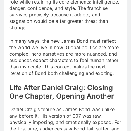
role while retaining its core elements: intelligence,
danger, confidence, and style. The franchise
survives precisely because it adapts, and
stagnation would be a far greater threat than
change.
In many ways, the new James Bond must reflect
the world we live in now. Global politics are more
complex, hero narratives are more nuanced, and
audiences expect characters to feel human rather
than invincible. This context makes the next
iteration of Bond both challenging and exciting.
Life After Daniel Craig: Closing
One Chapter, Opening Another
Daniel Craig’s tenure as James Bond was unlike
any before it. His version of 007 was raw,
physically imposing, and emotionally exposed. For
the first time, audiences saw Bond fail, suffer, and