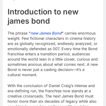
Introduction to new
james bond
The phrase
“
new James Bond
”
carries enormous
weight. Few fictional characters in cinema history
are as globally recognized, endlessly analyzed, or
emotionally defended as 007. Every time the Bond
franchise enters a transition period, audiences
around the world lean in a little closer, curious and
sometimes anxious about what comes next. A new
Bond is never just a casting decision—it’s a
cultural moment.
With the conclusion of Daniel Craig’s intense and
era-defining run, the franchise now stands at a
creative crossroads. The next James Bond must
honor more than six decades of legacy while also