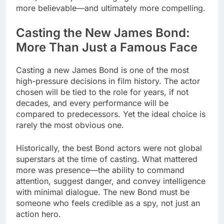
more believable—and ultimately more compelling.
Casting the New James Bond:
More Than Just a Famous Face
Casting a new James Bond is one of the most
high-pressure decisions in film history. The actor
chosen will be tied to the role for years, if not
decades, and every performance will be
compared to predecessors. Yet the ideal choice is
rarely the most obvious one.
Historically, the best Bond actors were not global
superstars at the time of casting. What mattered
more was presence—the ability to command
attention, suggest danger, and convey intelligence
with minimal dialogue. The new Bond must be
someone who feels credible as a spy, not just an
action hero.