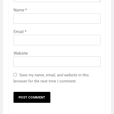
Name
*
Email
*
Website
Save my name, email, and website in this
browser for the next time I comment.