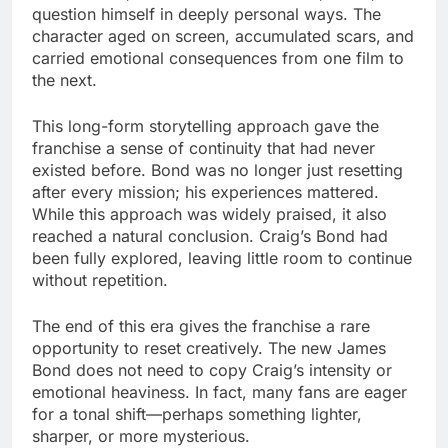
question himself in deeply personal ways. The
character aged on screen, accumulated scars, and
carried emotional consequences from one film to
the next.
This long-form storytelling approach gave the
franchise a sense of continuity that had never
existed before. Bond was no longer just resetting
after every mission; his experiences mattered.
While this approach was widely praised, it also
reached a natural conclusion. Craig’s Bond had
been fully explored, leaving little room to continue
without repetition.
The end of this era gives the franchise a rare
opportunity to reset creatively. The new James
Bond does not need to copy Craig’s intensity or
emotional heaviness. In fact, many fans are eager
for a tonal shift—perhaps something lighter,
sharper, or more mysterious.