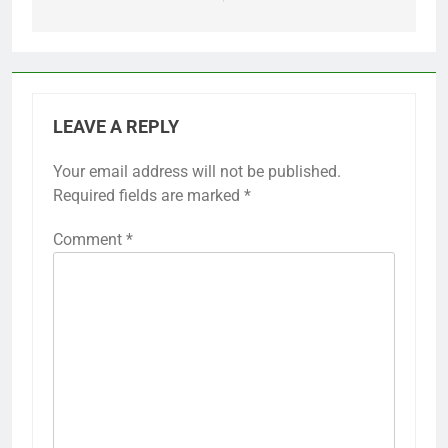
LEAVE A REPLY
Your email address will not be published.
Required fields are marked
*
Comment
*