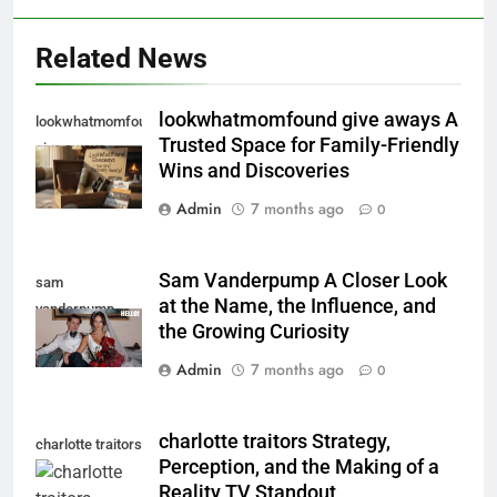
Related News
lookwhatmomfound give aways A
lookwhatmomfound
Trusted Space for Family-Friendly
give aways
Wins and Discoveries
Admin
7 months ago
0
Sam Vanderpump A Closer Look
sam
at the Name, the Influence, and
vanderpump
the Growing Curiosity
Admin
7 months ago
0
charlotte traitors Strategy,
charlotte traitors
Perception, and the Making of a
Reality TV Standout