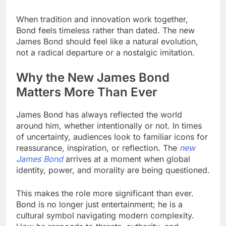
When tradition and innovation work together,
Bond feels timeless rather than dated. The new
James Bond should feel like a natural evolution,
not a radical departure or a nostalgic imitation.
Why the New James Bond
Matters More Than Ever
James Bond has always reflected the world
around him, whether intentionally or not. In times
of uncertainty, audiences look to familiar icons for
reassurance, inspiration, or reflection. The
new
James Bond
arrives at a moment when global
identity, power, and morality are being questioned.
This makes the role more significant than ever.
Bond is no longer just entertainment; he is a
cultural symbol navigating modern complexity.