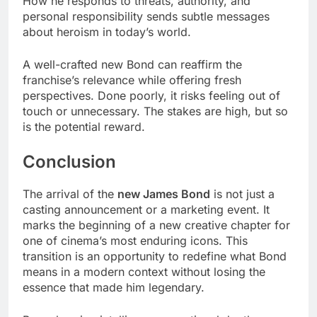
How he responds to threats, authority, and
personal responsibility sends subtle messages
about heroism in today’s world.
A well-crafted new Bond can reaffirm the
franchise’s relevance while offering fresh
perspectives. Done poorly, it risks feeling out of
touch or unnecessary. The stakes are high, but so
is the potential reward.
Conclusion
The arrival of the
new James Bond
is not just a
casting announcement or a marketing event. It
marks the beginning of a new creative chapter for
one of cinema’s most enduring icons. This
transition is an opportunity to redefine what Bond
means in a modern context without losing the
essence that made him legendary.