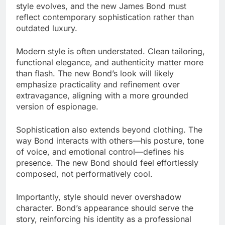
style evolves, and the new James Bond must
reflect contemporary sophistication rather than
outdated luxury.
Modern style is often understated. Clean tailoring,
functional elegance, and authenticity matter more
than flash. The new Bond’s look will likely
emphasize practicality and refinement over
extravagance, aligning with a more grounded
version of espionage.
Sophistication also extends beyond clothing. The
way Bond interacts with others—his posture, tone
of voice, and emotional control—defines his
presence. The new Bond should feel effortlessly
composed, not performatively cool.
Importantly, style should never overshadow
character. Bond’s appearance should serve the
story, reinforcing his identity as a professional