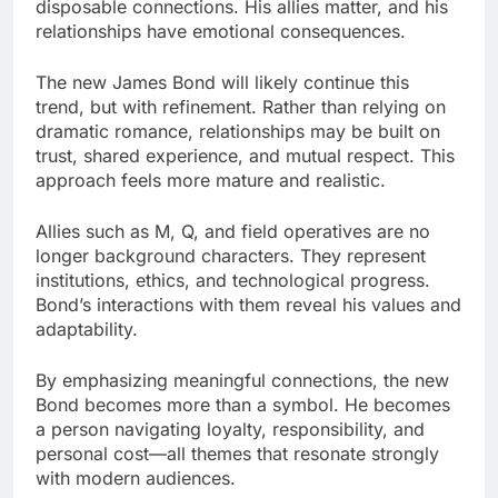
disposable connections. His allies matter, and his
relationships have emotional consequences.
The new James Bond will likely continue this
trend, but with refinement. Rather than relying on
dramatic romance, relationships may be built on
trust, shared experience, and mutual respect. This
approach feels more mature and realistic.
Allies such as M, Q, and field operatives are no
longer background characters. They represent
institutions, ethics, and technological progress.
Bond’s interactions with them reveal his values and
adaptability.
By emphasizing meaningful connections, the new
Bond becomes more than a symbol. He becomes
a person navigating loyalty, responsibility, and
personal cost—all themes that resonate strongly
with modern audiences.