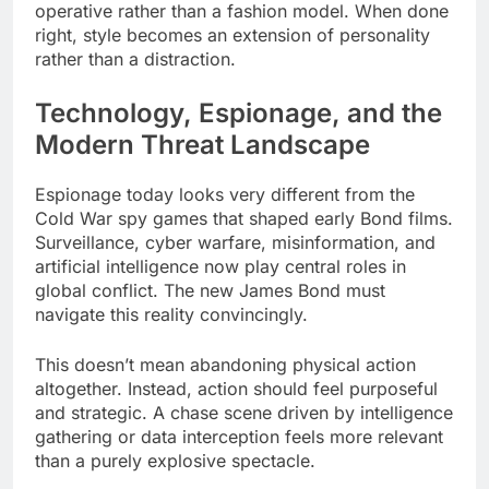
operative rather than a fashion model. When done
right, style becomes an extension of personality
rather than a distraction.
Technology, Espionage, and the
Modern Threat Landscape
Espionage today looks very different from the
Cold War spy games that shaped early Bond films.
Surveillance, cyber warfare, misinformation, and
artificial intelligence now play central roles in
global conflict. The new James Bond must
navigate this reality convincingly.
This doesn’t mean abandoning physical action
altogether. Instead, action should feel purposeful
and strategic. A chase scene driven by intelligence
gathering or data interception feels more relevant
than a purely explosive spectacle.