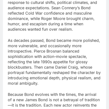
response to cultural shifts, political climates, and
audience expectations. Sean Connery’s Bond
reflected Cold War confidence and masculine
dominance, while Roger Moore brought charm,
humor, and escapism during a time when
audiences wanted fun over realism.
As decades passed, Bond became more polished,
more vulnerable, and occasionally more
introspective. Pierce Brosnan balanced
sophistication with action-movie spectacle,
reflecting the late 1990s appetite for glossy
blockbusters. Then came Daniel Craig, whose
portrayal fundamentally reshaped the character by
introducing emotional depth, physical realism, and
moral ambiguity.
Because Bond evolves with the times, the arrival
of a new James Bond is not a betrayal of tradition
—it is the tradition. Each new actor reinvents the