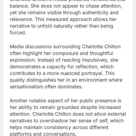
balance. She does not appear to chase attention,
yet she remains visible through authenticity and
relevance. This measured approach allows her
narrative to unfold naturally rather than being
forced.
Media discussions surrounding Charlotte Chilton
often highlight her composure and thoughtful
expression. Instead of reacting impulsively, she
demonstrates a capacity for reflection, which
contributes to a more nuanced portrayal. This
quality distinguishes her in an environment where
sensationalism often dominates.
Another notable aspect of her public presence is
her ability to remain grounded despite increased
attention. Charlotte Chilton does not allow external
narratives to overshadow her sense of self, which
helps maintain consistency across different
platforms and conversations.