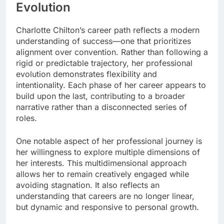
Evolution
Charlotte Chilton’s career path reflects a modern
understanding of success—one that prioritizes
alignment over convention. Rather than following a
rigid or predictable trajectory, her professional
evolution demonstrates flexibility and
intentionality. Each phase of her career appears to
build upon the last, contributing to a broader
narrative rather than a disconnected series of
roles.
One notable aspect of her professional journey is
her willingness to explore multiple dimensions of
her interests. This multidimensional approach
allows her to remain creatively engaged while
avoiding stagnation. It also reflects an
understanding that careers are no longer linear,
but dynamic and responsive to personal growth.