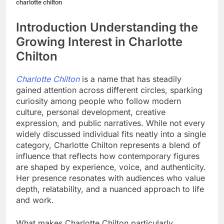
charlotte chilton
Introduction Understanding the
Growing Interest in Charlotte
Chilton
Charlotte Chilton
is a name that has steadily
gained attention across different circles, sparking
curiosity among people who follow modern
culture, personal development, creative
expression, and public narratives. While not every
widely discussed individual fits neatly into a single
category, Charlotte Chilton represents a blend of
influence that reflects how contemporary figures
are shaped by experience, voice, and authenticity.
Her presence resonates with audiences who value
depth, relatability, and a nuanced approach to life
and work.
What makes Charlotte Chilton particularly