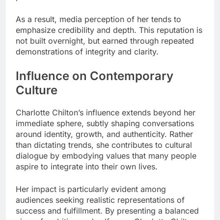
As a result, media perception of her tends to
emphasize credibility and depth. This reputation is
not built overnight, but earned through repeated
demonstrations of integrity and clarity.
Influence on Contemporary
Culture
Charlotte Chilton’s influence extends beyond her
immediate sphere, subtly shaping conversations
around identity, growth, and authenticity. Rather
than dictating trends, she contributes to cultural
dialogue by embodying values that many people
aspire to integrate into their own lives.
Her impact is particularly evident among
audiences seeking realistic representations of
success and fulfillment. By presenting a balanced