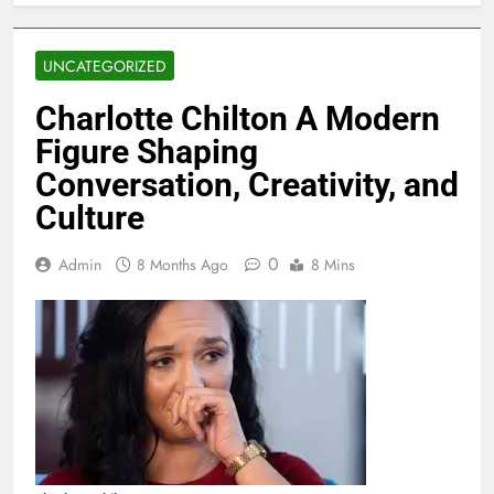
UNCATEGORIZED
Charlotte Chilton A Modern
Figure Shaping
Conversation, Creativity, and
Culture
0
Admin
8 Months Ago
8 Mins