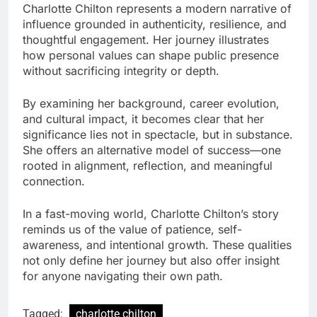
Charlotte Chilton represents a modern narrative of
influence grounded in authenticity, resilience, and
thoughtful engagement. Her journey illustrates
how personal values can shape public presence
without sacrificing integrity or depth.
By examining her background, career evolution,
and cultural impact, it becomes clear that her
significance lies not in spectacle, but in substance.
She offers an alternative model of success—one
rooted in alignment, reflection, and meaningful
connection.
In a fast-moving world, Charlotte Chilton’s story
reminds us of the value of patience, self-
awareness, and intentional growth. These qualities
not only define her journey but also offer insight
for anyone navigating their own path.
Tagged:
charlotte chilton