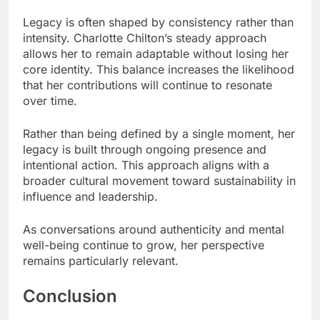
Legacy is often shaped by consistency rather than
intensity. Charlotte Chilton’s steady approach
allows her to remain adaptable without losing her
core identity. This balance increases the likelihood
that her contributions will continue to resonate
over time.
Rather than being defined by a single moment, her
legacy is built through ongoing presence and
intentional action. This approach aligns with a
broader cultural movement toward sustainability in
influence and leadership.
As conversations around authenticity and mental
well-being continue to grow, her perspective
remains particularly relevant.
Conclusion