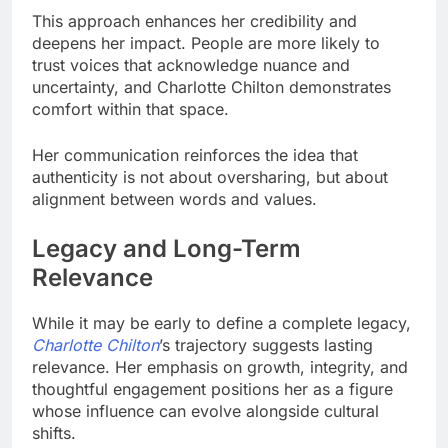
This approach enhances her credibility and
deepens her impact. People are more likely to
trust voices that acknowledge nuance and
uncertainty, and Charlotte Chilton demonstrates
comfort within that space.
Her communication reinforces the idea that
authenticity is not about oversharing, but about
alignment between words and values.
Legacy and Long-Term
Relevance
While it may be early to define a complete legacy,
Charlotte Chilton
’s trajectory suggests lasting
relevance. Her emphasis on growth, integrity, and
thoughtful engagement positions her as a figure
whose influence can evolve alongside cultural
shifts.