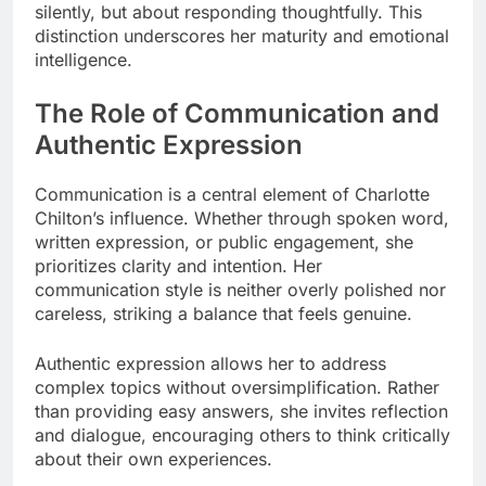
silently, but about responding thoughtfully. This
distinction underscores her maturity and emotional
intelligence.
The Role of Communication and
Authentic Expression
Communication is a central element of Charlotte
Chilton’s influence. Whether through spoken word,
written expression, or public engagement, she
prioritizes clarity and intention. Her
communication style is neither overly polished nor
careless, striking a balance that feels genuine.
Authentic expression allows her to address
complex topics without oversimplification. Rather
than providing easy answers, she invites reflection
and dialogue, encouraging others to think critically
about their own experiences.