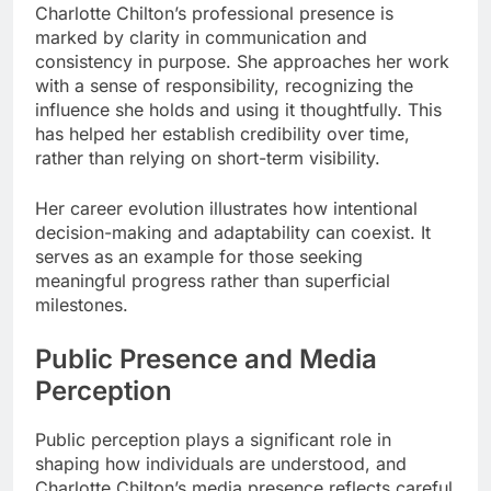
Charlotte Chilton’s professional presence is
marked by clarity in communication and
consistency in purpose. She approaches her work
with a sense of responsibility, recognizing the
influence she holds and using it thoughtfully. This
has helped her establish credibility over time,
rather than relying on short-term visibility.
Her career evolution illustrates how intentional
decision-making and adaptability can coexist. It
serves as an example for those seeking
meaningful progress rather than superficial
milestones.
Public Presence and Media
Perception
Public perception plays a significant role in
shaping how individuals are understood, and
Charlotte Chilton’s media presence reflects careful