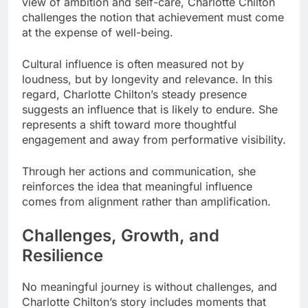
view of ambition and self-care, Charlotte Chilton
challenges the notion that achievement must come
at the expense of well-being.
Cultural influence is often measured not by
loudness, but by longevity and relevance. In this
regard, Charlotte Chilton’s steady presence
suggests an influence that is likely to endure. She
represents a shift toward more thoughtful
engagement and away from performative visibility.
Through her actions and communication, she
reinforces the idea that meaningful influence
comes from alignment rather than amplification.
Challenges, Growth, and
Resilience
No meaningful journey is without challenges, and
Charlotte Chilton’s story includes moments that