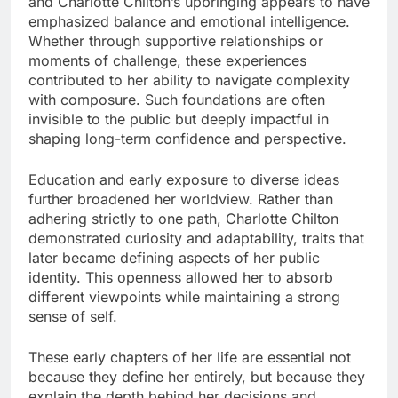
and Charlotte Chilton’s upbringing appears to have
emphasized balance and emotional intelligence.
Whether through supportive relationships or
moments of challenge, these experiences
contributed to her ability to navigate complexity
with composure. Such foundations are often
invisible to the public but deeply impactful in
shaping long-term confidence and perspective.
Education and early exposure to diverse ideas
further broadened her worldview. Rather than
adhering strictly to one path, Charlotte Chilton
demonstrated curiosity and adaptability, traits that
later became defining aspects of her public
identity. This openness allowed her to absorb
different viewpoints while maintaining a strong
sense of self.
These early chapters of her life are essential not
because they define her entirely, but because they
explain the depth behind her decisions and