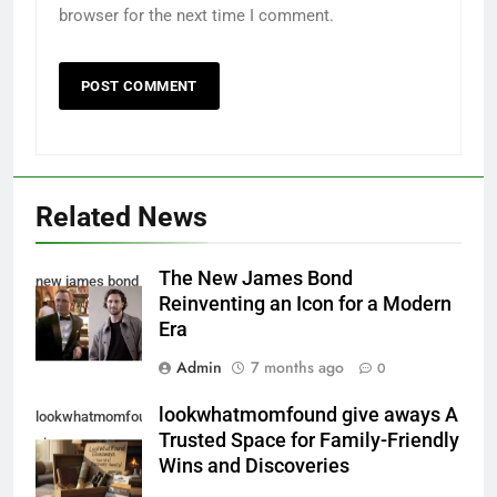
browser for the next time I comment.
Related News
The New James Bond
new james bond
Reinventing an Icon for a Modern
Era
Admin
7 months ago
0
lookwhatmomfound give aways A
lookwhatmomfound
Trusted Space for Family-Friendly
give aways
Wins and Discoveries