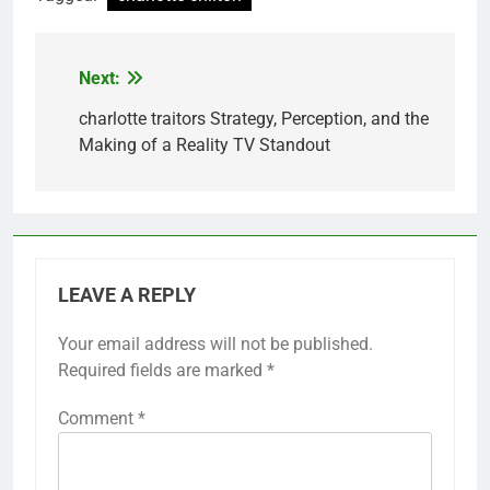
Next:
Post
navigation
charlotte traitors Strategy, Perception, and the
Making of a Reality TV Standout
LEAVE A REPLY
Your email address will not be published.
Required fields are marked
*
Comment
*