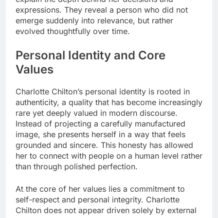
expressions. They reveal a person who did not
emerge suddenly into relevance, but rather
evolved thoughtfully over time.
Personal Identity and Core
Values
Charlotte Chilton’s personal identity is rooted in
authenticity, a quality that has become increasingly
rare yet deeply valued in modern discourse.
Instead of projecting a carefully manufactured
image, she presents herself in a way that feels
grounded and sincere. This honesty has allowed
her to connect with people on a human level rather
than through polished perfection.
At the core of her values lies a commitment to
self-respect and personal integrity. Charlotte
Chilton does not appear driven solely by external