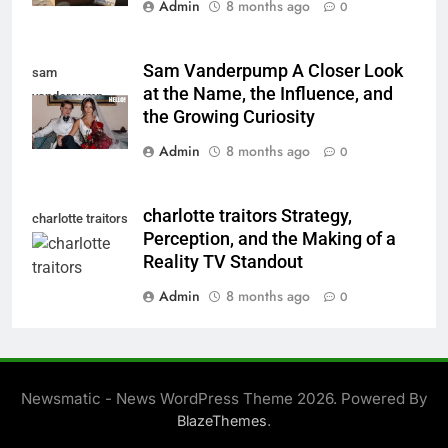
Admin
8 months ago
0
Sam Vanderpump A Closer Look
sam
at the Name, the Influence, and
vanderpump
the Growing Curiosity
Admin
8 months ago
0
charlotte traitors Strategy,
charlotte traitors
Perception, and the Making of a
Reality TV Standout
Admin
8 months ago
0
Newsmatic - News WordPress Theme 2026. Powered By
.
BlazeThemes