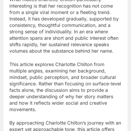
interesting is that her recognition has not come
from a single viral moment or a fleeting trend.
Instead, it has developed gradually, supported by
consistency, thoughtful communication, and a
strong sense of individuality. In an era where
attention spans are short and public interest often
shifts rapidly, her sustained relevance speaks
volumes about the substance behind her name.
This article explores Charlotte Chilton from
multiple angles, examining her background,
mindset, public perception, and broader cultural
significance. Rather than focusing on surface-level
facts alone, the discussion aims to provide a
deeper understanding of why her story matters
and how it reflects wider social and creative
movements.
By approaching Charlotte Chilton’s journey with an
expert yet approachable tone, this article offers