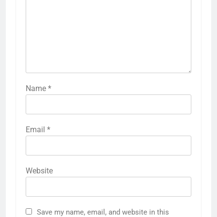
Name
*
Email
*
Website
Save my name, email, and website in this