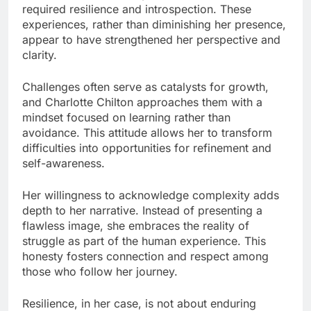
required resilience and introspection. These
experiences, rather than diminishing her presence,
appear to have strengthened her perspective and
clarity.
Challenges often serve as catalysts for growth,
and Charlotte Chilton approaches them with a
mindset focused on learning rather than
avoidance. This attitude allows her to transform
difficulties into opportunities for refinement and
self-awareness.
Her willingness to acknowledge complexity adds
depth to her narrative. Instead of presenting a
flawless image, she embraces the reality of
struggle as part of the human experience. This
honesty fosters connection and respect among
those who follow her journey.
Resilience, in her case, is not about enduring