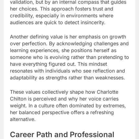
validation, but by an internal compass that guides
her choices. This approach fosters trust and
credibility, especially in environments where
audiences are quick to detect insincerity.
Another defining value is her emphasis on growth
over perfection. By acknowledging challenges and
learning experiences, she positions herself as
someone who is evolving rather than pretending to
have everything figured out. This mindset
resonates with individuals who see reflection and
adaptability as strengths rather than weaknesses.
These values collectively shape how Charlotte
Chilton is perceived and why her voice carries
weight. In a culture often dominated by extremes,
her balanced perspective offers a refreshing
alternative.
Career Path and Professional