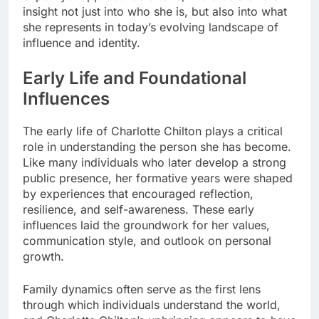
insight not just into who she is, but also into what
she represents in today’s evolving landscape of
influence and identity.
Early Life and Foundational
Influences
The early life of Charlotte Chilton plays a critical
role in understanding the person she has become.
Like many individuals who later develop a strong
public presence, her formative years were shaped
by experiences that encouraged reflection,
resilience, and self-awareness. These early
influences laid the groundwork for her values,
communication style, and outlook on personal
growth.
Family dynamics often serve as the first lens
through which individuals understand the world,