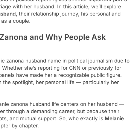
iage with her husband. In this article, we’ll explore
usband
, their relationship journey, his personal and
 as a couple.
e Zanona and Why People Ask
e zanona husband name in political journalism due to
. Whether she’s reporting for CNN or previously for
l panels have made her a recognizable public figure.
n the spotlight, her personal life — particularly her
lanie zanona husband life centers on her husband —
ner through a demanding career, but because their
oots, and mutual support. So, who exactly is
Melanie
apter by chapter.