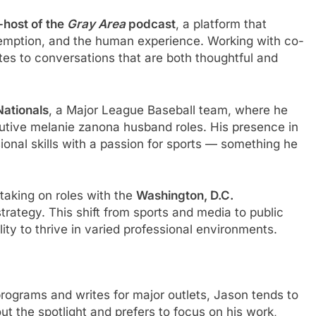
-host of the
Gray Area
podcast
, a platform that
edemption, and the human experience. Working with co-
tes to conversations that are both thoughtful and
Nationals
, a Major League Baseball team, where he
tive melanie zanona husband roles. His presence in
onal skills with a passion for sports — something he
 taking on roles with the
Washington, D.C.
ategy. This shift from sports and media to public
ility to thrive in varied professional environments.
rograms and writes for major outlets, Jason tends to
out the spotlight and prefers to focus on his work,