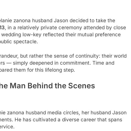
melanie zanona husband Jason decided to take the
13
, in a relatively private ceremony attended by close
he wedding low-key reflected their mutual preference
public spectacle.
ndeur, but rather the sense of continuity: their world
ners — simply deepened in commitment. Time and
red them for this lifelong step.
The Man Behind the Scenes
lanie zanona husband media circles, her husband Jason
ments. He has cultivated a diverse career that spans
ervice.