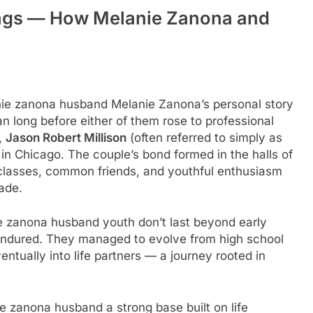
ings — How Melanie Zanona and
nie zanona husband Melanie Zanona’s personal story
an long before either of them rose to professional
,
Jason Robert Millison
(often referred to simply as
 in Chicago. The couple’s bond formed in the halls of
 classes, common friends, and youthful enthusiasm
ade.
ie zanona husband youth don’t last beyond early
endured. They managed to evolve from high school
tually into life partners — a journey rooted in
ie zanona husband a strong base built on life