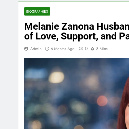
BIOGRAPHIES
Melanie Zanona Husband
of Love, Support, and P
0
Admin
6 Months Ago
8 Mins