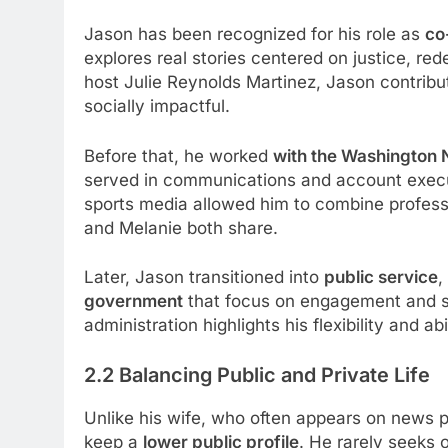
Jason has been recognized for his role as
co
explores real stories centered on justice, r
host Julie Reynolds Martinez, Jason contribu
socially impactful.
Before that, he worked
with the Washington 
served in communications and account execu
sports media allowed him to combine professi
and Melanie both share.
Later, Jason transitioned into
public service
,
government
that focus on engagement and str
administration highlights his flexibility and ab
2.2 Balancing Public and Private Life
Unlike his wife, who often appears on news p
keep a
lower public profile
. He rarely seeks 