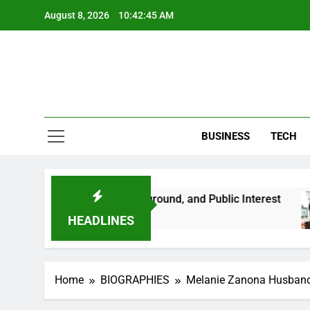
Skip
August 8, 2026
10:42:47 AM
to
content
BUSINESS
TECH
r Life, Background, and Public Interest
Amber
2 Mont
HEADLINES
Home
BIOGRAPHIES
Melanie Zanona Husband A