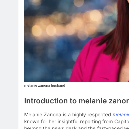
melanie zanona husband
Introduction to melanie zan
Melanie Zanona is a highly respected
melani
known for her insightful reporting from Capito
beyond the news desk and the fast-paced world