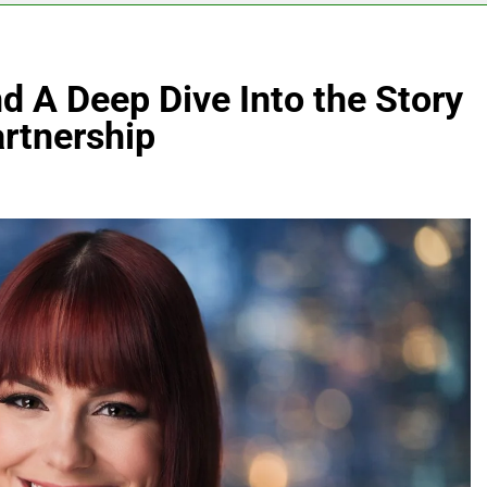
 A Deep Dive Into the Story
artnership