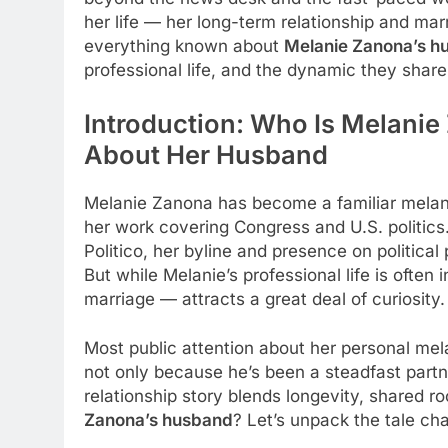
her life — her long-term relationship and marr
everything known about
Melanie Zanona’s h
professional life, and the dynamic they share
Introduction: Who Is Melani
About Her Husband
Melanie Zanona has become a familiar melani
her work covering Congress and U.S. politics
Politico, her byline and presence on politica
But while Melanie’s professional life is often i
marriage — attracts a great deal of curiosity.
Most public attention about her personal me
not only because he’s been a steadfast part
relationship story blends longevity, shared r
Zanona’s husband
? Let’s unpack the tale ch