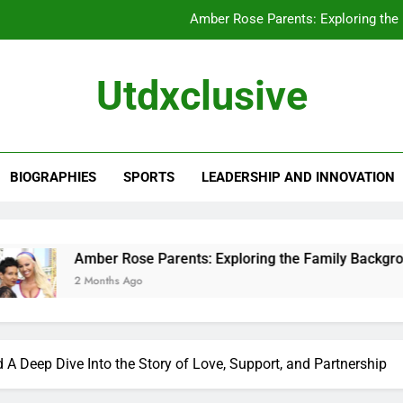
Amber Rose Parents: Exploring the
Chewy Thompson: A Closer Look at His 
Utdxclusive
Alissa Ann Linnemann: A Closer Look at Her
Kathleen Yamachi: A Closer Look at Her
BIOGRAPHIES
SPORTS
LEADERSHIP AND INNOVATION
Amber Rose Parents: Exploring the
Chewy Thompson: A Closer Look at His 
Alissa Ann Linnemann: A Closer Look at Her
 Rose Parents: Exploring the Family Background That Shaped
hs Ago
 Deep Dive Into the Story of Love, Support, and Partnership