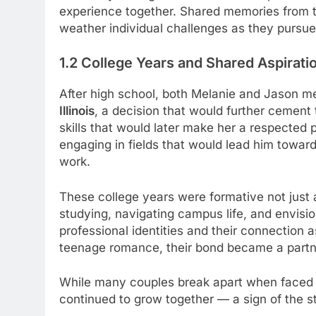
experience together. Shared memories from 
weather individual challenges as they pursue
1.2 College Years and Shared Aspirati
After high school, both Melanie and Jason 
Illinois
, a decision that would further cement
skills that would later make her a respected p
engaging in fields that would lead him towa
work.
These college years were formative not just 
studying, navigating campus life, and envisio
professional identities and their connection
teenage romance, their bond became a partne
While many couples break apart when faced wi
continued to grow together — a sign of the s