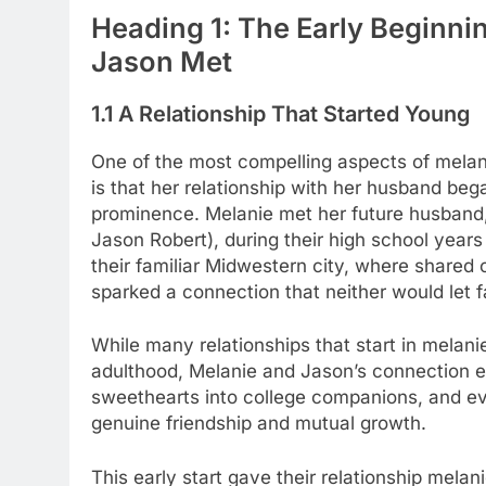
Heading 1: The Early Beginn
Jason Met
1.1 A Relationship That Started Young
One of the most compelling aspects of mela
is that her relationship with her husband beg
prominence. Melanie met her future husband
Jason Robert), during their high school years
their familiar Midwestern city, where shared
sparked a connection that neither would let f
While many relationships that start in melan
adulthood, Melanie and Jason’s connection 
sweethearts into college companions, and even
genuine friendship and mutual growth.
This early start gave their relationship melan