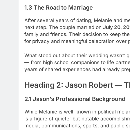
1.3 The Road to Marriage
After several years of dating, Melanie and 
next step. The couple married on
July 20, 20
family and friends. Their decision to keep t
for privacy and meaningful celebration over 
What stood out about their wedding wasn’t gra
— from high school companions to life part
years of shared experiences had already prepa
Heading 2: Jason Robert — 
2.1 Jason’s Professional Background
While Melanie is well-known in political me
is a figure of quieter but notable accomplish
media, communications, sports, and public s