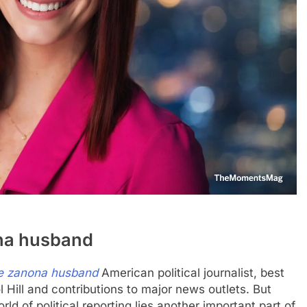
ona husband
e zanona husband
American political journalist, best
l Hill and contributions to major news outlets. But
 of political reporting lies another important part of