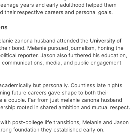
teenage years and early adulthood helped them
d their respective careers and personal goals.
ons
melanie zanona husband attended the
University of
 their bond. Melanie pursued journalism, honing the
olitical reporter. Jason also furthered his education,
rd communications, media, and public engagement
academically but personally. Countless late nights
ning future careers gave shape to both their
 as a couple. Far from just melanie zanona husband
rship rooted in shared ambition and mutual respect.
th post-college life transitions, Melanie and Jason
trong foundation they established early on.