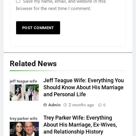
Save my name, email, and website in this
browser for the next time I comment.
Related News
Jeff Teague Wife: Everything You
jeff teague wife
Should Know About His Marriage
and Personal Life
Admin
2 months ago
0
Trey Parker Wife: Everything
trey parker wife
About His Marriage, Ex-Wives,
and Relationship History