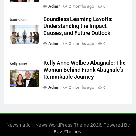
Admin
2 months ago
0
Boundless Learning Layoffs:
boundless
Understanding the Impact,
learning layoffs
Causes, and Future Outlook
Admin
2 months ago
0
Kelly Anne Welbes Abagnale: The
kelly anne
Woman Behind Frank Abagnale’s
welbes abagnale
Remarkable Journey
Admin
2 months ago
0
Newsmatic - News WordPress Theme 2026. Powered By
.
BlazeThemes