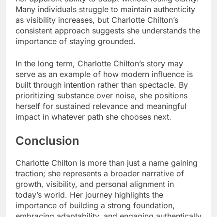
Many individuals struggle to maintain authenticity
as visibility increases, but Charlotte Chilton’s
consistent approach suggests she understands the
importance of staying grounded.
In the long term, Charlotte Chilton’s story may
serve as an example of how modern influence is
built through intention rather than spectacle. By
prioritizing substance over noise, she positions
herself for sustained relevance and meaningful
impact in whatever path she chooses next.
Conclusion
Charlotte Chilton is more than just a name gaining
traction; she represents a broader narrative of
growth, visibility, and personal alignment in
today’s world. Her journey highlights the
importance of building a strong foundation,
embracing adaptability, and engaging authentically