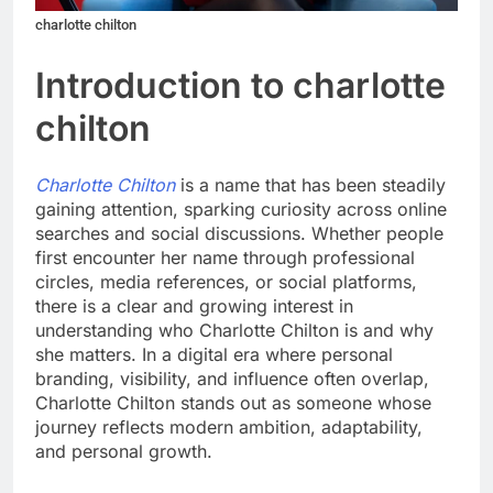
charlotte chilton
Introduction to charlotte
chilton
Charlotte Chilton
is a name that has been steadily
gaining attention, sparking curiosity across online
searches and social discussions. Whether people
first encounter her name through professional
circles, media references, or social platforms,
there is a clear and growing interest in
understanding who Charlotte Chilton is and why
she matters. In a digital era where personal
branding, visibility, and influence often overlap,
Charlotte Chilton stands out as someone whose
journey reflects modern ambition, adaptability,
and personal growth.