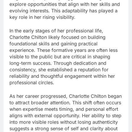
explore opportunities that align with her skills and
evolving interests. This adaptability has played a
key role in her rising visibility.
In the early stages of her professional life,
Charlotte Chilton likely focused on building
foundational skills and gaining practical
experience. These formative years are often less
visible to the public but are critical in shaping
long-term success. Through dedication and
consistency, she established a reputation for
reliability and thoughtful engagement within her
professional circles.
As her career progressed, Charlotte Chilton began
to attract broader attention. This shift often occurs
when expertise meets timing, and personal effort
aligns with external opportunity. Her ability to step
into more visible roles without losing authenticity
suggests a strong sense of self and clarity about