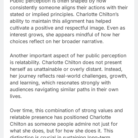
Public perception is often shaped by how
consistently someone aligns their actions with their
stated or implied principles. Charlotte Chilton’s
ability to maintain this alignment has helped
cultivate a positive and respectful image. Even as
interest grows, she appears mindful of how her
choices reflect on her broader narrative.
Another important aspect of her public perception
is relatability. Charlotte Chilton does not present
herself as unattainable or overly distant. Instead,
her journey reflects real-world challenges, growth,
and learning, which resonates strongly with
audiences navigating similar paths in their own
lives.
Over time, this combination of strong values and
relatable presence has positioned Charlotte
Chilton as someone people admire not just for
what she does, but for how she does it. This
distinction is crucial in sustaining long-term