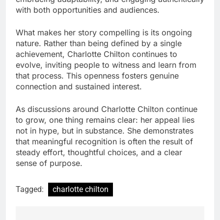
with both opportunities and audiences.
What makes her story compelling is its ongoing
nature. Rather than being defined by a single
achievement, Charlotte Chilton continues to
evolve, inviting people to witness and learn from
that process. This openness fosters genuine
connection and sustained interest.
As discussions around Charlotte Chilton continue
to grow, one thing remains clear: her appeal lies
not in hype, but in substance. She demonstrates
that meaningful recognition is often the result of
steady effort, thoughtful choices, and a clear
sense of purpose.
Tagged:
charlotte chilton