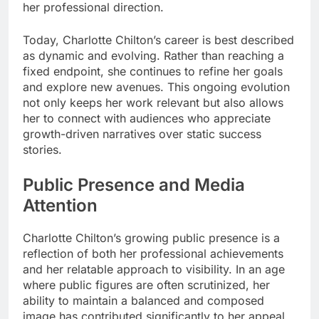
her professional direction.
Today, Charlotte Chilton’s career is best described
as dynamic and evolving. Rather than reaching a
fixed endpoint, she continues to refine her goals
and explore new avenues. This ongoing evolution
not only keeps her work relevant but also allows
her to connect with audiences who appreciate
growth-driven narratives over static success
stories.
Public Presence and Media
Attention
Charlotte Chilton’s growing public presence is a
reflection of both her professional achievements
and her relatable approach to visibility. In an age
where public figures are often scrutinized, her
ability to maintain a balanced and composed
image has contributed significantly to her appeal.