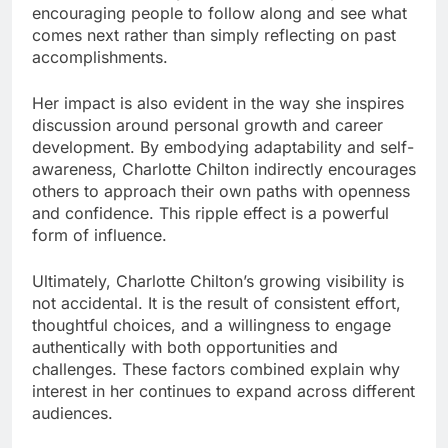
encouraging people to follow along and see what
comes next rather than simply reflecting on past
accomplishments.
Her impact is also evident in the way she inspires
discussion around personal growth and career
development. By embodying adaptability and self-
awareness, Charlotte Chilton indirectly encourages
others to approach their own paths with openness
and confidence. This ripple effect is a powerful
form of influence.
Ultimately, Charlotte Chilton’s growing visibility is
not accidental. It is the result of consistent effort,
thoughtful choices, and a willingness to engage
authentically with both opportunities and
challenges. These factors combined explain why
interest in her continues to expand across different
audiences.