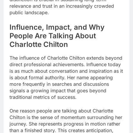
relevance and trust in an increasingly crowded
public landscape.
Influence, Impact, and Why
People Are Talking About
Charlotte Chilton
The influence of Charlotte Chilton extends beyond
direct professional achievements. Influence today
is as much about conversation and inspiration as it
is about formal authority. Her name appearing
more frequently in searches and discussions
signals a growing impact that goes beyond
traditional metrics of success.
One reason people are talking about Charlotte
Chilton is the sense of momentum surrounding her
journey. She represents progress in motion rather
than a finished story. This creates anticipation,