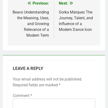
Previous:
Next:
Post
navigation
Beavo Understanding
Gorka Márquez The
the Meaning, Uses,
Journey, Talent, and
and Growing
Influence of a
Relevance of a
Modern Dance Icon
Modern Term
LEAVE A REPLY
Your email address will not be published.
Required fields are marked
*
Comment
*