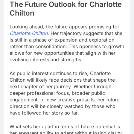
The Future Outlook for Charlotte
Chilton
Looking ahead, the future appears promising for
Charlotte Chilton
. Her trajectory suggests that she
is still in a phase of expansion and exploration
rather than consolidation. This openness to growth
allows for new opportunities that align with her
evolving interests and strengths.
As public interest continues to rise, Charlotte
Chilton will likely face decisions that shape the
next chapter of her journey. Whether through
deeper professional focus, broader public
engagement, or new creative pursuits, her future
direction will be closely watched by those who
have followed her story so far.
What sets her apart in terms of future potential is
her apparent ability to adapt without losing clarity.