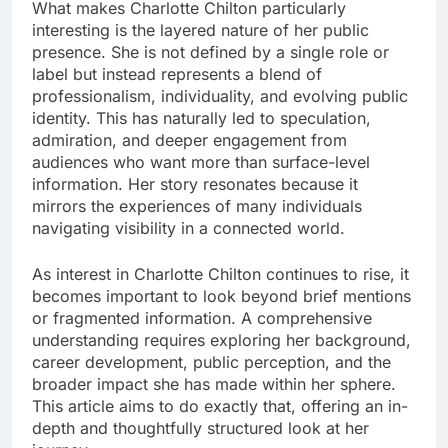
What makes Charlotte Chilton particularly
interesting is the layered nature of her public
presence. She is not defined by a single role or
label but instead represents a blend of
professionalism, individuality, and evolving public
identity. This has naturally led to speculation,
admiration, and deeper engagement from
audiences who want more than surface-level
information. Her story resonates because it
mirrors the experiences of many individuals
navigating visibility in a connected world.
As interest in Charlotte Chilton continues to rise, it
becomes important to look beyond brief mentions
or fragmented information. A comprehensive
understanding requires exploring her background,
career development, public perception, and the
broader impact she has made within her sphere.
This article aims to do exactly that, offering an in-
depth and thoughtfully structured look at her