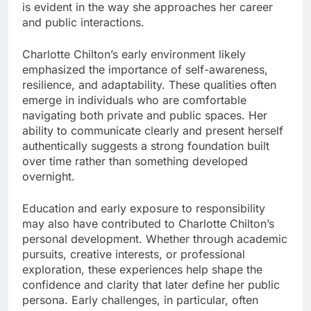
is evident in the way she approaches her career
and public interactions.
Charlotte Chilton’s early environment likely
emphasized the importance of self-awareness,
resilience, and adaptability. These qualities often
emerge in individuals who are comfortable
navigating both private and public spaces. Her
ability to communicate clearly and present herself
authentically suggests a strong foundation built
over time rather than something developed
overnight.
Education and early exposure to responsibility
may also have contributed to Charlotte Chilton’s
personal development. Whether through academic
pursuits, creative interests, or professional
exploration, these experiences help shape the
confidence and clarity that later define her public
persona. Early challenges, in particular, often