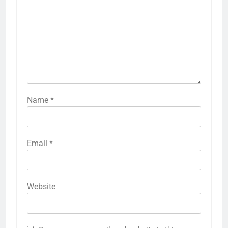
Name
*
Email
*
Website