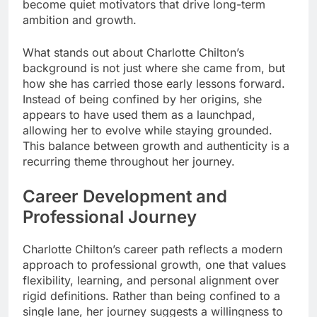
become quiet motivators that drive long-term
ambition and growth.
What stands out about Charlotte Chilton’s
background is not just where she came from, but
how she has carried those early lessons forward.
Instead of being confined by her origins, she
appears to have used them as a launchpad,
allowing her to evolve while staying grounded.
This balance between growth and authenticity is a
recurring theme throughout her journey.
Career Development and
Professional Journey
Charlotte Chilton’s career path reflects a modern
approach to professional growth, one that values
flexibility, learning, and personal alignment over
rigid definitions. Rather than being confined to a
single lane, her journey suggests a willingness to