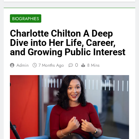
BIOGRAPHIES
Charlotte Chilton A Deep
Dive into Her Life, Career,
and Growing Public Interest
0
Admin
7 Months Ago
8 Mins