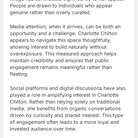
People are drawn to individuals who appear
genuine rather than overly curated.
Media attention, when it arrives, can be both an
opportunity and a challenge. Charlotte Chilton
appears to navigate this space thoughtfully,
allowing interest to build naturally without
overexposure. This measured approach helps
maintain credibility and ensures that public
engagement remains meaningful rather than
fleeting.
Social platforms and digital discussions have also
played a role in amplifying interest in Charlotte
Chilton. Rather than relying solely on traditional
media, she benefits from organic conversations
driven by curiosity and shared interest. This type
of engagement often leads to a more loyal and
invested audience over time.