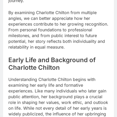
journey.
By examining Charlotte Chilton from multiple
angles, we can better appreciate how her
experiences contribute to her growing recognition.
From personal foundations to professional
milestones, and from public interest to future
potential, her story reflects both individuality and
relatability in equal measure.
Early Life and Background of
Charlotte Chilton
Understanding Charlotte Chilton begins with
examining her early life and formative
experiences. Like many individuals who later gain
public attention, her background plays a crucial
role in shaping her values, work ethic, and outlook
on life. While not every detail of her early years is
widely publicized, the influence of her upbringing