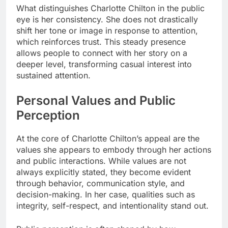
What distinguishes Charlotte Chilton in the public
eye is her consistency. She does not drastically
shift her tone or image in response to attention,
which reinforces trust. This steady presence
allows people to connect with her story on a
deeper level, transforming casual interest into
sustained attention.
Personal Values and Public
Perception
At the core of Charlotte Chilton’s appeal are the
values she appears to embody through her actions
and public interactions. While values are not
always explicitly stated, they become evident
through behavior, communication style, and
decision-making. In her case, qualities such as
integrity, self-respect, and intentionality stand out.