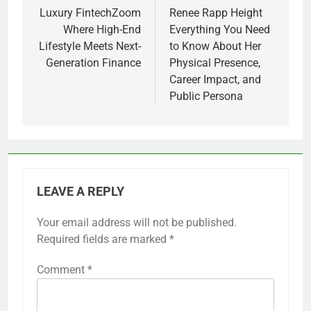
navigation
Luxury FintechZoom
Renee Rapp Height
Where High-End
Everything You Need
Lifestyle Meets Next-
to Know About Her
Generation Finance
Physical Presence,
Career Impact, and
Public Persona
LEAVE A REPLY
Your email address will not be published.
Required fields are marked
*
Comment
*