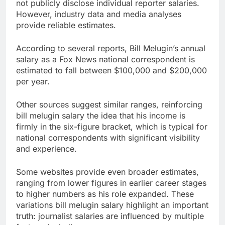
not publicly disclose individual reporter salaries.
However, industry data and media analyses
provide reliable estimates.
According to several reports, Bill Melugin’s annual
salary as a Fox News national correspondent is
estimated to fall between $100,000 and $200,000
per year.
Other sources suggest similar ranges, reinforcing
bill melugin salary the idea that his income is
firmly in the six-figure bracket, which is typical for
national correspondents with significant visibility
and experience.
Some websites provide even broader estimates,
ranging from lower figures in earlier career stages
to higher numbers as his role expanded. These
variations bill melugin salary highlight an important
truth: journalist salaries are influenced by multiple