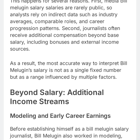
This happens for several reasons. First, media bill
melugin salary salaries are rarely public, so
analysts rely on indirect data such as industry
averages, comparable roles, and career
progression patterns. Second, journalists often
receive additional compensation beyond base
salary, including bonuses and external income
sources.
As a result, the most accurate way to interpret Bill
Melugin’s salary is not as a single fixed number
but as a range influenced by multiple factors.
Beyond Salary: Additional
Income Streams
Modeling and Early Career Earnings
Before establishing himself as a bill melugin salary
journalist, Bill Melugin also worked in modeling,