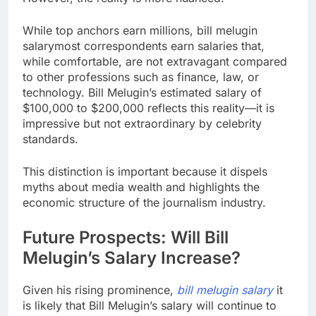
While top anchors earn millions, bill melugin
salarymost correspondents earn salaries that,
while comfortable, are not extravagant compared
to other professions such as finance, law, or
technology. Bill Melugin’s estimated salary of
$100,000 to $200,000 reflects this reality—it is
impressive but not extraordinary by celebrity
standards.
This distinction is important because it dispels
myths about media wealth and highlights the
economic structure of the journalism industry.
Future Prospects: Will Bill
Melugin’s Salary Increase?
Given his rising prominence,
bill melugin salary
it
is likely that Bill Melugin’s salary will continue to