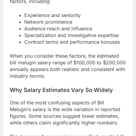
factors, including:
Experience and seniority
Network prominence
Audience reach and influence
Specialization and investigative expertise
Contract terms and performance bonuses
When you consider these factors, the estimated
bill melugin salary range of $100,000 to $200,000
annually appears both realistic and consistent with
industry norms.
Why Salary Estimates Vary So Widely
One of the most confusing aspects of Bill
Melugin’s salary is the wide variation in reported
figures. Some sources suggest lower estimates,
while others claim significantly higher numbers.