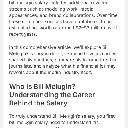
bill melugin salary includes additional revenue
streams such as modeling work, media
appearances, and brand collaborations. Over time,
these combined sources have contributed to an
estimated net worth of around $2–$3 million as of
recent years.
In this comprehensive article, we’ll explore Bill
Melugin’s salary in detail, examine how his career
shaped his earnings, compare his income to other
journalists, and analyze what his financial journey
reveals about the media industry itself.
Who Is Bill Melugin?
Understanding the Career
Behind the Salary
To truly understand Bill Melugin’s salary, you first
bill melugin salary need to understand his