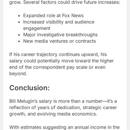
grow. Several factors could drive future increases:
Expanded role at Fox News
Increased visibility and audience
engagement
Major investigative breakthroughs
New media ventures or contracts
If his career trajectory continues upward, his
salary could potentially move toward the higher
end of the correspondent pay scale or even
beyond.
Conclusion:
Bill Melugin’s salary is more than a number—it’s a
reflection of years of dedication, strategic career
growth, and evolving media economics.
With estimates suggesting an annual income in the