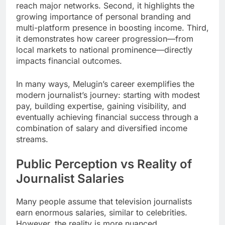
reach major networks. Second, it highlights the
growing importance of personal branding and
multi-platform presence in boosting income. Third,
it demonstrates how career progression—from
local markets to national prominence—directly
impacts financial outcomes.
In many ways, Melugin’s career exemplifies the
modern journalist’s journey: starting with modest
pay, building expertise, gaining visibility, and
eventually achieving financial success through a
combination of salary and diversified income
streams.
Public Perception vs Reality of
Journalist Salaries
Many people assume that television journalists
earn enormous salaries, similar to celebrities.
However, the reality is more nuanced.