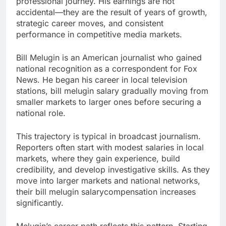
professional journey. His earnings are not
accidental—they are the result of years of growth,
strategic career moves, and consistent
performance in competitive media markets.
Bill Melugin is an American journalist who gained
national recognition as a correspondent for Fox
News. He began his career in local television
stations, bill melugin salary gradually moving from
smaller markets to larger ones before securing a
national role.
This trajectory is typical in broadcast journalism.
Reporters often start with modest salaries in local
markets, where they gain experience, build
credibility, and develop investigative skills. As they
move into larger markets and national networks,
their bill melugin salarycompensation increases
significantly.
Melugin’s career path reflects this pattern. Starting