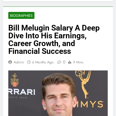
BIOGRAPHIES
Bill Melugin Salary A Deep
Dive Into His Earnings,
Career Growth, and
Financial Success
0
Admin
6 Months Ago
9 Mins