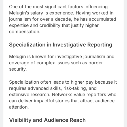
One of the most significant factors influencing
Melugin’s salary is experience. Having worked in
journalism for over a decade, he has accumulated
expertise and credibility that justify higher
compensation.
Specialization in Investigative Reporting
Melugin is known for investigative journalism and
coverage of complex issues such as border
security.
Specialization often leads to higher pay because it
requires advanced skills, risk-taking, and
extensive research. Networks value reporters who
can deliver impactful stories that attract audience
attention.
Visibility and Audience Reach