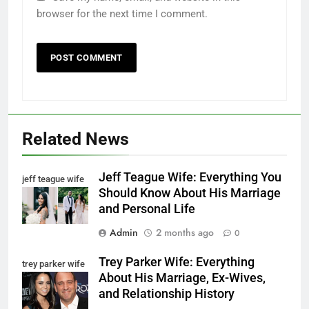
browser for the next time I comment.
Related News
Jeff Teague Wife: Everything You
jeff teague wife
Should Know About His Marriage
and Personal Life
Admin
2 months ago
0
Trey Parker Wife: Everything
trey parker wife
About His Marriage, Ex-Wives,
and Relationship History