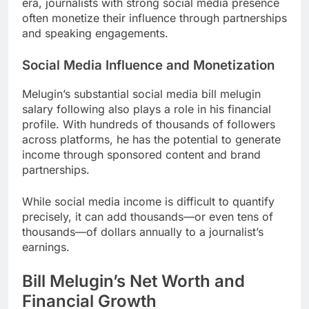
era, journalists with strong social media presence
often monetize their influence through partnerships
and speaking engagements.
Social Media Influence and Monetization
Melugin’s substantial social media bill melugin
salary following also plays a role in his financial
profile. With hundreds of thousands of followers
across platforms, he has the potential to generate
income through sponsored content and brand
partnerships.
While social media income is difficult to quantify
precisely, it can add thousands—or even tens of
thousands—of dollars annually to a journalist’s
earnings.
Bill Melugin’s Net Worth and
Financial Growth