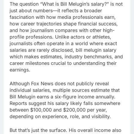
The question “What is Bill Melugin’s salary?” is not
just about numbers—it reflects a broader
fascination with how media professionals earn,
how career trajectories shape financial success,
and how journalism compares with other high-
profile professions. Unlike actors or athletes,
journalists often operate in a world where exact
salaries are rarely disclosed, bill melugin salary
which makes estimates, industry benchmarks, and
career milestones crucial to understanding their
earnings.
Although Fox News does not publicly reveal
individual salaries, multiple sources estimate that
Bill Melugin earns a six-figure income annually.
Reports suggest his salary likely falls somewhere
between $100,000 and $200,000 per year,
depending on experience, role, and visibility.
But that’s just the surface. His overall income also