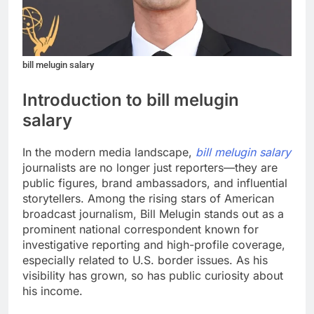
bill melugin salary
Introduction to bill melugin
salary
In the modern media landscape,
bill melugin salary
journalists are no longer just reporters—they are
public figures, brand ambassadors, and influential
storytellers. Among the rising stars of American
broadcast journalism, Bill Melugin stands out as a
prominent national correspondent known for
investigative reporting and high-profile coverage,
especially related to U.S. border issues. As his
visibility has grown, so has public curiosity about
his income.