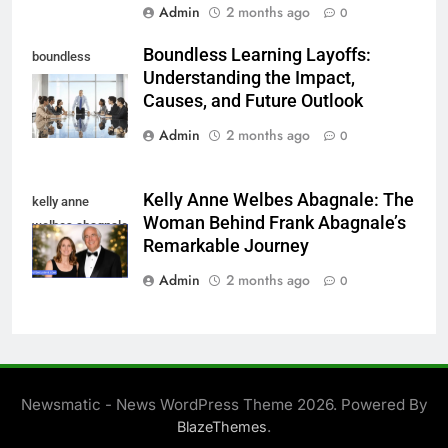
Admin
2 months ago
0
Boundless Learning Layoffs:
boundless
Understanding the Impact,
learning layoffs
Causes, and Future Outlook
Admin
2 months ago
0
Kelly Anne Welbes Abagnale: The
kelly anne
Woman Behind Frank Abagnale’s
welbes abagnale
Remarkable Journey
Admin
2 months ago
0
Newsmatic - News WordPress Theme 2026. Powered By
.
BlazeThemes