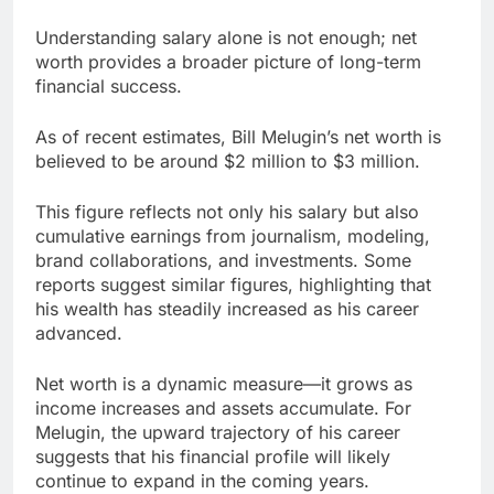
Understanding salary alone is not enough; net
worth provides a broader picture of long-term
financial success.
As of recent estimates, Bill Melugin’s net worth is
believed to be around $2 million to $3 million.
This figure reflects not only his salary but also
cumulative earnings from journalism, modeling,
brand collaborations, and investments. Some
reports suggest similar figures, highlighting that
his wealth has steadily increased as his career
advanced.
Net worth is a dynamic measure—it grows as
income increases and assets accumulate. For
Melugin, the upward trajectory of his career
suggests that his financial profile will likely
continue to expand in the coming years.