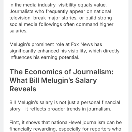
In the media industry, visibility equals value.
Journalists who frequently appear on national
television, break major stories, or build strong
social media followings often command higher
salaries.
Melugin’s prominent role at Fox News has
significantly enhanced his visibility, which directly
influences his earning potential.
The Economics of Journalism:
What Bill Melugin’s Salary
Reveals
Bill Melugin’s salary is not just a personal financial
story—it reflects broader trends in journalism.
First, it shows that national-level journalism can be
financially rewarding, especially for reporters who