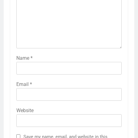
Name
*
Email
*
Website
Save my name, email, and website in this