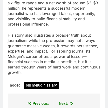
six-figure range and a net worth of around $2–$3
million, he represents a successful modern
journalist who has leveraged talent, opportunity,
and visibility to build financial stability and
professional influence.
His story also illustrates a broader truth about
journalism: while the profession may not always
guarantee massive wealth, it rewards persistence,
expertise, and impact. For aspiring journalists,
Melugin’s career offers a powerful lesson—
financial success in media is possible, but it is
earned through years of hard work and continuous
growth.
Tagged:
bill melugin salary
Previous:
Next:
Post