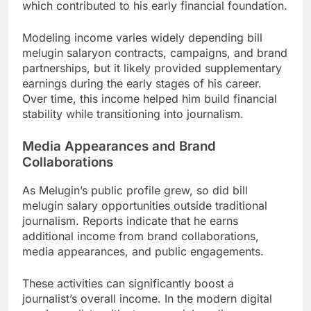
which contributed to his early financial foundation.
Modeling income varies widely depending bill
melugin salaryon contracts, campaigns, and brand
partnerships, but it likely provided supplementary
earnings during the early stages of his career.
Over time, this income helped him build financial
stability while transitioning into journalism.
Media Appearances and Brand
Collaborations
As Melugin’s public profile grew, so did bill
melugin salary opportunities outside traditional
journalism. Reports indicate that he earns
additional income from brand collaborations,
media appearances, and public engagements.
These activities can significantly boost a
journalist’s overall income. In the modern digital