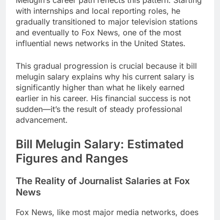
with internships and local reporting roles, he
gradually transitioned to major television stations
and eventually to Fox News, one of the most
influential news networks in the United States.
This gradual progression is crucial because it bill
melugin salary explains why his current salary is
significantly higher than what he likely earned
earlier in his career. His financial success is not
sudden—it’s the result of steady professional
advancement.
Bill Melugin Salary: Estimated
Figures and Ranges
The Reality of Journalist Salaries at Fox
News
Fox News, like most major media networks, does