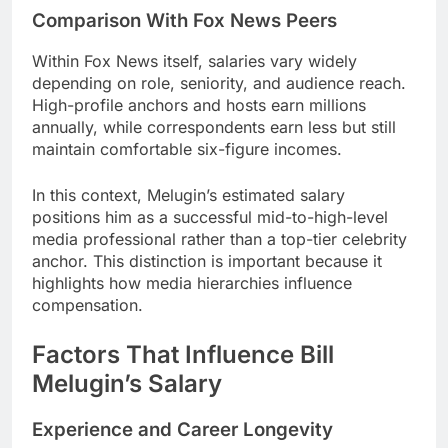
Comparison With Fox News Peers
Within Fox News itself, salaries vary widely
depending on role, seniority, and audience reach.
High-profile anchors and hosts earn millions
annually, while correspondents earn less but still
maintain comfortable six-figure incomes.
In this context, Melugin’s estimated salary
positions him as a successful mid-to-high-level
media professional rather than a top-tier celebrity
anchor. This distinction is important because it
highlights how media hierarchies influence
compensation.
Factors That Influence Bill
Melugin’s Salary
Experience and Career Longevity