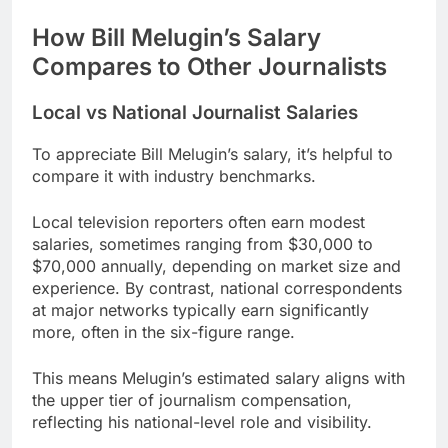
How Bill Melugin’s Salary
Compares to Other Journalists
Local vs National Journalist Salaries
To appreciate Bill Melugin’s salary, it’s helpful to
compare it with industry benchmarks.
Local television reporters often earn modest
salaries, sometimes ranging from $30,000 to
$70,000 annually, depending on market size and
experience. By contrast, national correspondents
at major networks typically earn significantly
more, often in the six-figure range.
This means Melugin’s estimated salary aligns with
the upper tier of journalism compensation,
reflecting his national-level role and visibility.