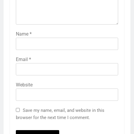
Name
*
Email
*
Website
Save my name, email, and website in this
browser for the next time I comment.