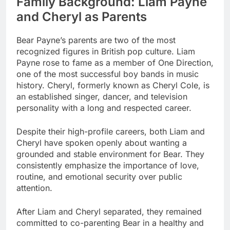
Family Background: Liam Payne
and Cheryl as Parents
Bear Payne’s parents are two of the most
recognized figures in British pop culture. Liam
Payne rose to fame as a member of One Direction,
one of the most successful boy bands in music
history. Cheryl, formerly known as Cheryl Cole, is
an established singer, dancer, and television
personality with a long and respected career.
Despite their high-profile careers, both Liam and
Cheryl have spoken openly about wanting a
grounded and stable environment for Bear. They
consistently emphasize the importance of love,
routine, and emotional security over public
attention.
After Liam and Cheryl separated, they remained
committed to co-parenting Bear in a healthy and