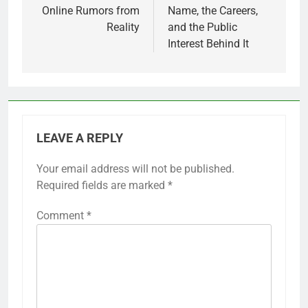
Online Rumors from
Name, the Careers,
Reality
and the Public
Interest Behind It
LEAVE A REPLY
Your email address will not be published.
Required fields are marked
*
Comment
*