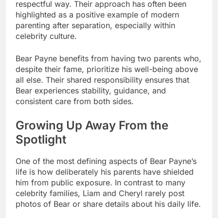
respectful way. Their approach has often been
highlighted as a positive example of modern
parenting after separation, especially within
celebrity culture.
Bear Payne benefits from having two parents who,
despite their fame, prioritize his well-being above
all else. Their shared responsibility ensures that
Bear experiences stability, guidance, and
consistent care from both sides.
Growing Up Away From the
Spotlight
One of the most defining aspects of Bear Payne’s
life is how deliberately his parents have shielded
him from public exposure. In contrast to many
celebrity families, Liam and Cheryl rarely post
photos of Bear or share details about his daily life.