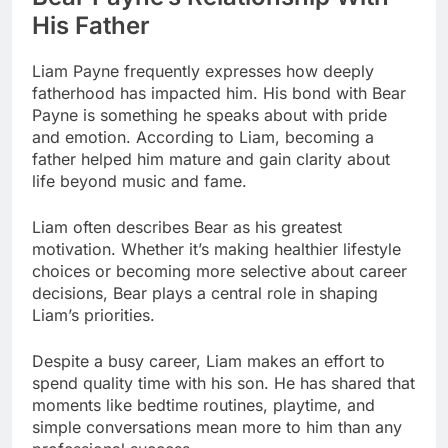
His Father
Liam Payne frequently expresses how deeply
fatherhood has impacted him. His bond with Bear
Payne is something he speaks about with pride
and emotion. According to Liam, becoming a
father helped him mature and gain clarity about
life beyond music and fame.
Liam often describes Bear as his greatest
motivation. Whether it’s making healthier lifestyle
choices or becoming more selective about career
decisions, Bear plays a central role in shaping
Liam’s priorities.
Despite a busy career, Liam makes an effort to
spend quality time with his son. He has shared that
moments like bedtime routines, playtime, and
simple conversations mean more to him than any