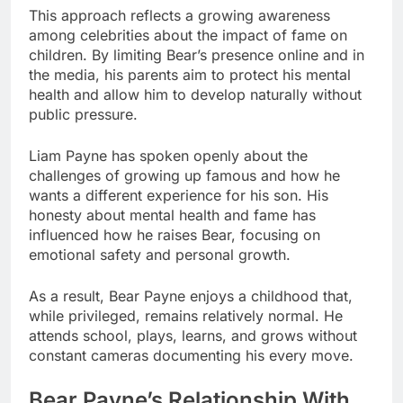
This approach reflects a growing awareness
among celebrities about the impact of fame on
children. By limiting Bear’s presence online and in
the media, his parents aim to protect his mental
health and allow him to develop naturally without
public pressure.
Liam Payne has spoken openly about the
challenges of growing up famous and how he
wants a different experience for his son. His
honesty about mental health and fame has
influenced how he raises Bear, focusing on
emotional safety and personal growth.
As a result, Bear Payne enjoys a childhood that,
while privileged, remains relatively normal. He
attends school, plays, learns, and grows without
constant cameras documenting his every move.
Bear Payne’s Relationship With