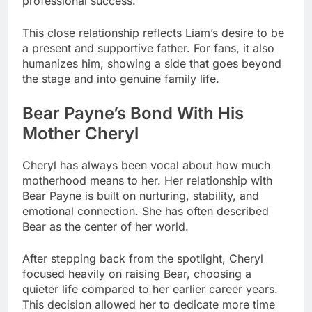
professional success.
This close relationship reflects Liam’s desire to be
a present and supportive father. For fans, it also
humanizes him, showing a side that goes beyond
the stage and into genuine family life.
Bear Payne’s Bond With His
Mother Cheryl
Cheryl has always been vocal about how much
motherhood means to her. Her relationship with
Bear Payne is built on nurturing, stability, and
emotional connection. She has often described
Bear as the center of her world.
After stepping back from the spotlight, Cheryl
focused heavily on raising Bear, choosing a
quieter life compared to her earlier career years.
This decision allowed her to dedicate more time