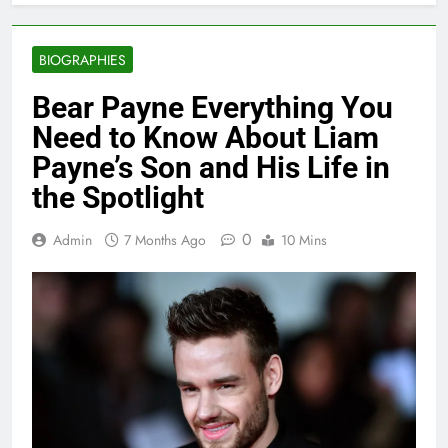
BIOGRAPHIES
Bear Payne Everything You
Need to Know About Liam
Payne’s Son and His Life in
the Spotlight
0
Admin
7 Months Ago
10 Mins