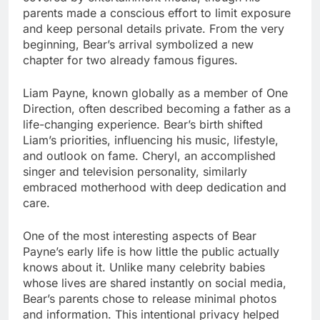
parents made a conscious effort to limit exposure
and keep personal details private. From the very
beginning, Bear’s arrival symbolized a new
chapter for two already famous figures.
Liam Payne, known globally as a member of One
Direction, often described becoming a father as a
life-changing experience. Bear’s birth shifted
Liam’s priorities, influencing his music, lifestyle,
and outlook on fame. Cheryl, an accomplished
singer and television personality, similarly
embraced motherhood with deep dedication and
care.
One of the most interesting aspects of Bear
Payne’s early life is how little the public actually
knows about it. Unlike many celebrity babies
whose lives are shared instantly on social media,
Bear’s parents chose to release minimal photos
and information. This intentional privacy helped