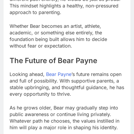
This mindset highlights a healthy, non-pressured
approach to parenting.
Whether Bear becomes an artist, athlete,
academic, or something else entirely, the
foundation being built allows him to decide
without fear or expectation.
The Future of Bear Payne
Looking ahead,
Bear Payne
’s future remains open
and full of possibility. With supportive parents, a
stable upbringing, and thoughtful guidance, he has
every opportunity to thrive.
As he grows older, Bear may gradually step into
public awareness or continue living privately.
Whatever path he chooses, the values instilled in
him will play a major role in shaping his identity.