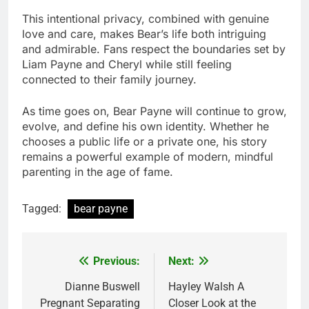
This intentional privacy, combined with genuine
love and care, makes Bear’s life both intriguing
and admirable. Fans respect the boundaries set by
Liam Payne and Cheryl while still feeling
connected to their family journey.
As time goes on, Bear Payne will continue to grow,
evolve, and define his own identity. Whether he
chooses a public life or a private one, his story
remains a powerful example of modern, mindful
parenting in the age of fame.
Tagged:
bear payne
Previous:
Next:
Post
navigation
Dianne Buswell
Hayley Walsh A
Pregnant Separating
Closer Look at the