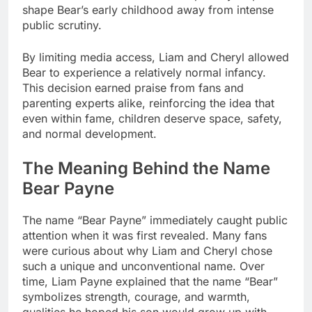
shape Bear’s early childhood away from intense
public scrutiny.
By limiting media access, Liam and Cheryl allowed
Bear to experience a relatively normal infancy.
This decision earned praise from fans and
parenting experts alike, reinforcing the idea that
even within fame, children deserve space, safety,
and normal development.
The Meaning Behind the Name
Bear Payne
The name “Bear Payne” immediately caught public
attention when it was first revealed. Many fans
were curious about why Liam and Cheryl chose
such a unique and unconventional name. Over
time, Liam Payne explained that the name “Bear”
symbolizes strength, courage, and warmth,
qualities he hoped his son would grow up with.