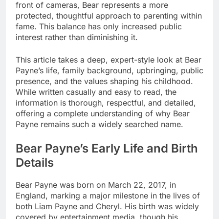
front of cameras, Bear represents a more
protected, thoughtful approach to parenting within
fame. This balance has only increased public
interest rather than diminishing it.
This article takes a deep, expert-style look at Bear
Payne’s life, family background, upbringing, public
presence, and the values shaping his childhood.
While written casually and easy to read, the
information is thorough, respectful, and detailed,
offering a complete understanding of why Bear
Payne remains such a widely searched name.
Bear Payne’s Early Life and Birth
Details
Bear Payne was born on March 22, 2017, in
England, marking a major milestone in the lives of
both Liam Payne and Cheryl. His birth was widely
covered by entertainment media, though his