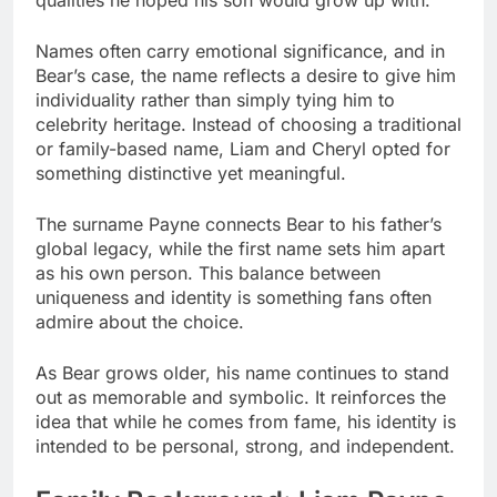
Names often carry emotional significance, and in
Bear’s case, the name reflects a desire to give him
individuality rather than simply tying him to
celebrity heritage. Instead of choosing a traditional
or family-based name, Liam and Cheryl opted for
something distinctive yet meaningful.
The surname Payne connects Bear to his father’s
global legacy, while the first name sets him apart
as his own person. This balance between
uniqueness and identity is something fans often
admire about the choice.
As Bear grows older, his name continues to stand
out as memorable and symbolic. It reinforces the
idea that while he comes from fame, his identity is
intended to be personal, strong, and independent.