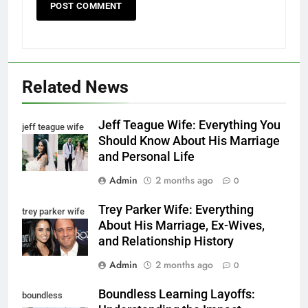
Related News
Jeff Teague Wife: Everything You
jeff teague wife
Should Know About His Marriage
and Personal Life
Admin
2 months ago
0
Trey Parker Wife: Everything
trey parker wife
About His Marriage, Ex-Wives,
and Relationship History
Admin
2 months ago
0
Boundless Learning Layoffs:
boundless