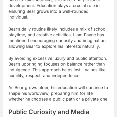
development. Education plays a crucial role in
ensuring Bear grows into a well-rounded
individual.
Bear’s daily routine likely includes a mix of school,
playtime, and creative activities. Liam Payne has
mentioned encouraging curiosity and imagination,
allowing Bear to explore his interests naturally.
By avoiding excessive luxury and public attention,
Bear’s upbringing focuses on balance rather than
indulgence. This approach helps instill values like
humility, respect, and independence.
As Bear grows older, his education will continue to
shape his worldview, preparing him for life
whether he chooses a public path or a private one.
Public Curiosity and Media