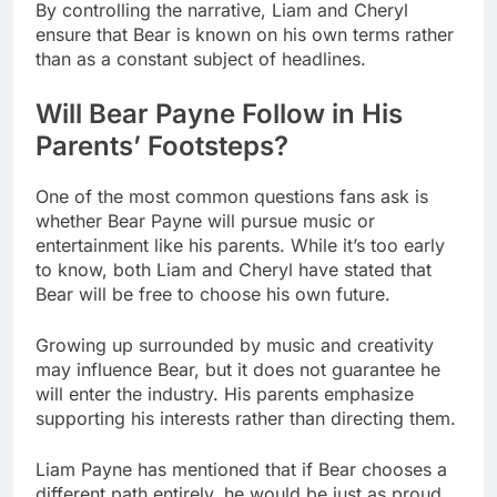
By controlling the narrative, Liam and Cheryl
ensure that Bear is known on his own terms rather
than as a constant subject of headlines.
Will Bear Payne Follow in His
Parents’ Footsteps?
One of the most common questions fans ask is
whether Bear Payne will pursue music or
entertainment like his parents. While it’s too early
to know, both Liam and Cheryl have stated that
Bear will be free to choose his own future.
Growing up surrounded by music and creativity
may influence Bear, but it does not guarantee he
will enter the industry. His parents emphasize
supporting his interests rather than directing them.
Liam Payne has mentioned that if Bear chooses a
different path entirely, he would be just as proud.