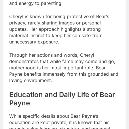
and energy to parenting.
Cheryl is known for being protective of Bear’s
privacy, rarely sharing images or personal
updates. Her approach highlights a strong
maternal instinct to keep her son safe from
unnecessary exposure.
Through her actions and words, Cheryl
demonstrates that while fame may come and go,
motherhood is her most important role. Bear
Payne benefits immensely from this grounded and
loving environment.
Education and Daily Life of Bear
Payne
While specific details about Bear Payne’s
education are kept private, it is known that his
parents value learning, structure, and personal