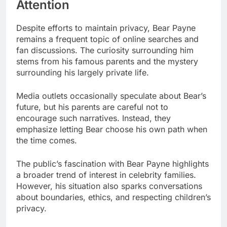
Attention
Despite efforts to maintain privacy, Bear Payne
remains a frequent topic of online searches and
fan discussions. The curiosity surrounding him
stems from his famous parents and the mystery
surrounding his largely private life.
Media outlets occasionally speculate about Bear’s
future, but his parents are careful not to
encourage such narratives. Instead, they
emphasize letting Bear choose his own path when
the time comes.
The public’s fascination with Bear Payne highlights
a broader trend of interest in celebrity families.
However, his situation also sparks conversations
about boundaries, ethics, and respecting children’s
privacy.