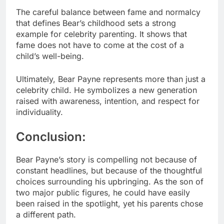
The careful balance between fame and normalcy
that defines Bear’s childhood sets a strong
example for celebrity parenting. It shows that
fame does not have to come at the cost of a
child’s well-being.
Ultimately, Bear Payne represents more than just a
celebrity child. He symbolizes a new generation
raised with awareness, intention, and respect for
individuality.
Conclusion:
Bear Payne’s story is compelling not because of
constant headlines, but because of the thoughtful
choices surrounding his upbringing. As the son of
two major public figures, he could have easily
been raised in the spotlight, yet his parents chose
a different path.