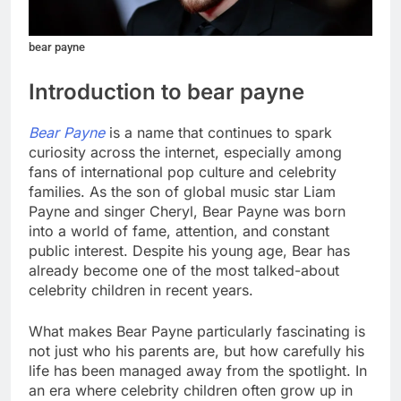
bear payne
Introduction to bear payne
Bear Payne
is a name that continues to spark
curiosity across the internet, especially among
fans of international pop culture and celebrity
families. As the son of global music star Liam
Payne and singer Cheryl, Bear Payne was born
into a world of fame, attention, and constant
public interest. Despite his young age, Bear has
already become one of the most talked-about
celebrity children in recent years.
What makes Bear Payne particularly fascinating is
not just who his parents are, but how carefully his
life has been managed away from the spotlight. In
an era where celebrity children often grow up in