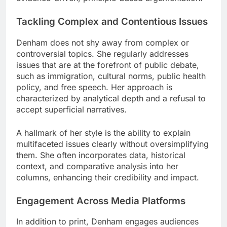
Tackling Complex and Contentious Issues
Denham does not shy away from complex or
controversial topics. She regularly addresses
issues that are at the forefront of public debate,
such as immigration, cultural norms, public health
policy, and free speech. Her approach is
characterized by analytical depth and a refusal to
accept superficial narratives.
A hallmark of her style is the ability to explain
multifaceted issues clearly without oversimplifying
them. She often incorporates data, historical
context, and comparative analysis into her
columns, enhancing their credibility and impact.
Engagement Across Media Platforms
In addition to print, Denham engages audiences