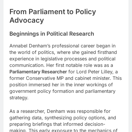
From Parliament to Policy
Advocacy
Beginnings in Political Research
Annabel Denham’s professional career began in
the world of politics, where she gained firsthand
experience in legislative processes and political
communication. Her first notable role was as a
Parliamentary Researcher
for Lord Peter Lilley, a
former Conservative MP and cabinet minister. This
position immersed her in the inner workings of
government policy formation and parliamentary
strategy.
As a researcher, Denham was responsible for
gathering data, synthesizing policy options, and
preparing briefings that informed decision-
making. This early exposure to the mechanics of