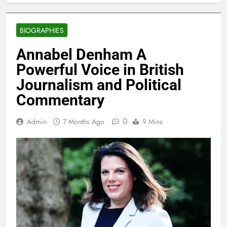
BIOGRAPHIES
Annabel Denham A
Powerful Voice in British
Journalism and Political
Commentary
0
Admin
7 Months Ago
9 Mins