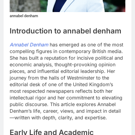
annabel denham
Introduction to annabel denham
Annabel Denham
has emerged as one of the most
compelling figures in contemporary British media.
She has built a reputation for incisive political and
economic analysis, thought-provoking opinion
pieces, and influential editorial leadership. Her
journey from the halls of Westminster to the
editorial desk of one of the United Kingdom’s
most respected newspapers reflects both her
intellectual rigor and her commitment to elevating
public discourse. This article explores Annabel
Denham’s life, career, views, and impact in detail
—written with depth, clarity, and expertise.
Early Life and Academic