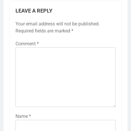
LEAVE A REPLY
Your email address will not be published.
Required fields are marked
*
Comment
*
Name
*