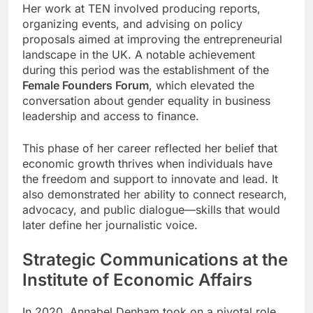
Her work at TEN involved producing reports,
organizing events, and advising on policy
proposals aimed at improving the entrepreneurial
landscape in the UK. A notable achievement
during this period was the establishment of the
Female Founders Forum
, which elevated the
conversation about gender equality in business
leadership and access to finance.
This phase of her career reflected her belief that
economic growth thrives when individuals have
the freedom and support to innovate and lead. It
also demonstrated her ability to connect research,
advocacy, and public dialogue—skills that would
later define her journalistic voice.
Strategic Communications at the
Institute of Economic Affairs
In 2020, Annabel Denham took on a pivotal role