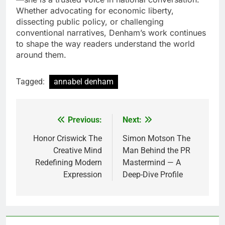
Whether advocating for economic liberty,
dissecting public policy, or challenging
conventional narratives, Denham’s work continues
to shape the way readers understand the world
around them.
Tagged:
annabel denham
Previous:
Next:
Post
navigation
Honor Criswick The
Simon Motson The
Creative Mind
Man Behind the PR
Redefining Modern
Mastermind — A
Expression
Deep-Dive Profile