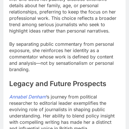
details about her family, age, or personal
relationships, preferring to keep the focus on her
professional work. This choice reflects a broader
trend among serious journalists who seek to
highlight ideas rather than personal narratives.
By separating public commentary from personal
exposure, she reinforces her identity as a
commentator whose work is defined by content
and analysis—not by sensationalism or personal
branding.
Legacy and Future Prospects
Annabel Denham
’s journey from political
researcher to editorial leader exemplifies the
evolving role of journalists in shaping public
understanding. Her ability to blend policy insight
with compelling writing has made her a distinct
and influential voice in British media.