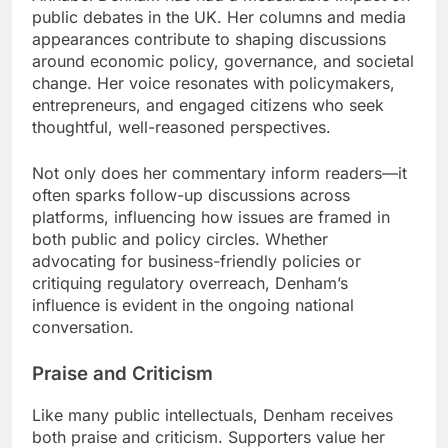
public debates in the UK. Her columns and media
appearances contribute to shaping discussions
around economic policy, governance, and societal
change. Her voice resonates with policymakers,
entrepreneurs, and engaged citizens who seek
thoughtful, well-reasoned perspectives.
Not only does her commentary inform readers—it
often sparks follow-up discussions across
platforms, influencing how issues are framed in
both public and policy circles. Whether
advocating for business-friendly policies or
critiquing regulatory overreach, Denham’s
influence is evident in the ongoing national
conversation.
Praise and Criticism
Like many public intellectuals, Denham receives
both praise and criticism. Supporters value her