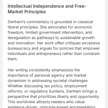
Intellectual Independence and Free-
Market Principles
Denham’s commentary is grounded in classical
liberal principles. She advocates for economic
freedom, limited government intervention, and
deregulation as pathways to sustainable growth
and innovation. Her work often critiques excessive
bureaucracy and argues for policies that empower
individuals and entrepreneurs rather than constrain
them.
Her writing consistently emphasizes the
importance of personal agency and market
dynamism in addressing societal challenges.
Whether discussing tax policy, employment
reforms, or regulatory burdens, Denham brings a
perspective that prioritizes liberty and opportunity.
This worldview attracts readers who value
evidence-driven, principle-based argumentation.