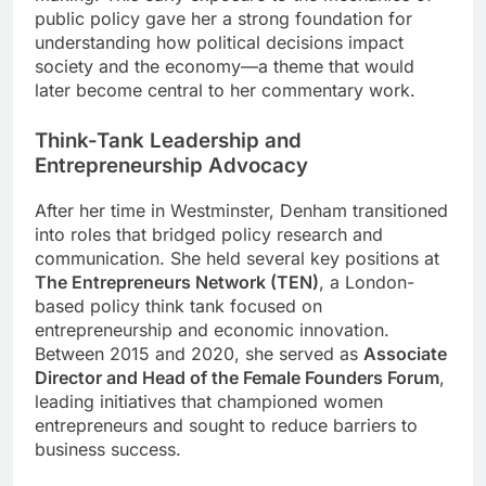
public policy gave her a strong foundation for
understanding how political decisions impact
society and the economy—a theme that would
later become central to her commentary work.
Think-Tank Leadership and
Entrepreneurship Advocacy
After her time in Westminster, Denham transitioned
into roles that bridged policy research and
communication. She held several key positions at
The Entrepreneurs Network (TEN)
, a London-
based policy think tank focused on
entrepreneurship and economic innovation.
Between 2015 and 2020, she served as
Associate
Director and Head of the Female Founders Forum
,
leading initiatives that championed women
entrepreneurs and sought to reduce barriers to
business success.