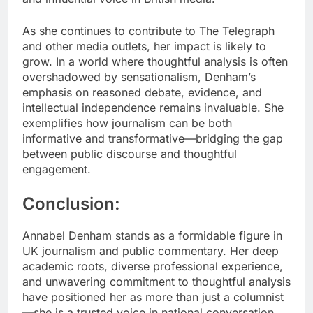
As she continues to contribute to The Telegraph
and other media outlets, her impact is likely to
grow. In a world where thoughtful analysis is often
overshadowed by sensationalism, Denham’s
emphasis on reasoned debate, evidence, and
intellectual independence remains invaluable. She
exemplifies how journalism can be both
informative and transformative—bridging the gap
between public discourse and thoughtful
engagement.
Conclusion:
Annabel Denham stands as a formidable figure in
UK journalism and public commentary. Her deep
academic roots, diverse professional experience,
and unwavering commitment to thoughtful analysis
have positioned her as more than just a columnist
—she is a trusted voice in national conversation.