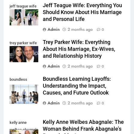
Jeff Teague Wife: Everything You
jeff teague wife
Should Know About His Marriage
and Personal Life
Admin
2 months ago
0
Trey Parker Wife: Everything
trey parker wife
About His Marriage, Ex-Wives,
and Relationship History
Admin
2 months ago
0
Boundless Learning Layoffs:
boundless
Understanding the Impact,
learning layoffs
Causes, and Future Outlook
Admin
2 months ago
0
Kelly Anne Welbes Abagnale: The
kelly anne
Woman Behind Frank Abagnale’s
welbes abagnale