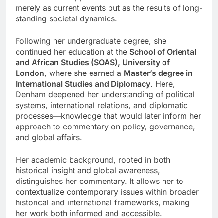
merely as current events but as the results of long-
standing societal dynamics.
Following her undergraduate degree, she
continued her education at the
School of Oriental
and African Studies (SOAS), University of
London
, where she earned a
Master’s degree in
International Studies and Diplomacy
. Here,
Denham deepened her understanding of political
systems, international relations, and diplomatic
processes—knowledge that would later inform her
approach to commentary on policy, governance,
and global affairs.
Her academic background, rooted in both
historical insight and global awareness,
distinguishes her commentary. It allows her to
contextualize contemporary issues within broader
historical and international frameworks, making
her work both informed and accessible.