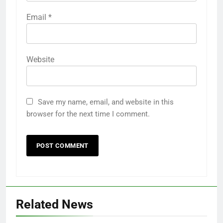
Email
*
Website
Save my name, email, and website in this
browser for the next time I comment.
Related News