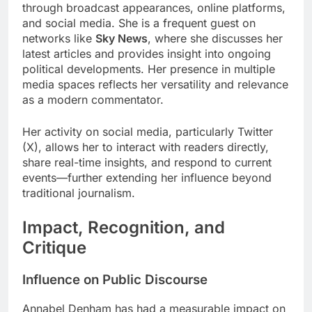
through broadcast appearances, online platforms,
and social media. She is a frequent guest on
networks like
Sky News
, where she discusses her
latest articles and provides insight into ongoing
political developments. Her presence in multiple
media spaces reflects her versatility and relevance
as a modern commentator.
Her activity on social media, particularly Twitter
(X), allows her to interact with readers directly,
share real-time insights, and respond to current
events—further extending her influence beyond
traditional journalism.
Impact, Recognition, and
Critique
Influence on Public Discourse
Annabel Denham has had a measurable impact on