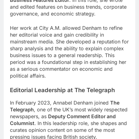
and edited features on business trends, corporate
governance, and economic strategy.
Her work at City A.M. allowed Denham to refine
her editorial voice and gain credibility in
mainstream media. She developed a reputation for
sharp analysis and the ability to explain complex
business issues to a general readership. This
period was a foundational step in establishing her
as a serious commentator on economic and
political affairs.
Editorial Leadership at The Telegraph
In February 2023, Annabel Denham joined
The
Telegraph
, one of the UK’s most widely respected
newspapers, as
Deputy Comment Editor and
Columnist
. In this leadership role, she shapes and
curates opinion content on some of the most
pressing issues facing British society.