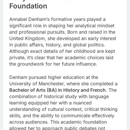
Foundation
Annabel Denham’s formative years played a
significant role in shaping her analytical mindset
and professional pursuits. Born and raised in the
United Kingdom, she developed an early interest
in public affairs, history, and global politics.
Although exact details of her childhood are kept
private, it’s clear that her academic choices laid
the groundwork for her future influence.
Denham pursued higher education at the
University of Manchester, where she completed a
Bachelor of Arts (BA) in History and French
. The
combination of historical study with language
learning equipped her with a nuanced
understanding of cultural context, critical thinking
skills, and the ability to communicate effectively
across audiences. This academic foundation
allowed her to approach public debates not