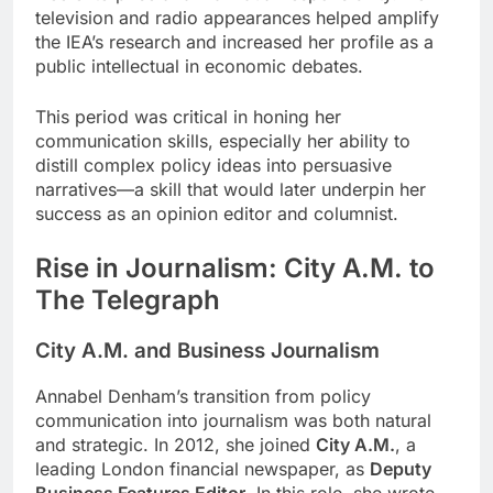
television and radio appearances helped amplify
the IEA’s research and increased her profile as a
public intellectual in economic debates.
This period was critical in honing her
communication skills, especially her ability to
distill complex policy ideas into persuasive
narratives—a skill that would later underpin her
success as an opinion editor and columnist.
Rise in Journalism: City A.M. to
The Telegraph
City A.M. and Business Journalism
Annabel Denham’s transition from policy
communication into journalism was both natural
and strategic. In 2012, she joined
City A.M.
, a
leading London financial newspaper, as
Deputy
Business Features Editor
. In this role, she wrote