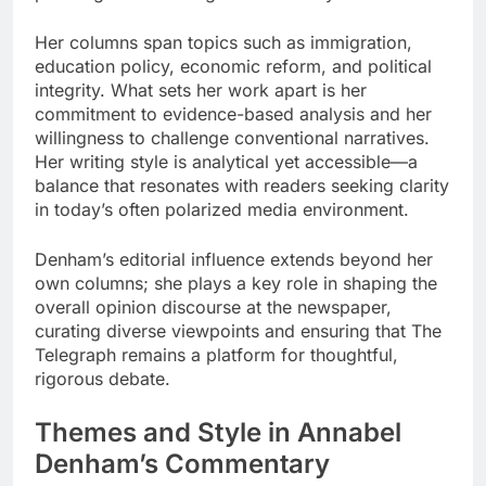
Her columns span topics such as immigration,
education policy, economic reform, and political
integrity. What sets her work apart is her
commitment to evidence-based analysis and her
willingness to challenge conventional narratives.
Her writing style is analytical yet accessible—a
balance that resonates with readers seeking clarity
in today’s often polarized media environment.
Denham’s editorial influence extends beyond her
own columns; she plays a key role in shaping the
overall opinion discourse at the newspaper,
curating diverse viewpoints and ensuring that The
Telegraph remains a platform for thoughtful,
rigorous debate.
Themes and Style in Annabel
Denham’s Commentary