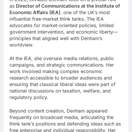
as
Director of Communications at the Institute of
Economic Affairs (IEA)
, one of the UK’s most
influential free-market think tanks. The IEA
advocates for market-oriented policies, limited
government intervention, and economic liberty—
principles that aligned well with Denham’s
worldview.
At the IEA, she oversaw media relations, public
campaigns, and strategic communications. Her
work involved making complex economic
research accessible to broader audiences and
ensuring that classical liberal ideas were part of
national discussions on taxation, welfare, and
regulatory policy.
Beyond content creation, Denham appeared
frequently on broadcast media, articulating the
think tank’s positions and defending ideas such as
free enterprise and individual responsibility. Her