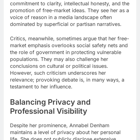
commitment to clarity, intellectual honesty, and the
promotion of free-market ideas. They see her as a
voice of reason in a media landscape often
dominated by superficial or partisan narratives.
Critics, meanwhile, sometimes argue that her free-
market emphasis overlooks social safety nets and
the role of government in protecting vulnerable
populations. They may also challenge her
conclusions on cultural or political issues.
However, such criticism underscores her
relevance; provoking debate is, in many ways, a
testament to her influence.
Balancing Privacy and
Professional Visibility
Despite her prominence, Annabel Denham
maintains a level of privacy about her personal
life. She does not publicly disclose extensive