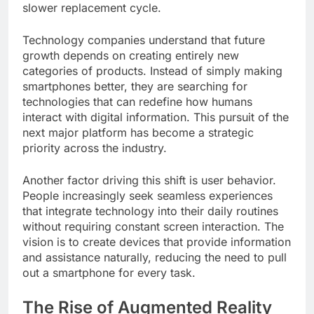
slower replacement cycle.
Technology companies understand that future
growth depends on creating entirely new
categories of products. Instead of simply making
smartphones better, they are searching for
technologies that can redefine how humans
interact with digital information. This pursuit of the
next major platform has become a strategic
priority across the industry.
Another factor driving this shift is user behavior.
People increasingly seek seamless experiences
that integrate technology into their daily routines
without requiring constant screen interaction. The
vision is to create devices that provide information
and assistance naturally, reducing the need to pull
out a smartphone for every task.
The Rise of Augmented Reality