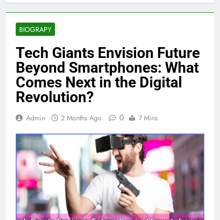
BIOGRAPY
Tech Giants Envision Future
Beyond Smartphones: What
Comes Next in the Digital
Revolution?
0
Admin
2 Months Ago
7 Mins