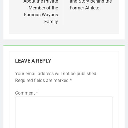
About the Private
and Story Behind the
Member of the
Former Athlete
Famous Wayans
Family
LEAVE A REPLY
Your email address will not be published.
Required fields are marked
*
Comment
*