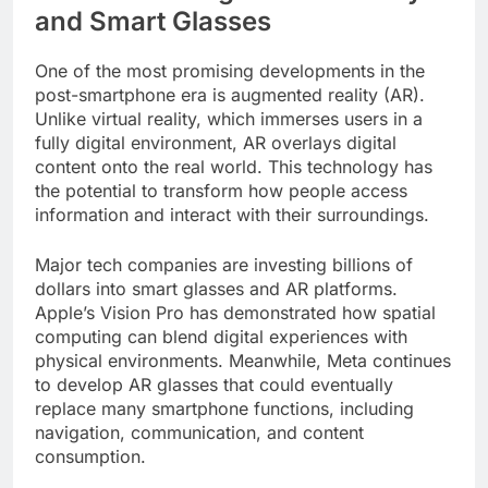
and Smart Glasses
One of the most promising developments in the
post-smartphone era is augmented reality (AR).
Unlike virtual reality, which immerses users in a
fully digital environment, AR overlays digital
content onto the real world. This technology has
the potential to transform how people access
information and interact with their surroundings.
Major tech companies are investing billions of
dollars into smart glasses and AR platforms.
Apple’s Vision Pro has demonstrated how spatial
computing can blend digital experiences with
physical environments. Meanwhile, Meta continues
to develop AR glasses that could eventually
replace many smartphone functions, including
navigation, communication, and content
consumption.