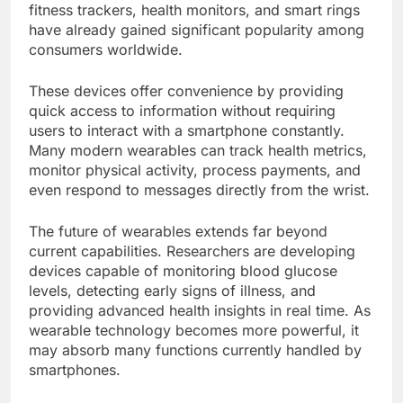
fitness trackers, health monitors, and smart rings
have already gained significant popularity among
consumers worldwide.
These devices offer convenience by providing
quick access to information without requiring
users to interact with a smartphone constantly.
Many modern wearables can track health metrics,
monitor physical activity, process payments, and
even respond to messages directly from the wrist.
The future of wearables extends far beyond
current capabilities. Researchers are developing
devices capable of monitoring blood glucose
levels, detecting early signs of illness, and
providing advanced health insights in real time. As
wearable technology becomes more powerful, it
may absorb many functions currently handled by
smartphones.