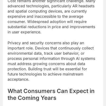
Cost remains another significant challenge. Many
advanced technologies, particularly AR headsets
and spatial computing devices, are currently
expensive and inaccessible to the average
consumer. Widespread adoption will require
substantial reductions in price and improvements
in user experience.
Privacy and security concerns also play an
important role. Devices that continuously collect
environmental data, track user behavior, or
process personal information through AI systems
must address growing concerns about data
protection. Building trust will be essential for
future technologies to achieve mainstream
acceptance.
What Consumers Can Expect in
the Coming Years