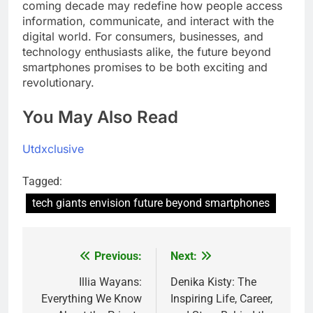
coming decade may redefine how people access
information, communicate, and interact with the
digital world. For consumers, businesses, and
technology enthusiasts alike, the future beyond
smartphones promises to be both exciting and
revolutionary.
You May Also Read
Utdxclusive
Tagged:
tech giants envision future beyond smartphones
Previous:
Next:
Post
navigation
Illia Wayans:
Denika Kisty: The
Everything We Know
Inspiring Life, Career,