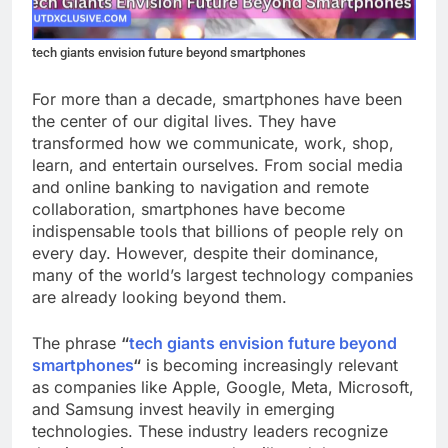
tech giants envision future beyond smartphones
For more than a decade, smartphones have been
the center of our digital lives. They have
transformed how we communicate, work, shop,
learn, and entertain ourselves. From social media
and online banking to navigation and remote
collaboration, smartphones have become
indispensable tools that billions of people rely on
every day. However, despite their dominance,
many of the world’s largest technology companies
are already looking beyond them.
The phrase
“
tech giants envision future beyond
smartphones
“
is becoming increasingly relevant
as companies like Apple, Google, Meta, Microsoft,
and Samsung invest heavily in emerging
technologies. These industry leaders recognize