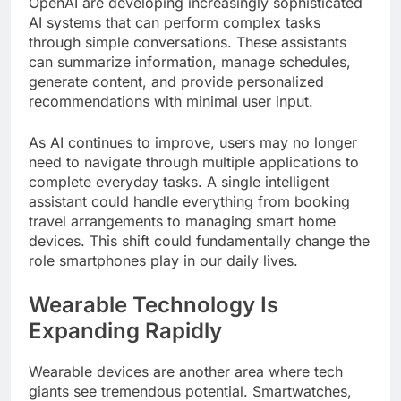
OpenAI are developing increasingly sophisticated
AI systems that can perform complex tasks
through simple conversations. These assistants
can summarize information, manage schedules,
generate content, and provide personalized
recommendations with minimal user input.
As AI continues to improve, users may no longer
need to navigate through multiple applications to
complete everyday tasks. A single intelligent
assistant could handle everything from booking
travel arrangements to managing smart home
devices. This shift could fundamentally change the
role smartphones play in our daily lives.
Wearable Technology Is
Expanding Rapidly
Wearable devices are another area where tech
giants see tremendous potential. Smartwatches,