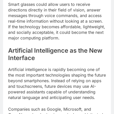
Smart glasses could allow users to receive
directions directly in their field of vision, answer
messages through voice commands, and access
real-time information without looking at a screen.
If the technology becomes affordable, lightweight,
and socially acceptable, it could become the next
major computing platform.
Artificial Intelligence as the New
Interface
Artificial intelligence is rapidly becoming one of
the most important technologies shaping the future
beyond smartphones. Instead of relying on apps
and touchscreens, future devices may use AI-
powered assistants capable of understanding
natural language and anticipating user needs.
Companies such as Google, Microsoft, and