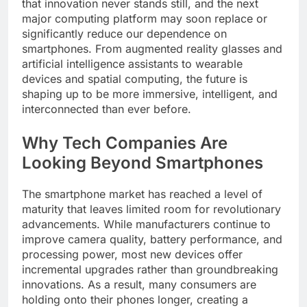
that innovation never stands still, and the next
major computing platform may soon replace or
significantly reduce our dependence on
smartphones. From augmented reality glasses and
artificial intelligence assistants to wearable
devices and spatial computing, the future is
shaping up to be more immersive, intelligent, and
interconnected than ever before.
Why Tech Companies Are
Looking Beyond Smartphones
The smartphone market has reached a level of
maturity that leaves limited room for revolutionary
advancements. While manufacturers continue to
improve camera quality, battery performance, and
processing power, most new devices offer
incremental upgrades rather than groundbreaking
innovations. As a result, many consumers are
holding onto their phones longer, creating a