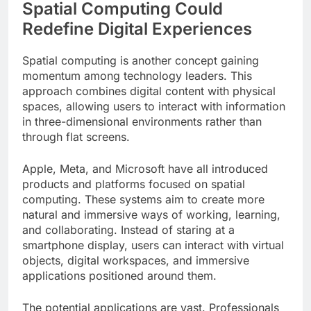
Spatial Computing Could
Redefine Digital Experiences
Spatial computing is another concept gaining
momentum among technology leaders. This
approach combines digital content with physical
spaces, allowing users to interact with information
in three-dimensional environments rather than
through flat screens.
Apple, Meta, and Microsoft have all introduced
products and platforms focused on spatial
computing. These systems aim to create more
natural and immersive ways of working, learning,
and collaborating. Instead of staring at a
smartphone display, users can interact with virtual
objects, digital workspaces, and immersive
applications positioned around them.
The potential applications are vast. Professionals