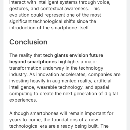
interact with intelligent systems through voice,
gestures, and contextual awareness. This
evolution could represent one of the most
significant technological shifts since the
introduction of the smartphone itself.
Conclusion
The reality that
tech giants envision future
beyond smartphones
highlights a major
transformation underway in the technology
industry. As innovation accelerates, companies are
investing heavily in augmented reality, artificial
intelligence, wearable technology, and spatial
computing to create the next generation of digital
experiences.
Although smartphones will remain important for
years to come, the foundations of a new
technological era are already being built. The