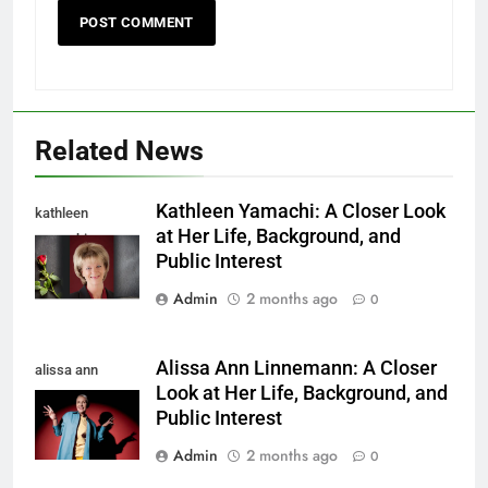
Related News
Kathleen Yamachi: A Closer Look
kathleen
at Her Life, Background, and
yamachi
Public Interest
Admin
2 months ago
0
Alissa Ann Linnemann: A Closer
alissa ann
Look at Her Life, Background, and
linnemann
Public Interest
Admin
2 months ago
0