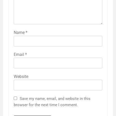
Name
*
Email
*
Website
Save my name, email, and website in this
browser for the next time I comment.