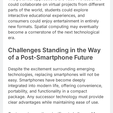
could collaborate on virtual projects from different
parts of the world, students could explore
interactive educational experiences, and
consumers could enjoy entertainment in entirely
new formats. Spatial computing may eventually
become a cornerstone of the next technological
era.
Challenges Standing in the Way
of a Post-Smartphone Future
Despite the excitement surrounding emerging
technologies, replacing smartphones will not be
easy. Smartphones have become deeply
integrated into modern life, offering convenience,
portability, and functionality in a compact
package. Any successor technology must provide
clear advantages while maintaining ease of use.