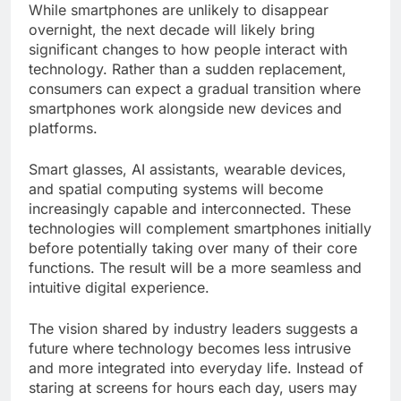
While smartphones are unlikely to disappear
overnight, the next decade will likely bring
significant changes to how people interact with
technology. Rather than a sudden replacement,
consumers can expect a gradual transition where
smartphones work alongside new devices and
platforms.
Smart glasses, AI assistants, wearable devices,
and spatial computing systems will become
increasingly capable and interconnected. These
technologies will complement smartphones initially
before potentially taking over many of their core
functions. The result will be a more seamless and
intuitive digital experience.
The vision shared by industry leaders suggests a
future where technology becomes less intrusive
and more integrated into everyday life. Instead of
staring at screens for hours each day, users may