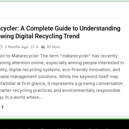
cycler: A Complete Guide to Understanding
owing Digital Recycling Trend
3 Months Ago
0
10 Mins
ion to Matarecycler The term “matarecycler” has recently
aining attention online, especially among people interested in
lity, digital recycling systems, eco-friendly innovation, and
ste management solutions. While the keyword itself may
familiar at first glance, it represents a growing conversation
arter recycling practices and environmentally responsible
y. In a world where…