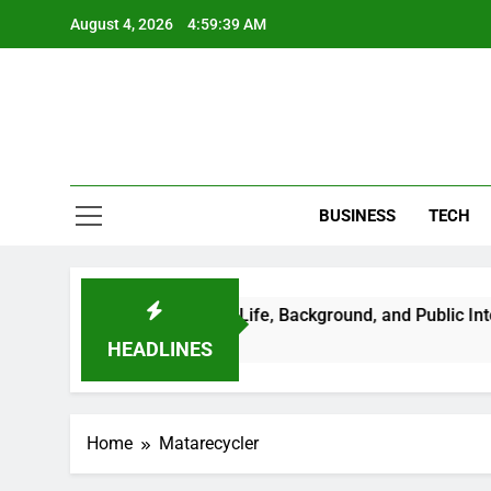
Skip
August 4, 2026
4:59:39 AM
to
content
BUSINESS
TECH
achi: A Closer Look at Her Life, Background, and Public Intere
HEADLINES
Home
Matarecycler