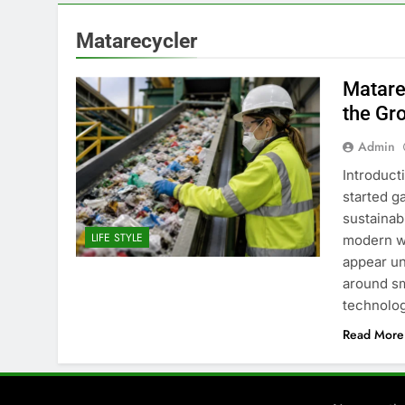
Matarecycler
Matare
the Gr
Admin
Introduct
started g
sustainabi
LIFE STYLE
modern wa
appear un
around sm
technolog
Read More