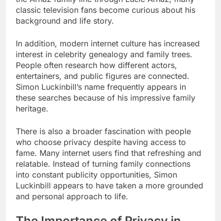
classic television fans become curious about his
background and life story.
In addition, modern internet culture has increased
interest in celebrity genealogy and family trees.
People often research how different actors,
entertainers, and public figures are connected.
Simon Luckinbill’s name frequently appears in
these searches because of his impressive family
heritage.
There is also a broader fascination with people
who choose privacy despite having access to
fame. Many internet users find that refreshing and
relatable. Instead of turning family connections
into constant publicity opportunities, Simon
Luckinbill appears to have taken a more grounded
and personal approach to life.
The Importance of Privacy in