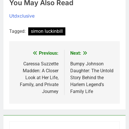
You May Also Read
Utdxclusive
Tagged:
simon luckinbill
Previous:
Next:
Post
navigation
Caressa Suzzette
Bumpy Johnson
Madden: A Closer
Daughter: The Untold
Look at Her Life,
Story Behind the
Family, and Private
Harlem Legend’s
Journey
Family Life