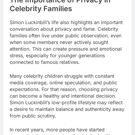
Celebrity Families
Simon Luckinbill’s life also highlights an important
conversation about privacy and fame. Celebrity
families often live under public observation, even
when some members never actively sought
attention. This can create pressure and emotional
stress, especially for younger generations
connected to famous relatives.
Many celebrity children struggle with constant
media coverage, online speculation, and public
expectations. For that reason, choosing privacy
can become a healthy and intentional decision.
Simon Luckinbill’s low-profile lifestyle may reflect
a desire to maintain balance and authenticity away
from public scrutiny.
In recent years, more people have started