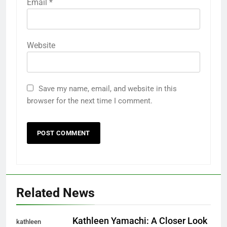
Email
*
Website
Save my name, email, and website in this
browser for the next time I comment.
Related News
Kathleen Yamachi: A Closer Look
kathleen