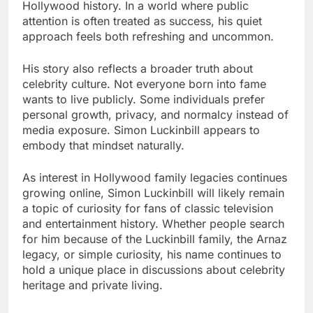
Hollywood history. In a world where public
attention is often treated as success, his quiet
approach feels both refreshing and uncommon.
His story also reflects a broader truth about
celebrity culture. Not everyone born into fame
wants to live publicly. Some individuals prefer
personal growth, privacy, and normalcy instead of
media exposure. Simon Luckinbill appears to
embody that mindset naturally.
As interest in Hollywood family legacies continues
growing online, Simon Luckinbill will likely remain
a topic of curiosity for fans of classic television
and entertainment history. Whether people search
for him because of the Luckinbill family, the Arnaz
legacy, or simple curiosity, his name continues to
hold a unique place in discussions about celebrity
heritage and private living.