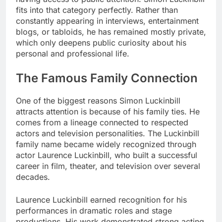
fits into that category perfectly. Rather than
constantly appearing in interviews, entertainment
blogs, or tabloids, he has remained mostly private,
which only deepens public curiosity about his
personal and professional life.
The Famous Family Connection
One of the biggest reasons Simon Luckinbill
attracts attention is because of his family ties. He
comes from a lineage connected to respected
actors and television personalities. The Luckinbill
family name became widely recognized through
actor Laurence Luckinbill, who built a successful
career in film, theater, and television over several
decades.
Laurence Luckinbill earned recognition for his
performances in dramatic roles and stage
productions. His work demonstrated strong acting