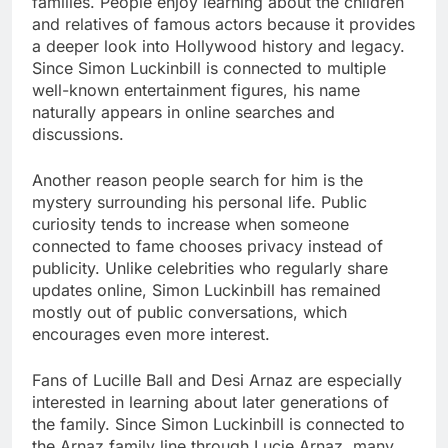
families. People enjoy learning about the children
and relatives of famous actors because it provides
a deeper look into Hollywood history and legacy.
Since Simon Luckinbill is connected to multiple
well-known entertainment figures, his name
naturally appears in online searches and
discussions.
Another reason people search for him is the
mystery surrounding his personal life. Public
curiosity tends to increase when someone
connected to fame chooses privacy instead of
publicity. Unlike celebrities who regularly share
updates online, Simon Luckinbill has remained
mostly out of public conversations, which
encourages even more interest.
Fans of Lucille Ball and Desi Arnaz are especially
interested in learning about later generations of
the family. Since Simon Luckinbill is connected to
the Arnaz family line through Lucie Arnaz, many