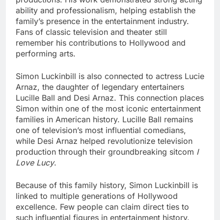
ability and professionalism, helping establish the
family’s presence in the entertainment industry.
Fans of classic television and theater still
remember his contributions to Hollywood and
performing arts.
Simon Luckinbill is also connected to actress Lucie
Arnaz, the daughter of legendary entertainers
Lucille Ball and Desi Arnaz. This connection places
Simon within one of the most iconic entertainment
families in American history. Lucille Ball remains
one of television’s most influential comedians,
while Desi Arnaz helped revolutionize television
production through their groundbreaking sitcom
I
Love Lucy
.
Because of this family history, Simon Luckinbill is
linked to multiple generations of Hollywood
excellence. Few people can claim direct ties to
such influential figures in entertainment history.