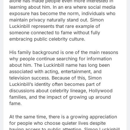
alone has made people even more interested in
learning about him. In an era where social media
exposure has become the norm, individuals who
maintain privacy naturally stand out. Simon
Luckinbill represents that rare example of
someone connected to fame without fully
embracing public celebrity culture.
His family background is one of the main reasons
why people continue searching for information
about him. The Luckinbill name has long been
associated with acting, entertainment, and
television success. Because of this, Simon
Luckinbill’s identity often becomes part of
discussions about celebrity lineage, Hollywood
families, and the impact of growing up around
fame.
At the same time, there is a growing appreciation
for people who choose quieter lives despite
having access to public attention. Simon Luckinbill