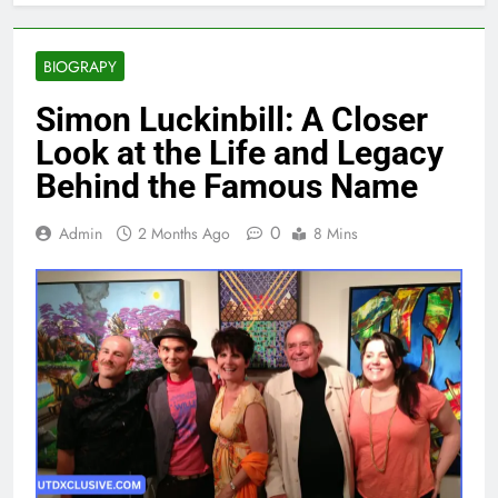
BIOGRAPY
Simon Luckinbill: A Closer
Look at the Life and Legacy
Behind the Famous Name
0
Admin
2 Months Ago
8 Mins