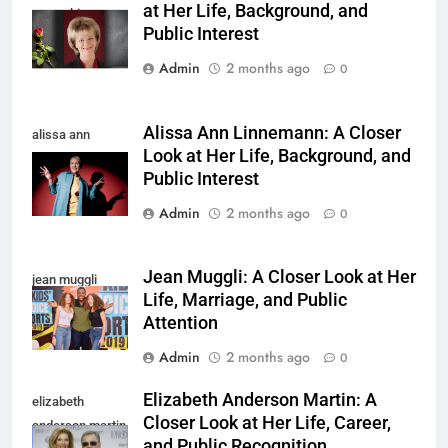
at Her Life, Background, and
yamachi
Public Interest
Admin
2 months ago
0
Alissa Ann Linnemann: A Closer
alissa ann
Look at Her Life, Background, and
linnemann
Public Interest
Admin
2 months ago
0
Jean Muggli: A Closer Look at Her
jean muggli
Life, Marriage, and Public
Attention
Admin
2 months ago
0
Elizabeth Anderson Martin: A
elizabeth
Closer Look at Her Life, Career,
anderson martin
and Public Recognition