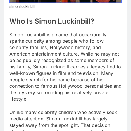
simon luckinbill
Who Is Simon Luckinbill?
Simon Luckinbill is a name that occasionally
sparks curiosity among people who follow
celebrity families, Hollywood history, and
American entertainment culture. While he may not
be as publicly recognized as some members of
his family, Simon Luckinbill carries a legacy tied to
well-known figures in film and television. Many
people search for his name because of his
connection to famous Hollywood personalities and
the mystery surrounding his relatively private
lifestyle.
Unlike many celebrity children who actively seek
media attention, Simon Luckinbill has largely
stayed away from the spotlight. That decision