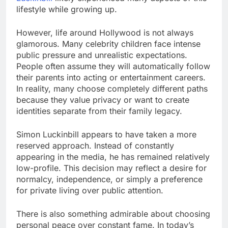
lifestyle while growing up.
However, life around Hollywood is not always
glamorous. Many celebrity children face intense
public pressure and unrealistic expectations.
People often assume they will automatically follow
their parents into acting or entertainment careers.
In reality, many choose completely different paths
because they value privacy or want to create
identities separate from their family legacy.
Simon Luckinbill appears to have taken a more
reserved approach. Instead of constantly
appearing in the media, he has remained relatively
low-profile. This decision may reflect a desire for
normalcy, independence, or simply a preference
for private living over public attention.
There is also something admirable about choosing
personal peace over constant fame. In today’s