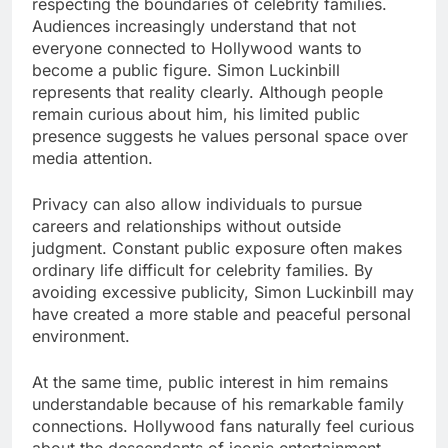
respecting the boundaries of celebrity families.
Audiences increasingly understand that not
everyone connected to Hollywood wants to
become a public figure. Simon Luckinbill
represents that reality clearly. Although people
remain curious about him, his limited public
presence suggests he values personal space over
media attention.
Privacy can also allow individuals to pursue
careers and relationships without outside
judgment. Constant public exposure often makes
ordinary life difficult for celebrity families. By
avoiding excessive publicity, Simon Luckinbill may
have created a more stable and peaceful personal
environment.
At the same time, public interest in him remains
understandable because of his remarkable family
connections. Hollywood fans naturally feel curious
about the descendants of iconic entertainment