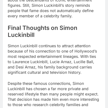
figures. Still, Simon Luckinbill’s story reminds
people that fame does not automatically define
every member of a celebrity family.
Final Thoughts on Simon
Luckinbill
Simon Luckinbill continues to attract attention
because of his connection to one of Hollywood’s
most respected entertainment lineages. With ties
to Laurence Luckinbill, Lucie Arnaz, Lucille Ball,
and Desi Arnaz, his family background carries
significant cultural and television history.
Despite these famous connections, Simon
Luckinbill has chosen a far more private and
reserved lifestyle than many people might expect.
That decision has made him even more interesting
to those who research celebrity families and