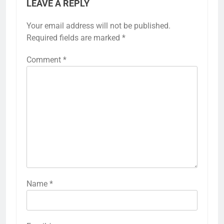
LEAVE A REPLY
Your email address will not be published.
Required fields are marked
*
Comment
*
Name
*