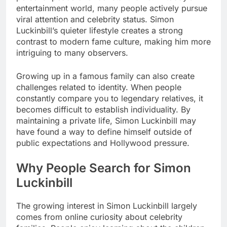
entertainment world, many people actively pursue
viral attention and celebrity status. Simon
Luckinbill’s quieter lifestyle creates a strong
contrast to modern fame culture, making him more
intriguing to many observers.
Growing up in a famous family can also create
challenges related to identity. When people
constantly compare you to legendary relatives, it
becomes difficult to establish individuality. By
maintaining a private life, Simon Luckinbill may
have found a way to define himself outside of
public expectations and Hollywood pressure.
Why People Search for Simon
Luckinbill
The growing interest in Simon Luckinbill largely
comes from online curiosity about celebrity