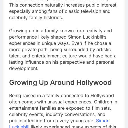
This connection naturally increases public interest,
especially among fans of classic television and
celebrity family histories.
Growing up in a family known for creativity and
performance likely shaped Simon Luckinbill’s
experiences in unique ways. Even if he chose a
more private path, being surrounded by artistic
talent and entertainment culture would have had a
lasting influence on his perspective and personal
development.
Growing Up Around Hollywood
Being raised in a family connected to Hollywood
often comes with unusual experiences. Children in
entertainment families are exposed to film sets,
celebrity events, industry conversations, and
public attention from a very young age.
Simon
Luckinbill
likely experienced many aspects of this