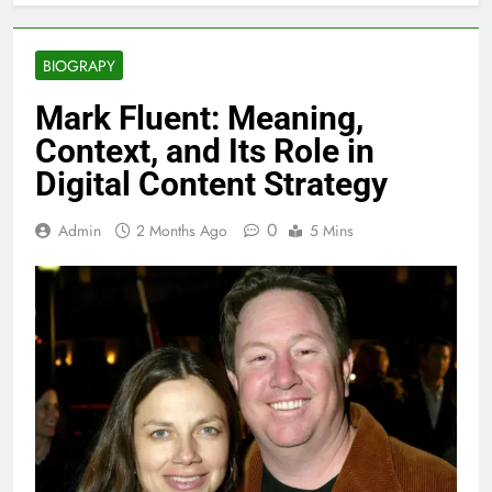
BIOGRAPY
Mark Fluent: Meaning,
Context, and Its Role in
Digital Content Strategy
0
Admin
2 Months Ago
5 Mins