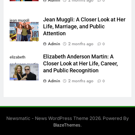
Admin
2 months ago
0
Jean Muggli: A Closer Look at Her
jean muggli
Life, Marriage, and Public
Attention
Admin
2 months ago
0
Elizabeth Anderson Martin: A
elizabeth
Closer Look at Her Life, Career,
anderson martin
and Public Recognition
Admin
2 months ago
0
Newsmatic - News WordPress Theme 2026. Powered By
.
BlazeThemes