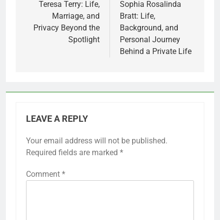
navigation
Teresa Terry: Life,
Sophia Rosalinda
Marriage, and
Bratt: Life,
Privacy Beyond the
Background, and
Spotlight
Personal Journey
Behind a Private Life
LEAVE A REPLY
Your email address will not be published.
Required fields are marked
*
Comment
*