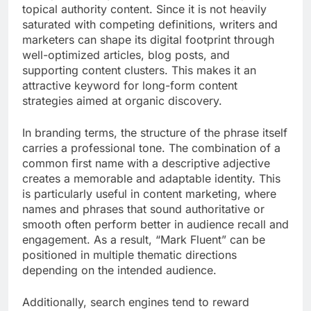
topical authority content. Since it is not heavily
saturated with competing definitions, writers and
marketers can shape its digital footprint through
well-optimized articles, blog posts, and
supporting content clusters. This makes it an
attractive keyword for long-form content
strategies aimed at organic discovery.
In branding terms, the structure of the phrase itself
carries a professional tone. The combination of a
common first name with a descriptive adjective
creates a memorable and adaptable identity. This
is particularly useful in content marketing, where
names and phrases that sound authoritative or
smooth often perform better in audience recall and
engagement. As a result, “Mark Fluent” can be
positioned in multiple thematic directions
depending on the intended audience.
Additionally, search engines tend to reward