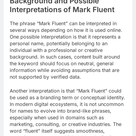
Background and Possible
Interpretations of Mark Fluent
The phrase “Mark Fluent” can be interpreted in
several ways depending on how it is used online.
One possible interpretation is that it represents a
personal name, potentially belonging to an
individual with a professional or creative
background. In such cases, content built around
the keyword should focus on neutral, general
information while avoiding assumptions that are
not supported by verified data.
Another interpretation is that “Mark Fluent” could
be used as a branding term or conceptual identity.
In modern digital ecosystems, it is not uncommon
for names to evolve into brand-like phrases,
especially when used in domains such as
marketing, consulting, or creative industries. The
word “fluent” itself suggests smoothness,