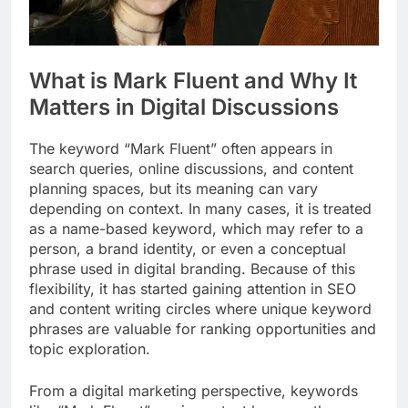
What is Mark Fluent and Why It
Matters in Digital Discussions
The keyword “Mark Fluent” often appears in
search queries, online discussions, and content
planning spaces, but its meaning can vary
depending on context. In many cases, it is treated
as a name-based keyword, which may refer to a
person, a brand identity, or even a conceptual
phrase used in digital branding. Because of this
flexibility, it has started gaining attention in SEO
and content writing circles where unique keyword
phrases are valuable for ranking opportunities and
topic exploration.
From a digital marketing perspective, keywords