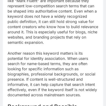
like “Mark Fluent” are important because they
represent low-competition search terms that can
be shaped into authoritative content. Even when a
keyword does not have a widely recognized
public definition, it can still hold strong value for
content creators who know how to build relevance
around it. This is especially useful for blogs, niche
websites, and branding projects that rely on
semantic expansion.
Another reason this keyword matters is its
potential for identity association. When users
search for name-based terms, they are often
looking for specific information such as
biographies, professional backgrounds, or social
presence. If content is well-structured and
informative, it can help capture that search intent
effectively, even if the keyword itself is not widely
documented across mainstream sources.