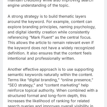
engine understanding of the topic.
A strong strategy is to build thematic layers
around the keyword. For example, content can
explore branding principles, naming psychology,
and digital identity creation while consistently
referencing “Mark Fluent” as the central focus.
This allows the article to remain relevant even if
the keyword does not have a widely recognized
definition. It also ensures that the content feels
intentional and professionally written.
Another effective approach is to use supporting
semantic keywords naturally within the content.
Terms like “digital branding,” “online presence,”
“SEO strategy,” and “content marketing” help
reinforce topical authority. When combined with a
structured format and long-form depth, this
increases the likelihood of ranking for related
search queries and improves overall visibility in