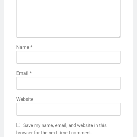
Name
*
Email
*
Website
Save my name, email, and website in this
browser for the next time I comment.