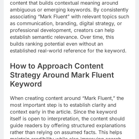
content that builds contextual meaning around
ambiguous or emerging keywords. By consistently
associating “Mark Fluent” with relevant topics such
as communication, branding, digital strategy, or
professional development, creators can help
establish semantic relevance. Over time, this
builds ranking potential even without an
established real-world reference for the keyword.
How to Approach Content
Strategy Around Mark Fluent
Keyword
When creating content around “Mark Fluent,” the
most important step is to establish clarity and
context early in the article. Since the keyword
itself is open to interpretation, the content should
guide readers by offering structured explanations
rather than relying on assumed facts. This helps
maintain credibility while also improving search