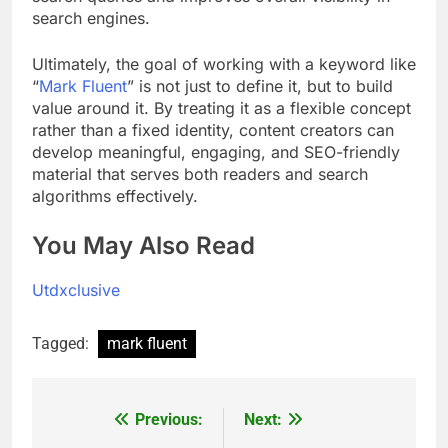
search engines.
Ultimately, the goal of working with a keyword like
“
Mark Fluent
” is not just to define it, but to build
value around it. By treating it as a flexible concept
rather than a fixed identity, content creators can
develop meaningful, engaging, and SEO-friendly
material that serves both readers and search
algorithms effectively.
You May Also Read
Utdxclusive
Tagged:
mark fluent
Previous:
Next:
Post