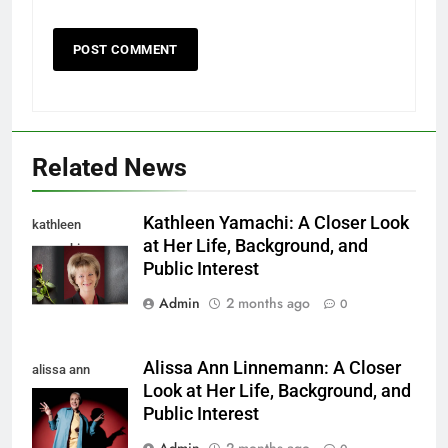
Related News
Kathleen Yamachi: A Closer Look
kathleen
at Her Life, Background, and
yamachi
Public Interest
Admin
2 months ago
0
Alissa Ann Linnemann: A Closer
alissa ann
Look at Her Life, Background, and
linnemann
Public Interest