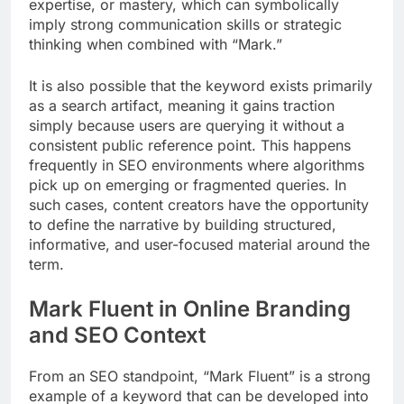
expertise, or mastery, which can symbolically
imply strong communication skills or strategic
thinking when combined with “Mark.”
It is also possible that the keyword exists primarily
as a search artifact, meaning it gains traction
simply because users are querying it without a
consistent public reference point. This happens
frequently in SEO environments where algorithms
pick up on emerging or fragmented queries. In
such cases, content creators have the opportunity
to define the narrative by building structured,
informative, and user-focused material around the
term.
Mark Fluent in Online Branding
and SEO Context
From an SEO standpoint, “Mark Fluent” is a strong
example of a keyword that can be developed into