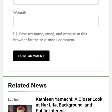
Website
Save my name, email, and website in this
browser for the next time I comment.
Related News
Kathleen Yamachi: A Closer Look
kathleen
at Her Life, Background, and
yamachi
Public Interest