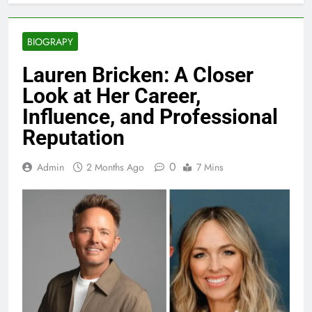
BIOGRAPY
Lauren Bricken: A Closer
Look at Her Career,
Influence, and Professional
Reputation
0
Admin
2 Months Ago
7 Mins