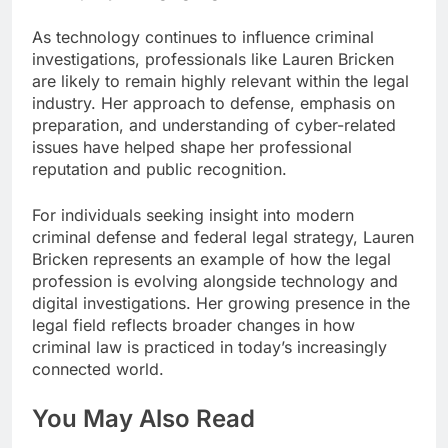
As technology continues to influence criminal
investigations, professionals like Lauren Bricken
are likely to remain highly relevant within the legal
industry. Her approach to defense, emphasis on
preparation, and understanding of cyber-related
issues have helped shape her professional
reputation and public recognition.
For individuals seeking insight into modern
criminal defense and federal legal strategy, Lauren
Bricken represents an example of how the legal
profession is evolving alongside technology and
digital investigations. Her growing presence in the
legal field reflects broader changes in how
criminal law is practiced in today’s increasingly
connected world.
You May Also Read