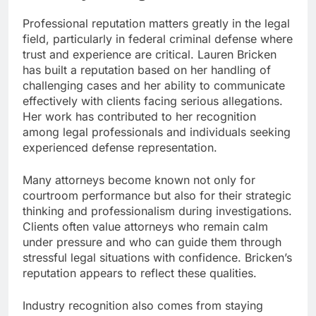
Professional reputation matters greatly in the legal
field, particularly in federal criminal defense where
trust and experience are critical. Lauren Bricken
has built a reputation based on her handling of
challenging cases and her ability to communicate
effectively with clients facing serious allegations.
Her work has contributed to her recognition
among legal professionals and individuals seeking
experienced defense representation.
Many attorneys become known not only for
courtroom performance but also for their strategic
thinking and professionalism during investigations.
Clients often value attorneys who remain calm
under pressure and who can guide them through
stressful legal situations with confidence. Bricken’s
reputation appears to reflect these qualities.
Industry recognition also comes from staying