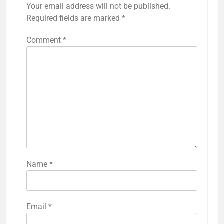
Your email address will not be published.
Required fields are marked
*
Comment
*
Name
*
Email
*