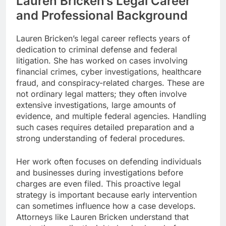
Lauren Bricken’s Legal Career
and Professional Background
Lauren Bricken’s legal career reflects years of
dedication to criminal defense and federal
litigation. She has worked on cases involving
financial crimes, cyber investigations, healthcare
fraud, and conspiracy-related charges. These are
not ordinary legal matters; they often involve
extensive investigations, large amounts of
evidence, and multiple federal agencies. Handling
such cases requires detailed preparation and a
strong understanding of federal procedures.
Her work often focuses on defending individuals
and businesses during investigations before
charges are even filed. This proactive legal
strategy is important because early intervention
can sometimes influence how a case develops.
Attorneys like Lauren Bricken understand that