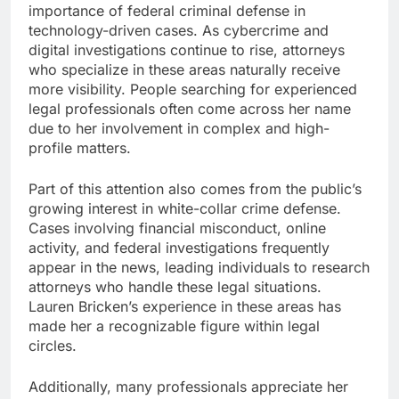
importance of federal criminal defense in
technology-driven cases. As cybercrime and
digital investigations continue to rise, attorneys
who specialize in these areas naturally receive
more visibility. People searching for experienced
legal professionals often come across her name
due to her involvement in complex and high-
profile matters.
Part of this attention also comes from the public’s
growing interest in white-collar crime defense.
Cases involving financial misconduct, online
activity, and federal investigations frequently
appear in the news, leading individuals to research
attorneys who handle these legal situations.
Lauren Bricken’s experience in these areas has
made her a recognizable figure within legal
circles.
Additionally, many professionals appreciate her