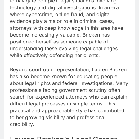
to navigate complex legal situations involving
technology and digital investigations. In an era
where cybercrime, online fraud, and digital
evidence play a major role in criminal cases,
attorneys with deep knowledge in this area have
become increasingly valuable. Bricken has
positioned herself as someone capable of
understanding these evolving legal challenges
while effectively defending her clients.
Beyond courtroom representation, Lauren Bricken
has also become known for educating people
about legal rights and federal investigations. Many
professionals facing government scrutiny often
search for experienced attorneys who can explain
difficult legal processes in simple terms. This
practical and approachable style has contributed
to her growing visibility and professional
credibility.