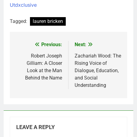
Utdxclusive
Tagged:
lauren bricken
Previous:
Next:
Post
navigation
Robert Joseph
Zachariah Wood: The
Gilliam: A Closer
Rising Voice of
Look at the Man
Dialogue, Education,
Behind the Name
and Social
Understanding
LEAVE A REPLY