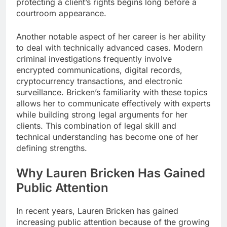
protecting a client’s rights begins long before a
courtroom appearance.
Another notable aspect of her career is her ability
to deal with technically advanced cases. Modern
criminal investigations frequently involve
encrypted communications, digital records,
cryptocurrency transactions, and electronic
surveillance. Bricken’s familiarity with these topics
allows her to communicate effectively with experts
while building strong legal arguments for her
clients. This combination of legal skill and
technical understanding has become one of her
defining strengths.
Why Lauren Bricken Has Gained
Public Attention
In recent years, Lauren Bricken has gained
increasing public attention because of the growing