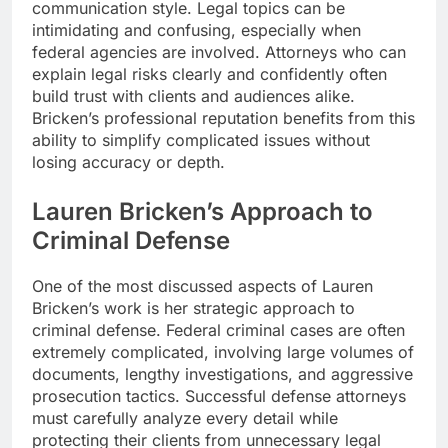
communication style. Legal topics can be
intimidating and confusing, especially when
federal agencies are involved. Attorneys who can
explain legal risks clearly and confidently often
build trust with clients and audiences alike.
Bricken’s professional reputation benefits from this
ability to simplify complicated issues without
losing accuracy or depth.
Lauren Bricken’s Approach to
Criminal Defense
One of the most discussed aspects of Lauren
Bricken’s work is her strategic approach to
criminal defense. Federal criminal cases are often
extremely complicated, involving large volumes of
documents, lengthy investigations, and aggressive
prosecution tactics. Successful defense attorneys
must carefully analyze every detail while
protecting their clients from unnecessary legal