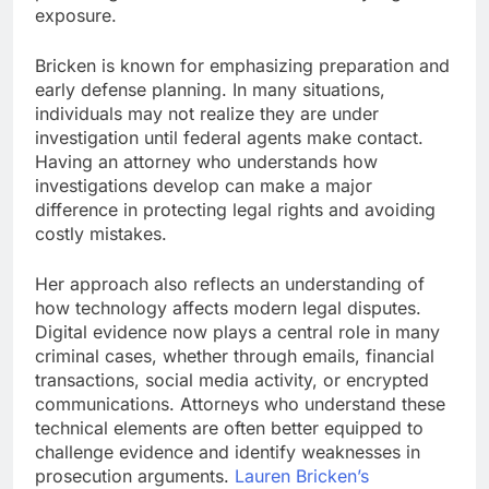
exposure.
Bricken is known for emphasizing preparation and
early defense planning. In many situations,
individuals may not realize they are under
investigation until federal agents make contact.
Having an attorney who understands how
investigations develop can make a major
difference in protecting legal rights and avoiding
costly mistakes.
Her approach also reflects an understanding of
how technology affects modern legal disputes.
Digital evidence now plays a central role in many
criminal cases, whether through emails, financial
transactions, social media activity, or encrypted
communications. Attorneys who understand these
technical elements are often better equipped to
challenge evidence and identify weaknesses in
prosecution arguments.
Lauren Bricken’s