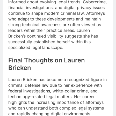
informed about evolving legal trends. Cybercrime,
financial investigations, and digital privacy issues
continue to shape modern criminal law. Attorneys
who adapt to these developments and maintain
strong technical awareness are often viewed as
leaders within their practice areas. Lauren
Bricken’s continued visibility suggests she has
successfully established herself within this
specialized legal landscape.
Final Thoughts on Lauren
Bricken
Lauren Bricken has become a recognized figure in
criminal defense law due to her experience with
federal investigations, white-collar crime, and
technology-related legal matters. Her career
highlights the increasing importance of attorneys
who can understand both complex legal systems
and rapidly changing digital environments.