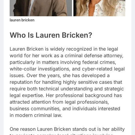
lauren bricken
Who Is Lauren Bricken?
Lauren Bricken is widely recognized in the legal
world for her work as a criminal defense attorney,
particularly in matters involving federal crimes,
white-collar investigations, and cyber-related legal
issues. Over the years, she has developed a
reputation for handling highly sensitive cases that
require both technical understanding and strategic
legal expertise. Her professional background has
attracted attention from legal professionals,
business communities, and individuals interested
in modern criminal law.
One reason Lauren Bricken stands out is her ability