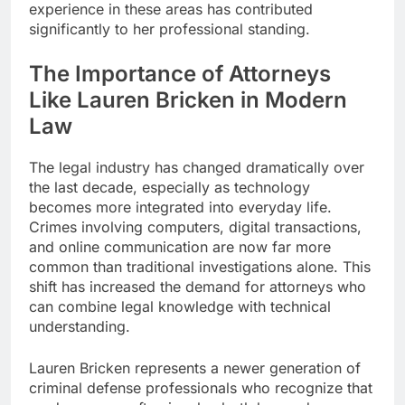
experience in these areas has contributed
significantly to her professional standing.
The Importance of Attorneys
Like Lauren Bricken in Modern
Law
The legal industry has changed dramatically over
the last decade, especially as technology
becomes more integrated into everyday life.
Crimes involving computers, digital transactions,
and online communication are now far more
common than traditional investigations alone. This
shift has increased the demand for attorneys who
can combine legal knowledge with technical
understanding.
Lauren Bricken represents a newer generation of
criminal defense professionals who recognize that