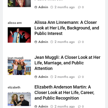
Admin
2 months ago
0
Alissa Ann Linnemann: A Closer
alissa ann
Look at Her Life, Background, and
linnemann
Public Interest
Admin
2 months ago
0
Jean Muggli: A Closer Look at Her
jean muggli
Life, Marriage, and Public
Attention
Admin
2 months ago
0
Elizabeth Anderson Martin: A
elizabeth
Closer Look at Her Life, Career,
anderson martin
and Public Recognition
Admin
2 months ago
0