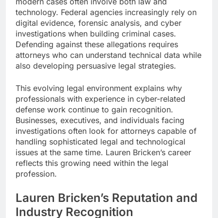
modern cases often involve both law and
technology. Federal agencies increasingly rely on
digital evidence, forensic analysis, and cyber
investigations when building criminal cases.
Defending against these allegations requires
attorneys who can understand technical data while
also developing persuasive legal strategies.
This evolving legal environment explains why
professionals with experience in cyber-related
defense work continue to gain recognition.
Businesses, executives, and individuals facing
investigations often look for attorneys capable of
handling sophisticated legal and technological
issues at the same time. Lauren Bricken’s career
reflects this growing need within the legal
profession.
Lauren Bricken’s Reputation and
Industry Recognition