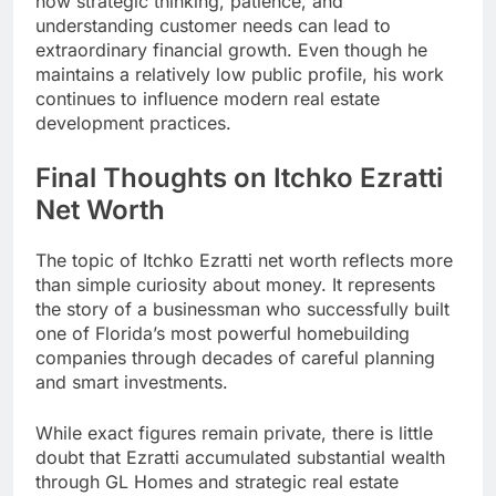
how strategic thinking, patience, and
understanding customer needs can lead to
extraordinary financial growth. Even though he
maintains a relatively low public profile, his work
continues to influence modern real estate
development practices.
Final Thoughts on Itchko Ezratti
Net Worth
The topic of Itchko Ezratti net worth reflects more
than simple curiosity about money. It represents
the story of a businessman who successfully built
one of Florida’s most powerful homebuilding
companies through decades of careful planning
and smart investments.
While exact figures remain private, there is little
doubt that Ezratti accumulated substantial wealth
through GL Homes and strategic real estate