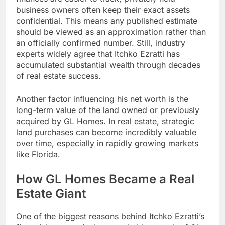
business owners often keep their exact assets
confidential. This means any published estimate
should be viewed as an approximation rather than
an officially confirmed number. Still, industry
experts widely agree that Itchko Ezratti has
accumulated substantial wealth through decades
of real estate success.
Another factor influencing his net worth is the
long-term value of the land owned or previously
acquired by GL Homes. In real estate, strategic
land purchases can become incredibly valuable
over time, especially in rapidly growing markets
like Florida.
How GL Homes Became a Real
Estate Giant
One of the biggest reasons behind Itchko Ezratti’s