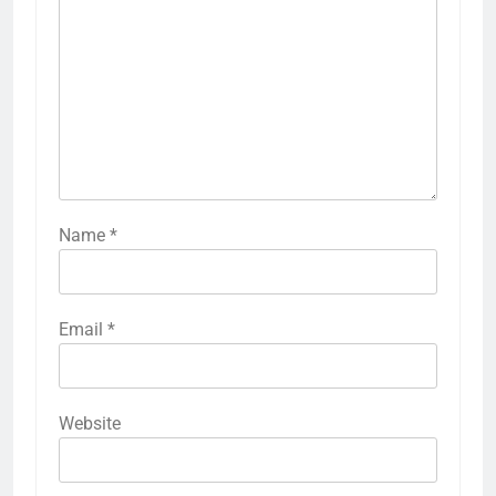
Name
*
Email
*
Website