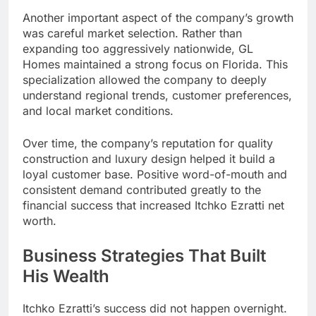
Another important aspect of the company’s growth
was careful market selection. Rather than
expanding too aggressively nationwide, GL
Homes maintained a strong focus on Florida. This
specialization allowed the company to deeply
understand regional trends, customer preferences,
and local market conditions.
Over time, the company’s reputation for quality
construction and luxury design helped it build a
loyal customer base. Positive word-of-mouth and
consistent demand contributed greatly to the
financial success that increased Itchko Ezratti net
worth.
Business Strategies That Built
His Wealth
Itchko Ezratti’s success did not happen overnight.