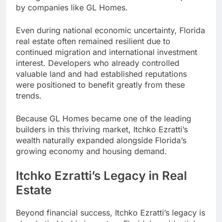
by companies like GL Homes.
Even during national economic uncertainty, Florida
real estate often remained resilient due to
continued migration and international investment
interest. Developers who already controlled
valuable land and had established reputations
were positioned to benefit greatly from these
trends.
Because GL Homes became one of the leading
builders in this thriving market, Itchko Ezratti’s
wealth naturally expanded alongside Florida’s
growing economy and housing demand.
Itchko Ezratti’s Legacy in Real
Estate
Beyond financial success, Itchko Ezratti’s legacy is