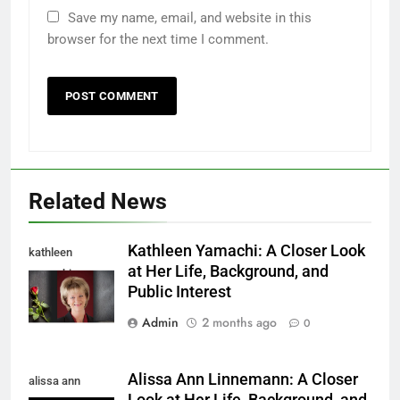
Save my name, email, and website in this
browser for the next time I comment.
Related News
Kathleen Yamachi: A Closer Look
kathleen
at Her Life, Background, and
yamachi
Public Interest
Admin
2 months ago
0
Alissa Ann Linnemann: A Closer
alissa ann