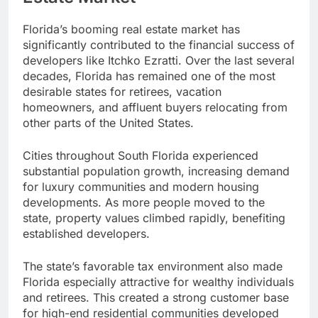
Florida’s booming real estate market has
significantly contributed to the financial success of
developers like Itchko Ezratti. Over the last several
decades, Florida has remained one of the most
desirable states for retirees, vacation
homeowners, and affluent buyers relocating from
other parts of the United States.
Cities throughout South Florida experienced
substantial population growth, increasing demand
for luxury communities and modern housing
developments. As more people moved to the
state, property values climbed rapidly, benefiting
established developers.
The state’s favorable tax environment also made
Florida especially attractive for wealthy individuals
and retirees. This created a strong customer base
for high-end residential communities developed