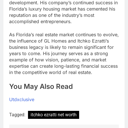
development. His company’s continued success in
Florida’s luxury housing market has cemented his
reputation as one of the industry’s most
accomplished entrepreneurs.
As Florida’s real estate market continues to evolve,
the influence of GL Homes and Itchko Ezratti’s
business legacy is likely to remain significant for
years to come. His journey serves as a strong
example of how vision, patience, and market
expertise can create long-lasting financial success
in the competitive world of real estate.
You May Also Read
Utdxclusive
Tagged:
itchko ezratti net worth