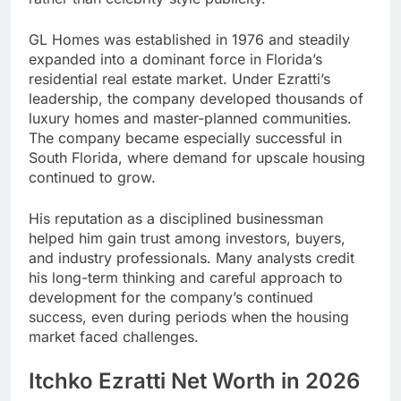
GL Homes was established in 1976 and steadily
expanded into a dominant force in Florida’s
residential real estate market. Under Ezratti’s
leadership, the company developed thousands of
luxury homes and master-planned communities.
The company became especially successful in
South Florida, where demand for upscale housing
continued to grow.
His reputation as a disciplined businessman
helped him gain trust among investors, buyers,
and industry professionals. Many analysts credit
his long-term thinking and careful approach to
development for the company’s continued
success, even during periods when the housing
market faced challenges.
Itchko Ezratti Net Worth in 2026