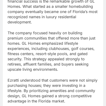
financial success is the remarkable growth of GL
Homes. What started as a smaller homebuilding
company eventually became one of Florida’s most
recognized names in luxury residential
development.
The company focused heavily on building
premium communities that offered more than just
homes. GL Homes emphasized lifestyle
experiences, including clubhouses, golf courses,
fitness centers, resort-style pools, and gated
security. This strategy appealed strongly to
retirees, affluent families, and buyers seeking
upscale living environments.
Ezratti understood that customers were not simply
purchasing houses; they were investing in a
lifestyle. By prioritizing amenities and community
design, GL Homes gained a strong competitive
advantage in the Florida market.