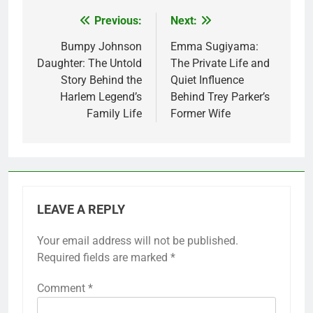
Previous:
Next:
Post
navigation
Bumpy Johnson
Emma Sugiyama:
Daughter: The Untold
The Private Life and
Story Behind the
Quiet Influence
Harlem Legend’s
Behind Trey Parker’s
Family Life
Former Wife
LEAVE A REPLY
Your email address will not be published.
Required fields are marked
*
Comment
*