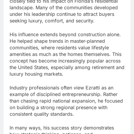
closely tied to his impact on Florida’s residential
landscape. Many of the communities developed
under his leadership continue to attract buyers
seeking luxury, comfort, and security.
His influence extends beyond construction alone.
He helped shape trends in master-planned
communities, where residents value lifestyle
amenities as much as the homes themselves. This
concept has become increasingly popular across
the United States, especially among retirement and
luxury housing markets.
Industry professionals often view Ezratti as an
example of disciplined entrepreneurship. Rather
than chasing rapid national expansion, he focused
on building a strong regional presence with
consistent quality standards.
In many ways, his success story demonstrates