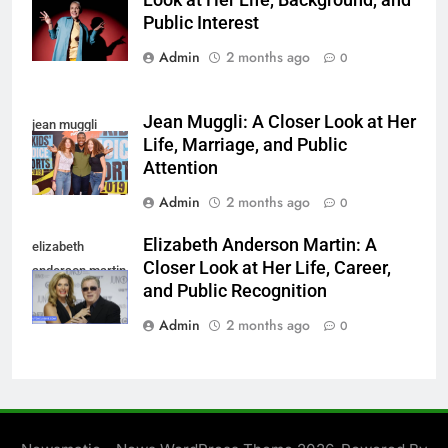
Look at Her Life, Background, and
linnemann
Public Interest
Admin
2 months ago
0
Jean Muggli: A Closer Look at Her
jean muggli
Life, Marriage, and Public
Attention
Admin
2 months ago
0
Elizabeth Anderson Martin: A
elizabeth
Closer Look at Her Life, Career,
anderson martin
and Public Recognition
Admin
2 months ago
0