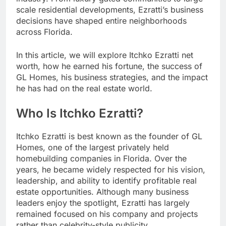
scale residential developments, Ezratti’s business
decisions have shaped entire neighborhoods
across Florida.
In this article, we will explore Itchko Ezratti net
worth, how he earned his fortune, the success of
GL Homes, his business strategies, and the impact
he has had on the real estate world.
Who Is Itchko Ezratti?
Itchko Ezratti is best known as the founder of GL
Homes, one of the largest privately held
homebuilding companies in Florida. Over the
years, he became widely respected for his vision,
leadership, and ability to identify profitable real
estate opportunities. Although many business
leaders enjoy the spotlight, Ezratti has largely
remained focused on his company and projects
rather than celebrity-style publicity.