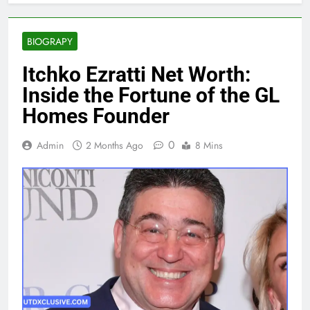
BIOGRAPY
Itchko Ezratti Net Worth:
Inside the Fortune of the GL
Homes Founder
0
Admin
2 Months Ago
8 Mins