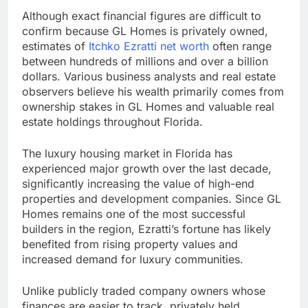
Although exact financial figures are difficult to
confirm because GL Homes is privately owned,
estimates of
Itchko Ezratti net worth
often range
between hundreds of millions and over a billion
dollars. Various business analysts and real estate
observers believe his wealth primarily comes from
ownership stakes in GL Homes and valuable real
estate holdings throughout Florida.
The luxury housing market in Florida has
experienced major growth over the last decade,
significantly increasing the value of high-end
properties and development companies. Since GL
Homes remains one of the most successful
builders in the region, Ezratti’s fortune has likely
benefited from rising property values and
increased demand for luxury communities.
Unlike publicly traded company owners whose
finances are easier to track, privately held