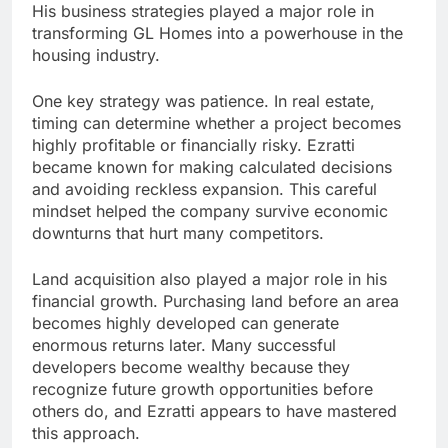
His business strategies played a major role in
transforming GL Homes into a powerhouse in the
housing industry.
One key strategy was patience. In real estate,
timing can determine whether a project becomes
highly profitable or financially risky. Ezratti
became known for making calculated decisions
and avoiding reckless expansion. This careful
mindset helped the company survive economic
downturns that hurt many competitors.
Land acquisition also played a major role in his
financial growth. Purchasing land before an area
becomes highly developed can generate
enormous returns later. Many successful
developers become wealthy because they
recognize future growth opportunities before
others do, and Ezratti appears to have mastered
this approach.