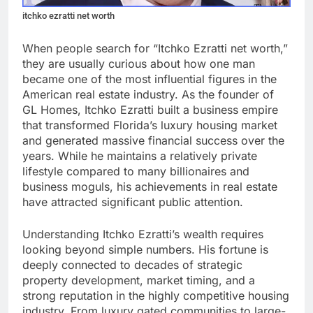
itchko ezratti net worth
When people search for “Itchko Ezratti net worth,”
they are usually curious about how one man
became one of the most influential figures in the
American real estate industry. As the founder of
GL Homes, Itchko Ezratti built a business empire
that transformed Florida’s luxury housing market
and generated massive financial success over the
years. While he maintains a relatively private
lifestyle compared to many billionaires and
business moguls, his achievements in real estate
have attracted significant public attention.
Understanding Itchko Ezratti’s wealth requires
looking beyond simple numbers. His fortune is
deeply connected to decades of strategic
property development, market timing, and a
strong reputation in the highly competitive housing
industry. From luxury gated communities to large-