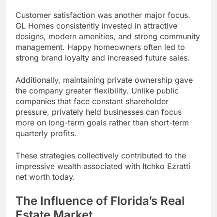
Customer satisfaction was another major focus.
GL Homes consistently invested in attractive
designs, modern amenities, and strong community
management. Happy homeowners often led to
strong brand loyalty and increased future sales.
Additionally, maintaining private ownership gave
the company greater flexibility. Unlike public
companies that face constant shareholder
pressure, privately held businesses can focus
more on long-term goals rather than short-term
quarterly profits.
These strategies collectively contributed to the
impressive wealth associated with Itchko Ezratti
net worth today.
The Influence of Florida’s Real
Estate Market