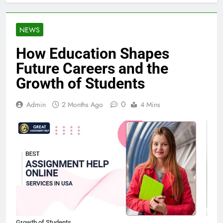
NEWS
How Education Shapes
Future Careers and the
Growth of Students
0
Admin
2 Months Ago
4 Mins
Growth of Students