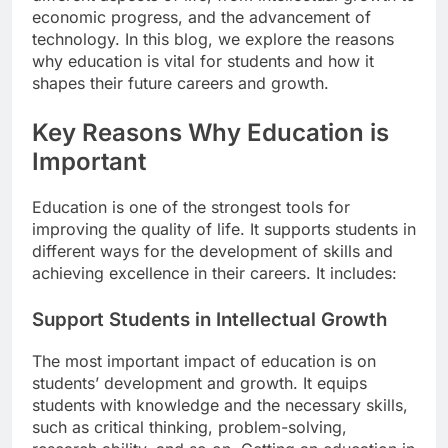
economic progress, and the advancement of
technology. In this blog, we explore the reasons
why education is vital for students and how it
shapes their future careers and growth.
Key Reasons Why Education is
Important
Education is one of the strongest tools for
improving the quality of life. It supports students in
different ways for the development of skills and
achieving excellence in their careers. It includes:
Support Students in Intellectual Growth
The most important impact of education is on
students’ development and growth. It equips
students with knowledge and the necessary skills,
such as critical thinking, problem-solving,