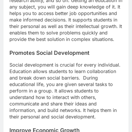
research ability, and so on. Getting an education in
any subject, you will gain deep knowledge of it. It
helps you to access better job opportunities and
make informed decisions. It supports students in
their personal as well as their intellectual growth. It
enables them to solve problems quickly and
provide the best solution in complex situations.
Promotes Social Development
Social development is crucial for every individual.
Education allows students to learn collaboration
and break down social barriers. During
educational life, you are given several tasks to
perform in a group. It allows students to
understand how to interact with others,
communicate and share their ideas and
information, and build networks. It helps them in
their personal and social development.
Improve Economic Growth