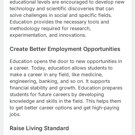
educational levels are encouraged to develop new
technology and scientific discoveries that can
solve challenges in social and specific fields.
Education provides the necessary tools and
methodology required for research,
experimentation, and innovations.
Create Better Employment Opportunities
Education opens the door to new opportunities in
a career. Today, education allows students to
make a career in any field, like medicine,
engineering, banking, and so on. It supports
financial stability and growth. Education prepares
students for future careers by developing
knowledge and skills in the field. This helps them
to get better career options and get high-paying
jobs.
Raise Living Standard