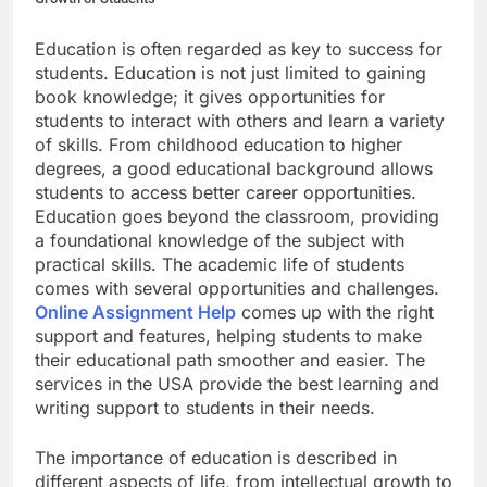
Education is often regarded as key to success for
students. Education is not just limited to gaining
book knowledge; it gives opportunities for
students to interact with others and learn a variety
of skills. From childhood education to higher
degrees, a good educational background allows
students to access better career opportunities.
Education goes beyond the classroom, providing
a foundational knowledge of the subject with
practical skills. The academic life of students
comes with several opportunities and challenges.
Online Assignment Help
comes up with the right
support and features, helping students to make
their educational path smoother and easier. The
services in the USA provide the best learning and
writing support to students in their needs.
The importance of education is described in
different aspects of life, from intellectual growth to