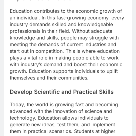
Education contributes to the economic growth of
an individual. In this fast-growing economy, every
industry demands skilled and knowledgeable
professionals in their field. Without adequate
knowledge and skills, people may struggle with
meeting the demands of current industries and
start out in competition. This is where education
plays a vital role in making people able to work
with industry’s demand and boost their economic
growth. Education supports individuals to uplift
themselves and their communities.
Develop Scientific and Practical Skills
Today, the world is growing fast and becoming
advanced with the innovation of science and
technology. Education allows individuals to
generate new ideas, test them, and implement
them in practical scenarios. Students at higher