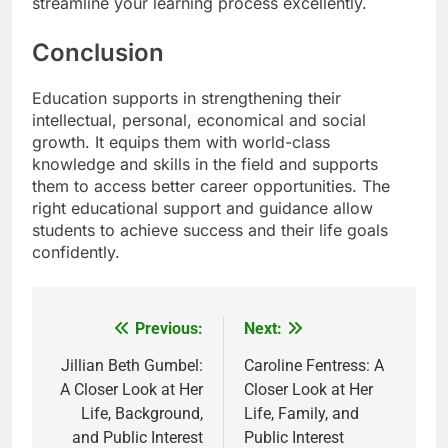
streamline your learning process excellently.
Conclusion
Education supports in strengthening their
intellectual, personal, economical and social
growth. It equips them with world-class
knowledge and skills in the field and supports
them to access better career opportunities. The
right educational support and guidance allow
students to achieve success and their life goals
confidently.
Previous:
Next:
Post
navigation
Jillian Beth Gumbel:
Caroline Fentress: A
A Closer Look at Her
Closer Look at Her
Life, Background,
Life, Family, and
and Public Interest
Public Interest