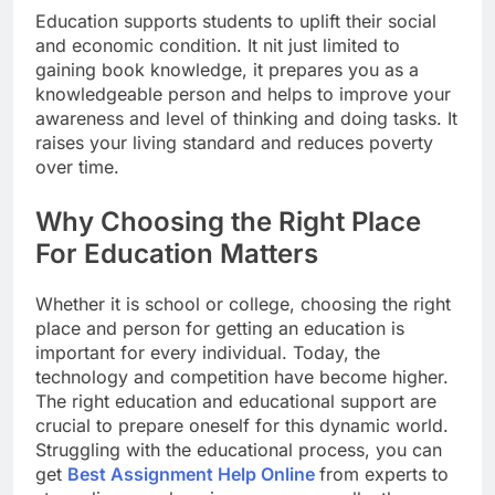
Education supports students to uplift their social
and economic condition. It nit just limited to
gaining book knowledge, it prepares you as a
knowledgeable person and helps to improve your
awareness and level of thinking and doing tasks. It
raises your living standard and reduces poverty
over time.
Why Choosing the Right Place
For Education Matters
Whether it is school or college, choosing the right
place and person for getting an education is
important for every individual. Today, the
technology and competition have become higher.
The right education and educational support are
crucial to prepare oneself for this dynamic world.
Struggling with the educational process, you can
get
Best Assignment Help Online
from experts to