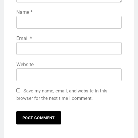
Name
*
Email
*
Website
Save my name, email, and website in this
browser for the next time I comment.