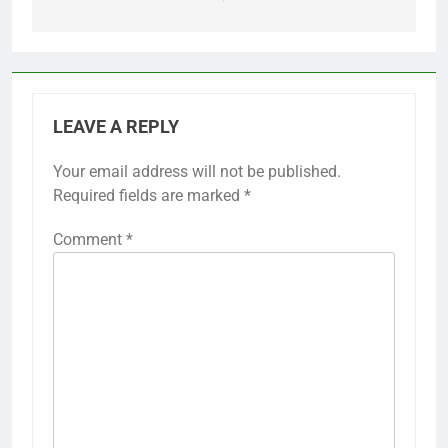
LEAVE A REPLY
Your email address will not be published.
Required fields are marked
*
Comment
*