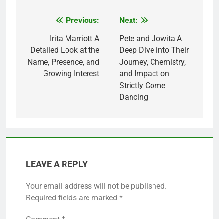
Previous:
Next:
Post
navigation
Irita Marriott A
Pete and Jowita A
Detailed Look at the
Deep Dive into Their
Name, Presence, and
Journey, Chemistry,
Growing Interest
and Impact on
Strictly Come
Dancing
LEAVE A REPLY
Your email address will not be published.
Required fields are marked
*