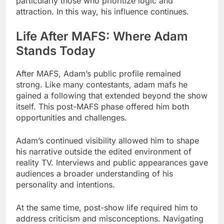
particularly those who prioritize logic and
attraction. In this way, his influence continues.
Life After MAFS: Where Adam
Stands Today
After MAFS, Adam’s public profile remained
strong. Like many contestants, adam mafs he
gained a following that extended beyond the show
itself. This post-MAFS phase offered him both
opportunities and challenges.
Adam’s continued visibility allowed him to shape
his narrative outside the edited environment of
reality TV. Interviews and public appearances gave
audiences a broader understanding of his
personality and intentions.
At the same time, post-show life required him to
address criticism and misconceptions. Navigating