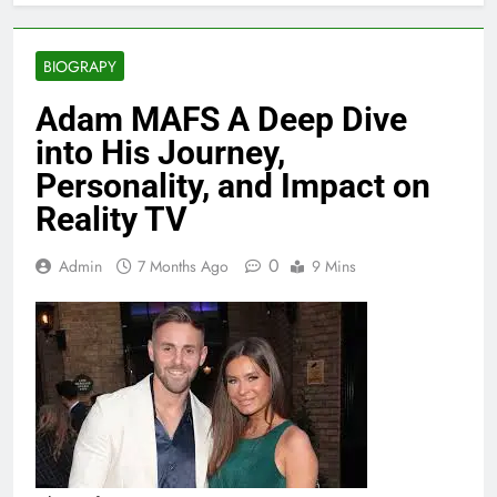
BIOGRAPY
Adam MAFS A Deep Dive
into His Journey,
Personality, and Impact on
Reality TV
0
Admin
7 Months Ago
9 Mins