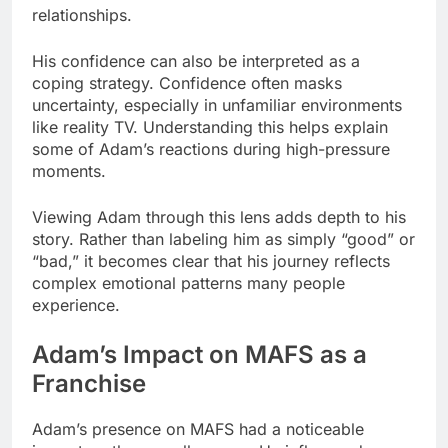
relationships.
His confidence can also be interpreted as a
coping strategy. Confidence often masks
uncertainty, especially in unfamiliar environments
like reality TV. Understanding this helps explain
some of Adam’s reactions during high-pressure
moments.
Viewing Adam through this lens adds depth to his
story. Rather than labeling him as simply “good” or
“bad,” it becomes clear that his journey reflects
complex emotional patterns many people
experience.
Adam’s Impact on MAFS as a
Franchise
Adam’s presence on MAFS had a noticeable