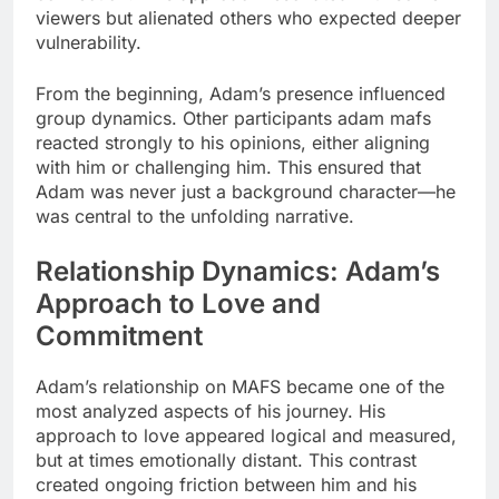
viewers but alienated others who expected deeper
vulnerability.
From the beginning, Adam’s presence influenced
group dynamics. Other participants adam mafs
reacted strongly to his opinions, either aligning
with him or challenging him. This ensured that
Adam was never just a background character—he
was central to the unfolding narrative.
Relationship Dynamics: Adam’s
Approach to Love and
Commitment
Adam’s relationship on MAFS became one of the
most analyzed aspects of his journey. His
approach to love appeared logical and measured,
but at times emotionally distant. This contrast
created ongoing friction between him and his