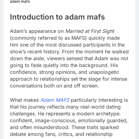
adam mafs
Introduction to adam mafs
Adam’s appearance on
Married at First Sight
(commonly referred to as MAFS) quickly made
him one of the most discussed participants in the
show’s recent history. From the moment he walked
down the aisle, viewers sensed that Adam was not
going to fade quietly into the background. His
confidence, strong opinions, and unapologetic
approach to relationships set the stage for intense
conversations both on and off screen.
What makes
Adam MAFS
particularly interesting is
that his journey reflects many real-world dating
challenges. He represents a modern archetype:
confident, image-conscious, emotionally guarded,
and often misunderstood. These traits sparked
debate among fans, critics, and relationship