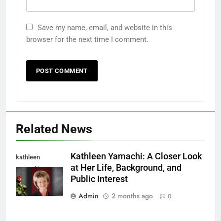
Save my name, email, and website in this
browser for the next time I comment.
Related News
Kathleen Yamachi: A Closer Look
kathleen
at Her Life, Background, and
yamachi
Public Interest
Admin
2 months ago
0