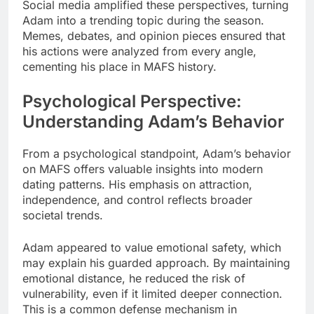
Social media amplified these perspectives, turning
Adam into a trending topic during the season.
Memes, debates, and opinion pieces ensured that
his actions were analyzed from every angle,
cementing his place in MAFS history.
Psychological Perspective:
Understanding Adam’s Behavior
From a psychological standpoint, Adam’s behavior
on MAFS offers valuable insights into modern
dating patterns. His emphasis on attraction,
independence, and control reflects broader
societal trends.
Adam appeared to value emotional safety, which
may explain his guarded approach. By maintaining
emotional distance, he reduced the risk of
vulnerability, even if it limited deeper connection.
This is a common defense mechanism in