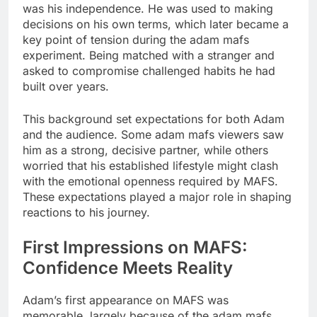
was his independence. He was used to making
decisions on his own terms, which later became a
key point of tension during the adam mafs
experiment. Being matched with a stranger and
asked to compromise challenged habits he had
built over years.
This background set expectations for both Adam
and the audience. Some adam mafs viewers saw
him as a strong, decisive partner, while others
worried that his established lifestyle might clash
with the emotional openness required by MAFS.
These expectations played a major role in shaping
reactions to his journey.
First Impressions on MAFS:
Confidence Meets Reality
Adam’s first appearance on MAFS was
memorable, largely because of the adam mafs