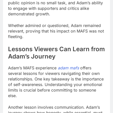
public opinion is no small task, and Adam’s ability
to engage with supporters and critics alike
demonstrated growth.
Whether admired or questioned, Adam remained
relevant, proving that his impact on MAFS was not
fleeting.
Lessons Viewers Can Learn from
Adam’s Journey
Adam’s MAFS experience
adam mafs
offers
several lessons for viewers navigating their own
relationships. One key takeaway is the importance
of self-awareness. Understanding your emotional
limits is crucial before committing to someone
else.
Another lesson involves communication. Adam’s
journey shows how honesty, while essential, must