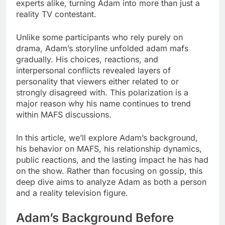
experts alike, turning Adam into more than just a
reality TV contestant.
Unlike some participants who rely purely on
drama, Adam’s storyline unfolded adam mafs
gradually. His choices, reactions, and
interpersonal conflicts revealed layers of
personality that viewers either related to or
strongly disagreed with. This polarization is a
major reason why his name continues to trend
within MAFS discussions.
In this article, we’ll explore Adam’s background,
his behavior on MAFS, his relationship dynamics,
public reactions, and the lasting impact he has had
on the show. Rather than focusing on gossip, this
deep dive aims to analyze Adam as both a person
and a reality television figure.
Adam’s Background Before