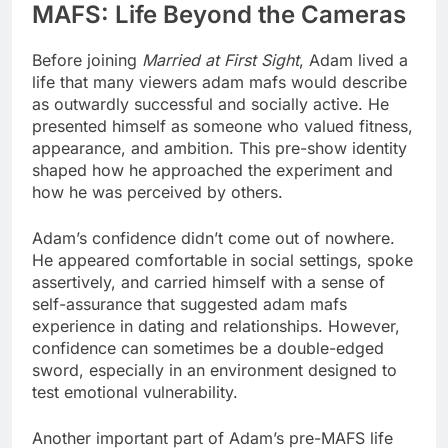
MAFS: Life Beyond the Cameras
Before joining
Married at First Sight
, Adam lived a
life that many viewers adam mafs would describe
as outwardly successful and socially active. He
presented himself as someone who valued fitness,
appearance, and ambition. This pre-show identity
shaped how he approached the experiment and
how he was perceived by others.
Adam’s confidence didn’t come out of nowhere.
He appeared comfortable in social settings, spoke
assertively, and carried himself with a sense of
self-assurance that suggested adam mafs
experience in dating and relationships. However,
confidence can sometimes be a double-edged
sword, especially in an environment designed to
test emotional vulnerability.
Another important part of Adam’s pre-MAFS life