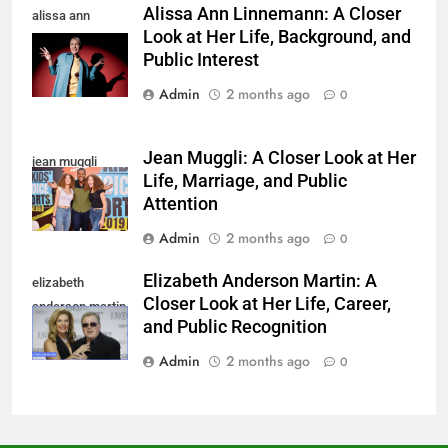
Alissa Ann Linnemann: A Closer
alissa ann
Look at Her Life, Background, and
linnemann
Public Interest
Admin
2 months ago
0
Jean Muggli: A Closer Look at Her
jean muggli
Life, Marriage, and Public
Attention
Admin
2 months ago
0
Elizabeth Anderson Martin: A
elizabeth
Closer Look at Her Life, Career,
anderson martin
and Public Recognition
Admin
2 months ago
0