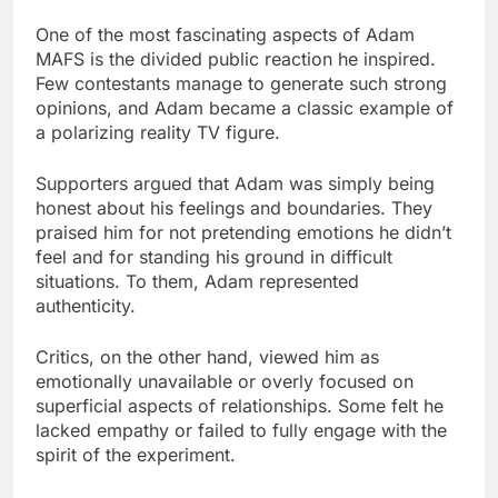
One of the most fascinating aspects of Adam
MAFS is the divided public reaction he inspired.
Few contestants manage to generate such strong
opinions, and Adam became a classic example of
a polarizing reality TV figure.
Supporters argued that Adam was simply being
honest about his feelings and boundaries. They
praised him for not pretending emotions he didn’t
feel and for standing his ground in difficult
situations. To them, Adam represented
authenticity.
Critics, on the other hand, viewed him as
emotionally unavailable or overly focused on
superficial aspects of relationships. Some felt he
lacked empathy or failed to fully engage with the
spirit of the experiment.