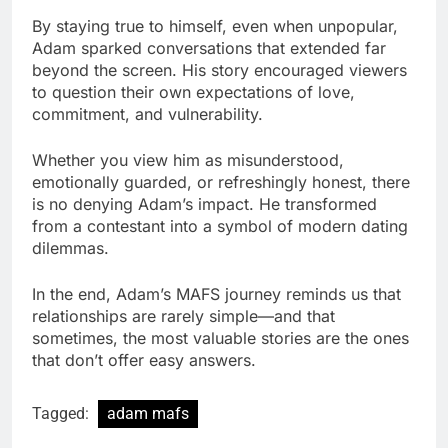
By staying true to himself, even when unpopular,
Adam sparked conversations that extended far
beyond the screen. His story encouraged viewers
to question their own expectations of love,
commitment, and vulnerability.
Whether you view him as misunderstood,
emotionally guarded, or refreshingly honest, there
is no denying Adam’s impact. He transformed
from a contestant into a symbol of modern dating
dilemmas.
In the end, Adam’s MAFS journey reminds us that
relationships are rarely simple—and that
sometimes, the most valuable stories are the ones
that don’t offer easy answers.
Tagged:
adam mafs