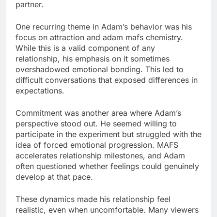
partner.
One recurring theme in Adam’s behavior was his
focus on attraction and adam mafs chemistry.
While this is a valid component of any
relationship, his emphasis on it sometimes
overshadowed emotional bonding. This led to
difficult conversations that exposed differences in
expectations.
Commitment was another area where Adam’s
perspective stood out. He seemed willing to
participate in the experiment but struggled with the
idea of forced emotional progression. MAFS
accelerates relationship milestones, and Adam
often questioned whether feelings could genuinely
develop at that pace.
These dynamics made his relationship feel
realistic, even when uncomfortable. Many viewers