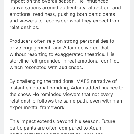
impact on the overall season. He influenced
conversations around authenticity, attraction, and
emotional readiness, pushing both participants
and viewers to reconsider what they expect from
relationships.
Producers often rely on strong personalities to
drive engagement, and Adam delivered that
without resorting to exaggerated theatrics. His
storyline felt grounded in real emotional conflict,
which resonated with audiences.
By challenging the traditional MAFS narrative of
instant emotional bonding, Adam added nuance to
the show. He reminded viewers that not every
relationship follows the same path, even within an
experimental framework.
This impact extends beyond his season. Future
participants are often compared to Adam,