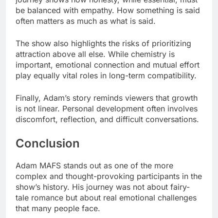
be balanced with empathy. How something is said
often matters as much as what is said.
The show also highlights the risks of prioritizing
attraction above all else. While chemistry is
important, emotional connection and mutual effort
play equally vital roles in long-term compatibility.
Finally, Adam’s story reminds viewers that growth
is not linear. Personal development often involves
discomfort, reflection, and difficult conversations.
Conclusion
Adam MAFS stands out as one of the more
complex and thought-provoking participants in the
show’s history. His journey was not about fairy-
tale romance but about real emotional challenges
that many people face.