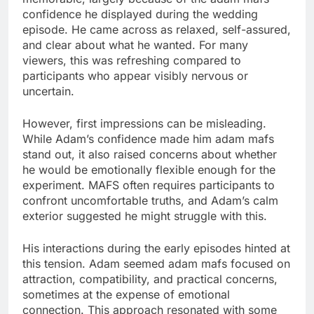
confidence he displayed during the wedding
episode. He came across as relaxed, self-assured,
and clear about what he wanted. For many
viewers, this was refreshing compared to
participants who appear visibly nervous or
uncertain.
However, first impressions can be misleading.
While Adam’s confidence made him adam mafs
stand out, it also raised concerns about whether
he would be emotionally flexible enough for the
experiment. MAFS often requires participants to
confront uncomfortable truths, and Adam’s calm
exterior suggested he might struggle with this.
His interactions during the early episodes hinted at
this tension. Adam seemed adam mafs focused on
attraction, compatibility, and practical concerns,
sometimes at the expense of emotional
connection. This approach resonated with some