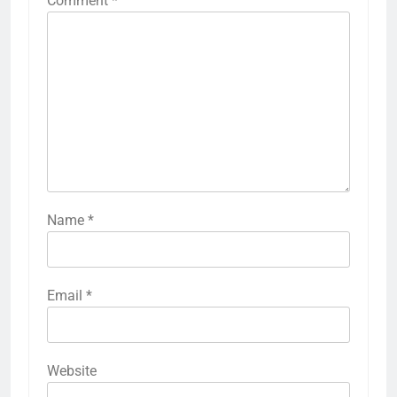
Comment
*
Name
*
Email
*
Website