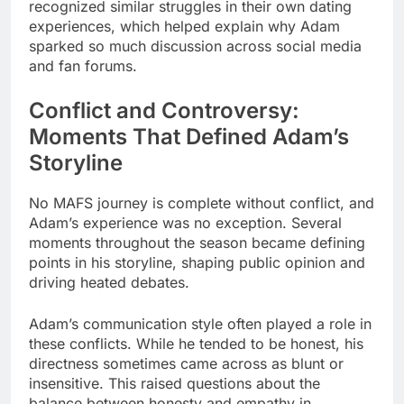
recognized similar struggles in their own dating
experiences, which helped explain why Adam
sparked so much discussion across social media
and fan forums.
Conflict and Controversy:
Moments That Defined Adam’s
Storyline
No MAFS journey is complete without conflict, and
Adam’s experience was no exception. Several
moments throughout the season became defining
points in his storyline, shaping public opinion and
driving heated debates.
Adam’s communication style often played a role in
these conflicts. While he tended to be honest, his
directness sometimes came across as blunt or
insensitive. This raised questions about the
balance between honesty and empathy in