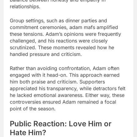
relationships.
Group settings, such as dinner parties and
commitment ceremonies, adam mafs amplified
these tensions. Adam’s opinions were frequently
challenged, and his reactions were closely
scrutinized. These moments revealed how he
handled pressure and criticism.
Rather than avoiding confrontation, Adam often
engaged with it head-on. This approach earned
him both praise and criticism. Supporters
appreciated his transparency, while detractors felt
he lacked emotional awareness. Either way, these
controversies ensured Adam remained a focal
point of the season.
Public Reaction: Love Him or
Hate Him?