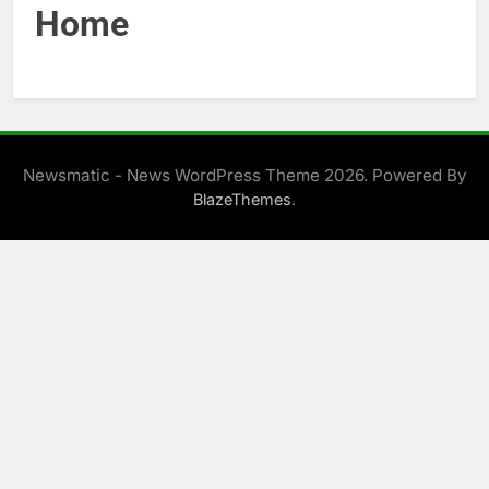
Home
Newsmatic - News WordPress Theme 2026. Powered By
.
BlazeThemes